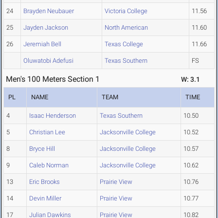
24
Brayden Neubauer
Victoria College
11.56
25
Jayden Jackson
North American
11.60
26
Jeremiah Bell
Texas College
11.66
Oluwatobi Adefusi
Texas Southern
FS
Men's 100 Meters Section 1
W: 3.1
PL
NAME
TEAM
TIME
4
Isaac Henderson
Texas Southern
10.50
5
Christian Lee
Jacksonville College
10.52
8
Bryce Hill
Jacksonville College
10.57
9
Caleb Norman
Jacksonville College
10.62
13
Eric Brooks
Prairie View
10.76
14
Devin Miller
Prairie View
10.77
17
Julian Dawkins
Prairie View
10.82