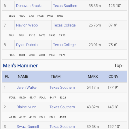
6
Donovan Brooks
Texas Southern
38.35m
125' 10"
38.35
FOUL
3.42
PASS
PASS
PASS
7
Navion Webb
Texas College
26.76m
87' 9"
FOUL
FOUL
23.15
26.76
19.95
23.20
8
Dylan Dubois
Texas College
23.01m
75' 6"
FOUL
18.04
22.83
23.01
19.69
19.71
Men's Hammer
Top↑
PL
NAME
TEAM
MARK
CONV
1
Jalen Walker
Texas Southern
54.17m
177' 9"
FOUL
51.90
53.47
FOUL
54.17
53.22
2
Blaine Nunn
Texas Southern
43.82m
143' 9"
41.18
43.82
40.89
FOUL
FOUL
43.23
3
Swazi Gurnell
Texas Southern
39.58m
129' 10"