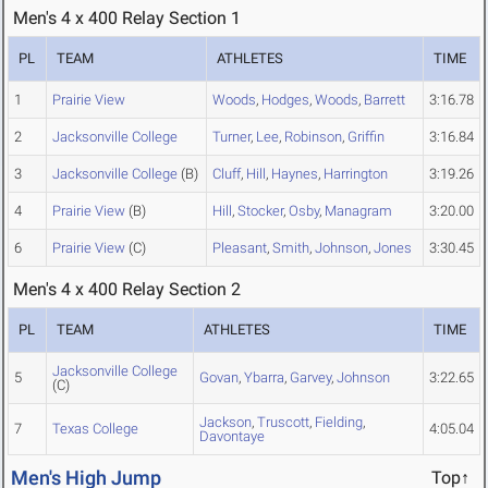
Men's 4 x 400 Relay Section 1
PL
TEAM
ATHLETES
TIME
1
Prairie View
Woods
,
Hodges
,
Woods
,
Barrett
3:16.78
2
Jacksonville College
Turner
,
Lee
,
Robinson
,
Griffin
3:16.84
3
Jacksonville College
(B)
Cluff
,
Hill
,
Haynes
,
Harrington
3:19.26
4
Prairie View
(B)
Hill
,
Stocker
,
Osby
,
Managram
3:20.00
6
Prairie View
(C)
Pleasant
,
Smith
,
Johnson
,
Jones
3:30.45
Men's 4 x 400 Relay Section 2
PL
TEAM
ATHLETES
TIME
Jacksonville College
5
Govan
,
Ybarra
,
Garvey
,
Johnson
3:22.65
(C)
Jackson
,
Truscott
,
Fielding
,
7
Texas College
4:05.04
Davontaye
Men's High Jump
Top↑