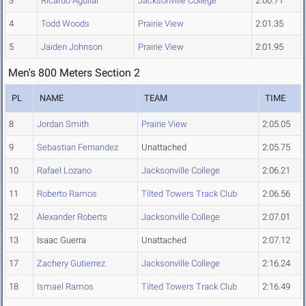
3
Ricardo Aguilar
Jacksonville College
2:00.71
4
Todd Woods
Prairie View
2:01.35
5
Jaiden Johnson
Prairie View
2:01.95
Men's 800 Meters Section 2
PL
NAME
TEAM
TIME
8
Jordan Smith
Prairie View
2:05.05
9
Sebastian Fernandez
Unattached
2:05.75
10
Rafael Lozano
Jacksonville College
2:06.21
11
Roberto Ramos
Tilted Towers Track Club
2:06.56
12
Alexander Roberts
Jacksonville College
2:07.01
13
Isaac Guerra
Unattached
2:07.12
17
Zachery Gutierrez
Jacksonville College
2:16.24
18
Ismael Ramos
Tilted Towers Track Club
2:16.49