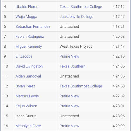
4
Ubaldo Flores
Texas Southmost College
4:17.12
5
Wojjo Mogga
Jacksonville College
4:17.47
6
Sebastian Fernandez
Unattached
4:18.21
7
Fabian Rodriguez
Unattached
4:20.63
8
Miguel Kennedy
West Texas Project
4:21.47
9
Eli Jacobs
Prairie View
4:22.10
10
David Livingston
Texas Southern
4:24.05
11
Aiden Sandoval
Unattached
4:24.36
12
Bryan Perez
Texas Southmost College
4:24.50
13
Marcus Lewis
Prairie View
4:27.69
14
Kejun Wilson
Prairie View
4:28.01
15
Isaac Guerra
Unattached
4:28.96
16
Messiyah Forte
Prairie View
4:29.99