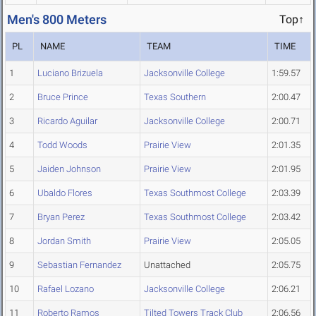
Men's 800 Meters
Top↑
PL
NAME
TEAM
TIME
1
Luciano Brizuela
Jacksonville College
1:59.57
2
Bruce Prince
Texas Southern
2:00.47
3
Ricardo Aguilar
Jacksonville College
2:00.71
4
Todd Woods
Prairie View
2:01.35
5
Jaiden Johnson
Prairie View
2:01.95
6
Ubaldo Flores
Texas Southmost College
2:03.39
7
Bryan Perez
Texas Southmost College
2:03.42
8
Jordan Smith
Prairie View
2:05.05
9
Sebastian Fernandez
Unattached
2:05.75
10
Rafael Lozano
Jacksonville College
2:06.21
11
Roberto Ramos
Tilted Towers Track Club
2:06.56