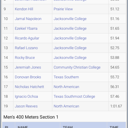
9
Kendon Hill
Prairie View
51.12
10
Jamal Napoleon
Jacksonville College
51.16
11
Ezekiel Ybarra
Jacksonville College
51.65
12
Ricardo Aguilar
Jacksonville College
51.94
13
Rafael Lozano
Jacksonville College
52.75
14
Rocky Bruce
Jacksonville College
53.88
15
Jeremiah Jones
Community Christian College
54.65
16
Donovan Brooks
Texas Southern
55.72
17
Nicholas Hatchett
North American
56.31
18
Ignacio Ochoa
Texas Southmost College
57.46
19
Jason Reeves
North American
1:01.67
Men's 400 Meters Section 1
PL
NAME
TEAM
TIME