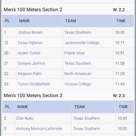
Men's 100 Meters Section 2
W: 2.2
PL
NAME
TEAM
TIME
1
Joshua Brown
Texas Southern
10.43
12
Osayi Ogbeiwi
Jacksonville College
10.71
20
Ayden Turner
Prairie View
10.91
21
Donyea Jarmon
Texas Southern
11.08
22
Kegwon Palm
North American
11.28
23
Tyson Stubblefield
Victoria College
11.45
Men's 100 Meters Section 3
W: 2.3
PL
NAME
TEAM
TIME
2
Zion Ikuku
Texas Southern
10.43
5
Anthony Momon-Lattimore
Texas Southern
10.52