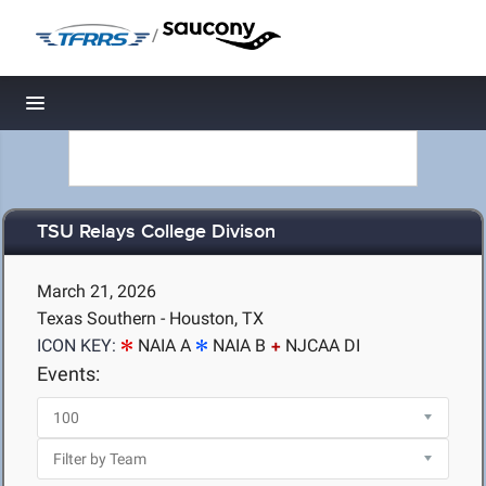
/
Toggle navigation
TSU Relays College Divison
March 21, 2026
Texas Southern - Houston, TX
ICON KEY:
NAIA A
NAIA B
NJCAA DI
Events: