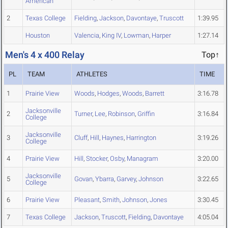
American
2
Texas College
Fielding
,
Jackson
,
Davontaye
,
Truscott
1:39.95
Houston
Valencia
,
King IV
,
Lowman
,
Harper
1:27.14
Men's 4 x 400 Relay
Top↑
PL
TEAM
ATHLETES
TIME
1
Prairie View
Woods
,
Hodges
,
Woods
,
Barrett
3:16.78
Jacksonville
2
Turner
,
Lee
,
Robinson
,
Griffin
3:16.84
College
Jacksonville
3
Cluff
,
Hill
,
Haynes
,
Harrington
3:19.26
College
4
Prairie View
Hill
,
Stocker
,
Osby
,
Managram
3:20.00
Jacksonville
5
Govan
,
Ybarra
,
Garvey
,
Johnson
3:22.65
College
6
Prairie View
Pleasant
,
Smith
,
Johnson
,
Jones
3:30.45
7
Texas College
Jackson
,
Truscott
,
Fielding
,
Davontaye
4:05.04