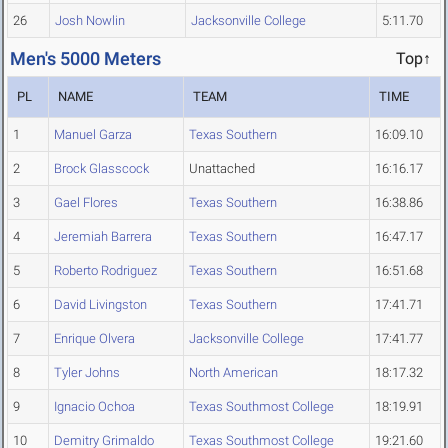
26
Josh Nowlin
Jacksonville College
5:11.70
Men's 5000 Meters
Top↑
PL
NAME
TEAM
TIME
1
Manuel Garza
Texas Southern
16:09.10
2
Brock Glasscock
Unattached
16:16.17
3
Gael Flores
Texas Southern
16:38.86
4
Jeremiah Barrera
Texas Southern
16:47.17
5
Roberto Rodriguez
Texas Southern
16:51.68
6
David Livingston
Texas Southern
17:41.71
7
Enrique Olvera
Jacksonville College
17:41.77
8
Tyler Johns
North American
18:17.32
9
Ignacio Ochoa
Texas Southmost College
18:19.91
10
Demitry Grimaldo
Texas Southmost College
19:21.60