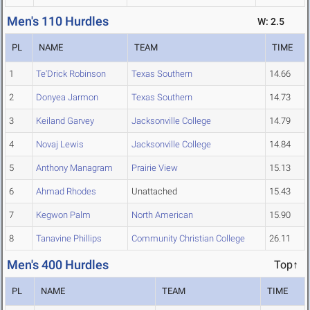
Men's 110 Hurdles
W: 2.5
PL
NAME
TEAM
TIME
1
Te'Drick Robinson
Texas Southern
14.66
2
Donyea Jarmon
Texas Southern
14.73
3
Keiland Garvey
Jacksonville College
14.79
4
Novaj Lewis
Jacksonville College
14.84
5
Anthony Managram
Prairie View
15.13
6
Ahmad Rhodes
Unattached
15.43
7
Kegwon Palm
North American
15.90
8
Tanavine Phillips
Community Christian College
26.11
Men's 400 Hurdles
Top↑
PL
NAME
TEAM
TIME