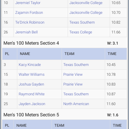
10
Jeremiel Taylor
Jacksonville College
10.65
11
Zajamin Fordson
Jacksonville College
10.70
16
Te'Drick Robinson
Texas Southern
10.82
26
Jeremiah Bell
Texas College
11.66
Men's 100 Meters Section 4
W: 3.1
PL
NAME
TEAM
TIME
3
Kacy Kincade
Texas Southern
10.45
15
Walter Williams
Prairie View
10.78
18
Joshua Gayden
Prairie View
10.83
19
Raymond White
Texas Southern
10.87
25
Jayden Jackson
North American
11.60
Men's 100 Meters Section 5
W: 1.6
PL
NAME
TEAM
TIME