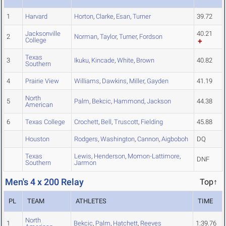
1
Harvard
Horton
,
Clarke
,
Esan
,
Turner
39.72
Jacksonville
40.21
2
Norman
,
Taylor
,
Turner
,
Fordson
College
Texas
3
Ikuku
,
Kincade
,
White
,
Brown
40.82
Southern
4
Prairie View
Williams
,
Dawkins
,
Miller
,
Gayden
41.19
North
5
Palm
,
Bekcic
,
Hammond
,
Jackson
44.38
American
6
Texas College
Crochett
,
Bell
,
Truscott
,
Fielding
45.88
Houston
Rodgers
,
Washington
,
Cannon
,
Aigboboh
DQ
Texas
Lewis
,
Henderson
,
Momon-Lattimore
,
DNF
Southern
Jarmon
Men's 4 x 200 Relay
Top↑
PL
TEAM
ATHLETES
TIME
North
1
Bekcic
,
Palm
,
Hatchett
,
Reeves
1:39.76