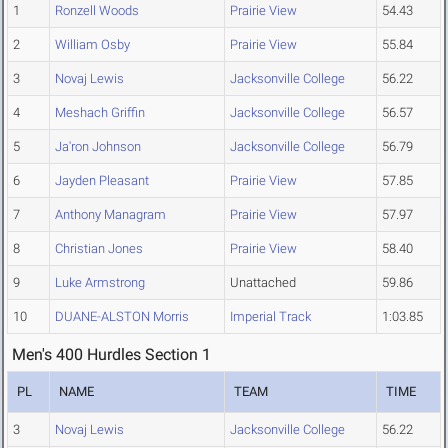
1
Ronzell Woods
Prairie View
54.43
2
William Osby
Prairie View
55.84
3
Novaj Lewis
Jacksonville College
56.22
4
Meshach Griffin
Jacksonville College
56.57
5
Ja'ron Johnson
Jacksonville College
56.79
6
Jayden Pleasant
Prairie View
57.85
7
Anthony Managram
Prairie View
57.97
8
Christian Jones
Prairie View
58.40
9
Luke Armstrong
Unattached
59.86
10
DUANE-ALSTON Morris
Imperial Track
1:03.85
Men's 400 Hurdles Section 1
PL
NAME
TEAM
TIME
3
Novaj Lewis
Jacksonville College
56.22