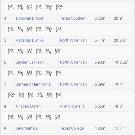
6.27
6.49
6.47
6.43
FOUL
FOUL
(
2.1
)
(
1.4
)
(
1.5
)
(
2.1
)
(
2.0
)
(
1.4
)
4
Donovan Brooks
Texas Southern
6.32m
20' 9"
6.32
4.11
6.09
6.03
FOUL
4.31
(
1.8
)
(
1.8
)
(
1.3
)
(
1.4
)
(
1.8
)
(
1.7
)
5
Aaderius Blanks
North American
6.11m
20' 0.5"
5.91
5.44
4.87
5.96
6.11
5.99
(
2.2
)
(
1.8
)
(
2.1
)
(
1.8
)
(
1.9
)
(
1.8
)
6
Jayden Jackson
North American
5.92m
19' 5.25"
5.64
5.92
5.83
5.64
FOUL
5.69
(
1.7
)
(
1.7
)
(
1.8
)
(
1.8
)
(
1.9
)
(
1.1
)
7
Jamarric Hammond
North American
5.89m
19' 4"
FOUL
5.70
5.87
5.77
5.89
5.27
(
2.0
)
(
1.7
)
(
2.0
)
(
1.4
)
(
1.5
)
(
1.7
)
8
Cristian Moten
Alief cloversTF
5.56m
18' 3"
5.23
5.47
4.92
5.56
5.29
4.42
(
1.8
)
(
1.5
)
(
1.3
)
(
1.3
)
(
1.7
)
(
1.0
)
9
Jeremiah Bell
Texas College
4.85m
15' 11"