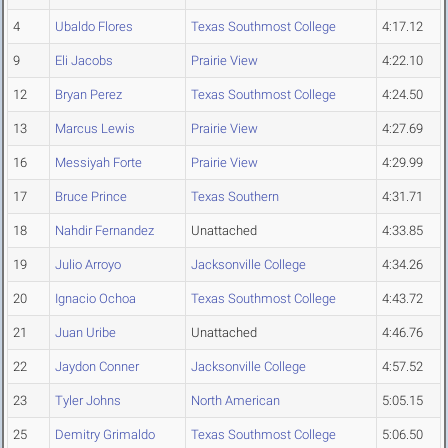
4
Ubaldo Flores
Texas Southmost College
4:17.12
9
Eli Jacobs
Prairie View
4:22.10
12
Bryan Perez
Texas Southmost College
4:24.50
13
Marcus Lewis
Prairie View
4:27.69
16
Messiyah Forte
Prairie View
4:29.99
17
Bruce Prince
Texas Southern
4:31.71
18
Nahdir Fernandez
Unattached
4:33.85
19
Julio Arroyo
Jacksonville College
4:34.26
20
Ignacio Ochoa
Texas Southmost College
4:43.72
21
Juan Uribe
Unattached
4:46.76
22
Jaydon Conner
Jacksonville College
4:57.52
23
Tyler Johns
North American
5:05.15
25
Demitry Grimaldo
Texas Southmost College
5:06.50