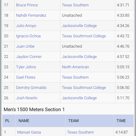
17
Bruce Prince
Texas Southern
4:31.71
18
Nahdir Fernandez
Unattached
4:33.85
19
Julio Arroyo
Jacksonville College
4:34.26
20
Ignacio Ochoa
Texas Southmost College
4:43.72
21
Juan Uribe
Unattached
4:46.76
22
Jaydon Conner
Jacksonville College
4:57.52
23
Tyler Johns
North American
5:05.15
24
Gael Flores
Texas Southern
5:06.22
25
Demitry Grimaldo
Texas Southmost College
5:06.50
26
Josh Nowlin
Jacksonville College
5:11.70
Men's 1500 Meters Section 1
PL
NAME
TEAM
TIME
1
Manuel Garza
Texas Southern
4:14.87