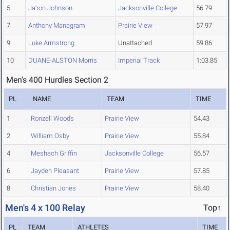
5
Ja'ron Johnson
Jacksonville College
56.79
7
Anthony Managram
Prairie View
57.97
9
Luke Armstrong
Unattached
59.86
10
DUANE-ALSTON Morris
Imperial Track
1:03.85
Men's 400 Hurdles Section 2
PL
NAME
TEAM
TIME
1
Ronzell Woods
Prairie View
54.43
2
William Osby
Prairie View
55.84
4
Meshach Griffin
Jacksonville College
56.57
6
Jayden Pleasant
Prairie View
57.85
8
Christian Jones
Prairie View
58.40
Men's 4 x 100 Relay
Top↑
PL
TEAM
ATHLETES
TIME