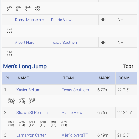
3.05
3.20
3.35
3.50
O
O
O
XXX
Darryl Muckelroy
Prairie View
NH
NH
4.40
XXX
Albert Hurd
Texas Southern
NH
NH
3.65
XXX
Men's Long Jump
Top↑
PL
NAME
TEAM
MARK
CONV
1
Xavier Bellard
Texas Southern
6.77m
22' 2.5"
FOUL
6.77
PASS
(
2.0
)
(
1.8
)
(
2.2
)
2
Shawn St.Romain
Prairie View
6.76m
22' 2.25"
FOUL
6.76
FOUL
FOUL
FOUL
6.53
(
1.8
)
(
1.4
)
(
1.2
)
(
1.8
)
(
1.6
)
(
1.4
)
3
Lamaryon Carter
Alief cloversTF
6.49m
21' 3.5"