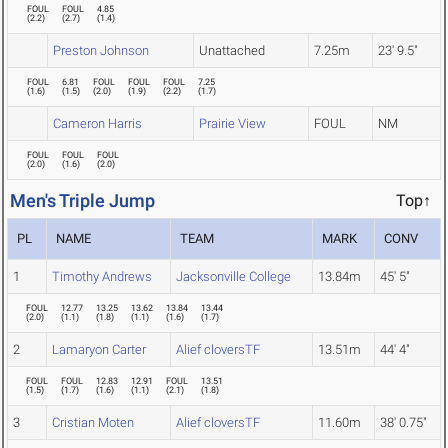
FOUL
FOUL
4.85
(
2.2
)
(
2.7
)
(
1.4
)
Preston Johnson
Unattached
7.25m
23' 9.5"
FOUL
6.81
FOUL
FOUL
FOUL
7.25
(
1.6
)
(
1.5
)
(
2.0
)
(
1.9
)
(
2.2
)
(
1.7
)
Cameron Harris
Prairie View
FOUL
NM
FOUL
FOUL
FOUL
(
2.0
)
(
1.6
)
(
2.0
)
Men's Triple Jump
Top↑
PL
NAME
TEAM
MARK
CONV
1
Timothy Andrews
Jacksonville College
13.84m
45' 5"
FOUL
12.77
13.25
13.62
13.84
13.44
(
2.0
)
(
1.1
)
(
1.8
)
(
1.1
)
(
1.6
)
(
1.7
)
2
Lamaryon Carter
Alief cloversTF
13.51m
44' 4"
FOUL
FOUL
12.83
12.91
FOUL
13.51
(
1.5
)
(
1.7
)
(
1.6
)
(
1.1
)
(
2.1
)
(
1.8
)
3
Cristian Moten
Alief cloversTF
11.60m
38' 0.75"