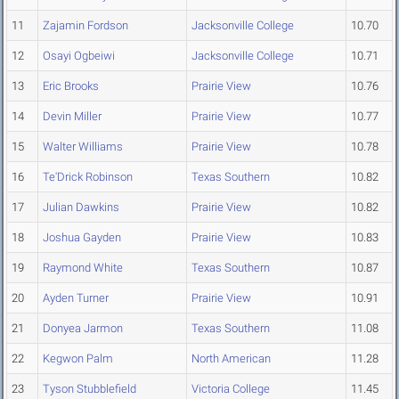
11
Zajamin Fordson
Jacksonville College
10.70
12
Osayi Ogbeiwi
Jacksonville College
10.71
13
Eric Brooks
Prairie View
10.76
14
Devin Miller
Prairie View
10.77
15
Walter Williams
Prairie View
10.78
16
Te'Drick Robinson
Texas Southern
10.82
17
Julian Dawkins
Prairie View
10.82
18
Joshua Gayden
Prairie View
10.83
19
Raymond White
Texas Southern
10.87
20
Ayden Turner
Prairie View
10.91
21
Donyea Jarmon
Texas Southern
11.08
22
Kegwon Palm
North American
11.28
23
Tyson Stubblefield
Victoria College
11.45