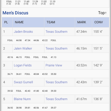
FOUL
11.21
11.60
11.29
11.02
11.10
(
1.2
)
(
1.5
)
(
1.5
)
(
1.1
)
(
1.2
)
(
2.1
)
Men's Discus
Top↑
PL
NAME
TEAM
MARK
CONV
1
Jaden Brooks
Texas Southern
47.34m
155' 4"
FOUL
44.98
47.34
44.86
43.22
FOUL
2
Jalen Walker
Texas Southern
46.15m
151' 5"
43.16
46.15
FOUL
FOUL
FOUL
41.13
3
Logan Fields
Prairie View
43.52m
142' 9"
36.71
36.61
FOUL
40.84
43.52
35.50
4
Swazi Gurnell
Texas Southern
42.43m
139' 2"
39.52
FOUL
42.43
41.80
42.40
39.30
5
Blaine Nunn
Texas Southern
41.67m
136' 8"
36.92
38.98
39.81
40.56
41.67
39.37