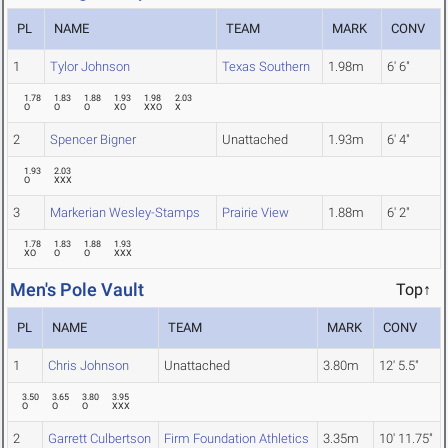
PL
NAME
TEAM
MARK
CONV
1
Tylor Johnson
Texas Southern
1.98m
6' 6"
1.78
1.83
1.88
1.93
1.98
2.03
O
O
O
XO
XXO
X
2
Spencer Bigner
Unattached
1.93m
6' 4"
1.93
2.03
O
XXX
3
Markerian Wesley-Stamps
Prairie View
1.88m
6' 2"
1.78
1.83
1.88
1.93
XO
O
O
XXX
Men's Pole Vault
Top↑
PL
NAME
TEAM
MARK
CONV
1
Chris Johnson
Unattached
3.80m
12' 5.5"
3.50
3.65
3.80
3.95
O
O
O
XXX
2
Garrett Culbertson
Firm Foundation Athletics
3.35m
10' 11.75"