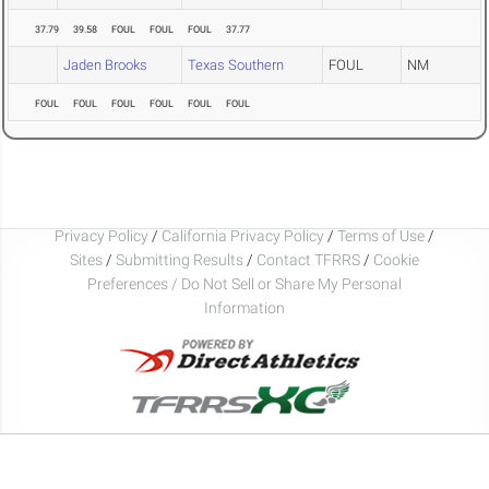
37.79
39.58
FOUL
FOUL
FOUL
37.77
Jaden Brooks
Texas Southern
FOUL
NM
FOUL
FOUL
FOUL
FOUL
FOUL
FOUL
Privacy Policy
/
California Privacy Policy
/
Terms of Use
/
Sites
/
Submitting Results
/
Contact TFRRS
/
Cookie
Preferences / Do Not Sell or Share My Personal
Information