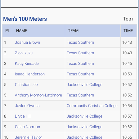
Men's 100 Meters
Top↑
PL
NAME
TEAM
TIME
1
Joshua Brown
Texas Southern
10.43
2
Zion Ikuku
Texas Southern
10.43
3
Kacy Kincade
Texas Southern
10.45
4
Isaac Henderson
Texas Southern
10.50
5
Christian Lee
Jacksonville College
10.52
5
Anthony Momon-Lattimore
Texas Southern
10.52
7
Jaylon Owens
Community Christian College
10.54
8
Bryce Hill
Jacksonville College
10.57
9
Caleb Norman
Jacksonville College
10.62
10
Jeremiel Taylor
Jacksonville College
10.65