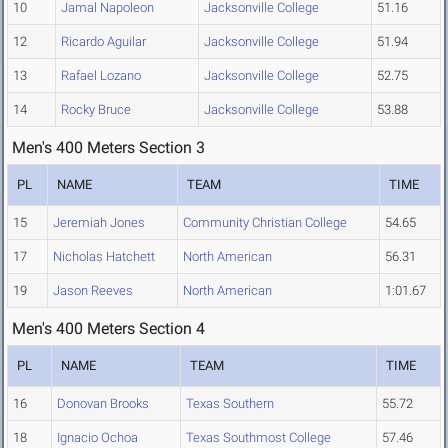
10
Jamal Napoleon
Jacksonville College
51.16
12
Ricardo Aguilar
Jacksonville College
51.94
13
Rafael Lozano
Jacksonville College
52.75
14
Rocky Bruce
Jacksonville College
53.88
Men's 400 Meters Section 3
PL
NAME
TEAM
TIME
15
Jeremiah Jones
Community Christian College
54.65
17
Nicholas Hatchett
North American
56.31
19
Jason Reeves
North American
1:01.67
Men's 400 Meters Section 4
PL
NAME
TEAM
TIME
16
Donovan Brooks
Texas Southern
55.72
18
Ignacio Ochoa
Texas Southmost College
57.46