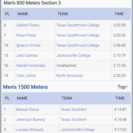
Men's 800 Meters Section 3
PL
NAME
TEAM
TIME
6
Ubaldo Flores
Texas Southmost College
2:03.39
7
Bryan Perez
Texas Southmost College
2:03.42
14
Ignacio Ochoa
Texas Southmost College
2:08.40
15
Jairo Salinas
Jacksonville College
2:10.79
16
Nahdir Fernandez
Unattached
2:12.45
19
Tyler Johns
North American
2:30.29
Men's 1500 Meters
Top↑
PL
NAME
TEAM
TIME
1
Manuel Garza
Texas Southern
4:14.87
2
Jeremiah Barrera
Texas Southern
4:16.68
3
Luciano Brizuela
Jacksonville College
4:17.02