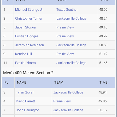
1
Michael Strange Jr.
Texas Southern
48.09
2
Christopher Turner
Jacksonville College
48.24
5
Jabari Stocker
Prairie View
49.16
6
Cristian Hodges
Prairie View
49.92
8
Jeremiah Robinson
Jacksonville College
50.50
9
Kendon Hill
Prairie View
51.12
11
Ezekiel Ybarra
Jacksonville College
51.65
Men's 400 Meters Section 2
PL
NAME
TEAM
TIME
3
Tylan Govan
Jacksonville College
48.94
4
David Barrett
Prairie View
49.06
7
John Harrington
Jacksonville College
50.16