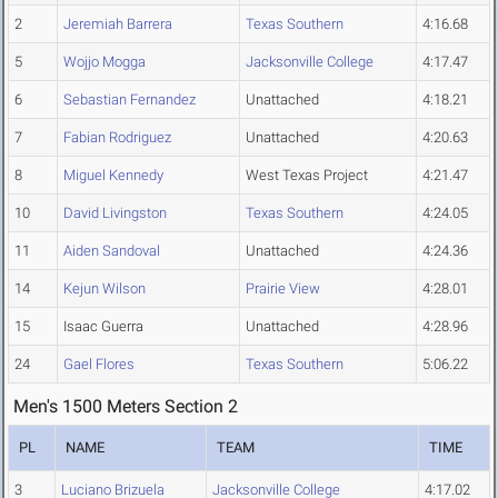
2
Jeremiah Barrera
Texas Southern
4:16.68
5
Wojjo Mogga
Jacksonville College
4:17.47
6
Sebastian Fernandez
Unattached
4:18.21
7
Fabian Rodriguez
Unattached
4:20.63
8
Miguel Kennedy
West Texas Project
4:21.47
10
David Livingston
Texas Southern
4:24.05
11
Aiden Sandoval
Unattached
4:24.36
14
Kejun Wilson
Prairie View
4:28.01
15
Isaac Guerra
Unattached
4:28.96
24
Gael Flores
Texas Southern
5:06.22
Men's 1500 Meters Section 2
PL
NAME
TEAM
TIME
3
Luciano Brizuela
Jacksonville College
4:17.02