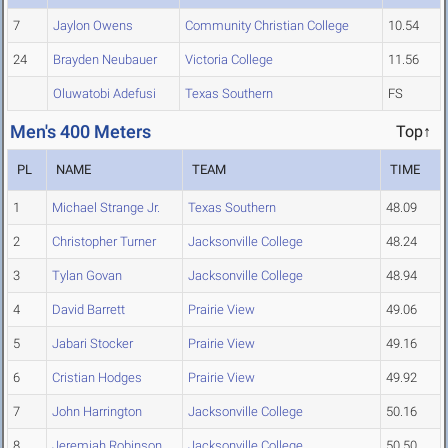
7
Jaylon Owens
Community Christian College
10.54
24
Brayden Neubauer
Victoria College
11.56
Oluwatobi Adefusi
Texas Southern
FS
Men's 400 Meters
Top↑
PL
NAME
TEAM
TIME
1
Michael Strange Jr.
Texas Southern
48.09
2
Christopher Turner
Jacksonville College
48.24
3
Tylan Govan
Jacksonville College
48.94
4
David Barrett
Prairie View
49.06
5
Jabari Stocker
Prairie View
49.16
6
Cristian Hodges
Prairie View
49.92
7
John Harrington
Jacksonville College
50.16
8
Jeremiah Robinson
Jacksonville College
50.50