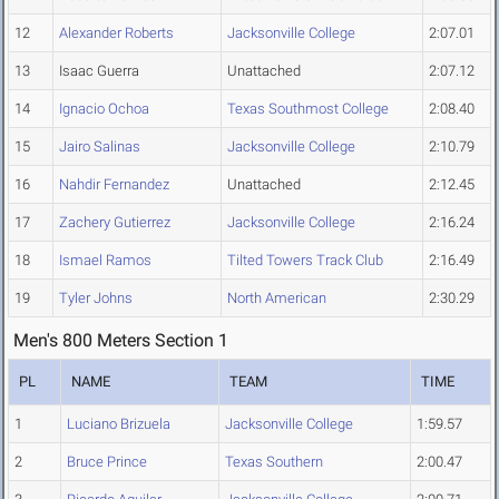
12
Alexander Roberts
Jacksonville College
2:07.01
13
Isaac Guerra
Unattached
2:07.12
14
Ignacio Ochoa
Texas Southmost College
2:08.40
15
Jairo Salinas
Jacksonville College
2:10.79
16
Nahdir Fernandez
Unattached
2:12.45
17
Zachery Gutierrez
Jacksonville College
2:16.24
18
Ismael Ramos
Tilted Towers Track Club
2:16.49
19
Tyler Johns
North American
2:30.29
Men's 800 Meters Section 1
PL
NAME
TEAM
TIME
1
Luciano Brizuela
Jacksonville College
1:59.57
2
Bruce Prince
Texas Southern
2:00.47