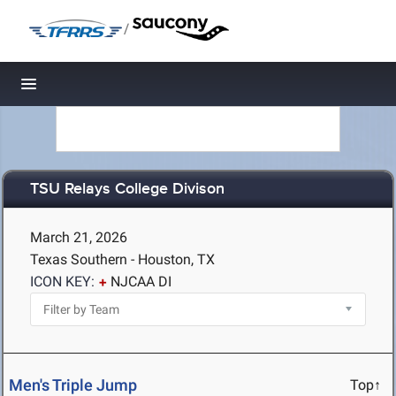
/
Toggle navigation
TSU Relays College Divison
March 21, 2026
Texas Southern - Houston, TX
ICON KEY:
NJCAA DI
Men's Triple Jump
Top↑