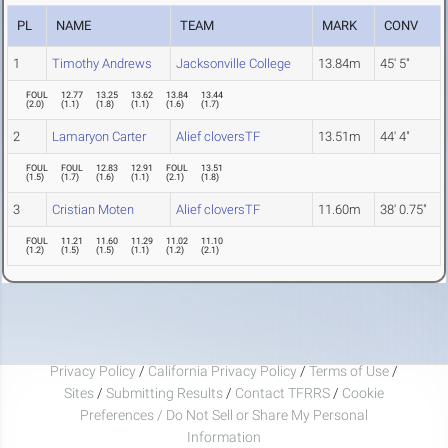
PL
NAME
TEAM
MARK
CONV
1
Timothy Andrews
Jacksonville College
13.84m
45' 5"
FOUL
12.77
13.25
13.62
13.84
13.44
(
2.0
)
(
1.1
)
(
1.8
)
(
1.1
)
(
1.6
)
(
1.7
)
2
Lamaryon Carter
Alief cloversTF
13.51m
44' 4"
FOUL
FOUL
12.83
12.91
FOUL
13.51
(
1.5
)
(
1.7
)
(
1.6
)
(
1.1
)
(
2.1
)
(
1.8
)
3
Cristian Moten
Alief cloversTF
11.60m
38' 0.75"
FOUL
11.21
11.60
11.29
11.02
11.10
(
1.2
)
(
1.5
)
(
1.5
)
(
1.1
)
(
1.2
)
(
2.1
)
Privacy Policy
/
California Privacy Policy
/
Terms of Use
/
Sites
/
Submitting Results
/
Contact TFRRS
/
Cookie
Preferences / Do Not Sell or Share My Personal
Information