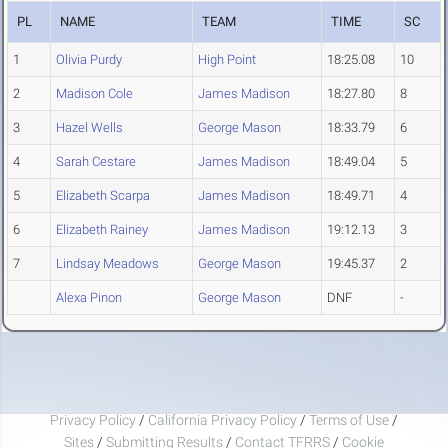
PL
NAME
TEAM
TIME
SC
1
Olivia Purdy
High Point
18:25.08
10
2
Madison Cole
James Madison
18:27.80
8
3
Hazel Wells
George Mason
18:33.79
6
4
Sarah Cestare
James Madison
18:49.04
5
5
Elizabeth Scarpa
James Madison
18:49.71
4
6
Elizabeth Rainey
James Madison
19:12.13
3
7
Lindsay Meadows
George Mason
19:45.37
2
Alexa Pinon
George Mason
DNF
-
Privacy Policy
/
California Privacy Policy
/
Terms of Use
/
Sites
/
Submitting Results
/
Contact TFRRS
/
Cookie