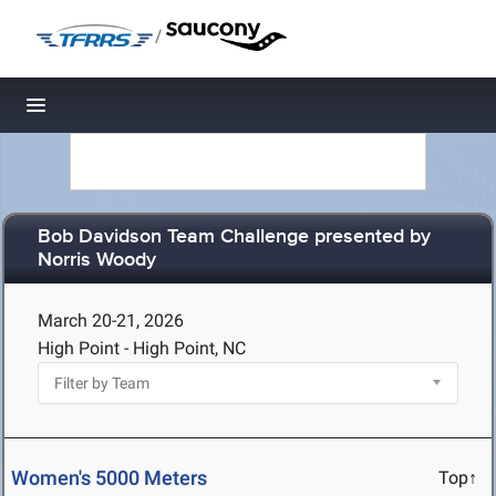
/
Toggle navigation
Bob Davidson Team Challenge presented by
Norris Woody
March 20-21, 2026
High Point - High Point, NC
Women's 5000 Meters
Top↑