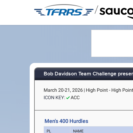
/
Bob Davidson Team Challenge presen
March 20-21, 2026
|
High Point - High Poin
ICON KEY:
ACC
Men's 400 Hurdles
PL
NAME