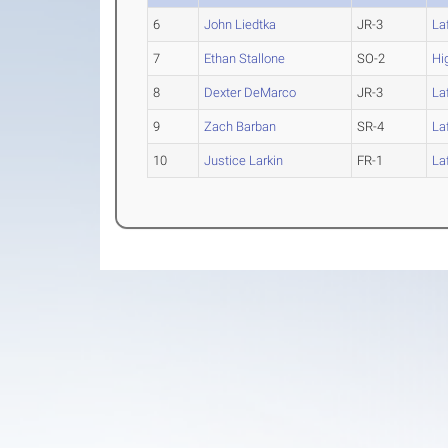
6
John Liedtka
JR-3
La
7
Ethan Stallone
SO-2
Hi
8
Dexter DeMarco
JR-3
La
9
Zach Barban
SR-4
La
10
Justice Larkin
FR-1
La