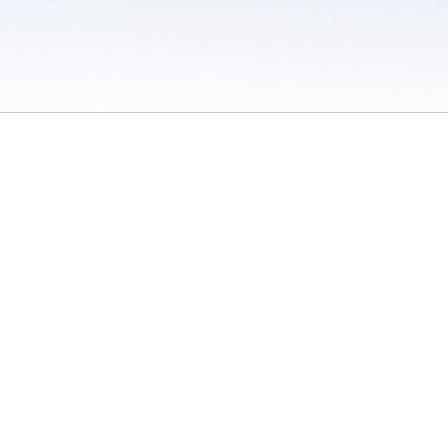
 / Do Not Sell or Share My Personal Information