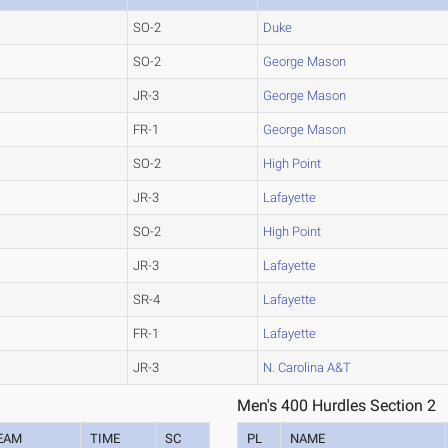
SO-2
Duke
SO-2
George Mason
JR-3
George Mason
FR-1
George Mason
SO-2
High Point
JR-3
Lafayette
SO-2
High Point
JR-3
Lafayette
SR-4
Lafayette
FR-1
Lafayette
JR-3
N. Carolina A&T
Men's 400 Hurdles Section 2
EAM
TIME
SC
PL
NAME