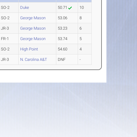
SO-2
Duke
50.71
10
SO-2
George Mason
53.06
8
JR-3
George Mason
53.23
6
FR-1
George Mason
53.74
5
SO-2
High Point
54.60
4
JR-3
N. Carolina A&T
DNF
-