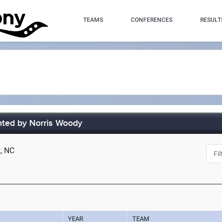
TEAMS
CONFERENCES
RESULT
ted by Norris Woody
t, NC
YEAR
TEAM