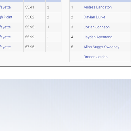
fayette
55.41
3
1
Andres Langston
gh Point
55.62
2
2
Davian Burke
fayette
55.95
1
3
Joziah Johnson
fayette
55.99
-
4
Jayden Apenteng
fayette
57.95
-
5
Allon Suggs Sweeney
Braden Jordan