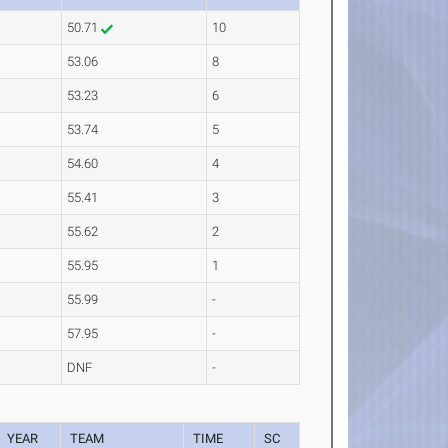
50.71
10
53.06
8
53.23
6
53.74
5
54.60
4
55.41
3
55.62
2
55.95
1
55.99
-
57.95
-
DNF
-
YEAR
TEAM
TIME
SC