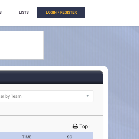
S
LISTS
LOGIN / REGISTER
Top↑
TIME
SC