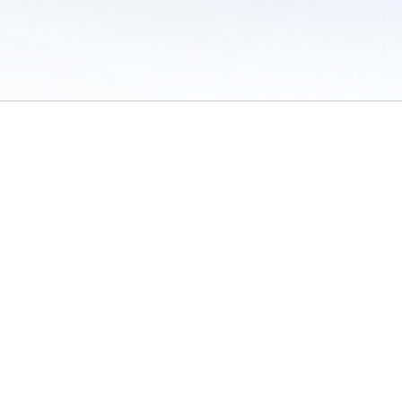
 of Use
/
Sites
/
Submitting Results
/
Contact TFRRS
/
Cookie Preferences