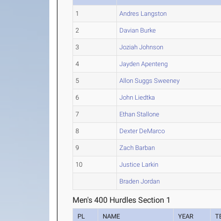
1
Andres Langston
2
Davian Burke
3
Joziah Johnson
4
Jayden Apenteng
5
Allon Suggs Sweeney
6
John Liedtka
7
Ethan Stallone
8
Dexter DeMarco
9
Zach Barban
10
Justice Larkin
Braden Jordan
Men's 400 Hurdles Section 1
PL
NAME
YEAR
T