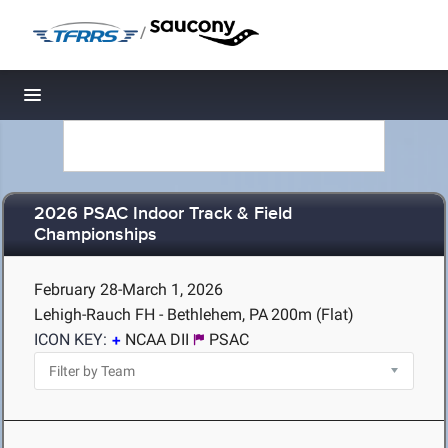
/
Toggle navigation
2026 PSAC Indoor Track & Field
Championships
February 28-March 1, 2026
Lehigh-Rauch FH - Bethlehem, PA
200m (Flat)
ICON KEY:
NCAA DII
PSAC