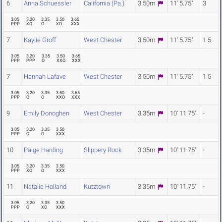
6
Anna Schuessler
California (Pa.)
3.50m
11' 5.75"
3
3.05
3.20
3.35
3.50
3.65
PPP
XO
O
XO
XXX
7
Kaylie Groff
West Chester
3.50m
11' 5.75"
1.5
3.05
3.20
3.35
3.50
3.65
PPP
PPP
O
XXO
XXX
7
Hannah Lafave
West Chester
3.50m
11' 5.75"
1.5
3.05
3.20
3.35
3.50
3.65
PPP
O
O
XXO
XXX
9
Emily Donoghen
West Chester
3.35m
10' 11.75"
-
3.05
3.20
3.35
3.50
PPP
O
O
XXX
10
Paige Harding
Slippery Rock
3.35m
10' 11.75"
-
3.05
3.20
3.35
3.50
PPP
XO
O
XXX
11
Natalie Holland
Kutztown
3.35m
10' 11.75"
-
3.05
3.20
3.35
3.50
PPP
O
XO
XXX