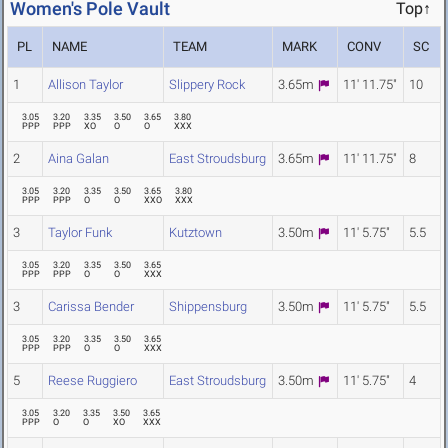
Women's Pole Vault
Top↑
PL
NAME
TEAM
MARK
CONV
SC
1
Allison Taylor
Slippery Rock
3.65m
11' 11.75"
10
3.05
3.20
3.35
3.50
3.65
3.80
PPP
PPP
XO
O
O
XXX
2
Aina Galan
East Stroudsburg
3.65m
11' 11.75"
8
3.05
3.20
3.35
3.50
3.65
3.80
PPP
PPP
O
O
XXO
XXX
3
Taylor Funk
Kutztown
3.50m
11' 5.75"
5.5
3.05
3.20
3.35
3.50
3.65
PPP
PPP
O
O
XXX
3
Carissa Bender
Shippensburg
3.50m
11' 5.75"
5.5
3.05
3.20
3.35
3.50
3.65
PPP
PPP
O
O
XXX
5
Reese Ruggiero
East Stroudsburg
3.50m
11' 5.75"
4
3.05
3.20
3.35
3.50
3.65
PPP
O
O
XO
XXX