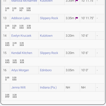
11
Marissa McNamee
Kutztown
3.35m
10' 11.75"
-
3.05
3.20
3.35
3.50
O
O
XO
XXX
13
Addison Lyles
Slippery Rock
3.35m
10' 11.75"
-
3.05
3.20
3.35
3.50
O
XO
XXO
XXX
14
Evelyn Kruczek
Kutztown
3.20m
10' 6"
-
3.05
3.20
3.35
XXO
O
XXX
15
Kendall Kitchen
Slippery Rock
3.20m
10' 6"
-
3.05
3.20
3.35
XXO
XXO
XXX
16
Arlys Morgan
Edinboro
3.05m
10' 0"
-
3.05
3.20
O
XXX
Jenna Wilt
Indiana (Pa.)
NH
NH
-
3.05
3.20
PPP
XXX