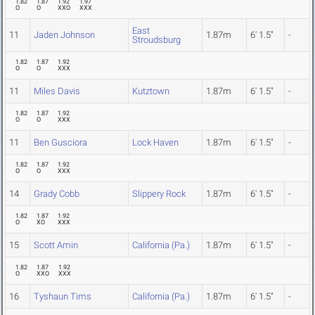
1.82
1.87
1.92
1.97
O
O
XXO
XXX
East
11
Jaden Johnson
1.87m
6' 1.5"
-
Stroudsburg
1.82
1.87
1.92
O
O
XXX
11
Miles Davis
Kutztown
1.87m
6' 1.5"
-
1.82
1.87
1.92
O
O
XXX
11
Ben Gusciora
Lock Haven
1.87m
6' 1.5"
-
1.82
1.87
1.92
O
O
XXX
14
Grady Cobb
Slippery Rock
1.87m
6' 1.5"
-
1.82
1.87
1.92
O
XO
XXX
15
Scott Amin
California (Pa.)
1.87m
6' 1.5"
-
1.82
1.87
1.92
O
XXO
XXX
16
Tyshaun Tims
California (Pa.)
1.87m
6' 1.5"
-