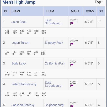
Men's High Jump
Top↑
PL
NAME
TEAM
MARK
CONV
SC
East
2.02m
1
Jalen Cook
6' 7.5"
10
Stroudsburg
1.82
1.87
1.92
1.97
2.02
2.07
PPP
PPP
O
O
O
XXX
2.02m
2
Logan Turton
Slippery Rock
6' 7.5"
8
1.82
1.87
1.92
1.97
2.02
2.07
O
O
XO
XO
O
XXX
2.02m
3
Bode Layo
California (Pa.)
6' 7.5"
6
1.82
1.87
1.92
1.97
2.02
2.07
PPP
O
XO
XXO
XO
XXX
East
2.02m
4
Peter Stanislavsky
6' 7.5"
5
Stroudsburg
1.82
1.87
1.92
1.97
2.02
2.07
PPP
PPP
O
O
XXO
XXX
2.02m
5
Jackson Sotosky
Shippensburg
6' 7.5"
4