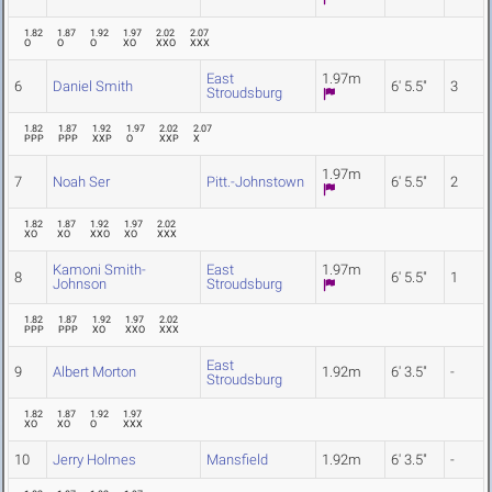
1.82
1.87
1.92
1.97
2.02
2.07
O
O
O
XO
XXO
XXX
East
1.97m
6
Daniel Smith
6' 5.5"
3
Stroudsburg
1.82
1.87
1.92
1.97
2.02
2.07
PPP
PPP
XXP
O
XXP
X
1.97m
7
Noah Ser
Pitt.-Johnstown
6' 5.5"
2
1.82
1.87
1.92
1.97
2.02
XO
XO
XXO
XO
XXX
Kamoni Smith-
East
1.97m
8
6' 5.5"
1
Johnson
Stroudsburg
1.82
1.87
1.92
1.97
2.02
PPP
PPP
XO
XXO
XXX
East
9
Albert Morton
1.92m
6' 3.5"
-
Stroudsburg
1.82
1.87
1.92
1.97
XO
XO
O
XXX
10
Jerry Holmes
Mansfield
1.92m
6' 3.5"
-