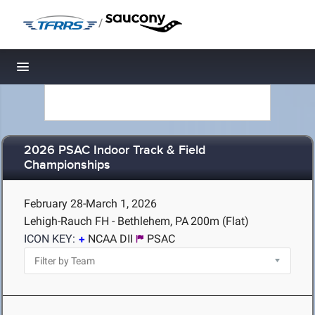
/
Toggle navigation
2026 PSAC Indoor Track & Field
Championships
February 28-March 1, 2026
Lehigh-Rauch FH - Bethlehem, PA
200m (Flat)
ICON KEY:
NCAA DII
PSAC