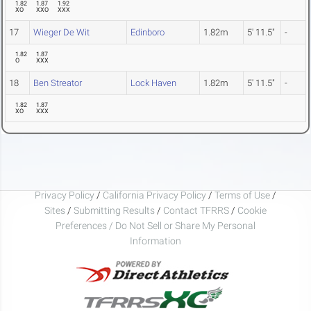
1.82
1.87
1.92
XO
XXO
XXX
17
Wieger De Wit
Edinboro
1.82m
5' 11.5"
-
1.82
1.87
O
XXX
18
Ben Streator
Lock Haven
1.82m
5' 11.5"
-
1.82
1.87
XO
XXX
Privacy Policy
/
California Privacy Policy
/
Terms of Use
/
Sites
/
Submitting Results
/
Contact TFRRS
/
Cookie
Preferences / Do Not Sell or Share My Personal
Information