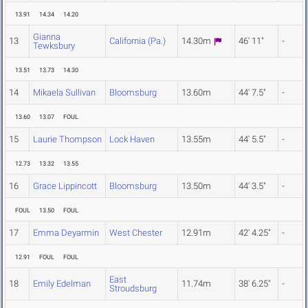
13.91
14.34
14.20
Gianna
13
California (Pa.)
14.30m
46' 11"
-
Tewksbury
13.51
13.73
14.30
14
Mikaela Sullivan
Bloomsburg
13.60m
44' 7.5"
-
13.60
13.07
FOUL
15
Laurie Thompson
Lock Haven
13.55m
44' 5.5"
-
12.73
13.32
13.55
16
Grace Lippincott
Bloomsburg
13.50m
44' 3.5"
-
FOUL
13.50
FOUL
17
Emma Deyarmin
West Chester
12.91m
42' 4.25"
-
12.91
FOUL
FOUL
East
18
Emily Edelman
11.74m
38' 6.25"
-
Stroudsburg