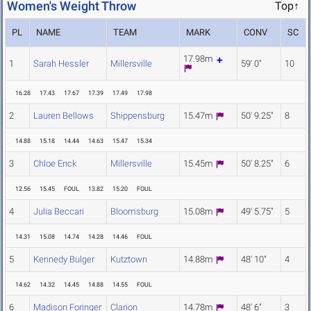
Women's Weight Throw
Top↑
PL
NAME
TEAM
MARK
CONV
SC
17.98m
1
Sarah Hessler
Millersville
59' 0"
10
16.28
17.43
17.67
17.39
17.49
17.98
2
Lauren Bellows
Shippensburg
15.47m
50' 9.25"
8
14.88
15.18
14.44
14.63
15.47
15.34
3
Chloe Enck
Millersville
15.45m
50' 8.25"
6
12.56
15.45
FOUL
13.82
15.20
FOUL
4
Julia Beccari
Bloomsburg
15.08m
49' 5.75"
5
14.31
15.08
14.74
14.28
14.46
FOUL
5
Kennedy Bulger
Kutztown
14.88m
48' 10"
4
14.62
14.32
14.45
14.88
14.55
FOUL
6
Madison Foringer
Clarion
14.78m
48' 6"
3