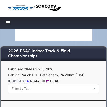
/
Toggle navigation
2026 PSAC Indoor Track & Field
Championships
February 28-March 1, 2026
Lehigh-Rauch FH - Bethlehem, PA
200m (Flat)
ICON KEY:
NCAA DII
PSAC