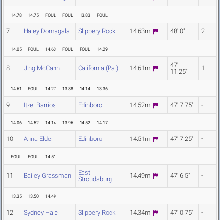
14.78
14.75
FOUL
FOUL
13.83
FOUL
7
Haley Domagala
Slippery Rock
14.63m
48' 0"
2
14.05
FOUL
14.63
FOUL
FOUL
14.29
47'
8
Jing McCann
California (Pa.)
14.61m
1
11.25"
14.61
FOUL
14.27
13.88
14.14
13.36
9
Itzel Barrios
Edinboro
14.52m
47' 7.75"
-
14.06
14.52
14.14
13.96
14.52
14.17
10
Anna Elder
Edinboro
14.51m
47' 7.25"
-
FOUL
FOUL
14.51
East
11
Bailey Grassman
14.49m
47' 6.5"
-
Stroudsburg
13.35
13.50
14.49
12
Sydney Hale
Slippery Rock
14.34m
47' 0.75"
-