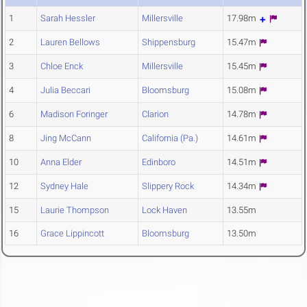
1
Sarah Hessler
Millersville
17.98m
2
Lauren Bellows
Shippensburg
15.47m
3
Chloe Enck
Millersville
15.45m
4
Julia Beccari
Bloomsburg
15.08m
6
Madison Foringer
Clarion
14.78m
8
Jing McCann
California (Pa.)
14.61m
10
Anna Elder
Edinboro
14.51m
12
Sydney Hale
Slippery Rock
14.34m
15
Laurie Thompson
Lock Haven
13.55m
16
Grace Lippincott
Bloomsburg
13.50m