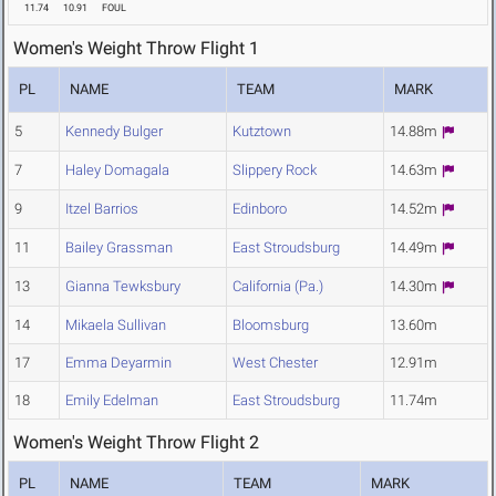
11.74
10.91
FOUL
Women's Weight Throw Flight 1
PL
NAME
TEAM
MARK
5
Kennedy Bulger
Kutztown
14.88m
7
Haley Domagala
Slippery Rock
14.63m
9
Itzel Barrios
Edinboro
14.52m
11
Bailey Grassman
East Stroudsburg
14.49m
13
Gianna Tewksbury
California (Pa.)
14.30m
14
Mikaela Sullivan
Bloomsburg
13.60m
17
Emma Deyarmin
West Chester
12.91m
18
Emily Edelman
East Stroudsburg
11.74m
Women's Weight Throw Flight 2
PL
NAME
TEAM
MARK