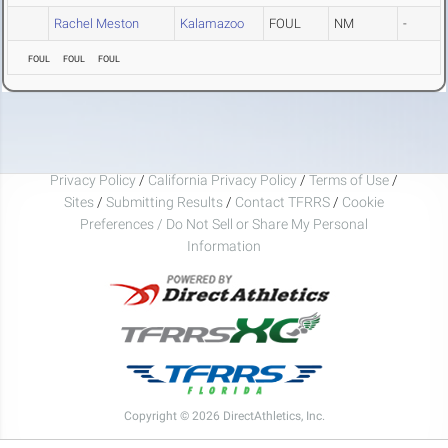
Rachel Meston
Kalamazoo
FOUL
NM
-
FOUL
FOUL
FOUL
Privacy Policy
/
California Privacy Policy
/
Terms of Use
/
Sites
/
Submitting Results
/
Contact TFRRS
/
Cookie
Preferences / Do Not Sell or Share My Personal
Information
Copyright © 2026 DirectAthletics, Inc.