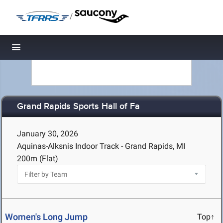
/
Toggle navigation
Grand Rapids Sports Hall of Fa
January 30, 2026
Aquinas-Alksnis Indoor Track - Grand Rapids, MI
200m (Flat)
Women's Long Jump
Top↑