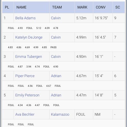
PL
NAME
TEAM
MARK
CONV
SC
1
Bella Adams
Calvin
5.12m
16' 9.75"
9
FOUL
4.93
FOUL
5.12
4.09
4.78
2
Katelyn DeJonge
Calvin
4.99m
16' 4.5"
7
4.83
4.86
4.69
4.99
4.85
PASS
3
Emma Tubergen
Calvin
4.90m
16' 1"
-
FOUL
4.87
3.94
4.74
FOUL
4.90
4
Piper Pierce
Adrian
4.67m
15' 4"
6
FOUL
FOUL
4.56
FOUL
4.67
FOUL
5
Emily Peterson
Adrian
4.47m
14' 8"
5
FOUL
4.34
4.36
4.47
FOUL
FOUL
Ava Bechler
Kalamazoo
FOUL
NM
-
FOUL
FOUL
FOUL