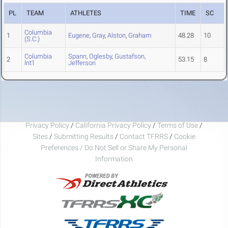
PL
TEAM
ATHLETES
TIME
SC
Columbia
1
Eugene
,
Gray
,
Alston
,
Graham
48.28
10
(S.C.)
Columbia
Spann
,
Oglesby
,
Gustafson
,
2
53.15
8
Int'l
Jefferson
Privacy Policy
/
California Privacy Policy
/
Terms of Use
/
Sites
/
Submitting Results
/
Contact TFRRS
/
Cookie
Preferences / Do Not Sell or Share My Personal
Information