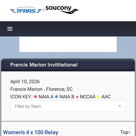
/
Toggle navigation
Francis Marion Invititational
April 10, 2026
Francis Marion - Florence, SC
ICON KEY:
NAIA A
NAIA B
NCCAA
AAC
Women's 4 x 100 Relay
Top↑