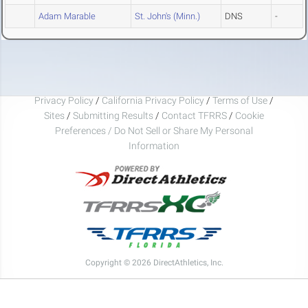
Adam Marable
St. John's (Minn.)
DNS
-
Privacy Policy
/
California Privacy Policy
/
Terms of Use
/
Sites
/
Submitting Results
/
Contact TFRRS
/
Cookie
Preferences / Do Not Sell or Share My Personal
Information
Copyright © 2026 DirectAthletics, Inc.
Generated 2026-08-09 09:46:52