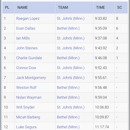
PL
NAME
TEAM
TIME
SC
1
Raegan Lopez
St. John's (Minn.)
9:33.82
8
2
Evan Dallas
Bethel (Minn.)
9:35.09
6
3
Ian Mills
St. John's (Minn.)
9:37.08
4
4
John Steines
St. John's (Minn.)
9:43.92
2
5
Charlie Gundale
Bethel (Minn.)
9:46.08
1
6
Connor Dow
St. John's (Minn.)
9:52.43
-
7
Jack Montgomery
St. John's (Minn.)
9:55.61
-
8
Weston Rolf
Bethel (Minn.)
9:56.48
-
9
Nolan Wayman
Bethel (Minn.)
9:59.04
-
10
Will Snyder
St. John's (Minn.)
10:06.83
-
11
Micah Barberg
Bethel (Minn.)
10:09.87
-
12
Luke Segura
Bethel (Minn.)
11:17.74
-