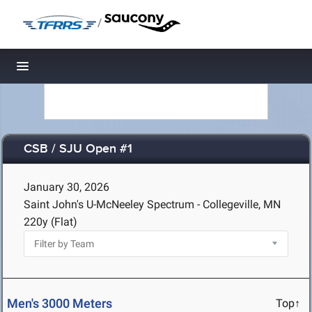
/
Toggle navigation
CSB / SJU Open #1
January 30, 2026
Saint John's U-McNeeley Spectrum - Collegeville, MN
220y (Flat)
Men's 3000 Meters
Top↑