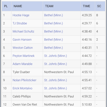
PL
NAME
TEAM
TIME
SC
1
Hootie Hage
Bethel (Minn.)
4:29.25
8
2
TJ Strubbe
Bethel (Minn.)
4:29.77
6
3
Michael Schultz
Bethel (Minn.)
4:38.40
4
4
Gavin Hansen
Bethel (Minn.)
4:40.16
2
5
Weston Catton
Bethel (Minn.)
4:40.31
1
6
Peyton Martinek
St. John's (Minn.)
4:44.72
-
7
Adam Marable
St. John's (Minn.)
4:49.88
-
8
Tyler Dueber
Northwestern-St. Paul
4:55.13
-
9
Nolan Pfeilsticker
St. John's (Minn.)
4:55.41
-
10
Erick Montalvo
St. John's (Minn.)
4:57.02
-
11
Caleb Phillips
Northwestern-St. Paul
4:59.22
-
12
Owen Van De Riet
Northwestern-St. Paul
5:10.83
-