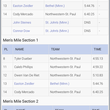
13
Easton Zeidler
Bethel (Minn.)
5:44.76
-
14
Cody Mercado
Northwestern-St. Paul
6:40.25
-
John Steines
St. John's (Minn.)
DNS
-
Connor Dow
St. John's (Minn.)
DNS
-
Men's Mile Section 1
PL
NAME
TEAM
TIME
8
Tyler Dueber
Northwestern-St. Paul
4:55.13
11
Caleb Phillips
Northwestern-St. Paul
4:59.22
12
Owen Van De Riet
Northwestern-St. Paul
5:10.83
13
Easton Zeidler
Bethel (Minn.)
5:44.76
14
Cody Mercado
Northwestern-St. Paul
6:40.25
Men's Mile Section 2