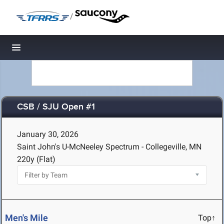
/
Toggle navigation
CSB / SJU Open #1
January 30, 2026
Saint John's U-McNeeley Spectrum - Collegeville, MN
220y (Flat)
Men's Mile
Top↑