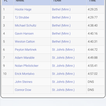
PL
NAME
TEAM
TIME
1
Hootie Hage
Bethel (Minn.)
4:29.25
2
TJ Strubbe
Bethel (Minn.)
4:29.77
3
Michael Schultz
Bethel (Minn.)
4:38.40
4
Gavin Hansen
Bethel (Minn.)
4:40.16
5
Weston Catton
Bethel (Minn.)
4:40.31
6
Peyton Martinek
St. John's (Minn.)
4:44.72
7
Adam Marable
St. John's (Minn.)
4:49.88
9
Nolan Pfeilsticker
St. John's (Minn.)
4:55.41
10
Erick Montalvo
St. John's (Minn.)
4:57.02
John Steines
St. John's (Minn.)
DNS
Connor Dow
St. John's (Minn.)
DNS