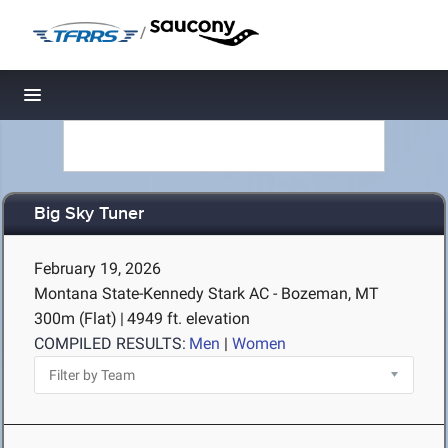
/
Toggle navigation
Big Sky Tuner
February 19, 2026
Montana State-Kennedy Stark AC - Bozeman, MT
300m (Flat)
|
4949 ft. elevation
COMPILED RESULTS:
Men
|
Women