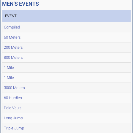
MEN'S EVENTS
EVENT
Compiled
60 Meters
200 Meters
800 Meters
1 Mile
1 Mile
3000 Meters
60 Hurdles
Pole Vault
Long Jump
Triple Jump