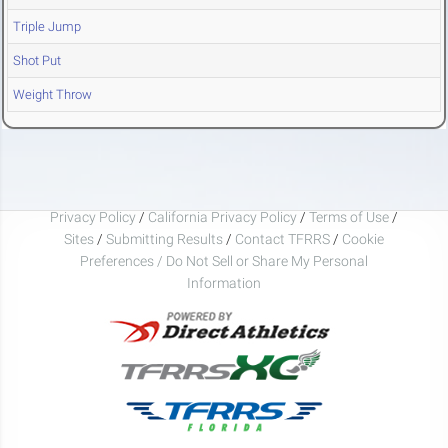
Triple Jump
Shot Put
Weight Throw
Privacy Policy
/
California Privacy Policy
/
Terms of Use
/
Sites
/
Submitting Results
/
Contact TFRRS
/
Cookie
Preferences / Do Not Sell or Share My Personal
Information