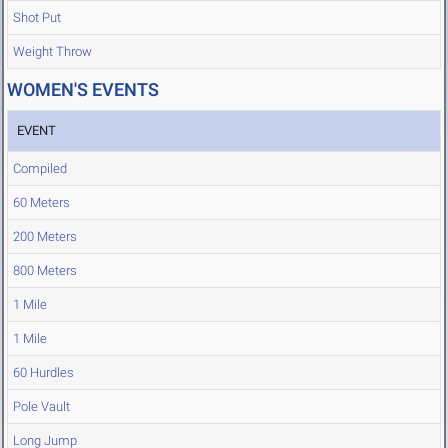
Shot Put
Weight Throw
WOMEN'S EVENTS
EVENT
Compiled
60 Meters
200 Meters
800 Meters
1 Mile
1 Mile
60 Hurdles
Pole Vault
Long Jump