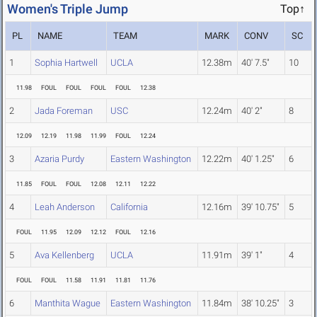
Women's Triple Jump
Top↑
PL
NAME
TEAM
MARK
CONV
SC
1
Sophia Hartwell
UCLA
12.38m
40' 7.5"
10
11.98
FOUL
FOUL
FOUL
FOUL
12.38
2
Jada Foreman
USC
12.24m
40' 2"
8
12.09
12.19
11.98
11.99
FOUL
12.24
3
Azaria Purdy
Eastern Washington
12.22m
40' 1.25"
6
11.85
FOUL
FOUL
12.08
12.11
12.22
4
Leah Anderson
California
12.16m
39' 10.75"
5
FOUL
11.95
12.09
12.12
FOUL
12.16
5
Ava Kellenberg
UCLA
11.91m
39' 1"
4
FOUL
FOUL
11.58
11.91
11.81
11.76
6
Manthita Wague
Eastern Washington
11.84m
38' 10.25"
3