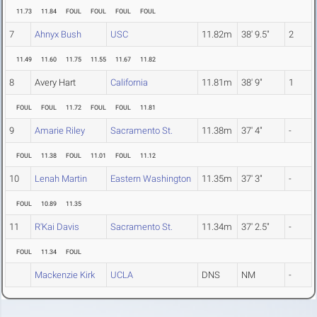
11.73
11.84
FOUL
FOUL
FOUL
FOUL
7
Ahnyx Bush
USC
11.82m
38' 9.5"
2
11.49
11.60
11.75
11.55
11.67
11.82
8
Avery Hart
California
11.81m
38' 9"
1
FOUL
FOUL
11.72
FOUL
FOUL
11.81
9
Amarie Riley
Sacramento St.
11.38m
37' 4"
-
FOUL
11.38
FOUL
11.01
FOUL
11.12
10
Lenah Martin
Eastern Washington
11.35m
37' 3"
-
FOUL
10.89
11.35
11
R'Kai Davis
Sacramento St.
11.34m
37' 2.5"
-
FOUL
11.34
FOUL
Mackenzie Kirk
UCLA
DNS
NM
-