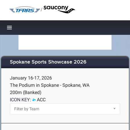
/
Toggle navigation
Spokane Sports Showcase 2026
January 16-17, 2026
The Podium in Spokane - Spokane, WA
200m (Banked)
ICON KEY:
ACC