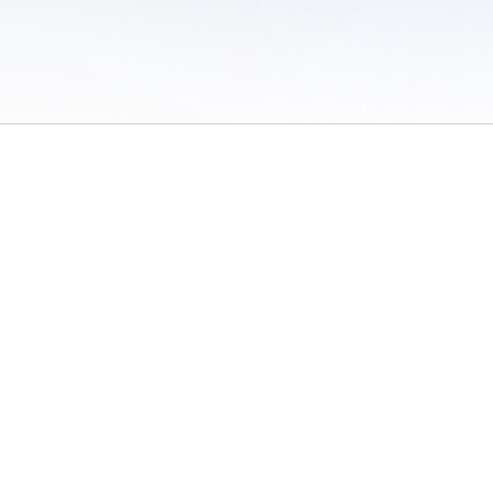
 of Use
/
Sites
/
Submitting Results
/
Contact TFRRS
/
Cookie Preferences