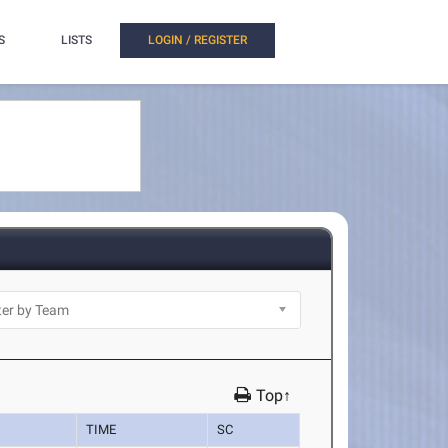
S
LISTS
LOGIN / REGISTER
Top↑
TIME
SC