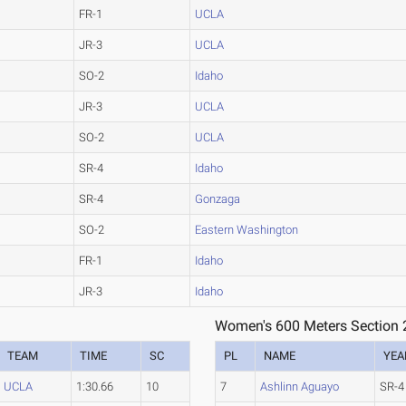
FR-1
UCLA
JR-3
UCLA
SO-2
Idaho
JR-3
UCLA
SO-2
UCLA
SR-4
Idaho
SR-4
Gonzaga
SO-2
Eastern Washington
FR-1
Idaho
JR-3
Idaho
Women's 600 Meters Section 
TEAM
TIME
SC
PL
NAME
YEA
UCLA
1:30.66
10
7
Ashlinn Aguayo
SR-4