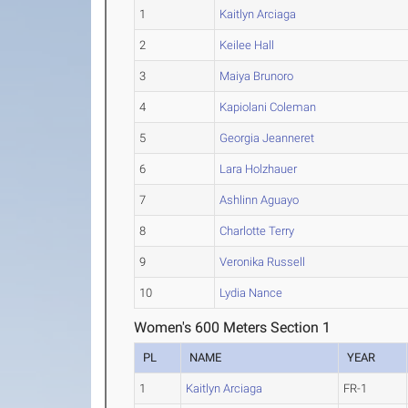
1
Kaitlyn Arciaga
2
Keilee Hall
3
Maiya Brunoro
4
Kapiolani Coleman
5
Georgia Jeanneret
6
Lara Holzhauer
7
Ashlinn Aguayo
8
Charlotte Terry
9
Veronika Russell
10
Lydia Nance
Women's 600 Meters Section 1
PL
NAME
YEAR
1
Kaitlyn Arciaga
FR-1