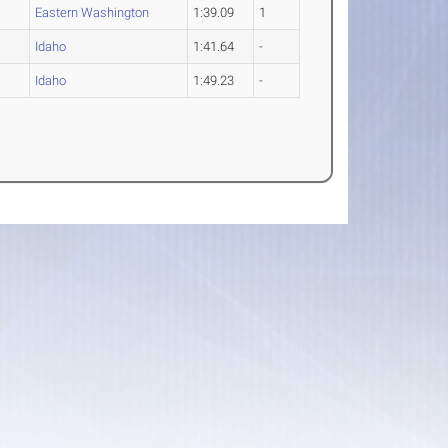
Eastern Washington
1:39.09
1
Idaho
1:41.64
-
Idaho
1:49.23
-