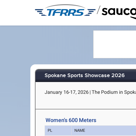
/
Spokane Sports Showcase 2026
January 16-17, 2026
|
The Podium in Spok
Women's 600 Meters
PL
NAME