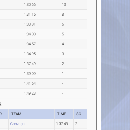
1:30.66
10
1:31.15
8
1:33.81
6
1:34.00
5
1:34.57
4
1:34.95
3
1:37.49
2
1:39.09
1
1:41.64
-
1:49.23
-
2
R
TEAM
TIME
SC
Gonzaga
1:37.49
2