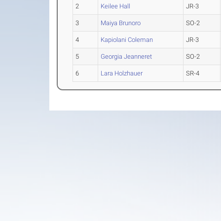
2
Keilee Hall
JR-3
3
Maiya Brunoro
SO-2
4
Kapiolani Coleman
JR-3
5
Georgia Jeanneret
SO-2
6
Lara Holzhauer
SR-4