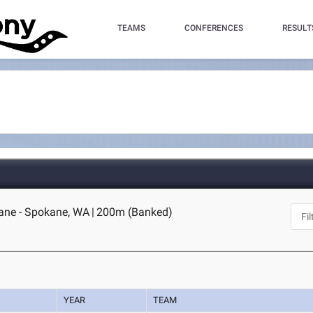
TEAMS
CONFERENCES
RESULT
ane - Spokane, WA
|
200m (Banked)
YEAR
TEAM