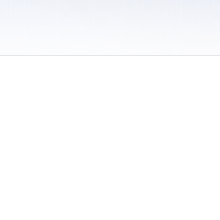
 / Do Not Sell or Share My Personal Information