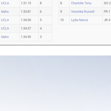
UCLA
1:31.15
8
8
Charlotte Terry
SO-2
Idaho
1:33.81
6
9
Veronika Russell
FR-1
UCLA
1:34.00
5
10
Lydia Nance
JR-3
UCLA
1:34.57
4
Idaho
1:34.95
3