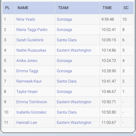
PL
NAME
TEAM
TIME
SC
1
Nina Yeats
Gonzaga
9:59.48
10
2
Maria Taggi Padro
Gonzaga
10:02.41
8
3
Sarah Guralnick
Santa Clara
10:09.15
6
4
Nattie Ruzauskas
Eastern Washington
10:14.86
5
5
Anika Jones
Gonzaga
10:24.72
4
6
Emma Taggi
Gonzaga
10:28.90
3
7
Ramneek Kaur
Santa Clara
10:41.47
2
8
Taylor Hoyer
Gonzaga
10:46.67
1
9
Emma Tomlinson
Eastern Washington
10:50.71
-
10
Isabella Gonzalez
Santa Clara
10:50.80
-
11
Hannah Lee
Eastern Washington
11:00.67
-