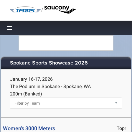
/
Toggle navigation
Spokane Sports Showcase 2026
January 16-17, 2026
The Podium in Spokane - Spokane, WA
200m (Banked)
Women's 3000 Meters
Top↑