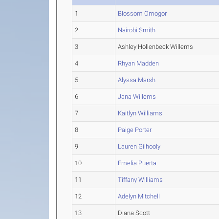
1
Blossom Omogor
2
Nairobi Smith
3
Ashley Hollenbeck Willems
4
Rhyan Madden
5
Alyssa Marsh
6
Jana Willems
7
Kaitlyn Williams
8
Paige Porter
9
Lauren Gilhooly
10
Emelia Puerta
11
Tiffany Williams
12
Adelyn Mitchell
13
Diana Scott