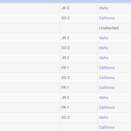
JR-3
Idaho
SO-2
California
Unattached
JR-3
Idaho
SO-2
Idaho
JR-3
Idaho
FR-1
California
SO-2
California
FR-1
California
JR-3
Idaho
FR-1
California
SO-2
Idaho
California