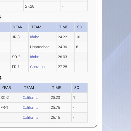
27.28
-
2
YEAR
TEAM
TIME
SC
JR-3
Idaho
24.22
10
Unattached
24.30
6
SO-2
Idaho
26.03
-
FR-1
Gonzaga
27.28
-
4
YEAR
TEAM
TIME
SC
SO-2
California
25.23
1
FR-1
California
25.76
-
California
26.16
-