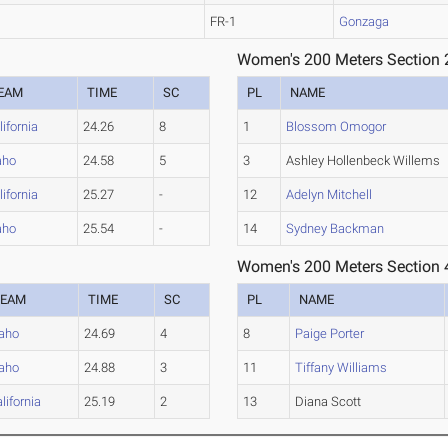
FR-1
Gonzaga
Women's 200 Meters Section 
EAM
TIME
SC
PL
NAME
lifornia
24.26
8
1
Blossom Omogor
aho
24.58
5
3
Ashley Hollenbeck Willems
lifornia
25.27
-
12
Adelyn Mitchell
aho
25.54
-
14
Sydney Backman
Women's 200 Meters Section 
TEAM
TIME
SC
PL
NAME
daho
24.69
4
8
Paige Porter
daho
24.88
3
11
Tiffany Williams
lifornia
25.19
2
13
Diana Scott