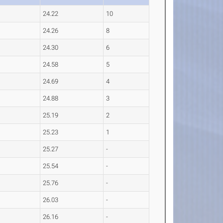
24.22
10
24.26
8
24.30
6
24.58
5
24.69
4
24.88
3
25.19
2
25.23
1
25.27
-
25.54
-
25.76
-
26.03
-
26.16
-