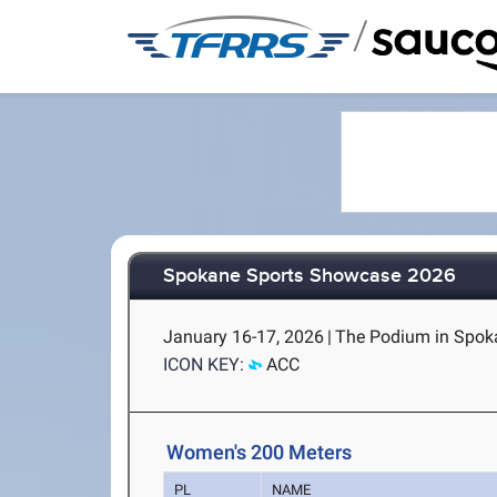
/
Spokane Sports Showcase 2026
January 16-17, 2026
|
The Podium in Spok
ICON KEY:
ACC
Women's 200 Meters
PL
NAME