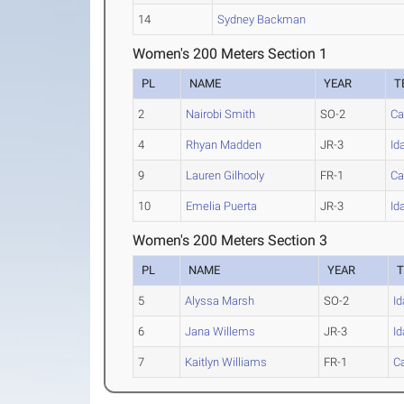
14
Sydney Backman
Women's 200 Meters Section 1
PL
NAME
YEAR
T
2
Nairobi Smith
SO-2
Ca
4
Rhyan Madden
JR-3
Id
9
Lauren Gilhooly
FR-1
Ca
10
Emelia Puerta
JR-3
Id
Women's 200 Meters Section 3
PL
NAME
YEAR
5
Alyssa Marsh
SO-2
I
6
Jana Willems
JR-3
I
7
Kaitlyn Williams
FR-1
Ca