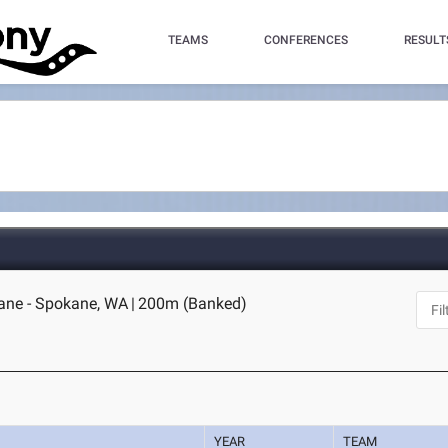
TEAMS
CONFERENCES
RESULT
ane - Spokane, WA
|
200m (Banked)
YEAR
TEAM