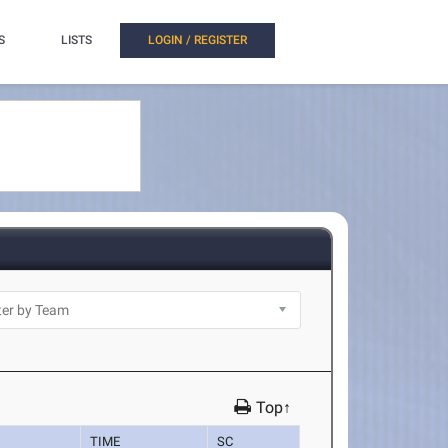
S
LISTS
LOGIN / REGISTER
Top↑
TIME
SC