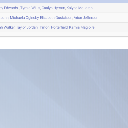
ney
Edwards
,
Tymia
Willis
,
Caalyn
Hyman
,
Kalyna
McLaren
pann
,
Michaela
Oglesby
,
Elizabeth
Gustafson
,
Arion
Jefferson
ah
Walker
,
Taylor
Jordan
,
T'moni
Porterfield
,
Kamia
Magloire