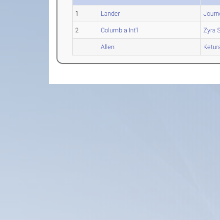
1
Lander
Jour
2
Columbia Int'l
Zyra
S
Allen
Ketur