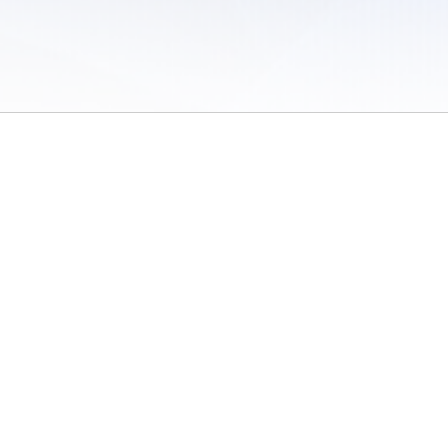
 of Use
/
Sites
/
Submitting Results
/
Contact TFRRS
/
Cookie Preferences