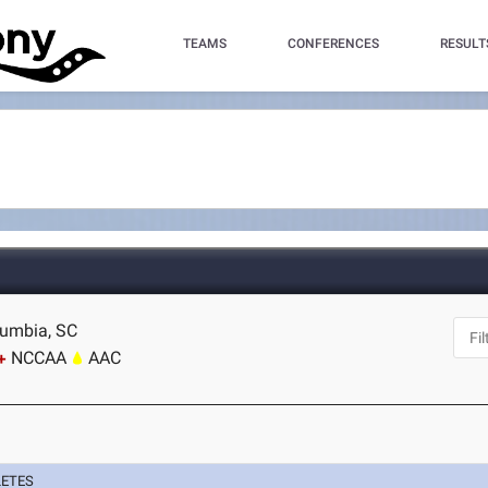
TEAMS
CONFERENCES
RESULT
olumbia, SC
NCCAA
AAC
LETES