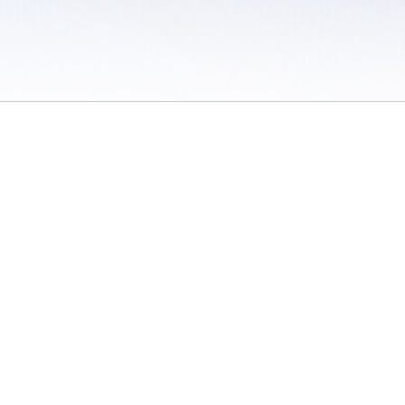
 / Do Not Sell or Share My Personal Information