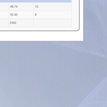
48.74
10
50.45
8
DNS