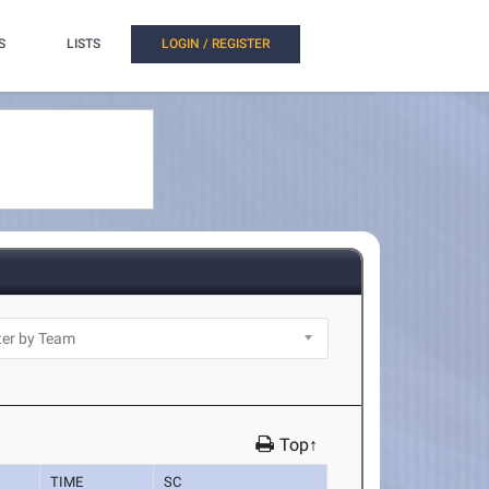
S
LISTS
LOGIN / REGISTER
Top↑
TIME
SC