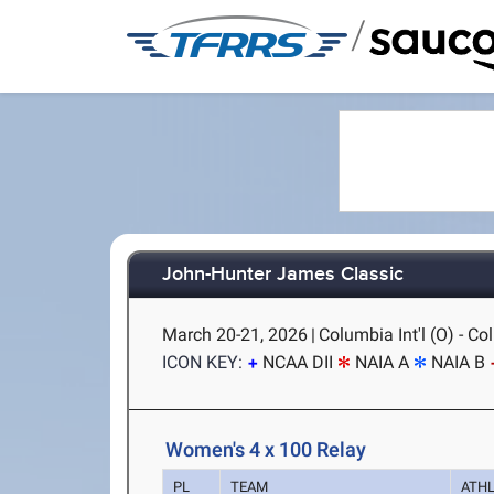
/
John-Hunter James Classic
March 20-21, 2026
|
Columbia Int'l (O) - C
ICON KEY:
NCAA DII
NAIA A
NAIA B
Women's 4 x 100 Relay
PL
TEAM
ATH