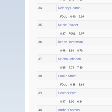
34
Delaney Deaton
FOUL
8.90
9.09
35
Kelsie Peavler
8.27
FOUL
9.07
36
Reese Hardeman
8.99
8.91
8.70
37
Selena Johnson
8.65
7.74
7.80
38
Gracie Smith
FOUL
8.38
8.64
39
Heather Pare
8.47
8.00
6.24
40
Amber Stevens