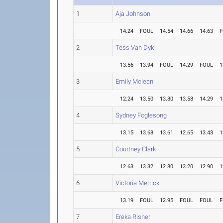
1
Aja Johnson
14.24
FOUL
14.54
14.66
14.63
F
2
Tess Van Dyk
13.56
13.94
FOUL
14.29
FOUL
1
3
Emily Mclean
12.24
13.50
13.80
13.58
14.29
1
4
Sydney Foglesong
13.15
13.68
13.61
12.65
13.43
1
5
Courtney Clark
12.63
13.32
12.80
13.20
12.90
1
6
Victoria Merrick
13.19
FOUL
12.95
FOUL
FOUL
F
7
Ereka Risner