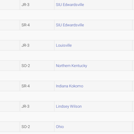
JR-3
SIU Edwardsville
SR-4
SIU Edwardsville
JR-3
Louisville
SO-2
Northern Kentucky
SR-4
Indiana Kokomo
JR-3
Lindsey Wilson
SO-2
Ohio