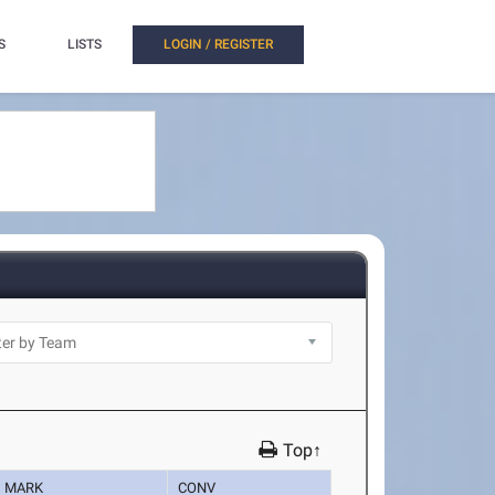
S
LISTS
LOGIN / REGISTER
Top↑
MARK
CONV