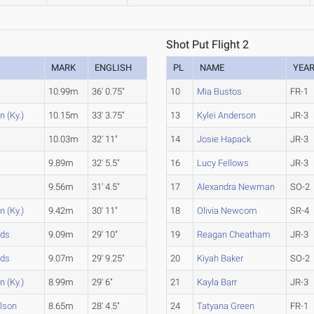
Shot Put Flight 2
MARK
ENGLISH
PL
NAME
YEA
10.99m
36' 0.75"
10
Mia Bustos
FR-1
 (Ky.)
10.15m
33' 3.75"
13
Kylei Anderson
JR-3
10.03m
32' 11"
14
Josie Hapack
JR-3
9.89m
32' 5.5"
16
Lucy Fellows
JR-3
9.56m
31' 4.5"
17
Alexandra Newman
SO-2
 (Ky.)
9.42m
30' 11"
18
Olivia Newcom
SR-4
nds
9.09m
29' 10"
19
Reagan Cheatham
JR-3
nds
9.07m
29' 9.25"
20
Kiyah Baker
SO-2
 (Ky.)
8.99m
29' 6"
21
Kayla Barr
JR-3
lson
8.65m
28' 4.5"
24
Tatyana Green
FR-1