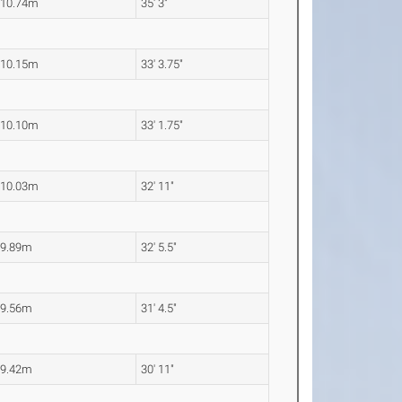
10.74m
35' 3"
10.15m
33' 3.75"
10.10m
33' 1.75"
10.03m
32' 11"
9.89m
32' 5.5"
9.56m
31' 4.5"
9.42m
30' 11"