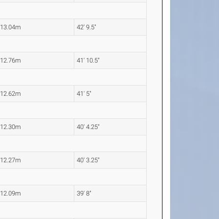
13.04m
42' 9.5"
12.76m
41' 10.5"
12.62m
41' 5"
12.30m
40' 4.25"
12.27m
40' 3.25"
12.09m
39' 8"