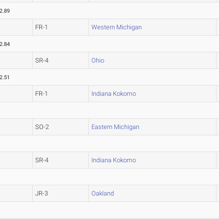
2.89
FR-1
Western Michigan
2.84
SR-4
Ohio
2.51
FR-1
Indiana Kokomo
SO-2
Eastern Michigan
SR-4
Indiana Kokomo
JR-3
Oakland