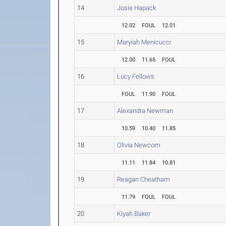
14
Josie Hapack
12.02
FOUL
12.01
15
Maryiah Menicucci
12.00
11.65
FOUL
16
Lucy Fellows
FOUL
11.90
FOUL
17
Alexandra Newman
10.59
10.40
11.85
18
Olivia Newcom
11.11
11.84
10.81
19
Reagan Cheatham
11.79
FOUL
FOUL
20
Kiyah Baker