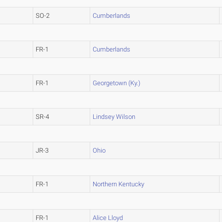
SO-2
Cumberlands
FR-1
Cumberlands
FR-1
Georgetown (Ky.)
SR-4
Lindsey Wilson
JR-3
Ohio
FR-1
Northern Kentucky
FR-1
Alice Lloyd