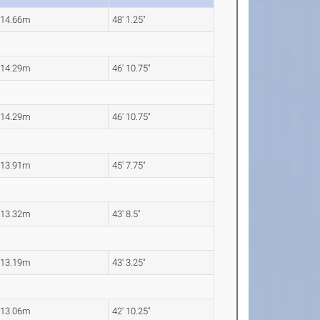
14.66m
48' 1.25"
14.29m
46' 10.75"
14.29m
46' 10.75"
13.91m
45' 7.75"
13.32m
43' 8.5"
13.19m
43' 3.25"
13.06m
42' 10.25"