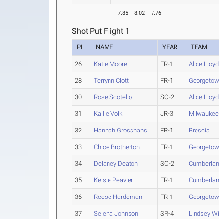
7.85
8.02
7.76
Shot Put Flight 1
PL
NAME
YEAR
TEAM
26
Katie Moore
FR-1
Alice Lloyd
28
Terrynn Clott
FR-1
Georgetown
30
Rose Scotello
SO-2
Alice Lloyd
31
Kallie Volk
JR-3
Milwaukee
32
Hannah Grosshans
FR-1
Brescia
33
Chloe Brotherton
FR-1
Georgetown
34
Delaney Deaton
SO-2
Cumberla
35
Kelsie Peavler
FR-1
Cumberla
36
Reese Hardeman
FR-1
Georgetown
37
Selena Johnson
SR-4
Lindsey Wi