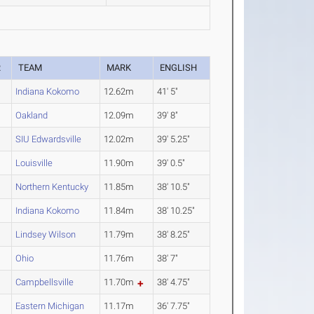
R
TEAM
MARK
ENGLISH
Indiana Kokomo
12.62m
41' 5"
Oakland
12.09m
39' 8"
SIU Edwardsville
12.02m
39' 5.25"
Louisville
11.90m
39' 0.5"
Northern Kentucky
11.85m
38' 10.5"
Indiana Kokomo
11.84m
38' 10.25"
Lindsey Wilson
11.79m
38' 8.25"
Ohio
11.76m
38' 7"
Campbellsville
11.70m
38' 4.75"
Eastern Michigan
11.17m
36' 7.75"