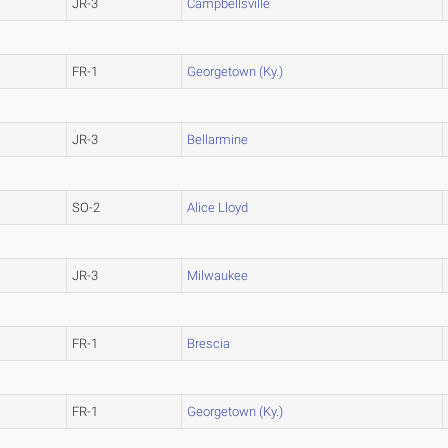
JR-3
Campbellsville
FR-1
Georgetown (Ky.)
JR-3
Bellarmine
SO-2
Alice Lloyd
JR-3
Milwaukee
FR-1
Brescia
FR-1
Georgetown (Ky.)