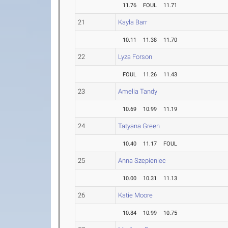
11.76
FOUL
11.71
21
Kayla Barr
10.11
11.38
11.70
22
Lyza Forson
FOUL
11.26
11.43
23
Amelia Tandy
10.69
10.99
11.19
24
Tatyana Green
10.40
11.17
FOUL
25
Anna Szepieniec
10.00
10.31
11.13
26
Katie Moore
10.84
10.99
10.75