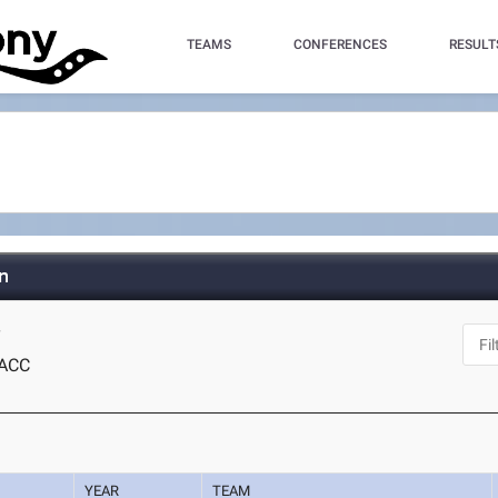
TEAMS
CONFERENCES
RESULT
n
Y
ACC
YEAR
TEAM