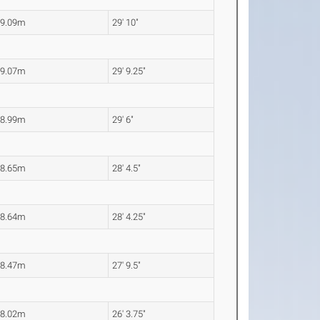
9.09m
29' 10"
9.07m
29' 9.25"
8.99m
29' 6"
8.65m
28' 4.5"
8.64m
28' 4.25"
8.47m
27' 9.5"
8.02m
26' 3.75"