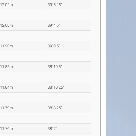
12.02m
39' 5.25"
12.00m
39' 4.5"
11.90m
39' 0.5"
11.85m
38' 10.5"
11.84m
38' 10.25"
11.79m
38' 8.25"
11.76m
38' 7"