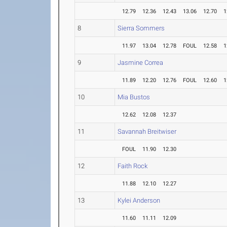
12.79
12.36
12.43
13.06
12.70
1
8
Sierra Sommers
11.97
13.04
12.78
FOUL
12.58
1
9
Jasmine Correa
11.89
12.20
12.76
FOUL
12.60
1
10
Mia Bustos
12.62
12.08
12.37
11
Savannah Breitwiser
FOUL
11.90
12.30
12
Faith Rock
11.88
12.10
12.27
13
Kylei Anderson
11.60
11.11
12.09