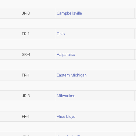
JR-3
Campbellsville
FR-1
Ohio
SR-4
Valparaiso
FR-1
Eastern Michigan
JR-3
Milwaukee
FR-1
Alice Lloyd