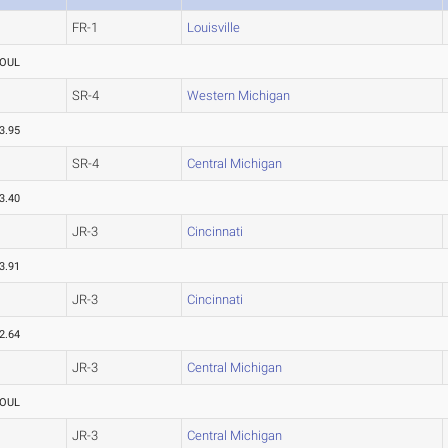
FR-1
Louisville
OUL
SR-4
Western Michigan
3.95
SR-4
Central Michigan
3.40
JR-3
Cincinnati
3.91
JR-3
Cincinnati
2.64
JR-3
Central Michigan
OUL
JR-3
Central Michigan