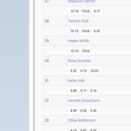
27
Madison Farmer
10.74
FOUL
9.77
28
Terrynn Clott
10.15
FOUL
9.92
29
Haden Wolfe
10.10
FOUL
30
Rose Scotello
9.53
9.72
10.03
31
Kallie Volk
9.89
9.71
9.14
32
Hannah Grosshans
8.94
8.92
9.56
33
Chloe Brotherton
9.19
9.42
9.33