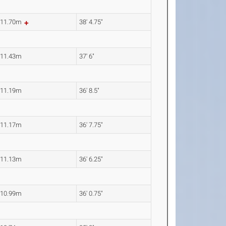
11.70m
38' 4.75"
11.43m
37' 6"
11.19m
36' 8.5"
11.17m
36' 7.75"
11.13m
36' 6.25"
10.99m
36' 0.75"