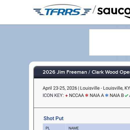
/
2026 Jim Freeman / Clark Wood Ope
April 23-25, 2026
|
Louisville - Louisville, K
ICON KEY:
NCCAA
NAIA A
NAIA B
Shot Put
PL
NAME