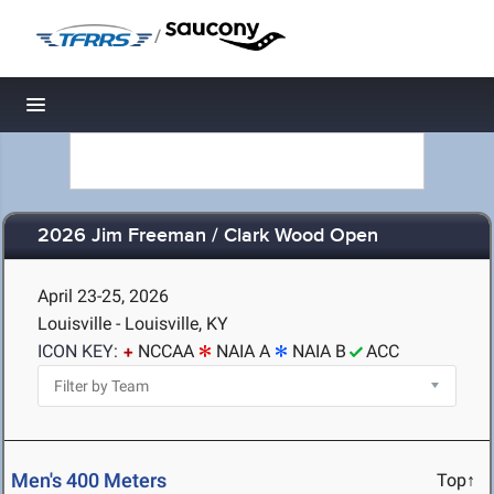
/
Toggle navigation
2026 Jim Freeman / Clark Wood Open
April 23-25, 2026
Louisville - Louisville, KY
ICON KEY:
NCCAA
NAIA A
NAIA B
ACC
Men's 400 Meters
Top↑