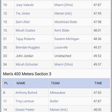
10
Joey Valeski
Miami (Ohio)
47.87
12
Tre Jones
Marian (Ind.)
47.95
13
Sam Afari
Morehead State
47.98
15
Micah Coates
Kent State
48.01
21
Tajay Roberts
Eastern Michigan
48.36
30
Brendan Ruggles
Louisville
49.37
33
John Jordan
Unattached
49.52
34
Micah Schuster
Miami (Ohio)
49.57
Men's 400 Meters Section 3
PL
NAME
TEAM
TIME
8
Anthony Buford
Milwaukee
47.65
11
Troy Larrison
Butler
47.87
14
Dexter Parker
Marian (Ind.)
48.00