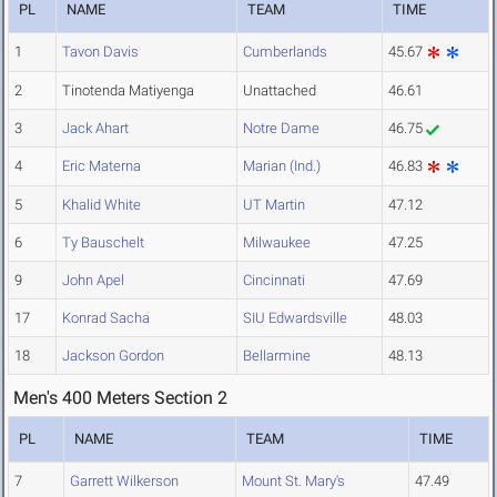
PL
NAME
TEAM
TIME
1
Tavon Davis
Cumberlands
45.67
2
Tinotenda Matiyenga
Unattached
46.61
3
Jack Ahart
Notre Dame
46.75
4
Eric Materna
Marian (Ind.)
46.83
5
Khalid White
UT Martin
47.12
6
Ty Bauschelt
Milwaukee
47.25
9
John Apel
Cincinnati
47.69
17
Konrad Sacha
SIU Edwardsville
48.03
18
Jackson Gordon
Bellarmine
48.13
Men's 400 Meters Section 2
PL
NAME
TEAM
TIME
7
Garrett Wilkerson
Mount St. Mary's
47.49