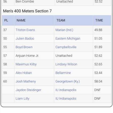
56
Ben Crombie
Unattached
52.52
Men's 400 Meters Section 7
PL
NAME
TEAM
TIME
37
Triston Evans
Marian (Ind.)
49.88
50
Julien Badoo
Eastern Michigan
51.05
55
Boyd Brown
Campbellsville
51.89
57
Anjuan Horne Jr.
Unattached
52.62
58
Maximus Kilby
Lindsey Wilson
52.65
59
Alex Hoban
Bellarmine
53.44
60
Josh Matheny
Georgetown (Ky.)
58.04
Jaydon Steidinger
IU Indianapolis
DNF
Liam Lilly
IU Indianapolis
DNF