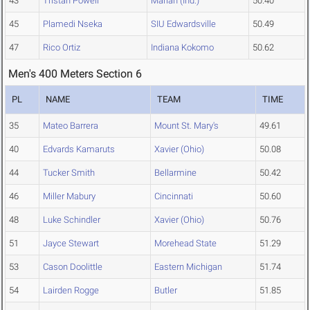
43
Tristan Powell
Marian (Ind.)
50.40
45
Plamedi Nseka
SIU Edwardsville
50.49
47
Rico Ortiz
Indiana Kokomo
50.62
Men's 400 Meters Section 6
PL
NAME
TEAM
TIME
35
Mateo Barrera
Mount St. Mary's
49.61
40
Edvards Kamaruts
Xavier (Ohio)
50.08
44
Tucker Smith
Bellarmine
50.42
46
Miller Mabury
Cincinnati
50.60
48
Luke Schindler
Xavier (Ohio)
50.76
51
Jayce Stewart
Morehead State
51.29
53
Cason Doolittle
Eastern Michigan
51.74
54
Lairden Rogge
Butler
51.85