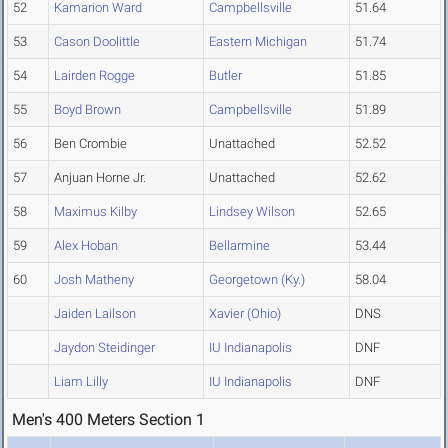
52
Kamarion Ward
Campbellsville
51.64
53
Cason Doolittle
Eastern Michigan
51.74
54
Lairden Rogge
Butler
51.85
55
Boyd Brown
Campbellsville
51.89
56
Ben Crombie
Unattached
52.52
57
Anjuan Horne Jr.
Unattached
52.62
58
Maximus Kilby
Lindsey Wilson
52.65
59
Alex Hoban
Bellarmine
53.44
60
Josh Matheny
Georgetown (Ky.)
58.04
Jaiden Lailson
Xavier (Ohio)
DNS
Jaydon Steidinger
IU Indianapolis
DNF
Liam Lilly
IU Indianapolis
DNF
Men's 400 Meters Section 1