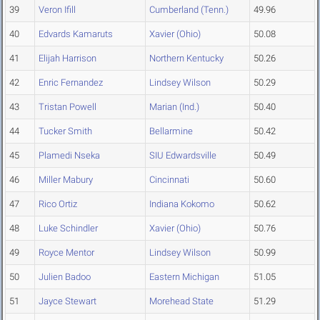
39
Veron Ifill
Cumberland (Tenn.)
49.96
40
Edvards Kamaruts
Xavier (Ohio)
50.08
41
Elijah Harrison
Northern Kentucky
50.26
42
Enric Fernandez
Lindsey Wilson
50.29
43
Tristan Powell
Marian (Ind.)
50.40
44
Tucker Smith
Bellarmine
50.42
45
Plamedi Nseka
SIU Edwardsville
50.49
46
Miller Mabury
Cincinnati
50.60
47
Rico Ortiz
Indiana Kokomo
50.62
48
Luke Schindler
Xavier (Ohio)
50.76
49
Royce Mentor
Lindsey Wilson
50.99
50
Julien Badoo
Eastern Michigan
51.05
51
Jayce Stewart
Morehead State
51.29