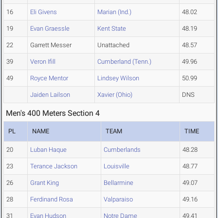
16
Eli Givens
Marian (Ind.)
48.02
19
Evan Graessle
Kent State
48.19
22
Garrett Messer
Unattached
48.57
39
Veron Ifill
Cumberland (Tenn.)
49.96
49
Royce Mentor
Lindsey Wilson
50.99
Jaiden Lailson
Xavier (Ohio)
DNS
Men's 400 Meters Section 4
PL
NAME
TEAM
TIME
20
Luban Haque
Cumberlands
48.28
23
Terance Jackson
Louisville
48.77
26
Grant King
Bellarmine
49.07
28
Ferdinand Rosa
Valparaiso
49.16
31
Evan Hudson
Notre Dame
49.41