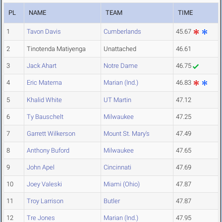
PL
NAME
TEAM
TIME
1
Tavon Davis
Cumberlands
45.67
2
Tinotenda Matiyenga
Unattached
46.61
3
Jack Ahart
Notre Dame
46.75
4
Eric Materna
Marian (Ind.)
46.83
5
Khalid White
UT Martin
47.12
6
Ty Bauschelt
Milwaukee
47.25
7
Garrett Wilkerson
Mount St. Mary's
47.49
8
Anthony Buford
Milwaukee
47.65
9
John Apel
Cincinnati
47.69
10
Joey Valeski
Miami (Ohio)
47.87
11
Troy Larrison
Butler
47.87
12
Tre Jones
Marian (Ind.)
47.95