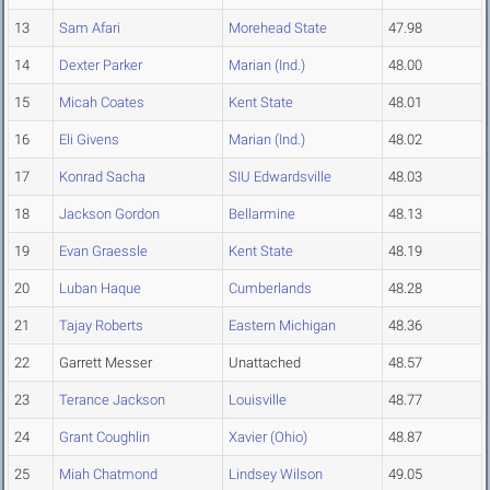
13
Sam Afari
Morehead State
47.98
14
Dexter Parker
Marian (Ind.)
48.00
15
Micah Coates
Kent State
48.01
16
Eli Givens
Marian (Ind.)
48.02
17
Konrad Sacha
SIU Edwardsville
48.03
18
Jackson Gordon
Bellarmine
48.13
19
Evan Graessle
Kent State
48.19
20
Luban Haque
Cumberlands
48.28
21
Tajay Roberts
Eastern Michigan
48.36
22
Garrett Messer
Unattached
48.57
23
Terance Jackson
Louisville
48.77
24
Grant Coughlin
Xavier (Ohio)
48.87
25
Miah Chatmond
Lindsey Wilson
49.05