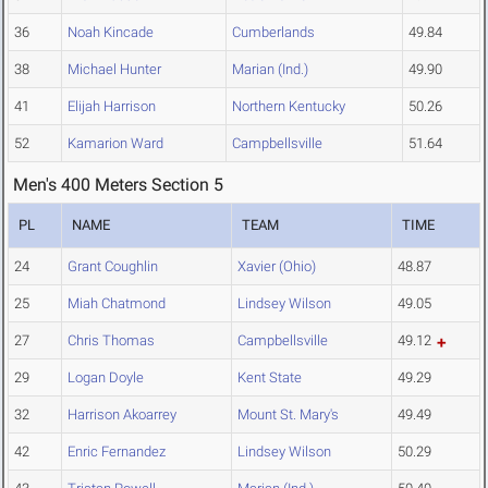
36
Noah Kincade
Cumberlands
49.84
38
Michael Hunter
Marian (Ind.)
49.90
41
Elijah Harrison
Northern Kentucky
50.26
52
Kamarion Ward
Campbellsville
51.64
Men's 400 Meters Section 5
PL
NAME
TEAM
TIME
24
Grant Coughlin
Xavier (Ohio)
48.87
25
Miah Chatmond
Lindsey Wilson
49.05
27
Chris Thomas
Campbellsville
49.12
29
Logan Doyle
Kent State
49.29
32
Harrison Akoarrey
Mount St. Mary's
49.49
42
Enric Fernandez
Lindsey Wilson
50.29