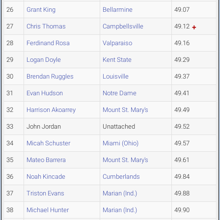
26
Grant King
Bellarmine
49.07
27
Chris Thomas
Campbellsville
49.12
28
Ferdinand Rosa
Valparaiso
49.16
29
Logan Doyle
Kent State
49.29
30
Brendan Ruggles
Louisville
49.37
31
Evan Hudson
Notre Dame
49.41
32
Harrison Akoarrey
Mount St. Mary's
49.49
33
John Jordan
Unattached
49.52
34
Micah Schuster
Miami (Ohio)
49.57
35
Mateo Barrera
Mount St. Mary's
49.61
36
Noah Kincade
Cumberlands
49.84
37
Triston Evans
Marian (Ind.)
49.88
38
Michael Hunter
Marian (Ind.)
49.90