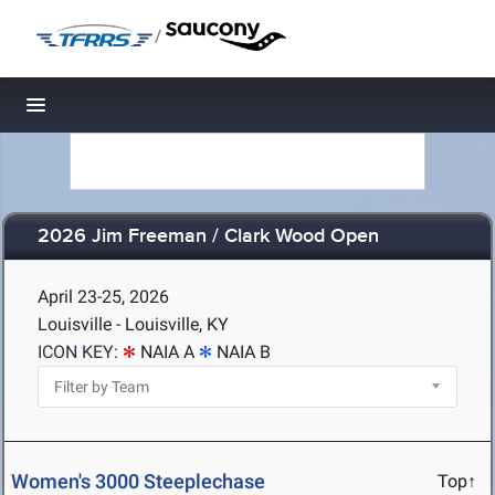
/
Toggle navigation
2026 Jim Freeman / Clark Wood Open
April 23-25, 2026
Louisville - Louisville, KY
ICON KEY:
NAIA A
NAIA B
Women's 3000 Steeplechase
Top↑