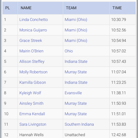
PL
NAME
TEAM
TIME
1
Linda Conchetto
Miami (Ohio)
10:30.79
2
Monica Guijarro
Miami (Ohio)
10:52.56
3
Grace Streek
Miami (Ohio)
10:54.94
4
Mairin O'Brien
Ohio
10:57.02
5
Allison Steffey
Indiana State
10:57.43
6
Molly Robertson
Murray State
11:07.04
7
Kamilla Gibson
Indiana State
11:23.25
8
Kyleigh Wolf
Evansville
11:38.11
9
Ainsley Smith
Murray State
11:50.93
10
Emma Kendall
Murray State
11:51.01
11
Sara Livingston
Southern Indiana
11:53.83
12
Hannah Wells
Unattached
12:42.68