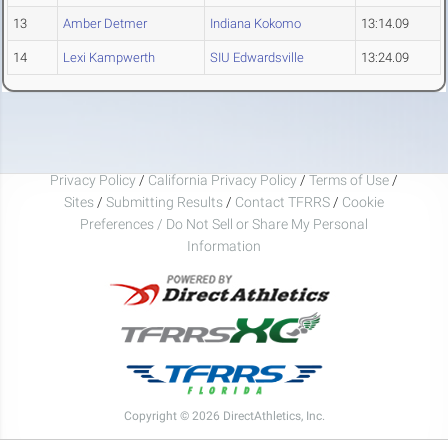
13
Amber Detmer
Indiana Kokomo
13:14.09
14
Lexi Kampwerth
SIU Edwardsville
13:24.09
Privacy Policy
/
California Privacy Policy
/
Terms of Use
/
Sites
/
Submitting Results
/
Contact TFRRS
/
Cookie
Preferences / Do Not Sell or Share My Personal
Information
Copyright © 2026 DirectAthletics, Inc.