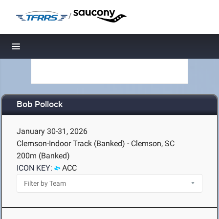
/
Toggle navigation
Bob Pollock
January 30-31, 2026
Clemson-Indoor Track (Banked) - Clemson, SC
200m (Banked)
ICON KEY:
ACC