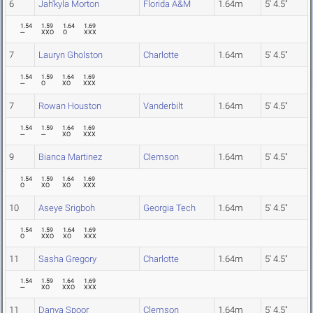
6
Jah'kyla Morton
Florida A&M
1.64m
5' 4.5"
1.54
1.59
1.64
1.69
---
XXO
O
XXX
7
Lauryn Gholston
Charlotte
1.64m
5' 4.5"
1.54
1.59
1.64
1.69
---
O
XO
XXX
7
Rowan Houston
Vanderbilt
1.64m
5' 4.5"
1.54
1.59
1.64
1.69
---
---
XO
XXX
9
Bianca Martinez
Clemson
1.64m
5' 4.5"
1.54
1.59
1.64
1.69
O
XO
XO
XXX
10
Aseye Srigboh
Georgia Tech
1.64m
5' 4.5"
1.54
1.59
1.64
1.69
O
XXO
XO
XXX
11
Sasha Gregory
Charlotte
1.64m
5' 4.5"
1.54
1.59
1.64
1.69
---
XO
XXO
XXX
11
Danya Spoor
Clemson
1.64m
5' 4.5"