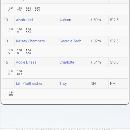
1.54
1.59
1.64
1.69
O
XO
XXO
XXX
13
Alvah Lind
Auburn
1.59m
5' 2.5"
1.54
1.59
1.64
---
O
XXX
13
Kelsey Chambers
Georgia Tech
1.59m
5' 2.5"
1.54
1.59
1.64
O
O
XXX
15
Addie Bitsas
Charlotte
1.54m
5' 0.5"
1.54
1.59
O
XXX
Lilli Pfattheicher
Troy
NH
NH
1.54
XXX