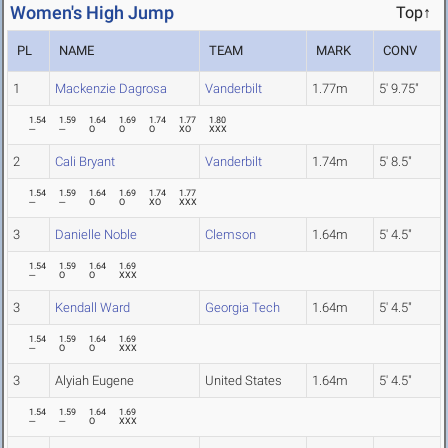
Women's High Jump
Top↑
PL
NAME
TEAM
MARK
CONV
1
Mackenzie Dagrosa
Vanderbilt
1.77m
5' 9.75"
1.54
1.59
1.64
1.69
1.74
1.77
1.80
---
---
O
O
O
XO
XXX
2
Cali Bryant
Vanderbilt
1.74m
5' 8.5"
1.54
1.59
1.64
1.69
1.74
1.77
---
---
O
O
XO
XXX
3
Danielle Noble
Clemson
1.64m
5' 4.5"
1.54
1.59
1.64
1.69
---
O
O
XXX
3
Kendall Ward
Georgia Tech
1.64m
5' 4.5"
1.54
1.59
1.64
1.69
---
O
O
XXX
3
Alyiah Eugene
United States
1.64m
5' 4.5"
1.54
1.59
1.64
1.69
---
---
O
XXX