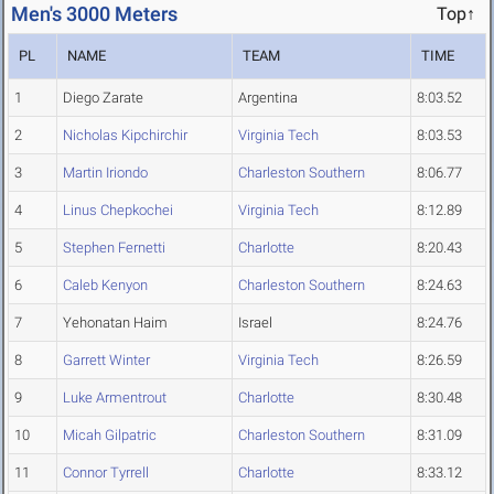
Men's 3000 Meters
Top↑
PL
NAME
TEAM
TIME
1
Diego Zarate
Argentina
8:03.52
2
Nicholas Kipchirchir
Virginia Tech
8:03.53
3
Martin Iriondo
Charleston Southern
8:06.77
4
Linus Chepkochei
Virginia Tech
8:12.89
5
Stephen Fernetti
Charlotte
8:20.43
6
Caleb Kenyon
Charleston Southern
8:24.63
7
Yehonatan Haim
Israel
8:24.76
8
Garrett Winter
Virginia Tech
8:26.59
9
Luke Armentrout
Charlotte
8:30.48
10
Micah Gilpatric
Charleston Southern
8:31.09
11
Connor Tyrrell
Charlotte
8:33.12