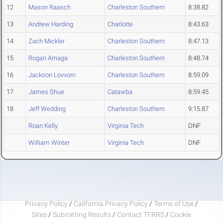
12
Mason Raasch
Charleston Southern
8:38.82
13
Andrew Harding
Charlotte
8:43.63
14
Zach Mickler
Charleston Southern
8:47.13
15
Rogan Arriaga
Charleston Southern
8:48.74
16
Jackson Lovvorn
Charleston Southern
8:59.09
17
James Shue
Catawba
8:59.45
18
Jeff Wedding
Charleston Southern
9:15.87
Roan Kelly
Virginia Tech
DNF
William Winter
Virginia Tech
DNF
Privacy Policy
/
California Privacy Policy
/
Terms of Use
/
Sites
/
Submitting Results
/
Contact TFRRS
/
Cookie