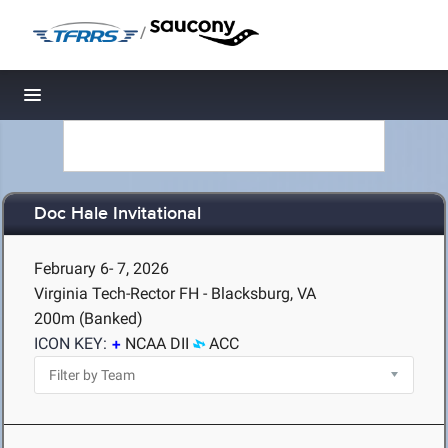
/
Toggle navigation
Doc Hale Invitational
February 6- 7, 2026
Virginia Tech-Rector FH - Blacksburg, VA
200m (Banked)
ICON KEY:
NCAA DII
ACC