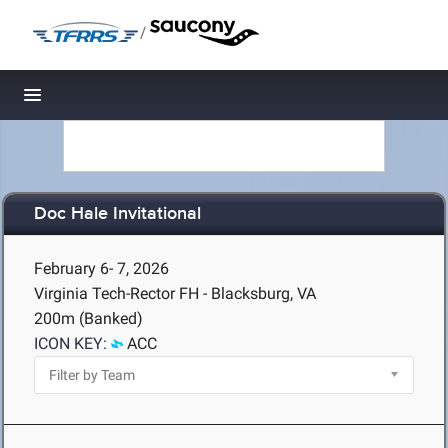
/
Toggle navigation
Doc Hale Invitational
February 6- 7, 2026
Virginia Tech-Rector FH - Blacksburg, VA
200m (Banked)
ICON KEY:
ACC