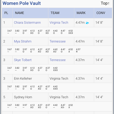
Women Pole Vault
Top↑
PL
NAME
TEAM
MARK
CONV
1
Chiara Sistermann
Virginia Tech
4.47m
14' 8"
3.67
3.82
3.97
4.12
4.27
4.37
4.42
4.47
4.52
---
---
O
XO
O
XO
O
O
XXX
2
Mya Strahm
Tennessee
4.47m
14' 8"
3.67
3.82
3.97
4.12
4.27
4.37
4.42
4.47
4.52
4.57
---
---
O
O
XO
XO
XO
O
X
R
3
Skye Tolbert
Tennessee
4.37m
14' 4"
3.67
3.82
3.97
4.12
4.27
4.37
4.42
---
---
O
XO
O
O
XXX
3
Erin Kelleher
Virginia Tech
4.37m
14' 4"
3.67
3.82
3.97
4.12
4.27
4.37
4.42
---
---
O
O
XO
O
XXX
5
Sydney Horn
Virginia Tech
4.37m
14' 4"
3.67
3.82
3.97
4.12
4.27
4.37
4.42
4.47
4.52
---
---
---
XO
XO
O
---
XX-
X