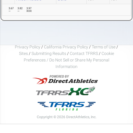
3.67
3.82
3.97
---
---
XXX
Privacy Policy
/
California Privacy Policy
/
Terms of Use
/
Sites
/
Submitting Results
/
Contact TFRRS
/
Cookie
Preferences / Do Not Sell or Share My Personal
Information
Copyright © 2026 DirectAthletics, Inc.
Generated 2026-08-06 08:59:24