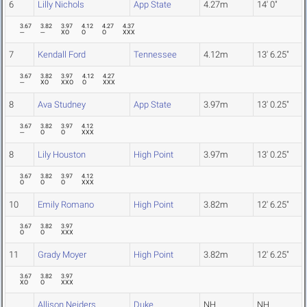
6
Lilly Nichols
App State
4.27m
14' 0"
3.67
3.82
3.97
4.12
4.27
4.37
---
---
XO
O
O
XXX
7
Kendall Ford
Tennessee
4.12m
13' 6.25"
3.67
3.82
3.97
4.12
4.27
---
XO
XXO
O
XXX
8
Ava Studney
App State
3.97m
13' 0.25"
3.67
3.82
3.97
4.12
---
O
O
XXX
8
Lily Houston
High Point
3.97m
13' 0.25"
3.67
3.82
3.97
4.12
O
O
O
XXX
10
Emily Romano
High Point
3.82m
12' 6.25"
3.67
3.82
3.97
O
O
XXX
11
Grady Moyer
High Point
3.82m
12' 6.25"
3.67
3.82
3.97
XO
O
XXX
Allison Neiders
Duke
NH
NH