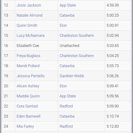
12
Josie Jackson
App State
4:59.39
13
Natalie Almond
Catawba
5:00.25
14
Quinn Smith
Elon
5:00.91
15
Lucy McNamara
Charleston Southern
5:02.94
16
Elizabeth Coe
Unattached
5:03.65
17
Freya Buglass
Charleston Southern
5:04.25
18
Mandi Pollard
Catawba
5:05.73
19
Jessica Perriello
Gardner-Webb
5:06.26
20
Alicen Ashley
Elon
5:09.41
21
Maddie Quinn
App State
5:09.56
22
Cora Gentzel
Radford
5:09.90
23
Eden Barnwell
Catawba
5:10.74
24
Mia Farley
Radford
5:12.83