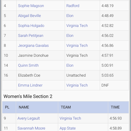
4
Sophie Magson
Radford
4:48.19
5
Abigail Beville
Elon
4:48.49
6
Sophia Holgado
Virginia Tech
4:52.82
7
Sarah Petitjean
Elon
4:56.02
8
Jeorgiana Gavalas
Virginia Tech
4:56.86
10
Jasmine Donohue
Virginia Tech
4:57.91
14
Quinn Smith
Elon
5:00.91
16
Elizabeth Coe
Unattached
5:03.65
Emma Lindner
Virginia Tech
DNF
Women's Mile Section 2
PL
NAME
TEAM
TIME
9
Avery Legault
Virginia Tech
4:56.93
11
Savannah Moore
App State
4:58.89