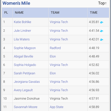
Women's Mile
Top↑
PL
NAME
TEAM
TIME
1
Katie Bohlke
Virginia Tech
4:35.81
2
Jule Lindner
Virginia Tech
4:41.54
3
Lila Waters
Virginia Tech
4:42.01
4
Sophie Magson
Radford
4:48.19
5
Abigail Beville
Elon
4:48.49
6
Sophia Holgado
Virginia Tech
4:52.82
7
Sarah Petitjean
Elon
4:56.02
8
Jeorgiana Gavalas
Virginia Tech
4:56.86
9
Avery Legault
Virginia Tech
4:56.93
10
Jasmine Donohue
Virginia Tech
4:57.91
11
Savannah Moore
App State
4:58.89