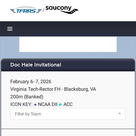
/
Toggle navigation
Doc Hale Invitational
February 6- 7, 2026
Virginia Tech-Rector FH - Blacksburg, VA
200m (Banked)
ICON KEY:
NCAA DII
ACC