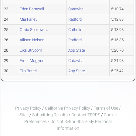
23
Eden Barnwell
Catawba
5:10.74
24
Mia Farley
Radford
5:12.83
25
Olivia Sobkowicz
Catholic
5:13.98
26
Allison Nelson
Radford
5:16.35
28
Lika Strydom
App State
5:20.70
29
Emer Mcglynn
Catawba
5:21.98
30
Ella Battel
App State
5:25.42
Privacy Policy
/
California Privacy Policy
/
Terms of Use
/
Sites
/
Submitting Results
/
Contact TFRRS
/
Cookie
Preferences / Do Not Sell or Share My Personal
Information