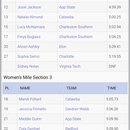
12
Josie Jackson
App State
4:59.39
13
Natalie Almond
Catawba
5:00.25
15
Lucy McNamara
Charleston Southern
5:02.94
17
Freya Buglass
Charleston Southern
5:04.25
20
Alicen Ashley
Elon
5:09.41
27
Sophia Semo
Charlotte
5:19.35
Sidney Nolan
Virginia Tech
DNF
Women's Mile Section 3
PL
NAME
TEAM
TIME
18
Mandi Pollard
Catawba
5:05.73
19
Jessica Perriello
Gardner-Webb
5:06.26
21
Maddie Quinn
App State
5:09.56
22
Cora Gentzel
Radford
5:09.90