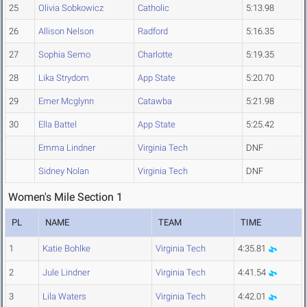
25
Olivia Sobkowicz
Catholic
5:13.98
26
Allison Nelson
Radford
5:16.35
27
Sophia Semo
Charlotte
5:19.35
28
Lika Strydom
App State
5:20.70
29
Emer Mcglynn
Catawba
5:21.98
30
Ella Battel
App State
5:25.42
Emma Lindner
Virginia Tech
DNF
Sidney Nolan
Virginia Tech
DNF
Women's Mile Section 1
PL
NAME
TEAM
TIME
1
Katie Bohlke
Virginia Tech
4:35.81
2
Jule Lindner
Virginia Tech
4:41.54
3
Lila Waters
Virginia Tech
4:42.01