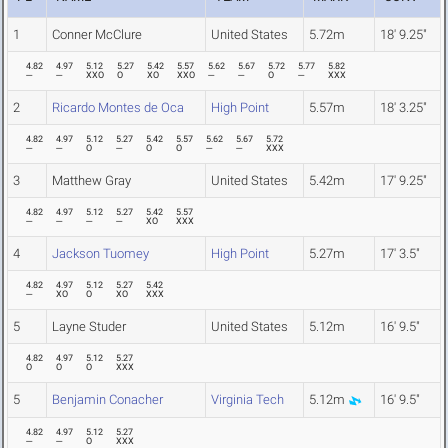
1
Conner McClure
United States
5.72m
18' 9.25"
4.82
4.97
5.12
5.27
5.42
5.57
5.62
5.67
5.72
5.77
5.82
---
---
XXO
O
XO
XXO
---
---
O
---
XXX
2
Ricardo Montes de Oca
High Point
5.57m
18' 3.25"
4.82
4.97
5.12
5.27
5.42
5.57
5.62
5.67
5.72
---
---
O
---
O
O
---
---
XXX
3
Matthew Gray
United States
5.42m
17' 9.25"
4.82
4.97
5.12
5.27
5.42
5.57
---
---
---
---
XO
XXX
4
Jackson Tuomey
High Point
5.27m
17' 3.5"
4.82
4.97
5.12
5.27
5.42
---
XO
O
XO
XXX
5
Layne Studer
United States
5.12m
16' 9.5"
4.82
4.97
5.12
5.27
O
O
O
XXX
5
Benjamin Conacher
Virginia Tech
5.12m
16' 9.5"
4.82
4.97
5.12
5.27
---
---
O
XXX