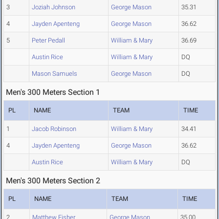
3
Joziah Johnson
George Mason
35.31
4
Jayden Apenteng
George Mason
36.62
5
Peter Pedall
William & Mary
36.69
Austin Rice
William & Mary
DQ
Mason Samuels
George Mason
DQ
Men's 300 Meters Section 1
PL
NAME
TEAM
TIME
1
Jacob Robinson
William & Mary
34.41
4
Jayden Apenteng
George Mason
36.62
Austin Rice
William & Mary
DQ
Men's 300 Meters Section 2
PL
NAME
TEAM
TIME
2
Matthew Fisher
George Mason
35.00