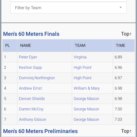
Men's 60 Meters Finals
Top↑
PL
NAME
TEAM
TIME
1
Peter Djan
Virginia
6.89
2
Keshon Sapp
High Point
6.96
3
Dominiq Northington
High Point
6.97
4
Andrew Ernst
William & Mary
6.98
5
Denver Shields
George Mason
6.98
6
Darren McCoy
George Mason
7.00
7
Anthony Gibson
George Mason
7.03
Men's 60 Meters Preliminaries
Top↑