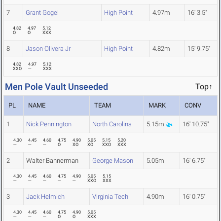
7
Grant Gogel
High Point
4.97m
16' 3.5"
4.82
4.97
5.12
O
O
XXX
8
Jason Olivera Jr
High Point
4.82m
15' 9.75"
4.82
4.97
5.12
XXO
---
XXX
Men Pole Vault Unseeded
Top↑
PL
NAME
TEAM
MARK
CONV
1
Nick Pennington
North Carolina
5.15m
16' 10.75"
4.30
4.45
4.60
4.75
4.90
5.05
5.15
5.20
---
---
---
O
XO
XO
XXO
XXX
2
Walter Bannerman
George Mason
5.05m
16' 6.75"
4.30
4.45
4.60
4.75
4.90
5.05
5.15
---
---
---
---
---
XXO
XXX
3
Jack Helmich
Virginia Tech
4.90m
16' 0.75"
4.30
4.45
4.60
4.75
4.90
5.05
---
---
---
O
O
XXX