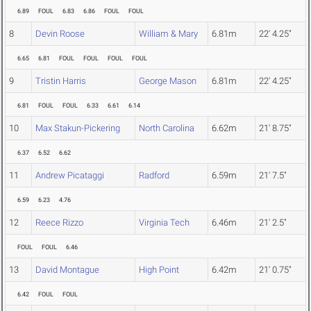
6.89
FOUL
6.83
6.86
FOUL
FOUL
8
Devin Roose
William & Mary
6.81m
22' 4.25"
6.65
6.81
FOUL
FOUL
FOUL
FOUL
9
Tristin Harris
George Mason
6.81m
22' 4.25"
6.81
FOUL
FOUL
6.33
6.61
6.14
10
Max Stakun-Pickering
North Carolina
6.62m
21' 8.75"
6.37
6.52
6.62
11
Andrew Picataggi
Radford
6.59m
21' 7.5"
6.59
6.23
4.76
12
Reece Rizzo
Virginia Tech
6.46m
21' 2.5"
FOUL
FOUL
6.46
13
David Montague
High Point
6.42m
21' 0.75"
6.42
FOUL
FOUL