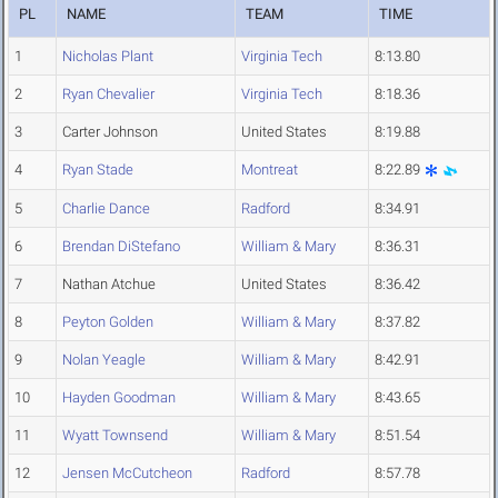
PL
NAME
TEAM
TIME
1
Nicholas Plant
Virginia Tech
8:13.80
2
Ryan Chevalier
Virginia Tech
8:18.36
3
Carter Johnson
United States
8:19.88
4
Ryan Stade
Montreat
8:22.89
5
Charlie Dance
Radford
8:34.91
6
Brendan DiStefano
William & Mary
8:36.31
7
Nathan Atchue
United States
8:36.42
8
Peyton Golden
William & Mary
8:37.82
9
Nolan Yeagle
William & Mary
8:42.91
10
Hayden Goodman
William & Mary
8:43.65
11
Wyatt Townsend
William & Mary
8:51.54
12
Jensen McCutcheon
Radford
8:57.78