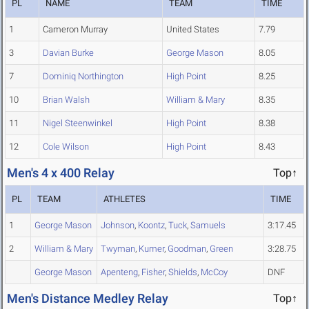
PL
NAME
TEAM
TIME
1
Cameron Murray
United States
7.79
3
Davian Burke
George Mason
8.05
7
Dominiq Northington
High Point
8.25
10
Brian Walsh
William & Mary
8.35
11
Nigel Steenwinkel
High Point
8.38
12
Cole Wilson
High Point
8.43
Men's 4 x 400 Relay
Top↑
PL
TEAM
ATHLETES
TIME
1
George Mason
Johnson
,
Koontz
,
Tuck
,
Samuels
3:17.45
2
William & Mary
Twyman
,
Kumer
,
Goodman
,
Green
3:28.75
George Mason
Apenteng
,
Fisher
,
Shields
,
McCoy
DNF
Men's Distance Medley Relay
Top↑