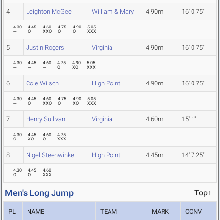
4
Leighton McGee
William & Mary
4.90m
16' 0.75"
4.30
4.45
4.60
4.75
4.90
5.05
---
O
XXO
O
O
XXX
5
Justin Rogers
Virginia
4.90m
16' 0.75"
4.30
4.45
4.60
4.75
4.90
5.05
---
---
---
O
XO
XXX
6
Cole Wilson
High Point
4.90m
16' 0.75"
4.30
4.45
4.60
4.75
4.90
5.05
---
O
XXO
O
XO
XXX
7
Henry Sullivan
Virginia
4.60m
15' 1"
4.30
4.45
4.60
4.75
O
XO
O
XXX
8
Nigel Steenwinkel
High Point
4.45m
14' 7.25"
4.30
4.45
4.60
O
O
XXX
Men's Long Jump
Top↑
PL
NAME
TEAM
MARK
CONV