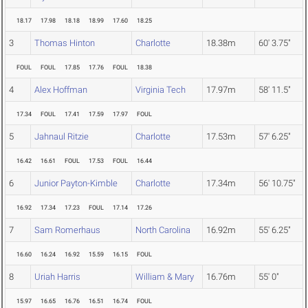
18.17
17.98
18.18
18.99
17.60
18.25
3
Thomas Hinton
Charlotte
18.38m
60' 3.75"
FOUL
FOUL
17.85
17.76
FOUL
18.38
4
Alex Hoffman
Virginia Tech
17.97m
58' 11.5"
17.34
FOUL
17.41
17.59
17.97
FOUL
5
Jahnaul Ritzie
Charlotte
17.53m
57' 6.25"
16.42
16.61
FOUL
17.53
FOUL
16.44
6
Junior Payton-Kimble
Charlotte
17.34m
56' 10.75"
16.92
17.34
17.23
FOUL
17.14
17.26
7
Sam Romerhaus
North Carolina
16.92m
55' 6.25"
16.60
16.24
16.92
15.59
16.15
FOUL
8
Uriah Harris
William & Mary
16.76m
55' 0"
15.97
16.65
16.76
16.51
16.74
FOUL