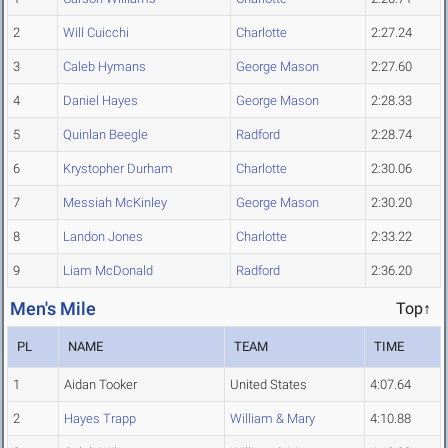
2
Will Cuicchi
Charlotte
2:27.24
3
Caleb Hymans
George Mason
2:27.60
4
Daniel Hayes
George Mason
2:28.33
5
Quinlan Beegle
Radford
2:28.74
6
Krystopher Durham
Charlotte
2:30.06
7
Messiah McKinley
George Mason
2:30.20
8
Landon Jones
Charlotte
2:33.22
9
Liam McDonald
Radford
2:36.20
Men's Mile
Top↑
PL
NAME
TEAM
TIME
1
Aidan Tooker
United States
4:07.64
2
Hayes Trapp
William & Mary
4:10.88