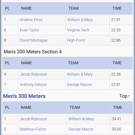
PL
NAME
TEAM
TIME
1
Andrew Ernst
William & Mary
21.91
6
Evan Taylor
Virginia Tech
22.53
8
David Montague
High Point
22.86
Men's 200 Meters Section 4
PL
NAME
TEAM
TIME
4
Jacob Robinson
William & Mary
22.28
7
Anthony Gibson
George Mason
22.81
Men's 300 Meters
Top↑
PL
NAME
TEAM
TIME
1
Jacob Robinson
William & Mary
34.41
2
Matthew Fisher
George Mason
35.00