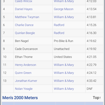
3
Caleb Wilcox
William & Mary
4:12.03
4
Daniel Hayes
George Mason
4:13.54
5
Matthew Twyman
William & Mary
4:13.81
6
Charlie Dance
Radford
4:15.26
7
Quinlan Beegle
Radford
4:16.30
8
Ben Nagel
Pro Bike & Run
4:19.62
9
Cade Duncanson
Unattached
4:19.92
10
Ethan Thorne
United States
4:21.05
11
Henry Anderson
William & Mary
4:22.79
12
Quinn Green
William & Mary
4:24.12
13
Jonathan Kumer
William & Mary
4:33.42
Nolan Yeagle
William & Mary
DNF
Men's 2000 Meters
Top↑