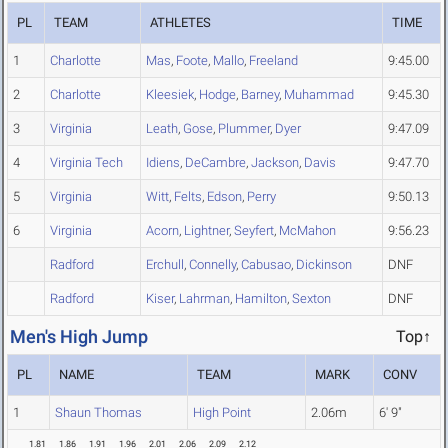
PL
TEAM
ATHLETES
TIME
1
Charlotte
Mas
,
Foote
,
Mallo
,
Freeland
9:45.00
2
Charlotte
Kleesiek
,
Hodge
,
Barney
,
Muhammad
9:45.30
3
Virginia
Leath
,
Gose
,
Plummer
,
Dyer
9:47.09
4
Virginia Tech
Idiens
,
DeCambre
,
Jackson
,
Davis
9:47.70
5
Virginia
Witt
,
Felts
,
Edson
,
Perry
9:50.13
6
Virginia
Acorn
,
Lightner
,
Seyfert
,
McMahon
9:56.23
Radford
Erchull
,
Connelly
,
Cabusao
,
Dickinson
DNF
Radford
Kiser
,
Lahrman
,
Hamilton
,
Sexton
DNF
Men's High Jump
Top↑
PL
NAME
TEAM
MARK
CONV
1
Shaun Thomas
High Point
2.06m
6' 9"
1.81
1.86
1.91
1.96
2.01
2.06
2.09
2.12