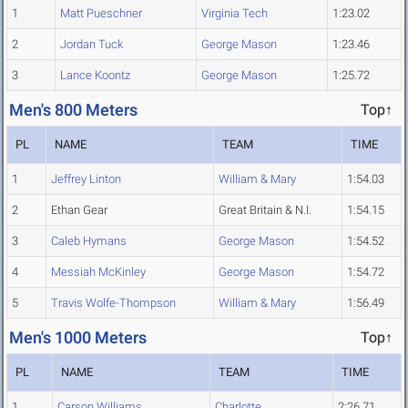
1
Matt Pueschner
Virginia Tech
1:23.02
2
Jordan Tuck
George Mason
1:23.46
3
Lance Koontz
George Mason
1:25.72
Men's 800 Meters
Top↑
PL
NAME
TEAM
TIME
1
Jeffrey Linton
William & Mary
1:54.03
2
Ethan Gear
Great Britain & N.I.
1:54.15
3
Caleb Hymans
George Mason
1:54.52
4
Messiah McKinley
George Mason
1:54.72
5
Travis Wolfe-Thompson
William & Mary
1:56.49
Men's 1000 Meters
Top↑
PL
NAME
TEAM
TIME
1
Carson Williams
Charlotte
2:26.71