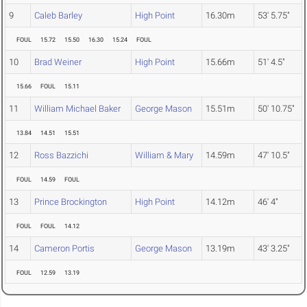
9
Caleb Barley
High Point
16.30m
53' 5.75"
FOUL
15.72
15.50
16.30
15.24
FOUL
10
Brad Weiner
High Point
15.66m
51' 4.5"
15.66
FOUL
15.11
11
William Michael Baker
George Mason
15.51m
50' 10.75"
13.84
14.51
15.51
12
Ross Bazzichi
William & Mary
14.59m
47' 10.5"
FOUL
14.59
FOUL
13
Prince Brockington
High Point
14.12m
46' 4"
FOUL
FOUL
14.12
14
Cameron Portis
George Mason
13.19m
43' 3.25"
FOUL
12.59
13.19