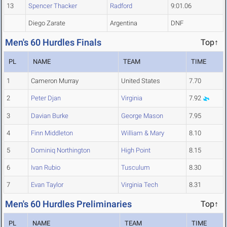
13
Spencer Thacker
Radford
9:01.06
Diego Zarate
Argentina
DNF
Men's 60 Hurdles Finals
Top↑
PL
NAME
TEAM
TIME
1
Cameron Murray
United States
7.70
2
Peter Djan
Virginia
7.92
3
Davian Burke
George Mason
7.95
4
Finn Middleton
William & Mary
8.10
5
Dominiq Northington
High Point
8.15
6
Ivan Rubio
Tusculum
8.30
7
Evan Taylor
Virginia Tech
8.31
Men's 60 Hurdles Preliminaries
Top↑
PL
NAME
TEAM
TIME