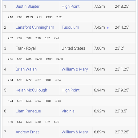
1
Justin Sluijter
High Point
7.52m
24' 8.25"
7.10
7.08
PASS
7.41
PASS
7.52
2
Lansford Cunningham
Tusculum
7.42m
24' 4.25"
7.32
7.32
7.09
7.20
6.87
7.42
3
Frank Royal
United States
7.06m
23' 2"
7.06
6.36
6.86
PASS
PASS
PASS
4
Brian Walsh
William & Mary
7.04m
23' 1.25"
7.04
6.98
6.72
6.87
FOUL
6.84
5
Kelan McCullough
High Point
6.94m
22' 9.25"
6.74
6.78
6.64
6.94
FOUL
6.73
6
Liam Paneque
Virginia
6.92m
22' 8.5"
6.90
6.67
6.68
6.70
6.92
6.70
7
Andrew Ernst
William & Mary
6.89m
22' 7.25"