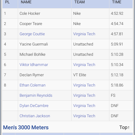
PL
NAME
TEAM
TIME
1
Cole Hocker
Nike
4:52.92
2
Cooper Teare
Nike
4:54.74
3
George Couttie
Virginia Tech
4:57.81
4
Yacine Guermali
Unattached
5:09.91
5
Michael Bohlke
Unattached
5:10.28
6
Viktor Idhammar
Virginia Tech
5:10.34
7
Declan Rymer
VT Elite
5:12.18
8
Ethan Coleman
Virginia Tech
5:18.86
Benjamin Reynolds
Virginia Tech
FS
Dylan DeCambre
Virginia Tech
DNF
Christian Jackson
Virginia Tech
DNF
Men's 3000 Meters
Top↑