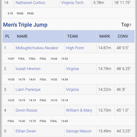
14
Nathaniel Curtiss
Virginia Tech
5.78m
18' 11.75"
5.78
PASS
PASS
Men's Triple Jump
Top↑
PL
NAME
TEAM
MARK
CONV
1
Mobughichukwu Nwakor
High Point
14.87m
48' 9.5"
14.87
FOUL
FOUL
FOUL
14.64
13.53
2
Isaiah Hewton
Virginia
14.79m
48' 6.25"
14.55
14.79
14.61
FOUL
14.52
14.54
3
Liam Paneque
Virginia
14.22m
46' 8"
14.22
14.19
14.14
FOUL
14.10
13.14
4
Devin Roose
William & Mary
13.75m
45' 1.5"
FOUL
13.42
13.75
FOUL
FOUL
13.65
5
Ethan Swan
George Mason
13.49m
44' 3.25"