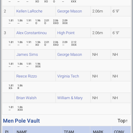
---
---
---
XO
XO
O
---
XXX
2
Kellen LaRoche
George Mason
2.06m
6' 9"
1.81
1.86
1.91
1.96
2.01
2.06
2.09
---
---
---
O
O
XXO
XXX
3
Alex Constantinou
High Point
2.06m
6' 9"
1.81
1.86
1.91
1.96
2.01
2.06
2.09
2.12
---
---
---
XO
O
XXO
---
XXX
James Sims
George Mason
NH
NH
1.81
1.86
1.91
1.96
---
---
---
XXX
Reece Rizzo
Virginia Tech
NH
NH
1.81
1.86
XX-
R
Brian Walsh
William & Mary
NH
NH
1.81
1.86
---
XXX
Men Pole Vault
Top↑
PL
NAME
TEAM
MARK
CONV