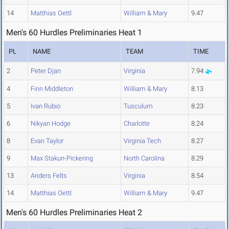
14
Matthias Oettl
William & Mary
9.47
Men's 60 Hurdles Preliminaries Heat 1
PL
NAME
TEAM
TIME
2
Peter Djan
Virginia
7.94
4
Finn Middleton
William & Mary
8.13
5
Ivan Rubio
Tusculum
8.23
6
Nikyan Hodge
Charlotte
8.24
8
Evan Taylor
Virginia Tech
8.27
9
Max Stakun-Pickering
North Carolina
8.29
13
Anders Felts
Virginia
8.54
14
Matthias Oettl
William & Mary
9.47
Men's 60 Hurdles Preliminaries Heat 2