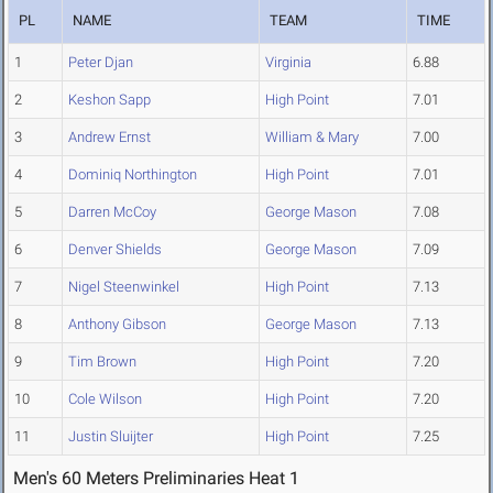
PL
NAME
TEAM
TIME
1
Peter Djan
Virginia
6.88
2
Keshon Sapp
High Point
7.01
3
Andrew Ernst
William & Mary
7.00
4
Dominiq Northington
High Point
7.01
5
Darren McCoy
George Mason
7.08
6
Denver Shields
George Mason
7.09
7
Nigel Steenwinkel
High Point
7.13
8
Anthony Gibson
George Mason
7.13
9
Tim Brown
High Point
7.20
10
Cole Wilson
High Point
7.20
11
Justin Sluijter
High Point
7.25
Men's 60 Meters Preliminaries Heat 1