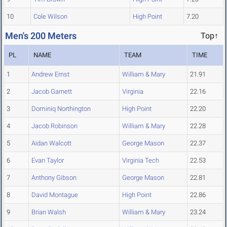
10
Cole Wilson
High Point
7.20
Men's 200 Meters
Top↑
PL
NAME
TEAM
TIME
1
Andrew Ernst
William & Mary
21.91
2
Jacob Garnett
Virginia
22.16
3
Dominiq Northington
High Point
22.20
4
Jacob Robinson
William & Mary
22.28
5
Aidan Walcott
George Mason
22.37
6
Evan Taylor
Virginia Tech
22.53
7
Anthony Gibson
George Mason
22.81
8
David Montague
High Point
22.86
9
Brian Walsh
William & Mary
23.24