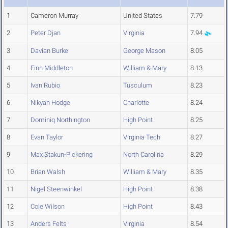
1
Cameron Murray
United States
7.79
2
Peter Djan
Virginia
7.94
3
Davian Burke
George Mason
8.05
4
Finn Middleton
William & Mary
8.13
5
Ivan Rubio
Tusculum
8.23
6
Nikyan Hodge
Charlotte
8.24
7
Dominiq Northington
High Point
8.25
8
Evan Taylor
Virginia Tech
8.27
9
Max Stakun-Pickering
North Carolina
8.29
10
Brian Walsh
William & Mary
8.35
11
Nigel Steenwinkel
High Point
8.38
12
Cole Wilson
High Point
8.43
13
Anders Felts
Virginia
8.54