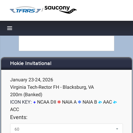
/
Toggle navigation
Hokie Invitational
January 23-24, 2026
Virginia Tech-Rector FH - Blacksburg, VA
200m (Banked)
ICON KEY:
NCAA DII
NAIA A
NAIA B
AAC
ACC
Events: