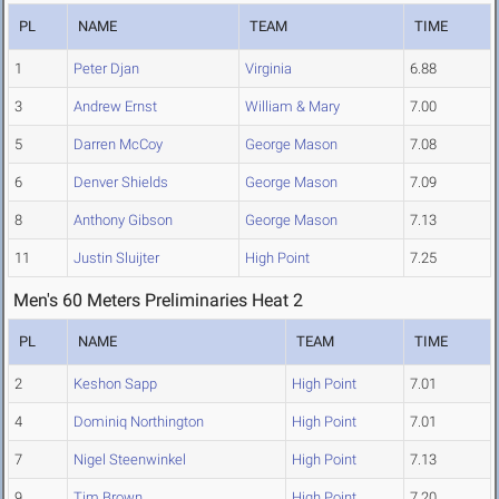
PL
NAME
TEAM
TIME
1
Peter Djan
Virginia
6.88
3
Andrew Ernst
William & Mary
7.00
5
Darren McCoy
George Mason
7.08
6
Denver Shields
George Mason
7.09
8
Anthony Gibson
George Mason
7.13
11
Justin Sluijter
High Point
7.25
Men's 60 Meters Preliminaries Heat 2
PL
NAME
TEAM
TIME
2
Keshon Sapp
High Point
7.01
4
Dominiq Northington
High Point
7.01
7
Nigel Steenwinkel
High Point
7.13
9
Tim Brown
High Point
7.20