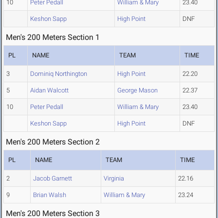
10
Peter Pedall
William & Mary
23.40
Keshon Sapp
High Point
DNF
Men's 200 Meters Section 1
PL
NAME
TEAM
TIME
3
Dominiq Northington
High Point
22.20
5
Aidan Walcott
George Mason
22.37
10
Peter Pedall
William & Mary
23.40
Keshon Sapp
High Point
DNF
Men's 200 Meters Section 2
PL
NAME
TEAM
TIME
2
Jacob Garnett
Virginia
22.16
9
Brian Walsh
William & Mary
23.24
Men's 200 Meters Section 3