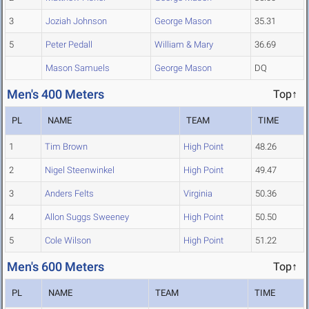
3
Joziah Johnson
George Mason
35.31
5
Peter Pedall
William & Mary
36.69
Mason Samuels
George Mason
DQ
Men's 400 Meters
Top↑
PL
NAME
TEAM
TIME
1
Tim Brown
High Point
48.26
2
Nigel Steenwinkel
High Point
49.47
3
Anders Felts
Virginia
50.36
4
Allon Suggs Sweeney
High Point
50.50
5
Cole Wilson
High Point
51.22
Men's 600 Meters
Top↑
PL
NAME
TEAM
TIME