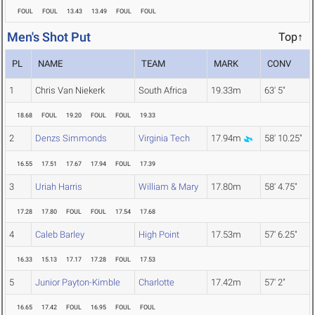
FOUL
FOUL
13.43
13.49
FOUL
FOUL
Men's Shot Put
Top↑
PL
NAME
TEAM
MARK
CONV
1
Chris Van Niekerk
South Africa
19.33m
63' 5"
18.68
FOUL
19.20
FOUL
FOUL
19.33
2
Denzs Simmonds
Virginia Tech
17.94m
58' 10.25"
16.55
17.51
17.67
17.94
FOUL
17.39
3
Uriah Harris
William & Mary
17.80m
58' 4.75"
17.28
17.80
FOUL
FOUL
17.54
17.68
4
Caleb Barley
High Point
17.53m
57' 6.25"
16.33
15.13
17.17
17.28
FOUL
17.53
5
Junior Payton-Kimble
Charlotte
17.42m
57' 2"
16.65
17.42
FOUL
16.95
FOUL
FOUL