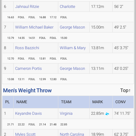
6
Jahnaul Ritzie
Charlotte
17.12m
56' 2"
16.63
FOUL
FOUL
16.88
17.12
FOUL
7
William Michael Baker
George Mason
15.00m
49' 2.5"
13.79
14.55
14.51
FOUL
FOUL
15.00
8
Ross Bazzichi
William & Mary
13.81m
45' 3.75"
12.70
FOUL
FOUL
13.81
FOUL
FOUL
9
Cameron Portis
George Mason
13.11m
43' 0.25"
13.08
13.11
FOUL
12.99
12.80
FOUL
Men's Weight Throw
Top↑
PL
NAME
TEAM
MARK
CONV
1
Keyandre Davis
Virginia
22.85m
74' 11.75"
21.71
22.22
FOUL
21.14
21.48
22.85
2
Myles Scott
North Carolina
18.99m
62' 3.75"