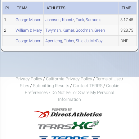
PL
TEAM
ATHLETES
TIME
1
George Mason
Johnson
,
Koontz
,
Tuck
,
Samuels
3:17.45
2
William & Mary
Twyman
,
Kumer
,
Goodman
,
Green
3:28.75
George Mason
Apenteng
,
Fisher
,
Shields
,
McCoy
DNF
Privacy Policy
/
California Privacy Policy
/
Terms of Use
/
Sites
/
Submitting Results
/
Contact TFRRS
/
Cookie
Preferences / Do Not Sell or Share My Personal
Information