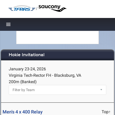
/
Toggle navigation
Hokie Invitational
January 23-24, 2026
Virginia Tech-Rector FH - Blacksburg, VA
200m (Banked)
Men's 4 x 400 Relay
Top↑