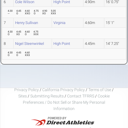
6
Cole Wilson
High Point
4.90m
16' 0.75"
4.30
4.45
4.60
4.75
4.90
5.05
---
O
XXO
O
XO
XXX
7
Henry Sullivan
Virginia
4.60m
15' 1"
4.30
4.45
4.60
4.75
O
XO
O
XXX
8
Nigel Steenwinkel
High Point
4.45m
14' 7.25"
4.30
4.45
4.60
O
O
XXX
Privacy Policy
/
California Privacy Policy
/
Terms of Use
/
Sites
/
Submitting Results
/
Contact TFRRS
/
Cookie
Preferences / Do Not Sell or Share My Personal
Information