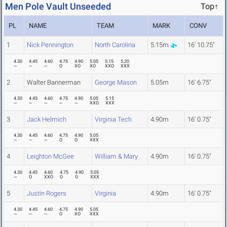
Men Pole Vault Unseeded
Top↑
PL
NAME
TEAM
MARK
CONV
1
Nick Pennington
North Carolina
5.15m
16' 10.75"
4.30
4.45
4.60
4.75
4.90
5.05
5.15
5.20
---
---
---
O
XO
XO
XXO
XXX
2
Walter Bannerman
George Mason
5.05m
16' 6.75"
4.30
4.45
4.60
4.75
4.90
5.05
5.15
---
---
---
---
---
XXO
XXX
3
Jack Helmich
Virginia Tech
4.90m
16' 0.75"
4.30
4.45
4.60
4.75
4.90
5.05
---
---
---
O
O
XXX
4
Leighton McGee
William & Mary
4.90m
16' 0.75"
4.30
4.45
4.60
4.75
4.90
5.05
---
O
XXO
O
O
XXX
5
Justin Rogers
Virginia
4.90m
16' 0.75"
4.30
4.45
4.60
4.75
4.90
5.05
---
---
---
O
XO
XXX