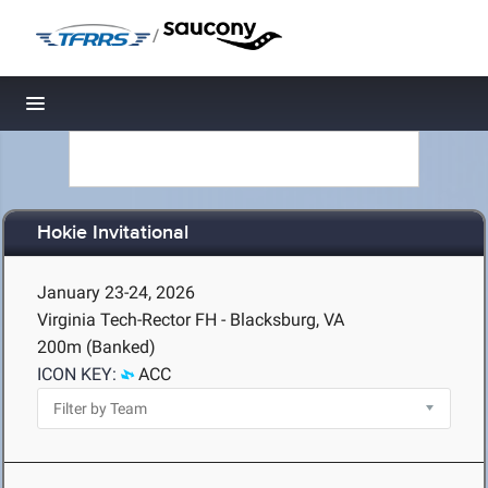
/
Toggle navigation
Hokie Invitational
January 23-24, 2026
Virginia Tech-Rector FH - Blacksburg, VA
200m (Banked)
ICON KEY:
ACC