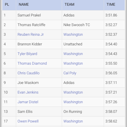
PL
NAME
TEAM
TIME
1
Samuel Prakel
Adidas
3:51.86
2
Thomas Ratcliffe
Nike Swoosh TC
3:52.27
3
Reuben Reina Jr
Washington
3:52.37
4
Brannon Kidder
Unattached
3:54.40
5
Tyler Bilyard
Washington
3:54.43
6
Thomas Diamond
Washington
3:55.50
8
Chris Caudillo
Cal Poly
3:56.05
9
Joe Waskom
Adidas
3:57.11
10
Evan Jenkins
Washington
3:57.21
11
Jamar Distel
Washington
3:57.26
13
Sam Ellis
On Running
3:58.07
17
Owen Powell
Washington
3:58.62