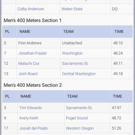
Colby Anderson
Weber State
DQ
Men's 400 Meters Section 1
PL
NAME
TEAM
TIME
5
Finn Andrews
Unattached
48.10
7
Jonathan Frazier
Washington
48.24
12
Malachi Cox
Sacramento St.
49.11
13
Josh Boast
Central Washington
49.18
Men's 400 Meters Section 2
PL
NAME
TEAM
TIME
3
Tim Edwards
Sacramento St.
47.97
9
Avery Keith
Puget Sound
48.72
17
Josiah del Prado
Western Oregon
51.26