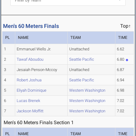
Men's 60 Meters Finals
Top↑
PL
NAME
TEAM
TIME
1
Emmanuel Wells Jr.
Unattached
6.62
2
Tawaf Aboudou
Seattle Pacific
6.80
3
Jesaiah Penson-Mccoy
Unattached
6.87
4
Robert Joshua
Seattle Pacific
6.94
5
Eliyah Dominique
Western Washington
6.98
6
Lucas Brenek
Western Washington
7.02
7
Jackson Moffitt
Western Washington
7.02
Men's 60 Meters Finals Section 1
PL
NAME
TEAM
TIME