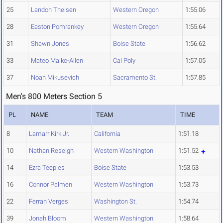
25
Landon Theisen
Western Oregon
1:55.06
28
Easton Pomrankey
Western Oregon
1:55.64
31
Shawn Jones
Boise State
1:56.62
33
Mateo Malko-Allen
Cal Poly
1:57.05
37
Noah Mikusevich
Sacramento St.
1:57.85
Men's 800 Meters Section 5
PL
NAME
TEAM
TIME
8
Lamarr Kirk Jr.
California
1:51.18
10
Nathan Reseigh
Western Washington
1:51.52
14
Ezra Teeples
Boise State
1:53.53
16
Connor Palmen
Western Washington
1:53.73
22
Ferran Verges
Washington St.
1:54.74
39
Jonah Bloom
Western Washington
1:58.64