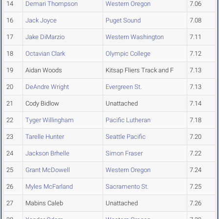
14
Demari Thompson
Western Oregon
7.06
16
Jack Joyce
Puget Sound
7.08
17
Jake DiMarzio
Western Washington
7.11
18
Octavian Clark
Olympic College
7.12
19
Aidan Woods
Kitsap Fliers Track and F
7.13
20
DeAndre Wright
Evergreen St.
7.13
21
Cody Bidlow
Unattached
7.14
22
Tyger Willingham
Pacific Lutheran
7.18
23
Tarelle Hunter
Seattle Pacific
7.20
24
Jackson Brhelle
Simon Fraser
7.22
25
Grant McDowell
Western Oregon
7.24
26
Myles McFarland
Sacramento St.
7.25
27
Mabins Caleb
Unattached
7.26