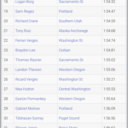
18
Logan Borg
Sacramento St.
1:54.32
19
Sam Regez
Portland
1:54.47
20
Richard Crane
Southern Utah
1:54.59
21
Tony Ruiz
Alaska Anchorage
1:54.68
22
Ferran Verges
Washington St.
1:54.74
23
Braydon Lee
Corban
1:54.81
24
Thomas Rasner
Sacramento St.
1:55.02
25
Landon Theisen
Western Oregon
1:55.06
26
Ricard Verges
Washington St.
1:55.21
27
Max Hutton
Central Washington
1:55.53
28
Easton Pomrankey
Western Oregon
1:55.64
29
Gabriel Morrow
Portland
1:56.09
30
Tdohasan Sunray
Puget Sound
1:56.56
31
Shawn Jones
Boise State
1:56.62