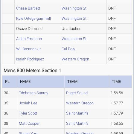
Chase Bartlett
Washington St.
DNF
Kyle Ortega-gammill
Washington St.
DNF
Osaze Demund
Unattached
DNF
Aiden Emerson
Washington St.
DNF
Wil Brennan Jr
Cal Poly
DNF
Isaiah Rodriguez
Western Oregon
DNF
Men's 800 Meters Section 1
PL
NAME
TEAM
TIME
30
Tdohasan Sunray
Puget Sound
1:56.56
35
Josiah Lee
Western Oregon
1:57.77
36
Tyler Scott
Saint Martin's
1:57.79
38
Matt Cooper
Saint Martin's
1:58.55
40
Shane Yara
Western Oregon
1:58.69