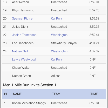
18
Acer Iverson
Unattached
3:59.01
19
Rhys Hammond
Unattached
3:59.28
20
Spencer Pickren
Cal Poly
3:59.33
21
Julius Diehr
Unattached
3:59.33
22
Josiah Tostenson
Washington
3:59.41
23
Leo Daschbach
Strawberry Canyon
4:01.21
24
Nathan Neil
Washington
4:02.39
Lewis Westwood
Cal Poly
DNF
Chase Walter
Unattached
DNF
Nathan Green
Adidas
DNF
Men 1 Mile Run Invite Section 1
PL
NAME
TEAM
TIME
7
Ronan McMahon-Staggs
Unattached
3:55.84