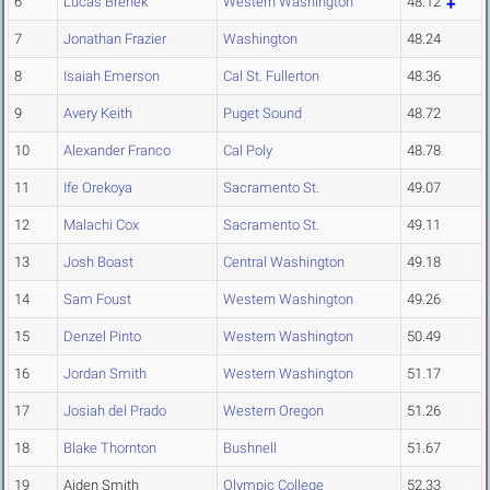
6
Lucas Brenek
Western Washington
48.12
7
Jonathan Frazier
Washington
48.24
8
Isaiah Emerson
Cal St. Fullerton
48.36
9
Avery Keith
Puget Sound
48.72
10
Alexander Franco
Cal Poly
48.78
11
Ife Orekoya
Sacramento St.
49.07
12
Malachi Cox
Sacramento St.
49.11
13
Josh Boast
Central Washington
49.18
14
Sam Foust
Western Washington
49.26
15
Denzel Pinto
Western Washington
50.49
16
Jordan Smith
Western Washington
51.17
17
Josiah del Prado
Western Oregon
51.26
18
Blake Thornton
Bushnell
51.67
19
Aiden Smith
Olympic College
52.33