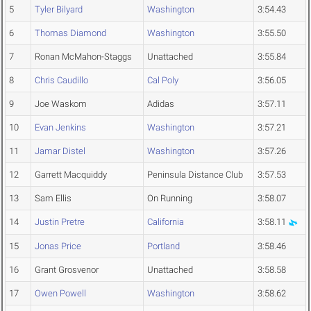
5
Tyler Bilyard
Washington
3:54.43
6
Thomas Diamond
Washington
3:55.50
7
Ronan McMahon-Staggs
Unattached
3:55.84
8
Chris Caudillo
Cal Poly
3:56.05
9
Joe Waskom
Adidas
3:57.11
10
Evan Jenkins
Washington
3:57.21
11
Jamar Distel
Washington
3:57.26
12
Garrett Macquiddy
Peninsula Distance Club
3:57.53
13
Sam Ellis
On Running
3:58.07
14
Justin Pretre
California
3:58.11
15
Jonas Price
Portland
3:58.46
16
Grant Grosvenor
Unattached
3:58.58
17
Owen Powell
Washington
3:58.62