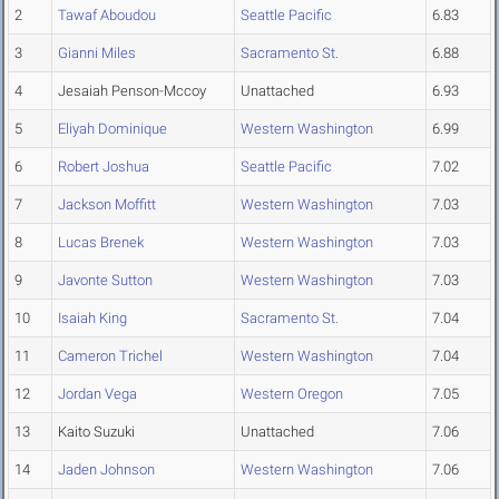
2
Tawaf Aboudou
Seattle Pacific
6.83
3
Gianni Miles
Sacramento St.
6.88
4
Jesaiah Penson-Mccoy
Unattached
6.93
5
Eliyah Dominique
Western Washington
6.99
6
Robert Joshua
Seattle Pacific
7.02
7
Jackson Moffitt
Western Washington
7.03
8
Lucas Brenek
Western Washington
7.03
9
Javonte Sutton
Western Washington
7.03
10
Isaiah King
Sacramento St.
7.04
11
Cameron Trichel
Western Washington
7.04
12
Jordan Vega
Western Oregon
7.05
13
Kaito Suzuki
Unattached
7.06
14
Jaden Johnson
Western Washington
7.06