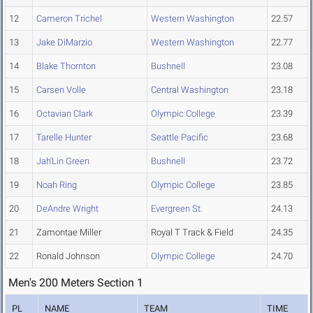
12
Cameron Trichel
Western Washington
22.57
13
Jake DiMarzio
Western Washington
22.77
14
Blake Thornton
Bushnell
23.08
15
Carsen Volle
Central Washington
23.18
16
Octavian Clark
Olympic College
23.39
17
Tarelle Hunter
Seattle Pacific
23.68
18
Jah'Lin Green
Bushnell
23.72
19
Noah Ring
Olympic College
23.85
20
DeAndre Wright
Evergreen St.
24.13
21
Zamontae Miller
Royal T Track & Field
24.35
22
Ronald Johnson
Olympic College
24.70
Men's 200 Meters Section 1
PL
NAME
TEAM
TIME