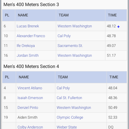
Men's 400 Meters Section 3
PL
NAME
TEAM
TIME
6
Lucas Brenek
Western Washington
48.12
10
Alexander Franco
Cal Poly
48.78
11
Ife Orekoya
Sacramento St.
49.07
16
Jordan Smith
Western Washington
51.17
Men's 400 Meters Section 4
PL
NAME
TEAM
TIME
4
Vincent Atilano
Cal Poly
48.04
8
Isaiah Emerson
Cal St. Fullerton
48.36
15
Denzel Pinto
Western Washington
50.49
19
Aiden Smith
Olympic College
52.33
Colby Anderson
Weber State
DQ