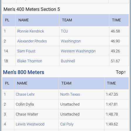
Men's 400 Meters Section 5
PL
NAME
TEAM
TIME
1
Ronnie Kendrick
TCU
46.58
2
Alexander Rhodes
Washington
46.90
14
Sam Foust
Western Washington
49.26
18
Blake Thornton
Bushnell
51.67
Men's 800 Meters
Top↑
PL
NAME
TEAM
TIME
1
Chase Lehr
North Texas
1:47.35
2
Collin Dylla
Unattached
1:47.81
3
Chase Walter
Unattached
1:48.78
4
Lewis Westwood
Cal Poly
1:49.62