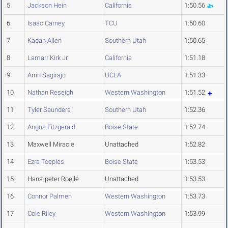
5
Jackson Hein
California
1:50.56
6
Isaac Carney
TCU
1:50.60
7
Kadan Allen
Southern Utah
1:50.65
8
Lamarr Kirk Jr.
California
1:51.18
9
Arrin Sagiraju
UCLA
1:51.33
10
Nathan Reseigh
Western Washington
1:51.52
11
Tyler Saunders
Southern Utah
1:52.36
12
Angus Fitzgerald
Boise State
1:52.74
13
Maxwell Miracle
Unattached
1:52.82
14
Ezra Teeples
Boise State
1:53.53
15
Hans-peter Roelle
Unattached
1:53.53
16
Connor Palmen
Western Washington
1:53.73
17
Cole Riley
Western Washington
1:53.99