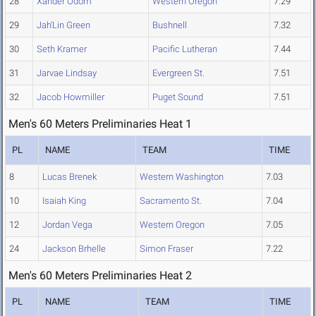
28
Xander Odom
Western Oregon
7.29
29
Jah'Lin Green
Bushnell
7.32
30
Seth Kramer
Pacific Lutheran
7.44
31
Jarvae Lindsay
Evergreen St.
7.51
32
Jacob Howmiller
Puget Sound
7.51
Men's 60 Meters Preliminaries Heat 1
PL
NAME
TEAM
TIME
8
Lucas Brenek
Western Washington
7.03
10
Isaiah King
Sacramento St.
7.04
12
Jordan Vega
Western Oregon
7.05
24
Jackson Brhelle
Simon Fraser
7.22
Men's 60 Meters Preliminaries Heat 2
PL
NAME
TEAM
TIME