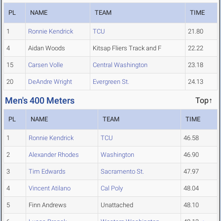
PL
NAME
TEAM
TIME
1
Ronnie Kendrick
TCU
21.80
4
Aidan Woods
Kitsap Fliers Track and F
22.22
15
Carsen Volle
Central Washington
23.18
20
DeAndre Wright
Evergreen St.
24.13
Men's 400 Meters
Top↑
PL
NAME
TEAM
TIME
1
Ronnie Kendrick
TCU
46.58
2
Alexander Rhodes
Washington
46.90
3
Tim Edwards
Sacramento St.
47.97
4
Vincent Atilano
Cal Poly
48.04
5
Finn Andrews
Unattached
48.10