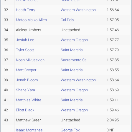
32
Heath Terry
Western Washington
1:56.64
33
Mateo Malko-Allen
Cal Poly
1:57.05
34
Aleksy Umbers
Unattached
1:57.46
35
Josiah Lee
Western Oregon
1:57.77
36
Tyler Scott
Saint Martin's
1:57.79
37
Noah Mikusevich
Sacramento St.
1:57.85
38
Matt Cooper
Saint Martin's
1:58.55
39
Jonah Bloom
Western Washington
1:58.64
40
Shane Yara
Western Oregon
1:58.69
41
Matthias White
Saint Martin's
1:59.11
42
Eliott Black
Western Oregon
1:59.46
43
Matthew Greer
Unattached
2:04.95
Isaac Montanes
George Fox
DNF