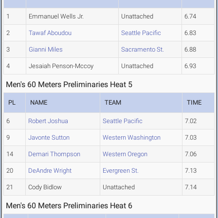
1
Emmanuel Wells Jr.
Unattached
6.74
2
Tawaf Aboudou
Seattle Pacific
6.83
3
Gianni Miles
Sacramento St.
6.88
4
Jesaiah Penson-Mccoy
Unattached
6.93
Men's 60 Meters Preliminaries Heat 5
PL
NAME
TEAM
TIME
6
Robert Joshua
Seattle Pacific
7.02
9
Javonte Sutton
Western Washington
7.03
14
Demari Thompson
Western Oregon
7.06
20
DeAndre Wright
Evergreen St.
7.13
21
Cody Bidlow
Unattached
7.14
Men's 60 Meters Preliminaries Heat 6