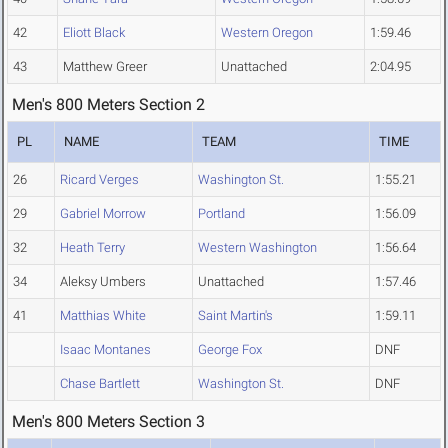
42
Eliott Black
Western Oregon
1:59.46
43
Matthew Greer
Unattached
2:04.95
Men's 800 Meters Section 2
PL
NAME
TEAM
TIME
26
Ricard Verges
Washington St.
1:55.21
29
Gabriel Morrow
Portland
1:56.09
32
Heath Terry
Western Washington
1:56.64
34
Aleksy Umbers
Unattached
1:57.46
41
Matthias White
Saint Martin's
1:59.11
Isaac Montanes
George Fox
DNF
Chase Bartlett
Washington St.
DNF
Men's 800 Meters Section 3