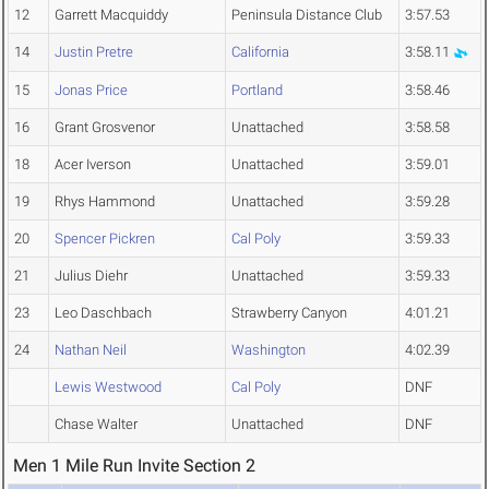
12
Garrett Macquiddy
Peninsula Distance Club
3:57.53
14
Justin Pretre
California
3:58.11
15
Jonas Price
Portland
3:58.46
16
Grant Grosvenor
Unattached
3:58.58
18
Acer Iverson
Unattached
3:59.01
19
Rhys Hammond
Unattached
3:59.28
20
Spencer Pickren
Cal Poly
3:59.33
21
Julius Diehr
Unattached
3:59.33
23
Leo Daschbach
Strawberry Canyon
4:01.21
24
Nathan Neil
Washington
4:02.39
Lewis Westwood
Cal Poly
DNF
Chase Walter
Unattached
DNF
Men 1 Mile Run Invite Section 2