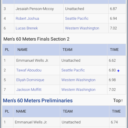
3
Jesaiah Penson-Mccoy
Unattached
6.87
4
Robert Joshua
Seattle Pacific
6.94
6
Lucas Brenek
Western Washington
7.02
Men's 60 Meters Finals Section 2
PL
NAME
TEAM
TIME
1
Emmanuel Wells Jr.
Unattached
6.62
2
Tawaf Aboudou
Seattle Pacific
6.80
5
Eliyah Dominique
Western Washington
6.98
7
Jackson Moffitt
Western Washington
7.02
Men's 60 Meters Preliminaries
Top↑
PL
NAME
TEAM
TIME
1
Emmanuel Wells Jr.
Unattached
6.74