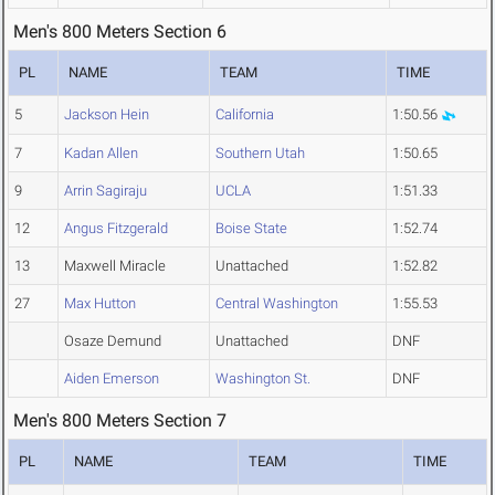
Men's 800 Meters Section 6
PL
NAME
TEAM
TIME
5
Jackson Hein
California
1:50.56
7
Kadan Allen
Southern Utah
1:50.65
9
Arrin Sagiraju
UCLA
1:51.33
12
Angus Fitzgerald
Boise State
1:52.74
13
Maxwell Miracle
Unattached
1:52.82
27
Max Hutton
Central Washington
1:55.53
Osaze Demund
Unattached
DNF
Aiden Emerson
Washington St.
DNF
Men's 800 Meters Section 7
PL
NAME
TEAM
TIME