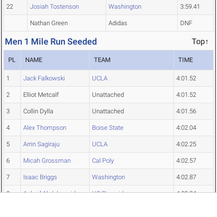
22
Josiah Tostenson
Washington
3:59.41
Nathan Green
Adidas
DNF
Men 1 Mile Run Seeded
Top↑
PL
NAME
TEAM
TIME
1
Jack Falkowski
UCLA
4:01.52
2
Elliot Metcalf
Unattached
4:01.52
3
Collin Dylla
Unattached
4:01.56
4
Alex Thompson
Boise State
4:02.04
5
Arrin Sagiraju
UCLA
4:02.25
6
Micah Grossman
Cal Poly
4:02.57
7
Isaac Briggs
Washington
4:02.87
8
Ashraf Abdelmagid
UC Riverside
4:03.24
9
Joe Corbridge
Weber State
4:03.42