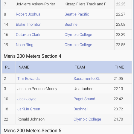
7
JoMierre Askew-Poirier
Kitsap Fliers Track and F
22.25
8
Robert Joshua
Seattle Pacific
22.27
14
Blake Thornton
Bushnell
23.08
16
Octavian Clark
Olympic College
23.39
19
Noah Ring
Olympic College
23.85
Men's 200 Meters Section 4
PL
NAME
TEAM
TIME
2
Tim Edwards
Sacramento St.
21.95
3
Jesaiah Penson-Mccoy
Unattached
22.13
10
Jack Joyce
Puget Sound
22.42
18
Jah'Lin Green
Bushnell
23.72
22
Ronald Johnson
Olympic College
24.70
Men's 200 Meters Section 5