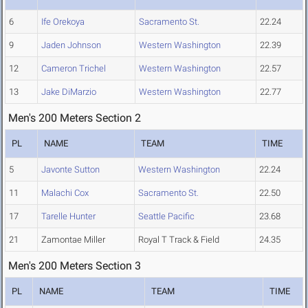
6
Ife Orekoya
Sacramento St.
22.24
9
Jaden Johnson
Western Washington
22.39
12
Cameron Trichel
Western Washington
22.57
13
Jake DiMarzio
Western Washington
22.77
Men's 200 Meters Section 2
PL
NAME
TEAM
TIME
5
Javonte Sutton
Western Washington
22.24
11
Malachi Cox
Sacramento St.
22.50
17
Tarelle Hunter
Seattle Pacific
23.68
21
Zamontae Miller
Royal T Track & Field
24.35
Men's 200 Meters Section 3
PL
NAME
TEAM
TIME