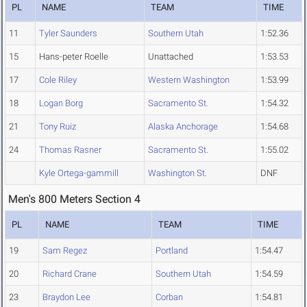
PL
NAME
TEAM
TIME
11
Tyler Saunders
Southern Utah
1:52.36
15
Hans-peter Roelle
Unattached
1:53.53
17
Cole Riley
Western Washington
1:53.99
18
Logan Borg
Sacramento St.
1:54.32
21
Tony Ruiz
Alaska Anchorage
1:54.68
24
Thomas Rasner
Sacramento St.
1:55.02
Kyle Ortega-gammill
Washington St.
DNF
Men's 800 Meters Section 4
PL
NAME
TEAM
TIME
19
Sam Regez
Portland
1:54.47
20
Richard Crane
Southern Utah
1:54.59
23
Braydon Lee
Corban
1:54.81