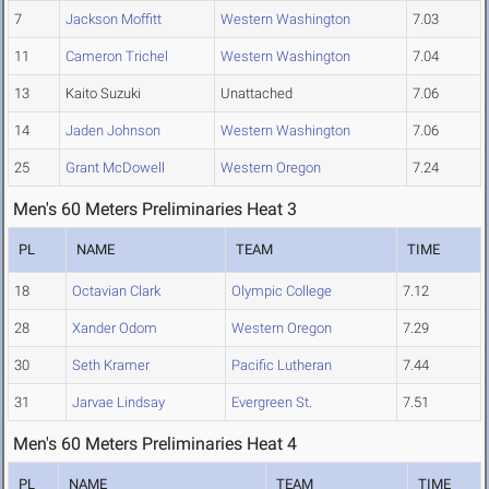
7
Jackson Moffitt
Western Washington
7.03
11
Cameron Trichel
Western Washington
7.04
13
Kaito Suzuki
Unattached
7.06
14
Jaden Johnson
Western Washington
7.06
25
Grant McDowell
Western Oregon
7.24
Men's 60 Meters Preliminaries Heat 3
PL
NAME
TEAM
TIME
18
Octavian Clark
Olympic College
7.12
28
Xander Odom
Western Oregon
7.29
30
Seth Kramer
Pacific Lutheran
7.44
31
Jarvae Lindsay
Evergreen St.
7.51
Men's 60 Meters Preliminaries Heat 4
PL
NAME
TEAM
TIME