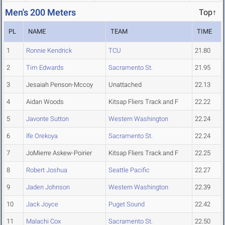
Men's 200 Meters
Top↑
PL
NAME
TEAM
TIME
1
Ronnie Kendrick
TCU
21.80
2
Tim Edwards
Sacramento St.
21.95
3
Jesaiah Penson-Mccoy
Unattached
22.13
4
Aidan Woods
Kitsap Fliers Track and F
22.22
5
Javonte Sutton
Western Washington
22.24
6
Ife Orekoya
Sacramento St.
22.24
7
JoMierre Askew-Poirier
Kitsap Fliers Track and F
22.25
8
Robert Joshua
Seattle Pacific
22.27
9
Jaden Johnson
Western Washington
22.39
10
Jack Joyce
Puget Sound
22.42
11
Malachi Cox
Sacramento St.
22.50