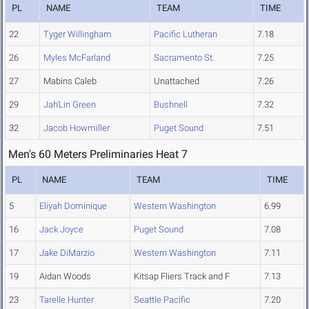
PL
NAME
TEAM
TIME
22
Tyger Willingham
Pacific Lutheran
7.18
26
Myles McFarland
Sacramento St.
7.25
27
Mabins Caleb
Unattached
7.26
29
Jah'Lin Green
Bushnell
7.32
32
Jacob Howmiller
Puget Sound
7.51
Men's 60 Meters Preliminaries Heat 7
PL
NAME
TEAM
TIME
5
Eliyah Dominique
Western Washington
6.99
16
Jack Joyce
Puget Sound
7.08
17
Jake DiMarzio
Western Washington
7.11
19
Aidan Woods
Kitsap Fliers Track and F
7.13
23
Tarelle Hunter
Seattle Pacific
7.20