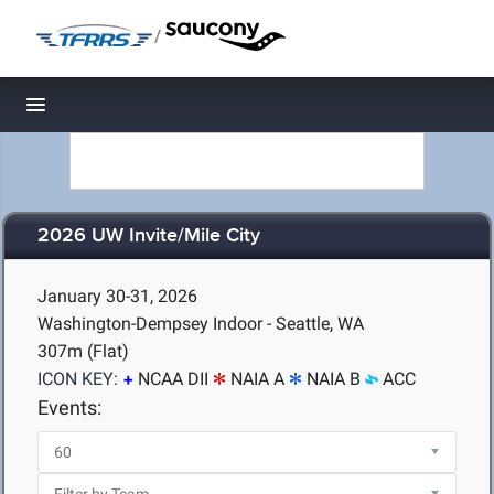
/
Toggle navigation
2026 UW Invite/Mile City
January 30-31, 2026
Washington-Dempsey Indoor - Seattle, WA
307m (Flat)
ICON KEY:
NCAA DII
NAIA A
NAIA B
ACC
Events: