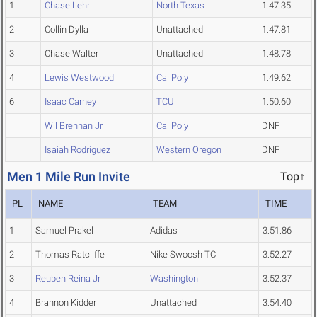
1
Chase Lehr
North Texas
1:47.35
2
Collin Dylla
Unattached
1:47.81
3
Chase Walter
Unattached
1:48.78
4
Lewis Westwood
Cal Poly
1:49.62
6
Isaac Carney
TCU
1:50.60
Wil Brennan Jr
Cal Poly
DNF
Isaiah Rodriguez
Western Oregon
DNF
Men 1 Mile Run Invite
Top↑
PL
NAME
TEAM
TIME
1
Samuel Prakel
Adidas
3:51.86
2
Thomas Ratcliffe
Nike Swoosh TC
3:52.27
3
Reuben Reina Jr
Washington
3:52.37
4
Brannon Kidder
Unattached
3:54.40