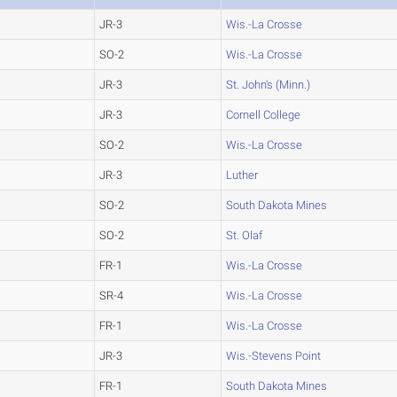
JR-3
Wis.-La Crosse
SO-2
Wis.-La Crosse
JR-3
St. John's (Minn.)
JR-3
Cornell College
SO-2
Wis.-La Crosse
JR-3
Luther
SO-2
South Dakota Mines
SO-2
St. Olaf
FR-1
Wis.-La Crosse
SR-4
Wis.-La Crosse
FR-1
Wis.-La Crosse
JR-3
Wis.-Stevens Point
FR-1
South Dakota Mines