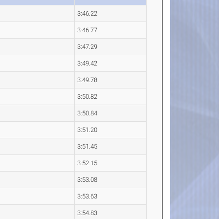
3:46.22
3:46.77
3:47.29
3:49.42
3:49.78
3:50.82
3:50.84
3:51.20
3:51.45
3:52.15
3:53.08
3:53.63
3:54.83