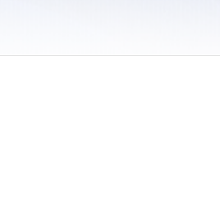
 / Do Not Sell or Share My Personal Information