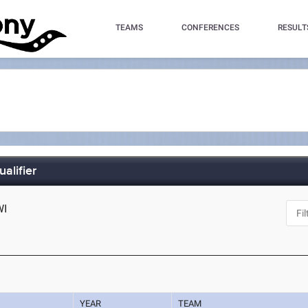
TEAMS
CONFERENCES
RESULT
alifier
WI
YEAR
TEAM