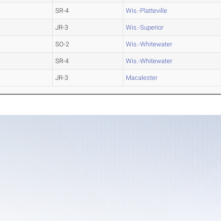
SR-4
Wis.-Platteville
JR-3
Wis.-Superior
SO-2
Wis.-Whitewater
SR-4
Wis.-Whitewater
JR-3
Macalester