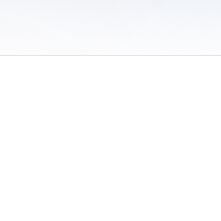
 of Use
/
Sites
/
Submitting Results
/
Contact TFRRS
/
Cookie Preferences