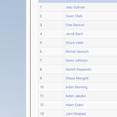
1
Joey Sullivan
2
Owen Clark
3
Cole Stencel
4
Jacob Bach
5
Chuck Vater
6
Michel Heinrich
7
Owen Johnson
8
Garrett Seppanen
9
Chase Altergott
10
Aidan Manning
11
Aiden Jakubic
12
Adam Eiden
13
John Strabala