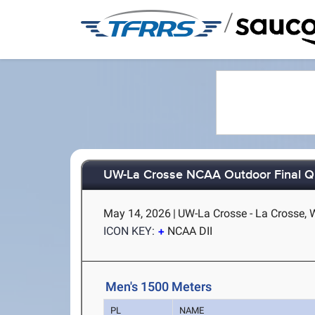
/
UW-La Crosse NCAA Outdoor Final Qu
May 14, 2026
|
UW-La Crosse - La Crosse, 
ICON KEY:
NCAA DII
Men's 1500 Meters
PL
NAME