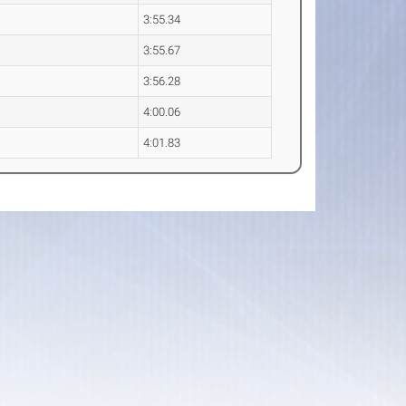
3:55.34
3:55.67
3:56.28
4:00.06
4:01.83