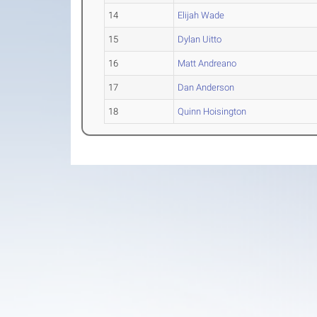
14
Elijah Wade
15
Dylan Uitto
16
Matt Andreano
17
Dan Anderson
18
Quinn Hoisington