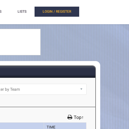
S
LISTS
LOGIN / REGISTER
Top↑
TIME