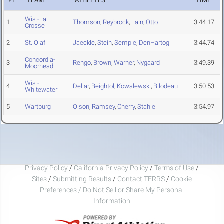
PL
TEAM
ATHLETES
TIME
Wis.-La
1
Thomson
,
Reybrock
,
Lain
,
Otto
3:44.17
Crosse
2
St. Olaf
Jaeckle
,
Stein
,
Semple
,
DenHartog
3:44.74
Concordia-
3
Rengo
,
Brown
,
Warner
,
Nygaard
3:49.39
Moorhead
Wis.-
4
Dellar
,
Beightol
,
Kowalewski
,
Bilodeau
3:50.53
Whitewater
5
Wartburg
Olson
,
Ramsey
,
Cherry
,
Stahle
3:54.97
Privacy Policy
/
California Privacy Policy
/
Terms of Use
/
Sites
/
Submitting Results
/
Contact TFRRS
/
Cookie
Preferences / Do Not Sell or Share My Personal
Information