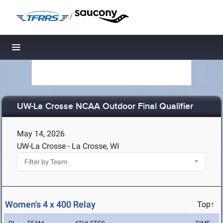
/
Toggle navigation
UW-La Crosse NCAA Outdoor Final Qualifier
May 14, 2026
UW-La Crosse - La Crosse, WI
Women's 4 x 400 Relay
Top↑