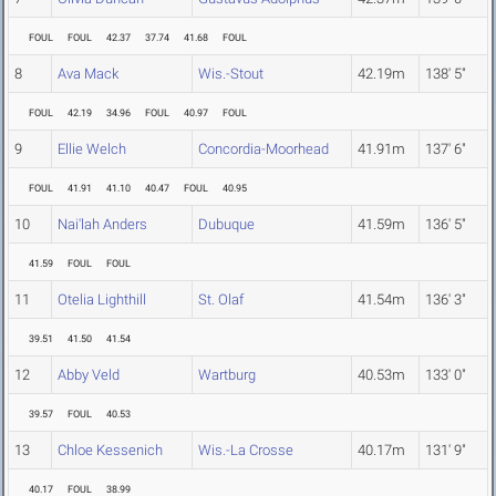
FOUL
FOUL
42.37
37.74
41.68
FOUL
8
Ava Mack
Wis.-Stout
42.19m
138' 5"
FOUL
42.19
34.96
FOUL
40.97
FOUL
9
Ellie Welch
Concordia-Moorhead
41.91m
137' 6"
FOUL
41.91
41.10
40.47
FOUL
40.95
10
Nai'lah Anders
Dubuque
41.59m
136' 5"
41.59
FOUL
FOUL
11
Otelia Lighthill
St. Olaf
41.54m
136' 3"
39.51
41.50
41.54
12
Abby Veld
Wartburg
40.53m
133' 0"
39.57
FOUL
40.53
13
Chloe Kessenich
Wis.-La Crosse
40.17m
131' 9"
40.17
FOUL
38.99