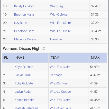
18
Kinsly Laudolff
Wartburg
37.47m
19
Brooklyn Manz
Wis.-Oshkosh
37.36m
20
Izzy Bahe
Wis.-Eau Claire
37.29m
21
Penelope Derr
Wis.-Eau Claire
36.43m
22
Magenta Owens
Hamline
33.30m
Women's Discus Flight 2
PL
NAME
TEAM
MARK
1
Kayla Behnke
Wis.-Eau Claire
51.99m
2
Jackie Tuzil
Carthage
45.60m
3
Ruby Goldstein
Wis.-Oshkosh
44.59m
4
Jadyn Roden
Wis.-La Crosse
44.57m
5
Kristin Behnke
Wis.-Eau Claire
44.45m
6
Maleah Petersen
Wis.-River Falls
44.17m