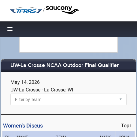
/
Toggle navigation
UW-La Crosse NCAA Outdoor Final Qualifier
May 14, 2026
UW-La Crosse - La Crosse, WI
Women's Discus
Top↑