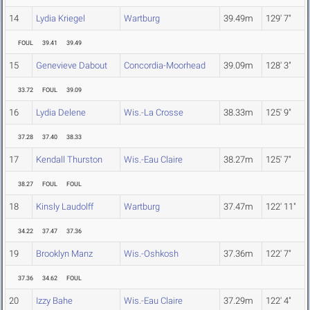
14
Lydia Kriegel
Wartburg
39.49m
129' 7"
FOUL
39.41
39.49
15
Genevieve Dabout
Concordia-Moorhead
39.09m
128' 3"
33.72
FOUL
39.09
16
Lydia Delene
Wis.-La Crosse
38.33m
125' 9"
37.28
37.40
38.33
17
Kendall Thurston
Wis.-Eau Claire
38.27m
125' 7"
38.27
FOUL
FOUL
18
Kinsly Laudolff
Wartburg
37.47m
122' 11"
34.22
37.47
37.36
19
Brooklyn Manz
Wis.-Oshkosh
37.36m
122' 7"
37.36
34.62
FOUL
20
Izzy Bahe
Wis.-Eau Claire
37.29m
122' 4"