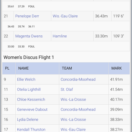
35.61
37.29
FOUL
21
Penelope Derr
Wis.-Eau Claire
36.43m
119' 6"
36.43
35.74
36.11
22
Magenta Owens
Hamline
33.30m
109' 3"
33.00
33.30
FOUL
Women's Discus Flight 1
PL
NAME
TEAM
MARK
9
Ellie Welch
Concordia-Moorhead
41.91m
11
Otelia Lighthill
St. Olaf
41.54m
13
Chloe Kessenich
Wis.-La Crosse
40.17m
15
Genevieve Dabout
Concordia-Moorhead
39.09m
16
Lydia Delene
Wis.-La Crosse
38.33m
17
Kendall Thurston
Wis.-Eau Claire
38.27m