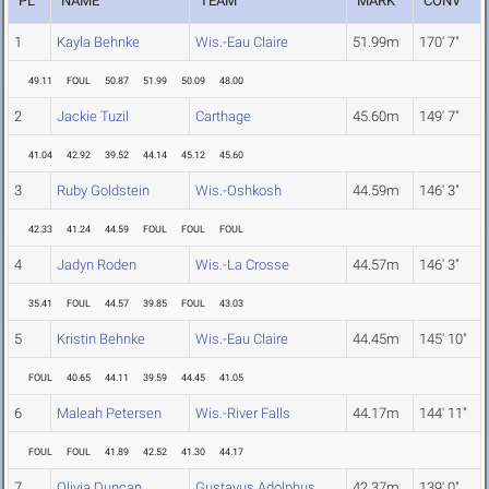
PL
NAME
TEAM
MARK
CONV
1
Kayla Behnke
Wis.-Eau Claire
51.99m
170' 7"
49.11
FOUL
50.87
51.99
50.09
48.00
2
Jackie Tuzil
Carthage
45.60m
149' 7"
41.04
42.92
39.52
44.14
45.12
45.60
3
Ruby Goldstein
Wis.-Oshkosh
44.59m
146' 3"
42.33
41.24
44.59
FOUL
FOUL
FOUL
4
Jadyn Roden
Wis.-La Crosse
44.57m
146' 3"
35.41
FOUL
44.57
39.85
FOUL
43.03
5
Kristin Behnke
Wis.-Eau Claire
44.45m
145' 10"
FOUL
40.65
44.11
39.59
44.45
41.05
6
Maleah Petersen
Wis.-River Falls
44.17m
144' 11"
FOUL
FOUL
41.89
42.52
41.30
44.17
7
Olivia Duncan
Gustavus Adolphus
42.37m
139' 0"