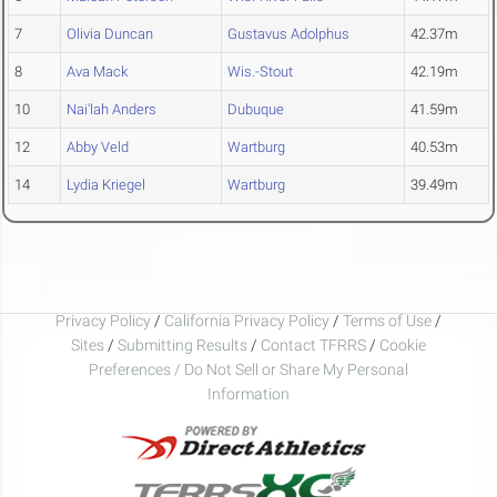
7
Olivia Duncan
Gustavus Adolphus
42.37m
8
Ava Mack
Wis.-Stout
42.19m
10
Nai'lah Anders
Dubuque
41.59m
12
Abby Veld
Wartburg
40.53m
14
Lydia Kriegel
Wartburg
39.49m
Privacy Policy
/
California Privacy Policy
/
Terms of Use
/
Sites
/
Submitting Results
/
Contact TFRRS
/
Cookie
Preferences / Do Not Sell or Share My Personal
Information