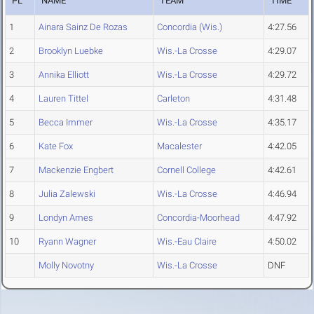
PL
NAME
TEAM
TIME
1
Ainara Sainz De Rozas
Concordia (Wis.)
4:27.56
2
Brooklyn Luebke
Wis.-La Crosse
4:29.07
3
Annika Elliott
Wis.-La Crosse
4:29.72
4
Lauren Tittel
Carleton
4:31.48
5
Becca Immer
Wis.-La Crosse
4:35.17
6
Kate Fox
Macalester
4:42.05
7
Mackenzie Engbert
Cornell College
4:42.61
8
Julia Zalewski
Wis.-La Crosse
4:46.94
9
Londyn Ames
Concordia-Moorhead
4:47.92
10
Ryann Wagner
Wis.-Eau Claire
4:50.02
Molly Novotny
Wis.-La Crosse
DNF