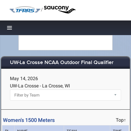
/
Toggle navigation
UW-La Crosse NCAA Outdoor Final Qualifier
May 14, 2026
UW-La Crosse - La Crosse, WI
Women's 1500 Meters
Top↑