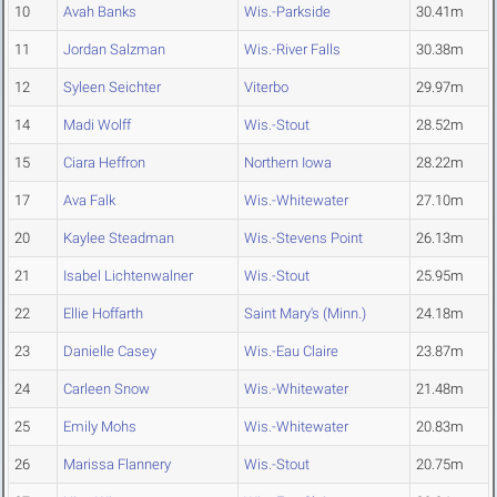
10
Avah Banks
Wis.-Parkside
30.41m
11
Jordan Salzman
Wis.-River Falls
30.38m
12
Syleen Seichter
Viterbo
29.97m
14
Madi Wolff
Wis.-Stout
28.52m
15
Ciara Heffron
Northern Iowa
28.22m
17
Ava Falk
Wis.-Whitewater
27.10m
20
Kaylee Steadman
Wis.-Stevens Point
26.13m
21
Isabel Lichtenwalner
Wis.-Stout
25.95m
22
Ellie Hoffarth
Saint Mary's (Minn.)
24.18m
23
Danielle Casey
Wis.-Eau Claire
23.87m
24
Carleen Snow
Wis.-Whitewater
21.48m
25
Emily Mohs
Wis.-Whitewater
20.83m
26
Marissa Flannery
Wis.-Stout
20.75m