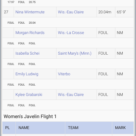
17.97
FOUL
20.75
27
Nina Wintermute
Wis.-Eau Claire
20.04m
65' 9"
FOUL
FOUL
20.04
Morgan Richards
Wis.-La Crosse
FOUL
NM
FOUL
FOUL
FOUL
Isabella Schei
Saint Mary's (Minn.)
FOUL
NM
FOUL
FOUL
FOUL
Emily Ludwig
Viterbo
FOUL
NM
FOUL
FOUL
FOUL
Kylee Grabarski
Wis.-Eau Claire
FOUL
NM
FOUL
FOUL
FOUL
Women's Javelin Flight 1
PL
NAME
TEAM
MARK