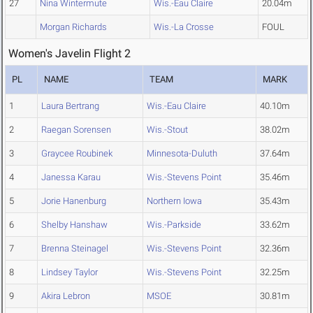
27
Nina Wintermute
Wis.-Eau Claire
20.04m
Morgan Richards
Wis.-La Crosse
FOUL
Women's Javelin Flight 2
PL
NAME
TEAM
MARK
1
Laura Bertrang
Wis.-Eau Claire
40.10m
2
Raegan Sorensen
Wis.-Stout
38.02m
3
Graycee Roubinek
Minnesota-Duluth
37.64m
4
Janessa Karau
Wis.-Stevens Point
35.46m
5
Jorie Hanenburg
Northern Iowa
35.43m
6
Shelby Hanshaw
Wis.-Parkside
33.62m
7
Brenna Steinagel
Wis.-Stevens Point
32.36m
8
Lindsey Taylor
Wis.-Stevens Point
32.25m
9
Akira Lebron
MSOE
30.81m