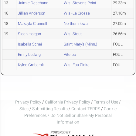
13
Jaimie Deschand
Wis.-Stevens Point
29.33m
16
Jillian Anderson
Wis.-La Crosse
27.16m
18
Makayla Crannell
Northern Iowa
27.00m
19
Sloan Horgan
Wis.-Stout
26.56m
Isabella Schei
Saint Mary's (Minn.)
FOUL
Emily Ludwig
Viterbo
FOUL
Kylee Grabarski
Wis.-Eau Claire
FOUL
Privacy Policy
/
California Privacy Policy
/
Terms of Use
/
Sites
/
Submitting Results
/
Contact TFRRS
/
Cookie
Preferences / Do Not Sell or Share My Personal
Information