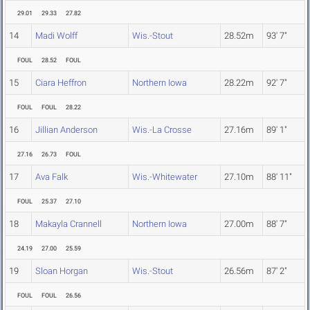
29.01
29.33
27.82
14
Madi Wolff
Wis.-Stout
28.52m
93' 7"
FOUL
28.52
FOUL
15
Ciara Heffron
Northern Iowa
28.22m
92' 7"
FOUL
FOUL
28.22
16
Jillian Anderson
Wis.-La Crosse
27.16m
89' 1"
27.16
26.73
FOUL
17
Ava Falk
Wis.-Whitewater
27.10m
88' 11"
FOUL
25.37
27.10
18
Makayla Crannell
Northern Iowa
27.00m
88' 7"
24.19
27.00
25.59
19
Sloan Horgan
Wis.-Stout
26.56m
87' 2"
FOUL
FOUL
26.56