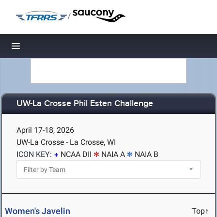
/
Toggle navigation
UW-La Crosse Phil Esten Challenge
April 17-18, 2026
UW-La Crosse - La Crosse, WI
ICON KEY:
NCAA DII
NAIA A
NAIA B
Women's Javelin
Top↑