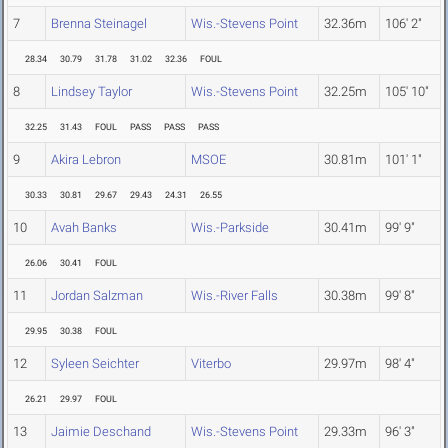
7
Brenna Steinagel
Wis.-Stevens Point
32.36m
106' 2"
28.34
30.79
31.78
31.02
32.36
FOUL
8
Lindsey Taylor
Wis.-Stevens Point
32.25m
105' 10"
32.25
31.43
FOUL
PASS
PASS
PASS
9
Akira Lebron
MSOE
30.81m
101' 1"
30.33
30.81
29.67
29.43
24.31
26.55
10
Avah Banks
Wis.-Parkside
30.41m
99' 9"
26.06
30.41
FOUL
11
Jordan Salzman
Wis.-River Falls
30.38m
99' 8"
29.95
30.38
FOUL
12
Syleen Seichter
Viterbo
29.97m
98' 4"
26.21
29.97
FOUL
13
Jaimie Deschand
Wis.-Stevens Point
29.33m
96' 3"