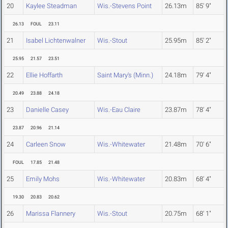
20
Kaylee Steadman
Wis.-Stevens Point
26.13m
85' 9"
26.13
FOUL
23.11
21
Isabel Lichtenwalner
Wis.-Stout
25.95m
85' 2"
25.95
21.57
23.51
22
Ellie Hoffarth
Saint Mary's (Minn.)
24.18m
79' 4"
20.49
23.88
24.18
23
Danielle Casey
Wis.-Eau Claire
23.87m
78' 4"
23.87
20.96
21.14
24
Carleen Snow
Wis.-Whitewater
21.48m
70' 6"
FOUL
17.85
21.48
25
Emily Mohs
Wis.-Whitewater
20.83m
68' 4"
19.30
20.83
20.62
26
Marissa Flannery
Wis.-Stout
20.75m
68' 1"