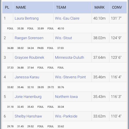
PL
NAME
TEAM
MARK
CONV
1
Laura Bertrang
Wis.-Eau Claire
40.10m
131' 7"
FOUL
35.38
FOUL
33.89
FOUL
40.10
2
Raegan Sorensen
Wis.-Stout
38.02m
124' 9"
36.88
38.02
34.24
PASS
FOUL
37.03
3
Graycee Roubinek
Minnesota-Duluth
37.64m
123' 6"
37.33
36.88
37.64
FOUL
FOUL
FOUL
4
Janessa Karau
Wis.-Stevens Point
35.46m
116' 4"
33.82
35.46
32.10
28.05
29.72
30.76
5
Jorie Hanenburg
Northern Iowa
35.43m
116' 3"
31.18
32.45
35.43
FOUL
FOUL
30.34
6
Shelby Hanshaw
Wis.-Parkside
33.62m
110' 4"
29.78
31.45
29.52
FOUL
FOUL
33.62