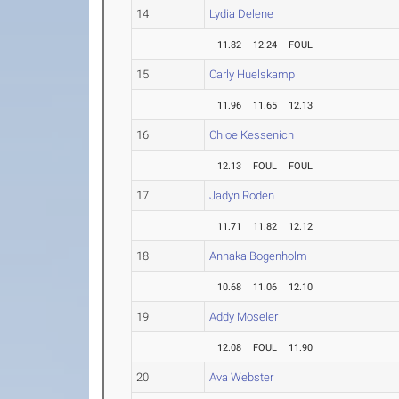
14
Lydia Delene
11.82
12.24
FOUL
15
Carly Huelskamp
11.96
11.65
12.13
16
Chloe Kessenich
12.13
FOUL
FOUL
17
Jadyn Roden
11.71
11.82
12.12
18
Annaka Bogenholm
10.68
11.06
12.10
19
Addy Moseler
12.08
FOUL
11.90
20
Ava Webster