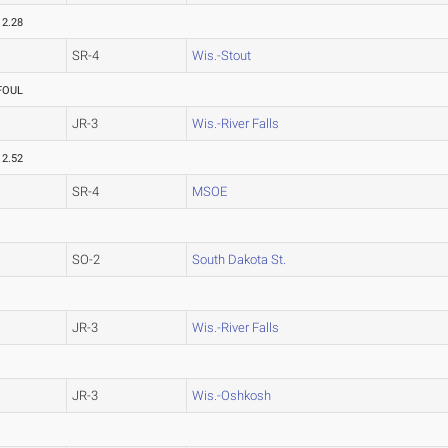
12.28
SR-4
Wis.-Stout
FOUL
JR-3
Wis.-River Falls
12.52
SR-4
MSOE
SO-2
South Dakota St.
JR-3
Wis.-River Falls
JR-3
Wis.-Oshkosh