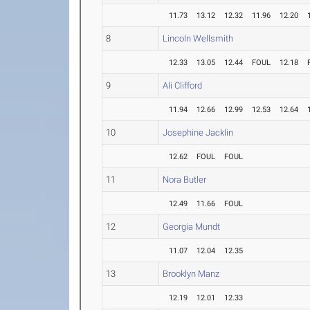
11.73
13.12
12.32
11.96
12.20
8
Lincoln Wellsmith
12.33
13.05
12.44
FOUL
12.18
9
Ali Clifford
11.94
12.66
12.99
12.53
12.64
10
Josephine Jacklin
12.62
FOUL
FOUL
11
Nora Butler
12.49
11.66
FOUL
12
Georgia Mundt
11.07
12.04
12.35
13
Brooklyn Manz
12.19
12.01
12.33