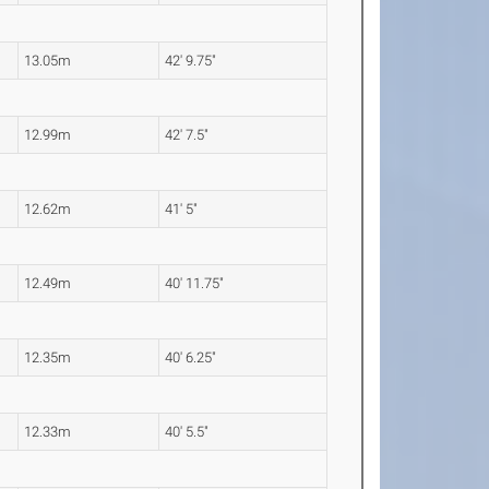
13.05m
42' 9.75"
12.99m
42' 7.5"
12.62m
41' 5"
12.49m
40' 11.75"
12.35m
40' 6.25"
12.33m
40' 5.5"