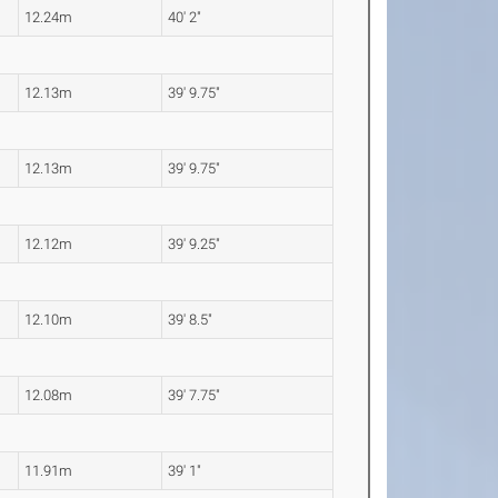
12.24m
40' 2"
12.13m
39' 9.75"
12.13m
39' 9.75"
12.12m
39' 9.25"
12.10m
39' 8.5"
12.08m
39' 7.75"
11.91m
39' 1"