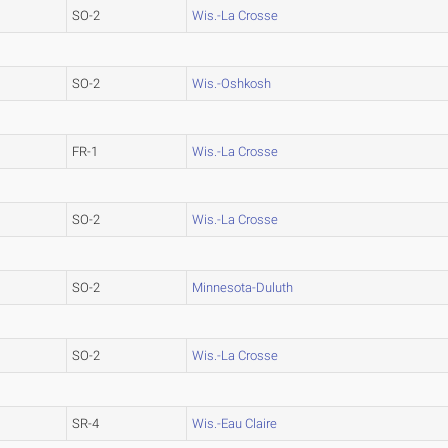
SO-2
Wis.-La Crosse
SO-2
Wis.-Oshkosh
FR-1
Wis.-La Crosse
SO-2
Wis.-La Crosse
SO-2
Minnesota-Duluth
SO-2
Wis.-La Crosse
SR-4
Wis.-Eau Claire