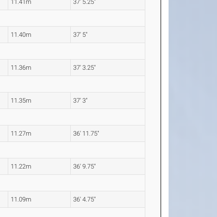
11.41m
37' 5.25"
11.40m
37' 5"
11.36m
37' 3.25"
11.35m
37' 3"
11.27m
36' 11.75"
11.22m
36' 9.75"
11.09m
36' 4.75"