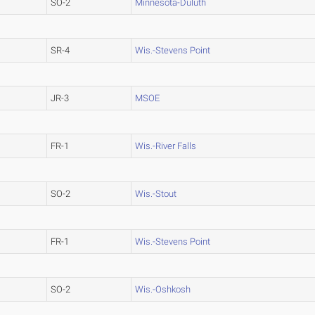
SO-2
Minnesota-Duluth
SR-4
Wis.-Stevens Point
JR-3
MSOE
FR-1
Wis.-River Falls
SO-2
Wis.-Stout
FR-1
Wis.-Stevens Point
SO-2
Wis.-Oshkosh