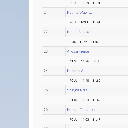
FOUL
11.79
11.91
21
Katrina Wawrzyn
FOUL
FOUL
11.91
22
Kristin Behnke
9.88
11.86
11.42
23
Alyssa Pierce
11.30
11.76
FOUL
24
Hannah Vlies
FOUL
11.40
11.60
25
Shayna Graf
11.09
11.53
11.49
26
Kendall Thurston
FOUL
11.03
11.47