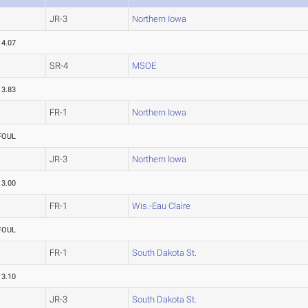
JR-3
Northern Iowa
14.07
SR-4
MSOE
13.83
FR-1
Northern Iowa
FOUL
JR-3
Northern Iowa
13.00
FR-1
Wis.-Eau Claire
FOUL
FR-1
South Dakota St.
13.10
JR-3
South Dakota St.