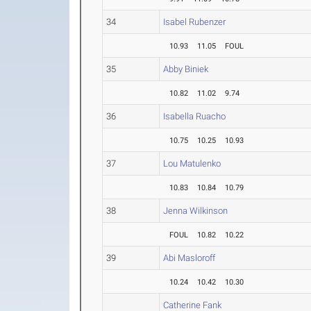
34
Isabel Rubenzer
10.93
11.05
FOUL
35
Abby Biniek
10.82
11.02
9.74
36
Isabella Ruacho
10.75
10.25
10.93
37
Lou Matulenko
10.83
10.84
10.79
38
Jenna Wilkinson
FOUL
10.82
10.22
39
Abi Masloroff
10.24
10.42
10.30
Catherine Fank