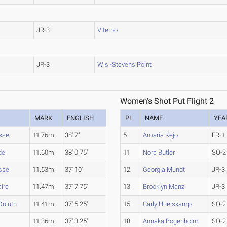
JR-3
Viterbo
JR-3
Wis.-Stevens Point
Women's Shot Put Flight 2
MARK
ENGLISH
PL
NAME
YEA
sse
11.76m
38' 7"
5
Amaria Kejo
FR-1
de
11.60m
38' 0.75"
11
Nora Butler
SO-2
sse
11.53m
37' 10"
12
Georgia Mundt
JR-3
aire
11.47m
37' 7.75"
13
Brooklyn Manz
JR-3
Duluth
11.41m
37' 5.25"
15
Carly Huelskamp
SO-2
11.36m
37' 3.25"
18
Annaka Bogenholm
SO-2