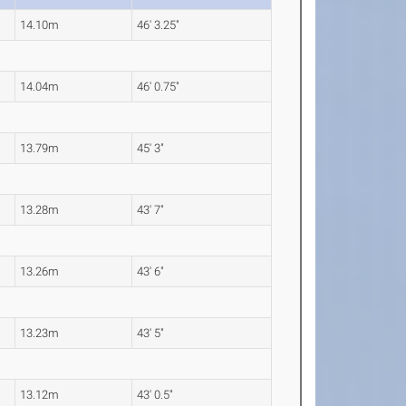
14.10m
46' 3.25"
14.04m
46' 0.75"
13.79m
45' 3"
13.28m
43' 7"
13.26m
43' 6"
13.23m
43' 5"
13.12m
43' 0.5"