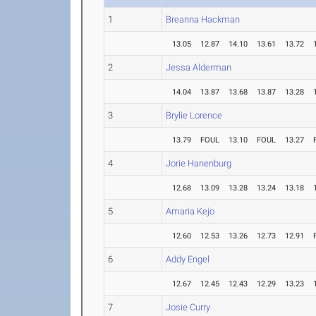
1
Breanna Hackman
13.05
12.87
14.10
13.61
13.72
2
Jessa Alderman
14.04
13.87
13.68
13.87
13.28
3
Brylie Lorence
13.79
FOUL
13.10
FOUL
13.27
4
Jorie Hanenburg
12.68
13.09
13.28
13.24
13.18
5
Amaria Kejo
12.60
12.53
13.26
12.73
12.91
6
Addy Engel
12.67
12.45
12.43
12.29
13.23
7
Josie Curry