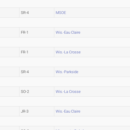
SR-4
MSOE
FR-1
Wis.-Eau Claire
FR-1
Wis.-La Crosse
SR-4
Wis.-Parkside
SO-2
Wis.-La Crosse
JR-3
Wis.-Eau Claire