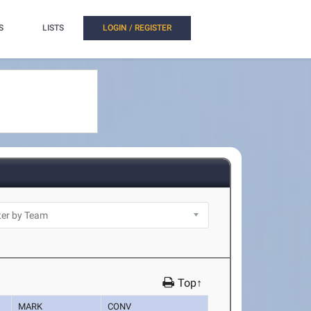
S
LISTS
LOGIN / REGISTER
Top↑
MARK
CONV