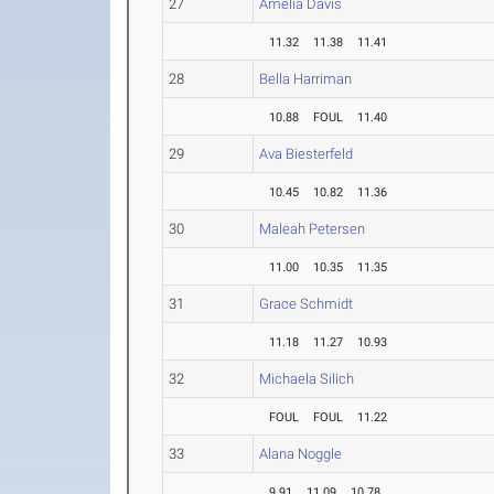
27
Amelia Davis
11.32
11.38
11.41
28
Bella Harriman
10.88
FOUL
11.40
29
Ava Biesterfeld
10.45
10.82
11.36
30
Maleah Petersen
11.00
10.35
11.35
31
Grace Schmidt
11.18
11.27
10.93
32
Michaela Silich
FOUL
FOUL
11.22
33
Alana Noggle
9.91
11.09
10.78