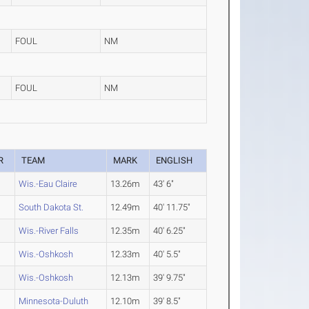
FOUL
NM
FOUL
NM
R
TEAM
MARK
ENGLISH
Wis.-Eau Claire
13.26m
43' 6"
South Dakota St.
12.49m
40' 11.75"
Wis.-River Falls
12.35m
40' 6.25"
Wis.-Oshkosh
12.33m
40' 5.5"
Wis.-Oshkosh
12.13m
39' 9.75"
Minnesota-Duluth
12.10m
39' 8.5"