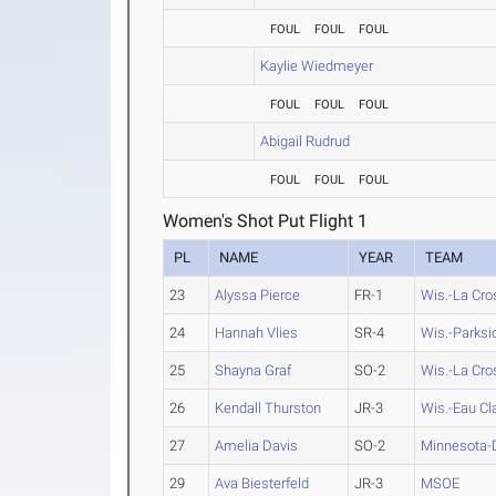
FOUL
FOUL
FOUL
Kaylie Wiedmeyer
FOUL
FOUL
FOUL
Abigail Rudrud
FOUL
FOUL
FOUL
Women's Shot Put Flight 1
PL
NAME
YEAR
TEAM
23
Alyssa Pierce
FR-1
Wis.-La Cro
24
Hannah Vlies
SR-4
Wis.-Parksi
25
Shayna Graf
SO-2
Wis.-La Cro
26
Kendall Thurston
JR-3
Wis.-Eau Cl
27
Amelia Davis
SO-2
Minnesota-
29
Ava Biesterfeld
JR-3
MSOE