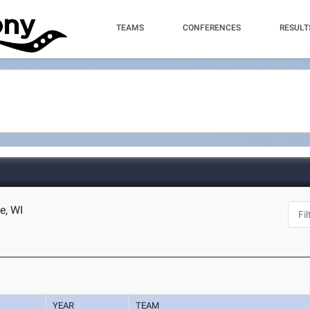
TEAMS
CONFERENCES
RESULT
e, WI
YEAR
TEAM