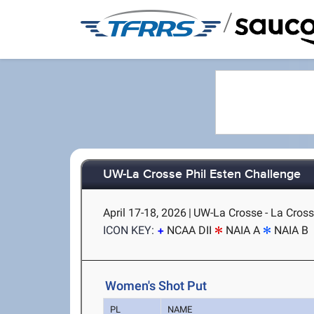
/
UW-La Crosse Phil Esten Challenge
April 17-18, 2026
|
UW-La Crosse - La Cross
ICON KEY:
NCAA DII
NAIA A
NAIA B
Women's Shot Put
PL
NAME