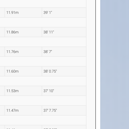
11.91m
39' 1"
11.86m
38' 11"
11.76m
38' 7"
11.60m
38' 0.75"
11.53m
37' 10"
11.47m
37' 7.75"