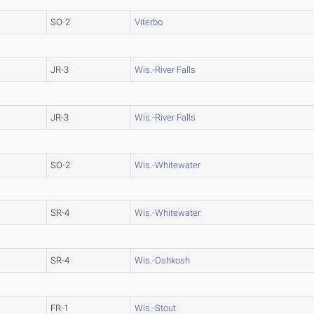
SO-2
Viterbo
JR-3
Wis.-River Falls
JR-3
Wis.-River Falls
SO-2
Wis.-Whitewater
SR-4
Wis.-Whitewater
SR-4
Wis.-Oshkosh
FR-1
Wis.-Stout