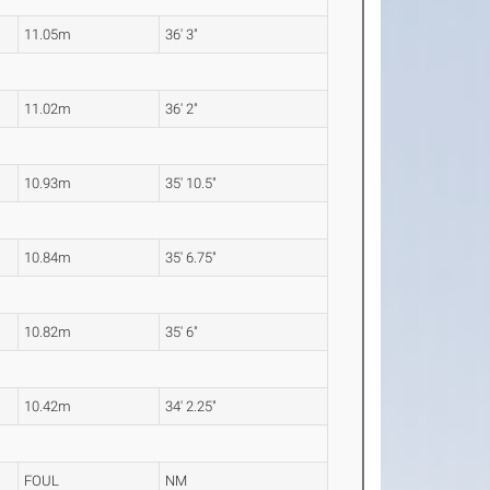
11.05m
36' 3"
11.02m
36' 2"
10.93m
35' 10.5"
10.84m
35' 6.75"
10.82m
35' 6"
10.42m
34' 2.25"
FOUL
NM