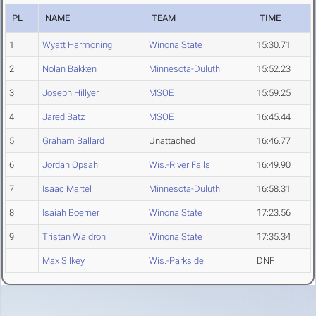
PL
NAME
TEAM
TIME
1
Wyatt Harmoning
Winona State
15:30.71
2
Nolan Bakken
Minnesota-Duluth
15:52.23
3
Joseph Hillyer
MSOE
15:59.25
4
Jared Batz
MSOE
16:45.44
5
Graham Ballard
Unattached
16:46.77
6
Jordan Opsahl
Wis.-River Falls
16:49.90
7
Isaac Martel
Minnesota-Duluth
16:58.31
8
Isaiah Boerner
Winona State
17:23.56
9
Tristan Waldron
Winona State
17:35.34
Max Silkey
Wis.-Parkside
DNF