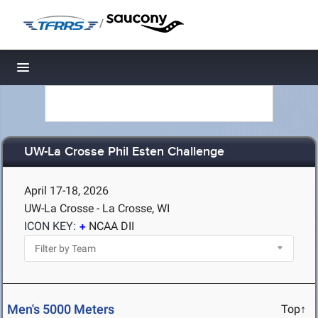
/
Toggle navigation
UW-La Crosse Phil Esten Challenge
April 17-18, 2026
UW-La Crosse - La Crosse, WI
ICON KEY:
NCAA DII
Men's 5000 Meters
Top↑