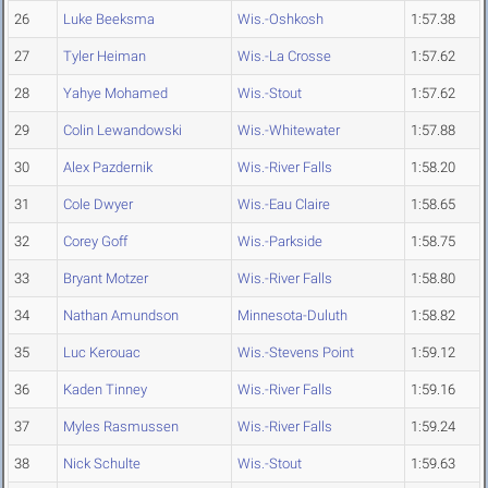
26
Luke Beeksma
Wis.-Oshkosh
1:57.38
27
Tyler Heiman
Wis.-La Crosse
1:57.62
28
Yahye Mohamed
Wis.-Stout
1:57.62
29
Colin Lewandowski
Wis.-Whitewater
1:57.88
30
Alex Pazdernik
Wis.-River Falls
1:58.20
31
Cole Dwyer
Wis.-Eau Claire
1:58.65
32
Corey Goff
Wis.-Parkside
1:58.75
33
Bryant Motzer
Wis.-River Falls
1:58.80
34
Nathan Amundson
Minnesota-Duluth
1:58.82
35
Luc Kerouac
Wis.-Stevens Point
1:59.12
36
Kaden Tinney
Wis.-River Falls
1:59.16
37
Myles Rasmussen
Wis.-River Falls
1:59.24
38
Nick Schulte
Wis.-Stout
1:59.63