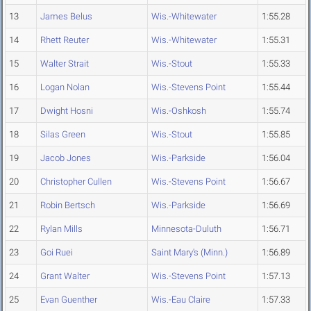
13
James Belus
Wis.-Whitewater
1:55.28
14
Rhett Reuter
Wis.-Whitewater
1:55.31
15
Walter Strait
Wis.-Stout
1:55.33
16
Logan Nolan
Wis.-Stevens Point
1:55.44
17
Dwight Hosni
Wis.-Oshkosh
1:55.74
18
Silas Green
Wis.-Stout
1:55.85
19
Jacob Jones
Wis.-Parkside
1:56.04
20
Christopher Cullen
Wis.-Stevens Point
1:56.67
21
Robin Bertsch
Wis.-Parkside
1:56.69
22
Rylan Mills
Minnesota-Duluth
1:56.71
23
Goi Ruei
Saint Mary's (Minn.)
1:56.89
24
Grant Walter
Wis.-Stevens Point
1:57.13
25
Evan Guenther
Wis.-Eau Claire
1:57.33