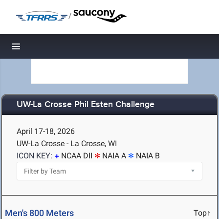
/
Toggle navigation
UW-La Crosse Phil Esten Challenge
April 17-18, 2026
UW-La Crosse - La Crosse, WI
ICON KEY:
NCAA DII
NAIA A
NAIA B
Men's 800 Meters
Top↑