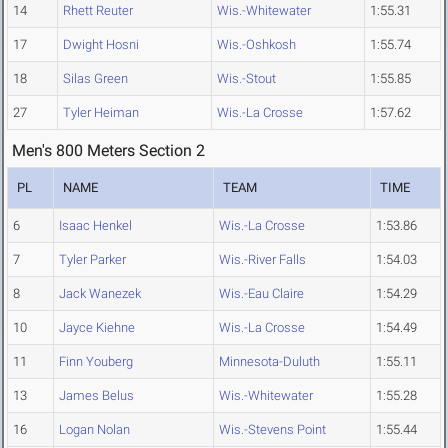
14
Rhett Reuter
Wis.-Whitewater
1:55.31
17
Dwight Hosni
Wis.-Oshkosh
1:55.74
18
Silas Green
Wis.-Stout
1:55.85
27
Tyler Heiman
Wis.-La Crosse
1:57.62
Men's 800 Meters Section 2
PL
NAME
TEAM
TIME
6
Isaac Henkel
Wis.-La Crosse
1:53.86
7
Tyler Parker
Wis.-River Falls
1:54.03
8
Jack Wanezek
Wis.-Eau Claire
1:54.29
10
Jayce Kiehne
Wis.-La Crosse
1:54.49
11
Finn Youberg
Minnesota-Duluth
1:55.11
13
James Belus
Wis.-Whitewater
1:55.28
16
Logan Nolan
Wis.-Stevens Point
1:55.44