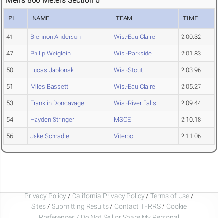
Men's 800 Meters Section 6
PL
NAME
TEAM
TIME
41
Brennon Anderson
Wis.-Eau Claire
2:00.32
47
Philip Weiglein
Wis.-Parkside
2:01.83
50
Lucas Jablonski
Wis.-Stout
2:03.96
51
Miles Bassett
Wis.-Eau Claire
2:05.27
53
Franklin Doncavage
Wis.-River Falls
2:09.44
54
Hayden Stringer
MSOE
2:10.18
56
Jake Schradle
Viterbo
2:11.06
Privacy Policy
/
California Privacy Policy
/
Terms of Use
/
Sites
/
Submitting Results
/
Contact TFRRS
/
Cookie
Preferences / Do Not Sell or Share My Personal