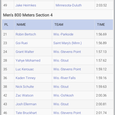
49
Jake Heimkes
Minnesota-Duluth
2:03.52
Men's 800 Meters Section 4
PL
NAME
TEAM
TIME
21
Robin Bertsch
Wis.-Parkside
1:56.69
23
Goi Ruei
Saint Mary's (Minn.)
1:56.89
24
Grant Walter
Wis.-Stevens Point
1:57.13
28
Yahye Mohamed
Wis.-Stout
1:57.62
35
Luc Kerouac
Wis.-Stevens Point
1:59.12
36
Kaden Tinney
Wis.-River Falls
1:59.16
38
Nick Schulte
Wis.-Stout
1:59.63
42
Zac Watson
Wis.-Oshkosh
2:00.36
43
Josh Ellerman
Wis.-Stout
2:00.81
46
Tate Bruckhart
Wis.-Stevens Point
2:01.74