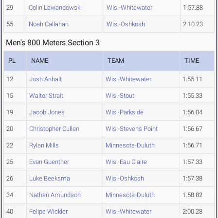
29
Colin Lewandowski
Wis.-Whitewater
1:57.88
55
Noah Callahan
Wis.-Oshkosh
2:10.23
Men's 800 Meters Section 3
PL
NAME
TEAM
TIME
12
Josh Anhalt
Wis.-Whitewater
1:55.11
15
Walter Strait
Wis.-Stout
1:55.33
19
Jacob Jones
Wis.-Parkside
1:56.04
20
Christopher Cullen
Wis.-Stevens Point
1:56.67
22
Rylan Mills
Minnesota-Duluth
1:56.71
25
Evan Guenther
Wis.-Eau Claire
1:57.33
26
Luke Beeksma
Wis.-Oshkosh
1:57.38
34
Nathan Amundson
Minnesota-Duluth
1:58.82
40
Felipe Wickler
Wis.-Whitewater
2:00.28