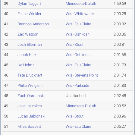
39
Dylan Taggart
Minnesota-Duluth
1:59.69
40
Felipe Wickler
Wis.-Whitewater
2:00.28
41
Brennon Anderson
Wis.-Eau Claire
2:00.32
42
Zac Watson
Wis.-Oshkosh
2:00.36
43
Josh Ellerman
Wis.-Stout
2:00.81
44
Jacob Hite
Wis.-Oshkosh
2:01.65
45
Ike Helms
Wis.-Eau Claire
2:01.73
46
Tate Bruckhart
Wis.-Stevens Point
2:01.74
47
Philip Weiglein
Wis.-Parkside
2:01.83
48
Zach Osmanski
Unattached
2:02.48
49
Jake Heimkes
Minnesota-Duluth
2:03.52
50
Lucas Jablonski
Wis.-Stout
2:03.96
51
Miles Bassett
Wis.-Eau Claire
2:05.27