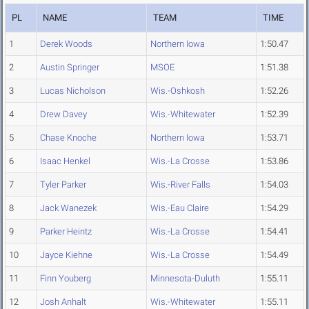
PL
NAME
TEAM
TIME
1
Derek Woods
Northern Iowa
1:50.47
2
Austin Springer
MSOE
1:51.38
3
Lucas Nicholson
Wis.-Oshkosh
1:52.26
4
Drew Davey
Wis.-Whitewater
1:52.39
5
Chase Knoche
Northern Iowa
1:53.71
6
Isaac Henkel
Wis.-La Crosse
1:53.86
7
Tyler Parker
Wis.-River Falls
1:54.03
8
Jack Wanezek
Wis.-Eau Claire
1:54.29
9
Parker Heintz
Wis.-La Crosse
1:54.41
10
Jayce Kiehne
Wis.-La Crosse
1:54.49
11
Finn Youberg
Minnesota-Duluth
1:55.11
12
Josh Anhalt
Wis.-Whitewater
1:55.11