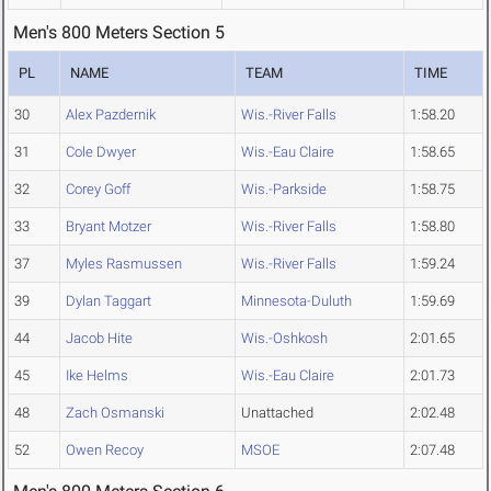
Men's 800 Meters Section 5
PL
NAME
TEAM
TIME
30
Alex Pazdernik
Wis.-River Falls
1:58.20
31
Cole Dwyer
Wis.-Eau Claire
1:58.65
32
Corey Goff
Wis.-Parkside
1:58.75
33
Bryant Motzer
Wis.-River Falls
1:58.80
37
Myles Rasmussen
Wis.-River Falls
1:59.24
39
Dylan Taggart
Minnesota-Duluth
1:59.69
44
Jacob Hite
Wis.-Oshkosh
2:01.65
45
Ike Helms
Wis.-Eau Claire
2:01.73
48
Zach Osmanski
Unattached
2:02.48
52
Owen Recoy
MSOE
2:07.48