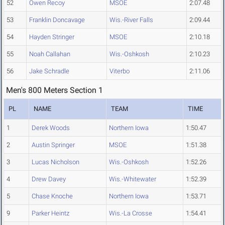
52
Owen Recoy
MSOE
2:07.48
53
Franklin Doncavage
Wis.-River Falls
2:09.44
54
Hayden Stringer
MSOE
2:10.18
55
Noah Callahan
Wis.-Oshkosh
2:10.23
56
Jake Schradle
Viterbo
2:11.06
Men's 800 Meters Section 1
PL
NAME
TEAM
TIME
1
Derek Woods
Northern Iowa
1:50.47
2
Austin Springer
MSOE
1:51.38
3
Lucas Nicholson
Wis.-Oshkosh
1:52.26
4
Drew Davey
Wis.-Whitewater
1:52.39
5
Chase Knoche
Northern Iowa
1:53.71
9
Parker Heintz
Wis.-La Crosse
1:54.41