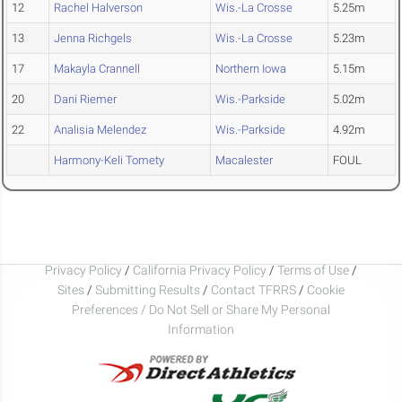
12
Rachel Halverson
Wis.-La Crosse
5.25m
13
Jenna Richgels
Wis.-La Crosse
5.23m
17
Makayla Crannell
Northern Iowa
5.15m
20
Dani Riemer
Wis.-Parkside
5.02m
22
Analisia Melendez
Wis.-Parkside
4.92m
Harmony-Keli Tomety
Macalester
FOUL
Privacy Policy
/
California Privacy Policy
/
Terms of Use
/
Sites
/
Submitting Results
/
Contact TFRRS
/
Cookie
Preferences / Do Not Sell or Share My Personal
Information