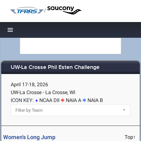
/
Toggle navigation
UW-La Crosse Phil Esten Challenge
April 17-18, 2026
UW-La Crosse - La Crosse, WI
ICON KEY:
NCAA DII
NAIA A
NAIA B
Women's Long Jump
Top↑