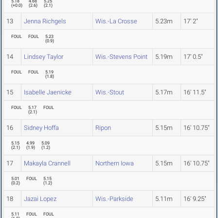
5.18
4.68
5.25
(
+0.0
)
(
2.6
)
(
2.1
)
13
Jenna Richgels
Wis.-La Crosse
5.23m
17' 2"
FOUL
FOUL
5.23
(
0.9
)
14
Lindsey Taylor
Wis.-Stevens Point
5.19m
17' 0.5"
FOUL
FOUL
5.19
(
1.8
)
15
Isabelle Jaenicke
Wis.-Stout
5.17m
16' 11.5"
FOUL
5.17
FOUL
(
2.1
)
16
Sidney Hoffa
Ripon
5.15m
16' 10.75"
5.15
4.99
5.09
(
2.1
)
(
1.9
)
(
1.2
)
17
Makayla Crannell
Northern Iowa
5.15m
16' 10.75"
5.01
FOUL
5.15
(
0.2
)
(
1.2
)
18
Jazai Lopez
Wis.-Parkside
5.11m
16' 9.25"
5.11
FOUL
FOUL