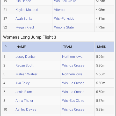
19
Elia Happe
Wis.-Eau Claire
5.09m
21
Kaylee McLeod
Viterbo
4.98m
27
Avah Banks
Wis.-Parkside
4.81m
32
Megan Kreul
Winona State
4.73m
Women's Long Jump Flight 3
PL
NAME
TEAM
MARK
1
Josey Dunbar
Northern Iowa
5.92m
2
Regan Scott
Wis.-La Crosse
5.80m
3
Maleah Walker
Northern Iowa
5.66m
4
Ava Foley
Wis.-La Crosse
5.59m
5
Josie Blum
Wis.-La Crosse
5.59m
8
Anna Thaler
Wis.-Eau Claire
5.37m
10
Ashley Davies
Wis.-La Crosse
5.33m