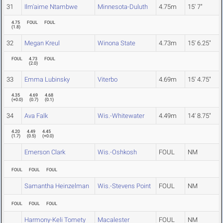
31
Ilm'aime Ntambwe
Minnesota-Duluth
4.75m
15' 7"
4.75
FOUL
FOUL
(
1.8
)
32
Megan Kreul
Winona State
4.73m
15' 6.25"
FOUL
4.73
FOUL
(
2.0
)
33
Emma Lubinsky
Viterbo
4.69m
15' 4.75"
4.35
4.69
4.68
(
+0.0
)
(
0.7
)
(
0.1
)
34
Ava Falk
Wis.-Whitewater
4.49m
14' 8.75"
4.20
4.49
4.45
(
1.7
)
(
0.5
)
(
+0.0
)
Emerson Clark
Wis.-Oshkosh
FOUL
NM
FOUL
FOUL
FOUL
Samantha Heinzelman
Wis.-Stevens Point
FOUL
NM
FOUL
FOUL
FOUL
Harmony-Keli Tomety
Macalester
FOUL
NM