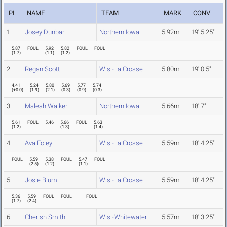
PL
NAME
TEAM
MARK
CONV
1
Josey Dunbar
Northern Iowa
5.92m
19' 5.25"
5.87
FOUL
5.92
5.82
FOUL
FOUL
(
1.7
)
(
1.1
)
(
1.2
)
2
Regan Scott
Wis.-La Crosse
5.80m
19' 0.5"
4.41
5.24
5.80
5.69
5.77
5.74
(
+0.0
)
(
1.9
)
(
2.1
)
(
0.3
)
(
0.9
)
(
0.3
)
3
Maleah Walker
Northern Iowa
5.66m
18' 7"
5.61
FOUL
5.46
5.66
FOUL
5.63
(
1.2
)
(
1.3
)
(
1.4
)
4
Ava Foley
Wis.-La Crosse
5.59m
18' 4.25"
FOUL
5.59
5.38
FOUL
5.47
FOUL
(
2.5
)
(
1.2
)
(
1.1
)
5
Josie Blum
Wis.-La Crosse
5.59m
18' 4.25"
5.36
5.59
FOUL
FOUL
FOUL
(
1.7
)
(
2.4
)
6
Cherish Smith
Wis.-Whitewater
5.57m
18' 3.25"