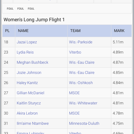
FOUL
FOUL
FOUL
Women's Long Jump Flight 1
PL
NAME
TEAM
MARK
18
Jazai Lopez
Wis.-Parkside
5.11m
23
Lydia Reis
Viterbo
4.89m
24
Meghan Bushbeck
Wis.-Eau Claire
4.87m
25
Jozie Johnson
Wis.-Eau Claire
4.85m
26
Haley Kanitz
Wis.-Oshkosh
4.84m
27
Gillian McDaniel
MSOE
4.81m
27
Kaitlin Sturycz
Wis.-Whitewater
4.81m
30
Akira Lebron
MSOE
4.78m
31
Ilm'aime Ntambwe
Minnesota-Duluth
4.75m
33
Emma Lubinsky
Viterbo
4.69m