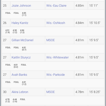
25
Jozie Johnson
Wis.-Eau Claire
4.85m
15' 11"
FOUL
FOUL
4.85
(
1.1
)
26
Haley Kanitz
Wis.-Oshkosh
4.84m
15' 10.5"
4.51
4.50
4.84
(
1.9
)
(
1.2
)
(
1.2
)
27
Gillian McDaniel
MSOE
4.81m
15' 9.5"
FOUL
FOUL
4.81
(
0.7
)
27
Kaitlin Sturycz
Wis.-Whitewater
4.81m
15' 9.5"
FOUL
4.81
FOUL
(
0.2
)
27
Avah Banks
Wis.-Parkside
4.81m
15' 9.5"
FOUL
FOUL
4.81
(
1.2
)
30
Akira Lebron
MSOE
4.78m
15' 8.25"
4.78
4.44
FOUL
(
1.2
)
(
1.9
)