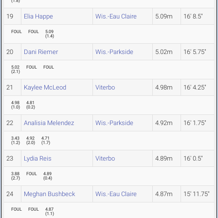
(
1.8
)
19
Elia Happe
Wis.-Eau Claire
5.09m
16' 8.5"
FOUL
FOUL
5.09
(
1.4
)
20
Dani Riemer
Wis.-Parkside
5.02m
16' 5.75"
5.02
FOUL
FOUL
(
2.1
)
21
Kaylee McLeod
Viterbo
4.98m
16' 4.25"
4.98
4.81
(
1.0
)
(
0.2
)
22
Analisia Melendez
Wis.-Parkside
4.92m
16' 1.75"
3.43
4.92
4.71
(
1.2
)
(
2.0
)
(
1.7
)
23
Lydia Reis
Viterbo
4.89m
16' 0.5"
3.88
FOUL
4.89
(
2.7
)
(
0.4
)
24
Meghan Bushbeck
Wis.-Eau Claire
4.87m
15' 11.75"
FOUL
FOUL
4.87
(
1.1
)