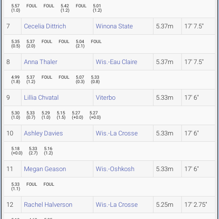
5.57
FOUL
FOUL
5.42
FOUL
5.01
(
1.0
)
(
1.2
)
(
1.2
)
7
Cecelia Dittrich
Winona State
5.37m
17' 7.5"
5.35
5.37
FOUL
FOUL
5.04
FOUL
(
0.5
)
(
2.0
)
(
2.1
)
8
Anna Thaler
Wis.-Eau Claire
5.37m
17' 7.5"
4.99
5.37
FOUL
FOUL
5.07
5.33
(
1.8
)
(
1.2
)
(
0.3
)
(
0.8
)
9
Lillia Chvatal
Viterbo
5.33m
17' 6"
5.30
5.33
5.29
5.15
5.27
5.27
(
1.0
)
(
0.7
)
(
1.0
)
(
1.5
)
(
+0.0
)
(
+0.0
)
10
Ashley Davies
Wis.-La Crosse
5.33m
17' 6"
5.18
5.33
5.16
(
+0.0
)
(
2.7
)
(
1.2
)
11
Megan Geason
Wis.-Oshkosh
5.33m
17' 6"
5.33
FOUL
FOUL
(
1.1
)
12
Rachel Halverson
Wis.-La Crosse
5.25m
17' 2.75"