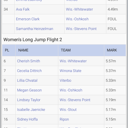
34
Ava Falk
Wis.-Whitewater
4.49m
Emerson Clark
Wis.-Oshkosh
FOUL
Samantha Heinzelman
Wis.-Stevens Point
FOUL
Women's Long Jump Flight 2
PL
NAME
TEAM
MARK
6
Cherish Smith
Wis.-Whitewater
5.57m
7
Cecelia Dittrich
Winona State
5.37m
9
Lillia Chvatal
Viterbo
5.33m
11
Megan Geason
Wis.-Oshkosh
5.33m
14
Lindsey Taylor
Wis.-Stevens Point
5.19m
15
Isabelle Jaenicke
Wis.-Stout
5.17m
16
Sidney Hoffa
Ripon
5.15m