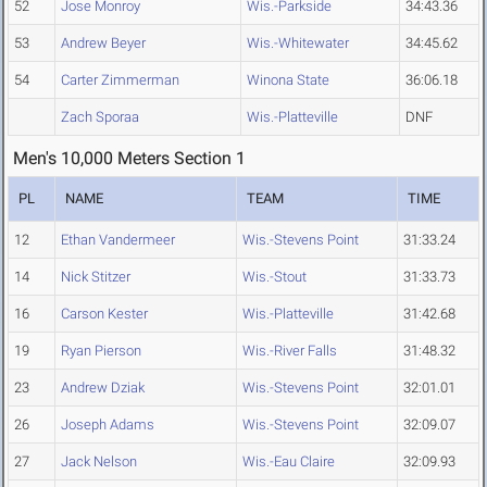
52
Jose Monroy
Wis.-Parkside
34:43.36
53
Andrew Beyer
Wis.-Whitewater
34:45.62
54
Carter Zimmerman
Winona State
36:06.18
Zach Sporaa
Wis.-Platteville
DNF
Men's 10,000 Meters Section 1
PL
NAME
TEAM
TIME
12
Ethan Vandermeer
Wis.-Stevens Point
31:33.24
14
Nick Stitzer
Wis.-Stout
31:33.73
16
Carson Kester
Wis.-Platteville
31:42.68
19
Ryan Pierson
Wis.-River Falls
31:48.32
23
Andrew Dziak
Wis.-Stevens Point
32:01.01
26
Joseph Adams
Wis.-Stevens Point
32:09.07
27
Jack Nelson
Wis.-Eau Claire
32:09.93