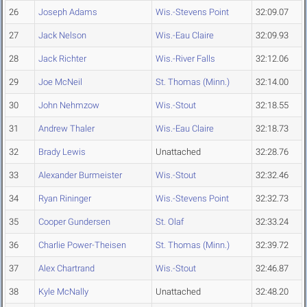
26
Joseph Adams
Wis.-Stevens Point
32:09.07
27
Jack Nelson
Wis.-Eau Claire
32:09.93
28
Jack Richter
Wis.-River Falls
32:12.06
29
Joe McNeil
St. Thomas (Minn.)
32:14.00
30
John Nehmzow
Wis.-Stout
32:18.55
31
Andrew Thaler
Wis.-Eau Claire
32:18.73
32
Brady Lewis
Unattached
32:28.76
33
Alexander Burmeister
Wis.-Stout
32:32.46
34
Ryan Rininger
Wis.-Stevens Point
32:32.73
35
Cooper Gundersen
St. Olaf
32:33.24
36
Charlie Power-Theisen
St. Thomas (Minn.)
32:39.72
37
Alex Chartrand
Wis.-Stout
32:46.87
38
Kyle McNally
Unattached
32:48.20