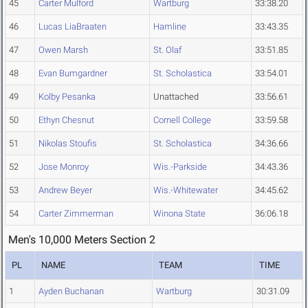
45
Carter Mulford
Wartburg
33:38.20
46
Lucas LiaBraaten
Hamline
33:43.35
47
Owen Marsh
St. Olaf
33:51.85
48
Evan Bumgardner
St. Scholastica
33:54.01
49
Kolby Pesanka
Unattached
33:56.61
50
Ethyn Chesnut
Cornell College
33:59.58
51
Nikolas Stoufis
St. Scholastica
34:36.66
52
Jose Monroy
Wis.-Parkside
34:43.36
53
Andrew Beyer
Wis.-Whitewater
34:45.62
54
Carter Zimmerman
Winona State
36:06.18
Men's 10,000 Meters Section 2
PL
NAME
TEAM
TIME
1
Ayden Buchanan
Wartburg
30:31.09