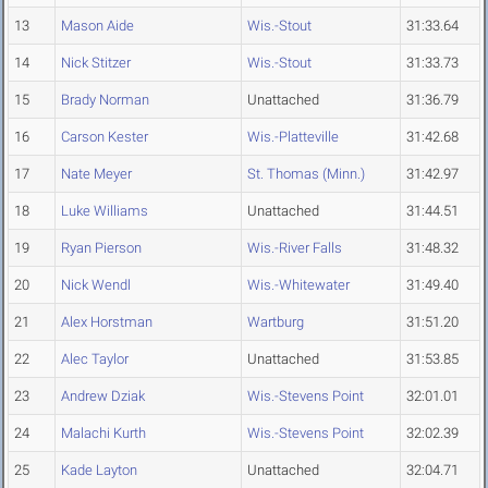
13
Mason Aide
Wis.-Stout
31:33.64
14
Nick Stitzer
Wis.-Stout
31:33.73
15
Brady Norman
Unattached
31:36.79
16
Carson Kester
Wis.-Platteville
31:42.68
17
Nate Meyer
St. Thomas (Minn.)
31:42.97
18
Luke Williams
Unattached
31:44.51
19
Ryan Pierson
Wis.-River Falls
31:48.32
20
Nick Wendl
Wis.-Whitewater
31:49.40
21
Alex Horstman
Wartburg
31:51.20
22
Alec Taylor
Unattached
31:53.85
23
Andrew Dziak
Wis.-Stevens Point
32:01.01
24
Malachi Kurth
Wis.-Stevens Point
32:02.39
25
Kade Layton
Unattached
32:04.71