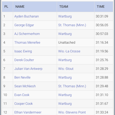
PL
NAME
TEAM
TIME
1
Ayden Buchanan
Wartburg
30:31.09
2
George Edgar
St. Thomas (Minn.)
30:56.05
3
AJ Schermerhorn
Wartburg
30:57.03
4
Thomas Menefee
Unattached
31:16.34
5
Isaac Ewing
Wis.-La Crosse
31:19.56
6
Derek Coulter
Wartburg
31:25.76
7
Julian Van Antwerp
Wis.-Stout
31:28.29
8
Ben Neville
Wartburg
31:28.88
9
Sean McNiesh
St. Thomas (Minn.)
31:29.48
10
Evan Cook
Wartburg
31:31.10
11
Cooper Cook
Wartburg
31:31.67
12
Ethan Vandermeer
Wis.-Stevens Point
31:33.24