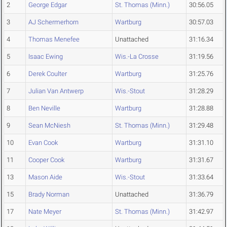
2
George Edgar
St. Thomas (Minn.)
30:56.05
3
AJ Schermerhorn
Wartburg
30:57.03
4
Thomas Menefee
Unattached
31:16.34
5
Isaac Ewing
Wis.-La Crosse
31:19.56
6
Derek Coulter
Wartburg
31:25.76
7
Julian Van Antwerp
Wis.-Stout
31:28.29
8
Ben Neville
Wartburg
31:28.88
9
Sean McNiesh
St. Thomas (Minn.)
31:29.48
10
Evan Cook
Wartburg
31:31.10
11
Cooper Cook
Wartburg
31:31.67
13
Mason Aide
Wis.-Stout
31:33.64
15
Brady Norman
Unattached
31:36.79
17
Nate Meyer
St. Thomas (Minn.)
31:42.97