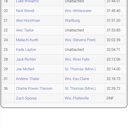
18
Luke Williams
Unattached
31:44.51
20
Nick Wendl
Wis.-Whitewater
31:49.40
21
Alex Horstman
Wartburg
31:51.20
22
Alec Taylor
Unattached
31:53.85
24
Malachi Kurth
Wis.-Stevens Point
32:02.39
25
Kade Layton
Unattached
32:04.71
28
Jack Richter
Wis.-River Falls
32:12.06
29
Joe McNeil
St. Thomas (Minn.)
32:14.00
31
Andrew Thaler
Wis.-Eau Claire
32:18.73
36
Charlie Power-Theisen
St. Thomas (Minn.)
32:39.72
Zach Sporaa
Wis.-Platteville
DNF