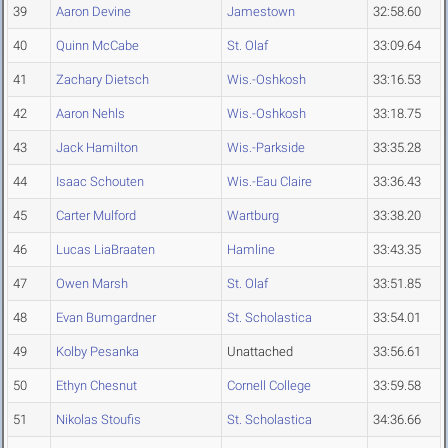
39
Aaron Devine
Jamestown
32:58.60
40
Quinn McCabe
St. Olaf
33:09.64
41
Zachary Dietsch
Wis.-Oshkosh
33:16.53
42
Aaron Nehls
Wis.-Oshkosh
33:18.75
43
Jack Hamilton
Wis.-Parkside
33:35.28
44
Isaac Schouten
Wis.-Eau Claire
33:36.43
45
Carter Mulford
Wartburg
33:38.20
46
Lucas LiaBraaten
Hamline
33:43.35
47
Owen Marsh
St. Olaf
33:51.85
48
Evan Bumgardner
St. Scholastica
33:54.01
49
Kolby Pesanka
Unattached
33:56.61
50
Ethyn Chesnut
Cornell College
33:59.58
51
Nikolas Stoufis
St. Scholastica
34:36.66