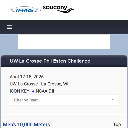
/
Toggle navigation
UW-La Crosse Phil Esten Challenge
April 17-18, 2026
UW-La Crosse - La Crosse, WI
ICON KEY:
NCAA DII
Men's 10,000 Meters
Top↑