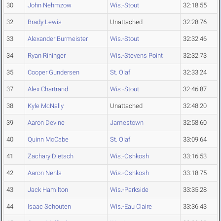
30
John Nehmzow
Wis.-Stout
32:18.55
32
Brady Lewis
Unattached
32:28.76
33
Alexander Burmeister
Wis.-Stout
32:32.46
34
Ryan Rininger
Wis.-Stevens Point
32:32.73
35
Cooper Gundersen
St. Olaf
32:33.24
37
Alex Chartrand
Wis.-Stout
32:46.87
38
Kyle McNally
Unattached
32:48.20
39
Aaron Devine
Jamestown
32:58.60
40
Quinn McCabe
St. Olaf
33:09.64
41
Zachary Dietsch
Wis.-Oshkosh
33:16.53
42
Aaron Nehls
Wis.-Oshkosh
33:18.75
43
Jack Hamilton
Wis.-Parkside
33:35.28
44
Isaac Schouten
Wis.-Eau Claire
33:36.43