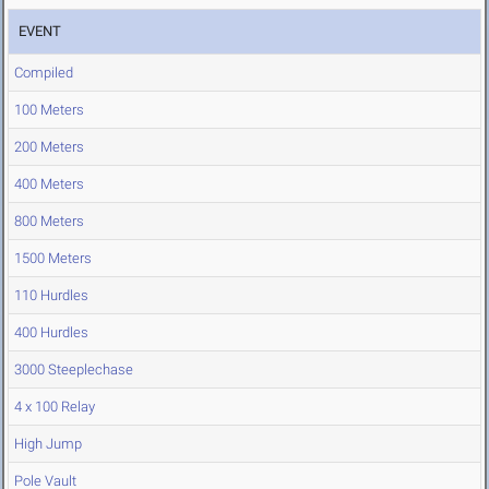
EVENT
Compiled
100 Meters
200 Meters
400 Meters
800 Meters
1500 Meters
110 Hurdles
400 Hurdles
3000 Steeplechase
4 x 100 Relay
High Jump
Pole Vault