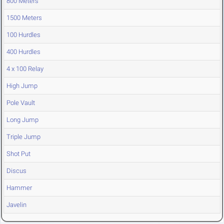
800 Meters
1500 Meters
100 Hurdles
400 Hurdles
4 x 100 Relay
High Jump
Pole Vault
Long Jump
Triple Jump
Shot Put
Discus
Hammer
Javelin