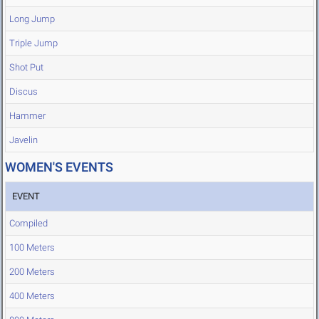
Long Jump
Triple Jump
Shot Put
Discus
Hammer
Javelin
WOMEN'S EVENTS
EVENT
Compiled
100 Meters
200 Meters
400 Meters