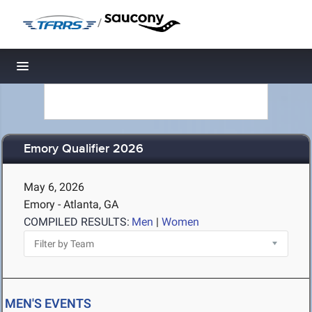
/
Toggle navigation
Emory Qualifier 2026
May 6, 2026
Emory - Atlanta, GA
COMPILED RESULTS:
Men
|
Women
MEN'S EVENTS