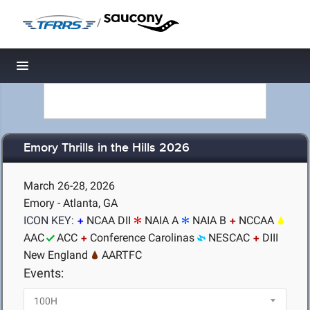
/
Toggle navigation
Emory Thrills in the Hills 2026
March 26-28, 2026
Emory - Atlanta, GA
ICON KEY:
NCAA DII
NAIA A
NAIA B
NCCAA
AAC
ACC
Conference Carolinas
NESCAC
DIII
New England
AARTFC
Events: