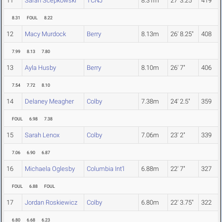
11
Sarah Scepkowski
TCNJ
8.31m
27' 3.25"
419
8.31
FOUL
8.22
12
Macy Murdock
Berry
8.13m
26' 8.25"
408
7.99
8.13
7.80
13
Ayla Husby
Berry
8.10m
26' 7"
406
7.54
7.72
8.10
14
Delaney Meagher
Colby
7.38m
24' 2.5"
359
FOUL
6.98
7.38
15
Sarah Lenox
Colby
7.06m
23' 2"
339
7.06
6.90
6.87
16
Michaela Oglesby
Columbia Int'l
6.88m
22' 7"
327
FOUL
6.88
FOUL
17
Jordan Roskiewicz
Colby
6.80m
22' 3.75"
322
6.80
6.68
6.23