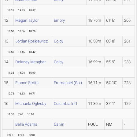
16.31
19.45
18.87
12
Megan Taylor
Emory
18.76m
61' 6"
266
18.50
18.56
18.76
13
Jordan Roskiewicz
Colby
18.50m
60' 8"
261
18.50
17.46
18.42
14
Delaney Meagher
Colby
16.99m
55' 9"
233
11.33
14.24
16.99
15
France Smith
Emmanuel (Ga.)
16.71m
54' 10"
228
12.73
16.63
16.71
16
Michaela Oglesby
Columbia Int'l
11.30m
37' 1"
129
11.30
7.64
10.10
Bella Adams
Calvin
FOUL
NM
-
FOUL
FOUL
FOUL