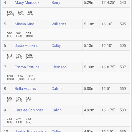
4
Macy Murdock
Berry
5.29m
17' 4.25"
640
5.02
5.29
5.28
(
+0.0
)
(
-0.3
)
(
0.3
)
5
Mireya King
Williams
5.13m
16' 10"
595
5.00
5.03
5.13
(
1.4
)
(
-0.4
)
(
+0.0
)
6
Josie Hopkins
Colby
5.13m
16' 10"
595
5.13
4.90
FOUL
(
0.7
)
(
-2.8
)
(
+0.0
)
7
Emma Fortuna
Clemson
5.10m
16' 8.75"
587
FOUL
4.46
5.10
(
+0.0
)
(
+0.0
)
(
+0.0
)
8
Bella Adams
Calvin
5.00m
16' 5"
559
5.00
4.92
4.61
(
0.3
)
(
-0.2
)
(
0.2
)
9
Caralee Schipper
Calvin
4.92m
16' 1.75"
538
4.92
4.78
4.68
(
0.8
)
(
-1.4
)
(
0.2
)
10
Jordan Roskiewicz
Colby
4.91m
16' 1.5"
535