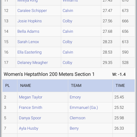
11
Mireya King
Williams
27.43
676
12
Caralee Schipper
Calvin
27.47
673
13
Josie Hopkins
Colby
27.56
666
14
Bella Adams
Calvin
27.68
656
15
Sarah Lenox
Colby
28.23
613
16
Ella Easterling
Calvin
28.53
590
17
Delaney Meagher
Colby
29.35
528
Women's Heptathlon 200 Meters Section 1
W: -1.4
PL
NAME
TEAM
TIME
2
Megan Taylor
Emory
25.45
3
France Smith
Emmanuel (Ga.)
25.52
5
Danya Spoor
Clemson
25.98
7
Ayla Husby
Berry
26.33