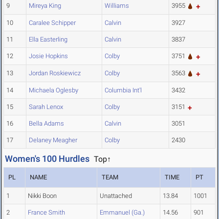
9
Mireya King
Williams
3955
10
Caralee Schipper
Calvin
3927
11
Ella Easterling
Calvin
3837
12
Josie Hopkins
Colby
3751
13
Jordan Roskiewicz
Colby
3563
14
Michaela Oglesby
Columbia Int'l
3432
15
Sarah Lenox
Colby
3151
16
Bella Adams
Calvin
3051
17
Delaney Meagher
Colby
2430
Women's 100 Hurdles
Top↑
PL
NAME
TEAM
TIME
PT
1
Nikki Boon
Unattached
13.84
1001
2
France Smith
Emmanuel (Ga.)
14.56
901