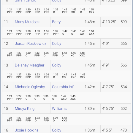
10
Sarah Lenox
Colby
1.48m
4' 10.25"
599
1.24
1.27
1.30
1.33
1.36
1.39
1.42
1.45
1.48
1.51
PPP
PPP
PPP
PPP
PPP
O
PPP
XO
O
XXX
11
Macy Murdock
Berry
1.48m
4' 10.25"
599
1.24
1.27
1.30
1.33
1.36
1.39
1.42
1.45
1.48
1.51
PPP
PPP
PPP
PPP
PPP
PPP
O
O
XO
XXX
12
Jordan Roskiewicz
Colby
1.45m
4' 9"
566
1.24
1.27
1.30
1.33
1.36
1.39
1.42
1.45
1.48
PPP
PPP
O
PPP
O
PPP
O
XO
XXX
13
Delaney Meagher
Colby
1.45m
4' 9"
566
1.24
1.27
1.30
1.33
1.36
1.39
1.42
1.45
1.48
PPP
PPP
PPP
PPP
PPP
O
XO
XXO
XXX
14
Michaela Oglesby
Columbia Int'l
1.42m
4' 7.75"
534
1.24
1.27
1.30
1.33
1.36
1.39
1.42
1.45
PPP
PPP
O
O
O
O
XXO
XXX
15
Mireya King
Williams
1.39m
4' 6.75"
502
1.24
1.27
1.30
1.33
1.36
1.39
1.42
PPP
PPP
PPP
O
PPP
O
XXX
16
Josie Hopkins
Colby
1.36m
4' 5.5"
470