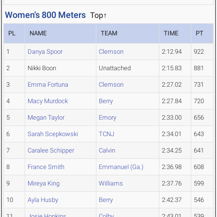
Women's 800 Meters
Top↑
PL
NAME
TEAM
TIME
PT
1
Danya Spoor
Clemson
2:12.94
922
2
Nikki Boon
Unattached
2:15.83
881
3
Emma Fortuna
Clemson
2:27.02
731
4
Macy Murdock
Berry
2:27.84
720
5
Megan Taylor
Emory
2:33.00
656
6
Sarah Scepkowski
TCNJ
2:34.01
643
7
Caralee Schipper
Calvin
2:34.25
641
8
France Smith
Emmanuel (Ga.)
2:36.98
608
9
Mireya King
Williams
2:37.76
599
10
Ayla Husby
Berry
2:42.37
546
11
Josie Hopkins
Colby
2:43.01
539