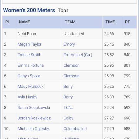
Women's 200 Meters
Top↑
PL
NAME
TEAM
TIME
PT
1
Nikki Boon
Unattached
24.66
918
2
Megan Taylor
Emory
25.45
846
3
France Smith
Emmanuel (Ga.)
25.52
840
4
Emma Fortuna
Clemson
25.96
801
5
Danya Spoor
Clemson
25.98
799
6
Macy Murdock
Berry
26.25
775
7
Ayla Husby
Berry
26.33
769
8
Sarah Scepkowski
TCNJ
27.24
692
9
Jordan Roskiewicz
Colby
27.27
690
10
Michaela Oglesby
Columbia Int'l
27.29
688