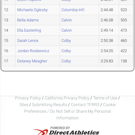
12
Michaela Oglesby
Columbia Int'l
2:44.48
523
13
Bella Adams
Calvin
2:46.08
505
14
Ella Easterling
Calvin
2:49.14
473
15
Sarah Lenox
Colby
2:50.38
460
16
Jordan Roskiewicz
Colby
2:54.05
422
17
Delaney Meagher
Colby
3:29.83
138
Privacy Policy
/
California Privacy Policy
/
Terms of Use
/
Sites
/
Submitting Results
/
Contact TFRRS
/
Cookie
Preferences / Do Not Sell or Share My Personal
Information