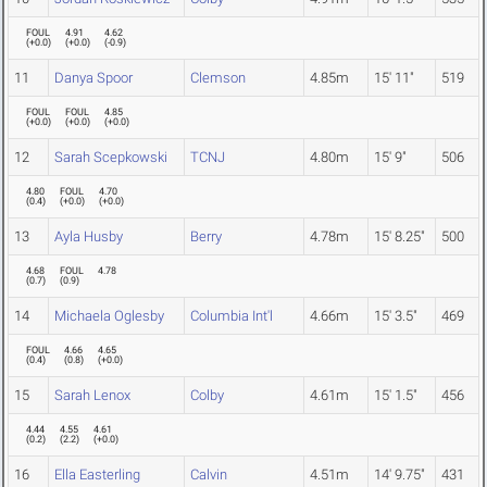
FOUL
4.91
4.62
(
+0.0
)
(
+0.0
)
(
-0.9
)
11
Danya Spoor
Clemson
4.85m
15' 11"
519
FOUL
FOUL
4.85
(
+0.0
)
(
+0.0
)
(
+0.0
)
12
Sarah Scepkowski
TCNJ
4.80m
15' 9"
506
4.80
FOUL
4.70
(
0.4
)
(
+0.0
)
(
+0.0
)
13
Ayla Husby
Berry
4.78m
15' 8.25"
500
4.68
FOUL
4.78
(
0.7
)
(
0.9
)
14
Michaela Oglesby
Columbia Int'l
4.66m
15' 3.5"
469
FOUL
4.66
4.65
(
0.4
)
(
0.8
)
(
+0.0
)
15
Sarah Lenox
Colby
4.61m
15' 1.5"
456
4.44
4.55
4.61
(
0.2
)
(
2.2
)
(
+0.0
)
16
Ella Easterling
Calvin
4.51m
14' 9.75"
431