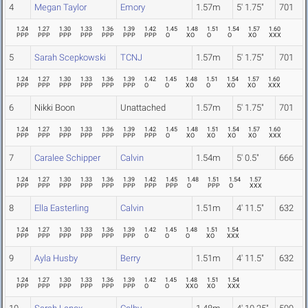
4
Megan Taylor
Emory
1.57m
5' 1.75"
701
1.24
1.27
1.30
1.33
1.36
1.39
1.42
1.45
1.48
1.51
1.54
1.57
1.60
PPP
PPP
PPP
PPP
PPP
PPP
PPP
O
XO
O
O
XO
XXX
5
Sarah Scepkowski
TCNJ
1.57m
5' 1.75"
701
1.24
1.27
1.30
1.33
1.36
1.39
1.42
1.45
1.48
1.51
1.54
1.57
1.60
PPP
PPP
PPP
PPP
PPP
PPP
O
O
XO
O
XO
XO
XXX
6
Nikki Boon
Unattached
1.57m
5' 1.75"
701
1.24
1.27
1.30
1.33
1.36
1.39
1.42
1.45
1.48
1.51
1.54
1.57
1.60
PPP
PPP
PPP
PPP
PPP
PPP
PPP
O
XO
XO
XO
XO
XXX
7
Caralee Schipper
Calvin
1.54m
5' 0.5"
666
1.24
1.27
1.30
1.33
1.36
1.39
1.42
1.45
1.48
1.51
1.54
1.57
PPP
PPP
PPP
PPP
PPP
PPP
PPP
PPP
O
PPP
O
XXX
8
Ella Easterling
Calvin
1.51m
4' 11.5"
632
1.24
1.27
1.30
1.33
1.36
1.39
1.42
1.45
1.48
1.51
1.54
PPP
PPP
PPP
PPP
PPP
PPP
O
O
O
XO
XXX
9
Ayla Husby
Berry
1.51m
4' 11.5"
632
1.24
1.27
1.30
1.33
1.36
1.39
1.42
1.45
1.48
1.51
1.54
PPP
PPP
PPP
PPP
PPP
PPP
O
O
XXO
XO
XXX