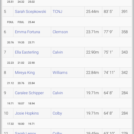
25.51
24.32
25.02
5
Sarah Scepkowski
TCNJ
25.44m
83' 5"
391
FOUL
FOUL
25.44
6
Emma Fortuna
Clemson
23.71m
77' 9"
358
20.76
19.35
23.71
7
Ella Easterling
Calvin
22.90m
75' 1"
343
22.23
21.02
22.90
8
Mireya King
Williams
22.84m
74' 11"
342
21.12
20.76
22.84
9
Caralee Schipper
Calvin
19.71m
64' 8"
284
19.71
18.07
18.94
10
Josie Hopkins
Colby
19.71m
64' 8"
284
17.32
18.00
19.71
11
Sarah Lenox
Colby
19.45m
63' 10"
279