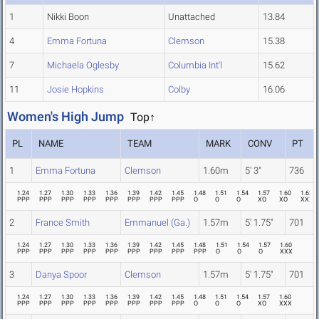
1
Nikki Boon
Unattached
13.84
4
Emma Fortuna
Clemson
15.38
7
Michaela Oglesby
Columbia Int'l
15.62
11
Josie Hopkins
Colby
16.06
Women's High Jump
Top↑
PL
NAME
TEAM
MARK
CONV
PT
1
Emma Fortuna
Clemson
1.60m
5' 3"
736
1.24
1.27
1.30
1.33
1.36
1.39
1.42
1.45
1.48
1.51
1.54
1.57
1.60
1.63
PPP
PPP
PPP
PPP
PPP
PPP
PPP
PPP
O
O
O
XO
XO
XXX
2
France Smith
Emmanuel (Ga.)
1.57m
5' 1.75"
701
1.24
1.27
1.30
1.33
1.36
1.39
1.42
1.45
1.48
1.51
1.54
1.57
1.60
PPP
PPP
PPP
PPP
PPP
PPP
PPP
PPP
PPP
O
O
O
XXX
3
Danya Spoor
Clemson
1.57m
5' 1.75"
701
1.24
1.27
1.30
1.33
1.36
1.39
1.42
1.45
1.48
1.51
1.54
1.57
1.60
PPP
PPP
PPP
PPP
PPP
PPP
PPP
PPP
O
O
O
XO
XXX