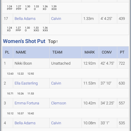
1.24
1.27
1.30
1.33
1.36
1.39
PPP
PPP
O
O
XO
XXX
17
Bella Adams
Calvin
1.33m
4' 4.25"
439
1.24
1.27
1.30
1.33
1.36
XO
PPP
O
XXO
XXX
Women's Shot Put
Top↑
PL
NAME
TEAM
MARK
CONV
PT
1
Nikki Boon
Unattached
12.92m
42' 4.75"
722
12.63
12.22
12.92
2
Ella Easterling
Calvin
11.53m
37' 10"
630
10.71
10.26
11.53
3
Emma Fortuna
Clemson
10.42m
34' 2.25"
557
10.12
10.37
10.42
4
Bella Adams
Calvin
10.08m
33' 1"
535