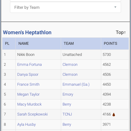
Women's Heptathlon
Top↑
PL
NAME
TEAM
POINTS
1
Nikki Boon
Unattached
5730
2
Emma Fortuna
Clemson
4562
3
Danya Spoor
Clemson
4506
4
France Smith
Emmanuel (Ga.)
4450
5
Megan Taylor
Emory
4394
6
Macy Murdock
Berry
4238
7
Sarah Scepkowski
TCNJ
4166
8
Ayla Husby
Berry
3971