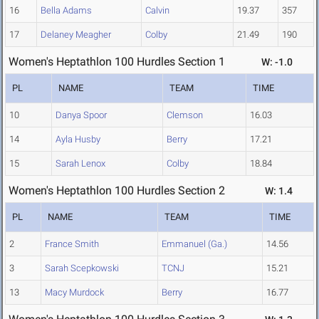
16
Bella Adams
Calvin
19.37
357
17
Delaney Meagher
Colby
21.49
190
Women's Heptathlon 100 Hurdles Section 1
W: -1.0
PL
NAME
TEAM
TIME
10
Danya Spoor
Clemson
16.03
14
Ayla Husby
Berry
17.21
15
Sarah Lenox
Colby
18.84
Women's Heptathlon 100 Hurdles Section 2
W: 1.4
PL
NAME
TEAM
TIME
2
France Smith
Emmanuel (Ga.)
14.56
3
Sarah Scepkowski
TCNJ
15.21
13
Macy Murdock
Berry
16.77