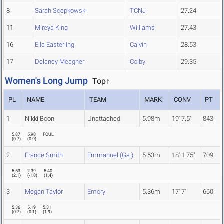
8
Sarah Scepkowski
TCNJ
27.24
11
Mireya King
Williams
27.43
16
Ella Easterling
Calvin
28.53
17
Delaney Meagher
Colby
29.35
Women's Long Jump
Top↑
PL
NAME
TEAM
MARK
CONV
PT
1
Nikki Boon
Unattached
5.98m
19' 7.5"
843
5.87
5.98
FOUL
(
0.7
)
(
0.9
)
2
France Smith
Emmanuel (Ga.)
5.53m
18' 1.75"
709
5.53
2.39
5.40
(
2.1
)
(
-1.8
)
(
1.4
)
3
Megan Taylor
Emory
5.36m
17' 7"
660
5.36
5.19
5.31
(
0.7
)
(
0.1
)
(
1.9
)