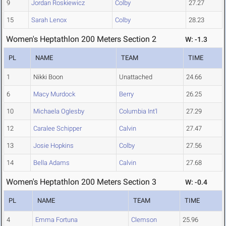
9
Jordan Roskiewicz
Colby
27.27
15
Sarah Lenox
Colby
28.23
Women's Heptathlon 200 Meters Section 2
W: -1.3
PL
NAME
TEAM
TIME
1
Nikki Boon
Unattached
24.66
6
Macy Murdock
Berry
26.25
10
Michaela Oglesby
Columbia Int'l
27.29
12
Caralee Schipper
Calvin
27.47
13
Josie Hopkins
Colby
27.56
14
Bella Adams
Calvin
27.68
Women's Heptathlon 200 Meters Section 3
W: -0.4
PL
NAME
TEAM
TIME
4
Emma Fortuna
Clemson
25.96