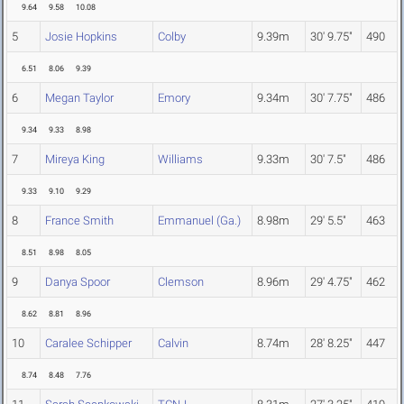
9.64
9.58
10.08
5
Josie Hopkins
Colby
9.39m
30' 9.75"
490
6.51
8.06
9.39
6
Megan Taylor
Emory
9.34m
30' 7.75"
486
9.34
9.33
8.98
7
Mireya King
Williams
9.33m
30' 7.5"
486
9.33
9.10
9.29
8
France Smith
Emmanuel (Ga.)
8.98m
29' 5.5"
463
8.51
8.98
8.05
9
Danya Spoor
Clemson
8.96m
29' 4.75"
462
8.62
8.81
8.96
10
Caralee Schipper
Calvin
8.74m
28' 8.25"
447
8.74
8.48
7.76