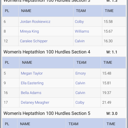
Women's Heptathlon 100 Hurdles Section 3
W: 1.3
PL
NAME
TEAM
TIME
6
Jordan Roskiewicz
Colby
15.58
8
Mireya King
Williams
15.67
12
Caralee Schipper
Calvin
16.30
Women's Heptathlon 100 Hurdles Section 4
W: 1.1
PL
NAME
TEAM
TIME
5
Megan Taylor
Emory
15.48
9
Ella Easterling
Calvin
15.81
16
Bella Adams
Calvin
19.37
17
Delaney Meagher
Colby
21.49
Women's Heptathlon 100 Hurdles Section 5
W: 3.0
PL
NAME
TEAM
TIME