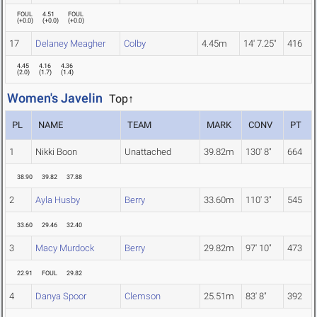
FOUL
4.51
FOUL
(
+0.0
)
(
+0.0
)
(
+0.0
)
17
Delaney Meagher
Colby
4.45m
14' 7.25"
416
4.45
4.16
4.36
(
2.0
)
(
1.7
)
(
1.4
)
Women's Javelin
Top↑
PL
NAME
TEAM
MARK
CONV
PT
1
Nikki Boon
Unattached
39.82m
130' 8"
664
38.90
39.82
37.88
2
Ayla Husby
Berry
33.60m
110' 3"
545
33.60
29.46
32.40
3
Macy Murdock
Berry
29.82m
97' 10"
473
22.91
FOUL
29.82
4
Danya Spoor
Clemson
25.51m
83' 8"
392