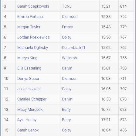
3
Sarah Scepkowski
TCNJ
15.21
814
4
Emma Fortuna
Clemson
15.38
792
5
Megan Taylor
Emory
15.48
779
6
Jordan Roskiewicz
Colby
15.58
767
7
Michaela Oglesby
Columbia Int'l
15.62
762
8
Mireya King
Williams
15.67
755
9
Ella Easterling
Calvin
15.81
738
10
Danya Spoor
Clemson
16.03
711
11
Josie Hopkins
Colby
16.06
707
12
Caralee Schipper
Calvin
16.30
678
13
Macy Murdock
Berry
16.77
623
14
Ayla Husby
Berry
17.21
573
15
Sarah Lenox
Colby
18.84
405