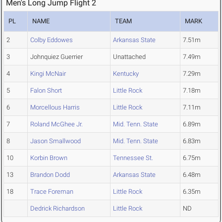
Men's Long Jump Flight 2
PL
NAME
TEAM
MARK
2
Colby Eddowes
Arkansas State
7.51m
3
Johnquiez Guerrier
Unattached
7.49m
4
Kingi McNair
Kentucky
7.29m
5
Falon Short
Little Rock
7.18m
6
Morcellous Harris
Little Rock
7.11m
7
Roland McGhee Jr.
Mid. Tenn. State
6.89m
8
Jason Smallwood
Mid. Tenn. State
6.83m
10
Korbin Brown
Tennessee St.
6.75m
13
Brandon Dodd
Arkansas State
6.48m
18
Trace Foreman
Little Rock
6.35m
Dedrick Richardson
Little Rock
ND