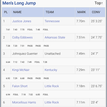
Men's Long Jump
Top↑
PL
NAME
TEAM
MARK
CONV
1
Justice Jones
Tennessee
7.70m
25' 3.25"
7.61
7.43
7.70
FOUL
7.48
FOUL
2
Colby Eddowes
Arkansas State
7.51m
24' 7.75"
7.28
7.20
7.51
PASS
PASS
PASS
3
Johnquiez Guerrier
Unattached
7.49m
24' 7"
6.64
7.12
7.42
7.49
FOUL
7.28
4
Kingi McNair
Kentucky
7.29m
23' 11"
6.92
7.29
6.68
PASS
PASS
PASS
5
Falon Short
Little Rock
7.18m
23' 6.75"
6.94
FOUL
7.18
7.02
6.85
FOUL
6
Morcellous Harris
Little Rock
7.11m
23' 4"