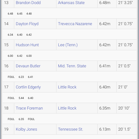
13
Brandon Dodd
Arkansas State
6.48m
21' 3.25"
6.48
6.45
4.48
14
Dayton Floyd
Trevecca Nazarene
6.42m
21' 0.75"
6.34
6.40
6.42
15
Hudson Hunt
Lee (Tenn.)
6.42m
21' 0.75"
6.00
6.42
6.00
16
Devaun Butler
Mid. Tenn. State
6.41m
21' 0.5"
FOUL
6.23
6.41
17
Cortlin Edgerly
Little Rock
6.40m
21' 0"
FOUL
5.44
6.40
18
Trace Foreman
Little Rock
6.35m
20' 10"
FOUL
6.35
FOUL
19
Kolby Jones
Tennessee St.
6.13m
20' 1.5"