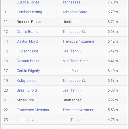
1
Justice Jones
Tennessee
7.70m
9
Kercher Herring
Arkansas State
6.79m
11
Brandon Brooks
Unattached
6.72m
12
Dont'e Branes
Tennessee St.
6.63m
14
Dayton Floyd
Trevecca Nazarene
6.42m
15
Hudson Hunt
Lee (Tenn.)
6.42m
16
Devaun Butler
Mid. Tenn. State
6.41m
17
Cortlin Edgerly
Little Rock
6.40m
19
Kolby Jones
Tennessee St.
6.13m
20
Silas Fulford
Lee (Tenn.)
6.08m
21
Micah Poe
Unattached
5.92m
22
Francesco Messina
Trevecca Nazarene
5.58m
23
Isaac Iosia
Lee (Tenn.)
4.76m