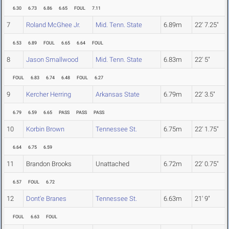
6.30
6.73
6.86
6.65
FOUL
7.11
7
Roland McGhee Jr.
Mid. Tenn. State
6.89m
22' 7.25"
6.53
6.89
FOUL
6.65
6.64
FOUL
8
Jason Smallwood
Mid. Tenn. State
6.83m
22' 5"
FOUL
6.83
6.74
6.48
FOUL
6.27
9
Kercher Herring
Arkansas State
6.79m
22' 3.5"
6.79
6.59
6.65
PASS
PASS
PASS
10
Korbin Brown
Tennessee St.
6.75m
22' 1.75"
6.64
6.75
6.59
11
Brandon Brooks
Unattached
6.72m
22' 0.75"
6.57
FOUL
6.72
12
Dont'e Branes
Tennessee St.
6.63m
21' 9"
FOUL
6.63
FOUL