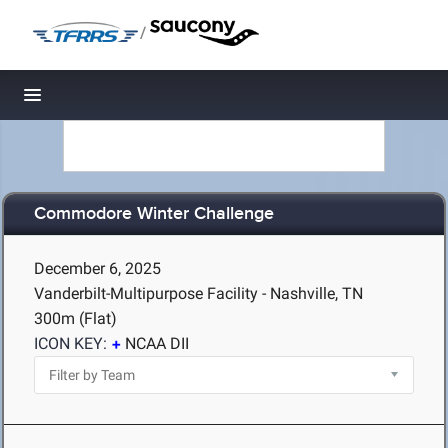
/
Toggle navigation
Commodore Winter Challenge
December 6, 2025
Vanderbilt-Multipurpose Facility - Nashville, TN
300m (Flat)
ICON KEY:
NCAA DII