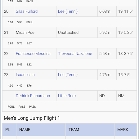
6.13
6.07
PASS
20
Silas Fulford
Lee (Tenn.)
6.08m
19' 11.5"
6.08
5.93
FOUL
21
Micah Poe
Unattached
5.92m
19' 5.25"
5.92
5.76
5.67
22
Francesco Messina
Trevecca Nazarene
5.58m
18' 3.75"
5.58
5.43
5.32
23
Isaac Iosia
Lee (Tenn.)
4.76m
15' 7.5"
4.30
4.49
4.76
Dedrick Richardson
Little Rock
ND
NM
FOUL
PASS
PASS
Men's Long Jump Flight 1
PL
NAME
TEAM
MARK