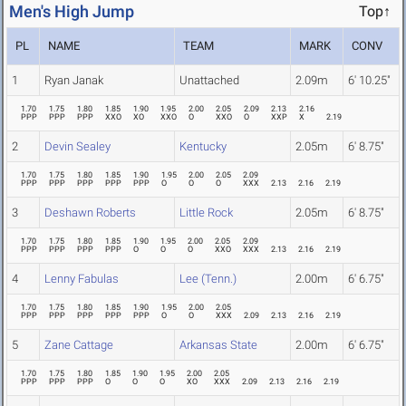
Men's High Jump
Top↑
PL
NAME
TEAM
MARK
CONV
1
Ryan Janak
Unattached
2.09m
6' 10.25"
1.70
1.75
1.80
1.85
1.90
1.95
2.00
2.05
2.09
2.13
2.16
PPP
PPP
PPP
XXO
XO
XXO
O
XXO
O
XXP
X
2.19
2
Devin Sealey
Kentucky
2.05m
6' 8.75"
1.70
1.75
1.80
1.85
1.90
1.95
2.00
2.05
2.09
PPP
PPP
PPP
PPP
PPP
O
O
O
XXX
2.13
2.16
2.19
3
Deshawn Roberts
Little Rock
2.05m
6' 8.75"
1.70
1.75
1.80
1.85
1.90
1.95
2.00
2.05
2.09
PPP
PPP
PPP
PPP
O
O
O
XXO
XXX
2.13
2.16
2.19
4
Lenny Fabulas
Lee (Tenn.)
2.00m
6' 6.75"
1.70
1.75
1.80
1.85
1.90
1.95
2.00
2.05
PPP
PPP
PPP
PPP
PPP
O
O
XXX
2.09
2.13
2.16
2.19
5
Zane Cattage
Arkansas State
2.00m
6' 6.75"
1.70
1.75
1.80
1.85
1.90
1.95
2.00
2.05
PPP
PPP
PPP
O
O
O
XO
XXX
2.09
2.13
2.16
2.19