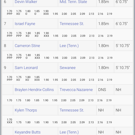
6
Devin Walker
Mid. Tenn. State
1.85m
6' 0.75"
1.70
1.75
1.80
1.85
1.90
PPP
XO
O
O
XXX
1.95
2.00
2.05
2.09
2.13
2.16
2.19
7
Israel Fayne
Tennessee St.
1.85m
6' 0.75"
1.70
1.75
1.80
1.85
1.90
PPP
PPP
XO
XO
XXX
1.95
2.00
2.05
2.09
2.13
2.16
2.19
8
Cameron Stine
Lee (Tenn.)
1.80m
5' 10.75"
1.70
1.75
1.80
1.85
PPP
PPP
O
XXX
1.90
1.95
2.00
2.05
2.09
2.13
2.16
2.19
9
Sam Leonard
Sewanee
1.80m
5' 10.75"
1.70
1.75
1.80
1.85
PPP
XO
XO
XXX
1.90
1.95
2.00
2.05
2.09
2.13
2.16
2.19
Braylen Hendrix-Collins
Trevecca Nazarene
DNS
NH
1.70
1.75
1.80
1.85
1.90
1.95
2.00
2.05
2.09
2.13
2.16
2.19
Kylen Thorps
Tennessee St.
NH
NH
1.70
XXX
1.75
1.80
1.85
1.90
1.95
2.00
2.05
2.09
2.13
2.16
2.19
Keyandre Butts
Lee (Tenn.)
NH
NH