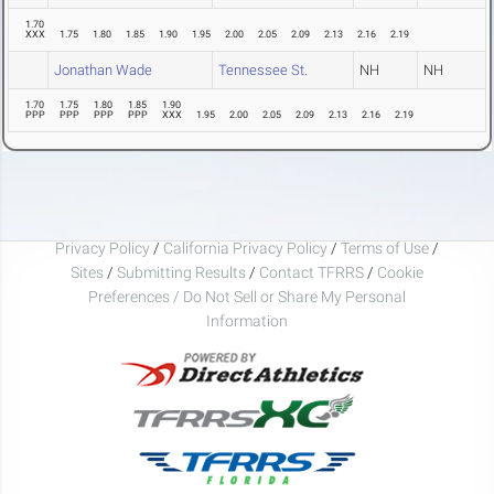
1.70
XXX
1.75
1.80
1.85
1.90
1.95
2.00
2.05
2.09
2.13
2.16
2.19
Jonathan Wade
Tennessee St.
NH
NH
1.70
1.75
1.80
1.85
1.90
PPP
PPP
PPP
PPP
XXX
1.95
2.00
2.05
2.09
2.13
2.16
2.19
Privacy Policy
/
California Privacy Policy
/
Terms of Use
/
Sites
/
Submitting Results
/
Contact TFRRS
/
Cookie
Preferences / Do Not Sell or Share My Personal
Information