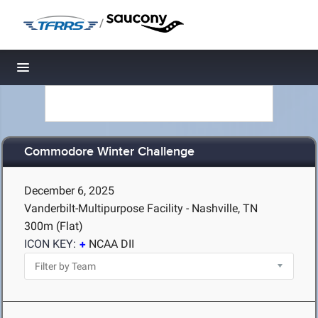
/
Toggle navigation
Commodore Winter Challenge
December 6, 2025
Vanderbilt-Multipurpose Facility - Nashville, TN
300m (Flat)
ICON KEY:
NCAA DII