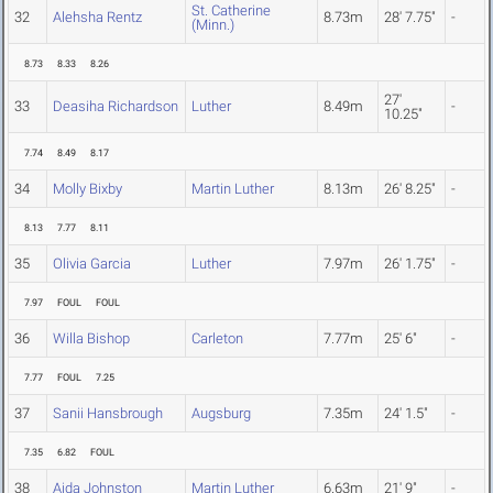
St. Catherine
32
Alehsha Rentz
8.73m
28' 7.75"
-
(Minn.)
8.73
8.33
8.26
27'
33
Deasiha Richardson
Luther
8.49m
-
10.25"
7.74
8.49
8.17
34
Molly Bixby
Martin Luther
8.13m
26' 8.25"
-
8.13
7.77
8.11
35
Olivia Garcia
Luther
7.97m
26' 1.75"
-
7.97
FOUL
FOUL
36
Willa Bishop
Carleton
7.77m
25' 6"
-
7.77
FOUL
7.25
37
Sanii Hansbrough
Augsburg
7.35m
24' 1.5"
-
7.35
6.82
FOUL
38
Aida Johnston
Martin Luther
6.63m
21' 9"
-