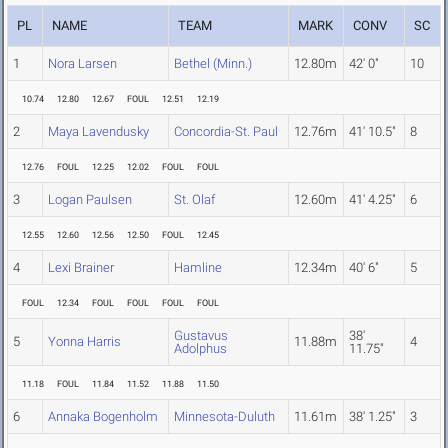
PL
NAME
TEAM
MARK
CONV
SC
1
Nora Larsen
Bethel (Minn.)
12.80m
42' 0"
10
10.74
12.80
12.67
FOUL
12.51
12.19
2
Maya Lavendusky
Concordia-St. Paul
12.76m
41' 10.5"
8
12.76
FOUL
12.25
12.02
FOUL
FOUL
3
Logan Paulsen
St. Olaf
12.60m
41' 4.25"
6
12.55
12.60
12.56
12.50
FOUL
12.45
4
Lexi Brainer
Hamline
12.34m
40' 6"
5
FOUL
12.34
FOUL
FOUL
FOUL
FOUL
Gustavus
38'
5
Yonna Harris
11.88m
4
Adolphus
11.75"
11.18
FOUL
11.84
11.52
11.88
11.50
6
Annaka Bogenholm
Minnesota-Duluth
11.61m
38' 1.25"
3