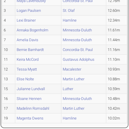
2
Maya Lavendusky
Concordia-St. Paul
12.76m
3
Logan Paulsen
St. Olaf
12.60m
4
Lexi Brainer
Hamline
12.34m
6
Annaka Bogenholm
Minnesota-Duluth
11.61m
7
Amelia Davis
Minnesota-Duluth
11.44m
10
Bernie Barnhardt
Concordia-St. Paul
11.16m
11
Keira McCord
Gustavus Adolphus
11.10m
12
Tessa Myatt
Macalester
10.93m
13
Elise Nolte
Martin Luther
10.88m
15
Julianne Lundvall
Luther
10.59m
16
Sloane Hennen
Minnesota-Duluth
10.48m
17
Madelinn Romsdahl
Martin Luther
10.42m
19
Magenta Owens
Hamline
10.02m