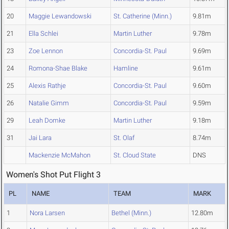
20
Maggie Lewandowski
St. Catherine (Minn.)
9.81m
21
Ella Schlei
Martin Luther
9.78m
23
Zoe Lennon
Concordia-St. Paul
9.69m
24
Romona-Shae Blake
Hamline
9.61m
25
Alexis Rathje
Concordia-St. Paul
9.60m
26
Natalie Gimm
Concordia-St. Paul
9.59m
29
Leah Domke
Martin Luther
9.18m
31
Jai Lara
St. Olaf
8.74m
Mackenzie McMahon
St. Cloud State
DNS
Women's Shot Put Flight 3
PL
NAME
TEAM
MARK
1
Nora Larsen
Bethel (Minn.)
12.80m