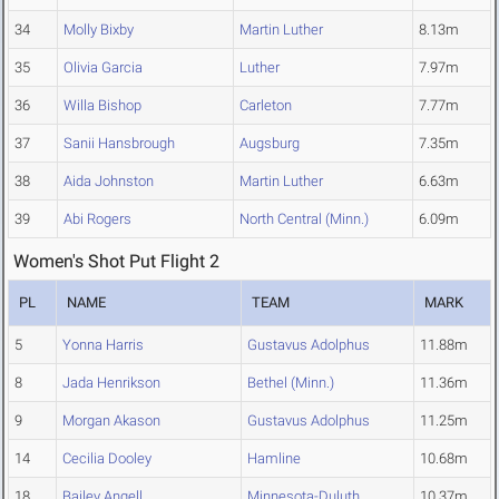
34
Molly Bixby
Martin Luther
8.13m
35
Olivia Garcia
Luther
7.97m
36
Willa Bishop
Carleton
7.77m
37
Sanii Hansbrough
Augsburg
7.35m
38
Aida Johnston
Martin Luther
6.63m
39
Abi Rogers
North Central (Minn.)
6.09m
Women's Shot Put Flight 2
PL
NAME
TEAM
MARK
5
Yonna Harris
Gustavus Adolphus
11.88m
8
Jada Henrikson
Bethel (Minn.)
11.36m
9
Morgan Akason
Gustavus Adolphus
11.25m
14
Cecilia Dooley
Hamline
10.68m
18
Bailey Angell
Minnesota-Duluth
10.37m