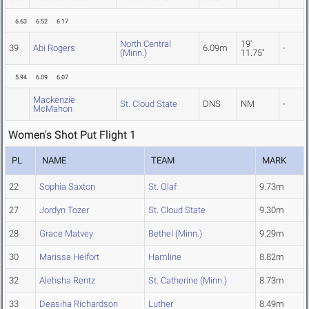
6.63
6.52
6.17
North Central
19'
39
Abi Rogers
6.09m
-
(Minn.)
11.75"
5.94
6.09
6.07
Mackenzie
St. Cloud State
DNS
NM
-
McMahon
Women's Shot Put Flight 1
PL
NAME
TEAM
MARK
22
Sophia Saxton
St. Olaf
9.73m
27
Jordyn Tozer
St. Cloud State
9.30m
28
Grace Matvey
Bethel (Minn.)
9.29m
30
Marissa Heifort
Hamline
8.82m
32
Alehsha Rentz
St. Catherine (Minn.)
8.73m
33
Deasiha Richardson
Luther
8.49m