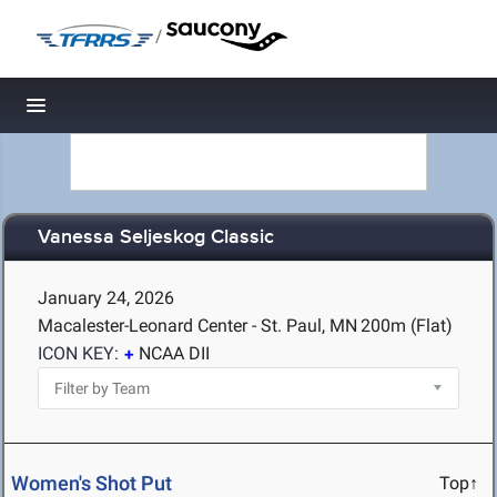
/
Toggle navigation
Vanessa Seljeskog Classic
January 24, 2026
Macalester-Leonard Center - St. Paul, MN
200m (Flat)
ICON KEY:
NCAA DII
Women's Shot Put
Top↑