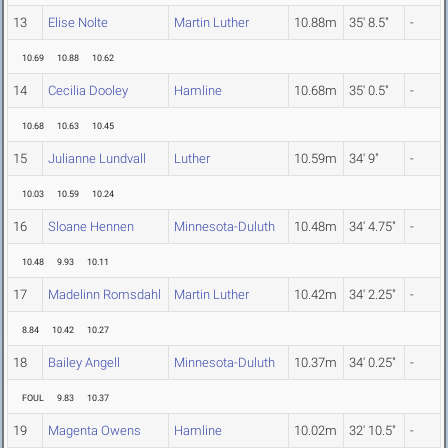
13
Elise Nolte
Martin Luther
10.88m
35' 8.5"
-
10.69
10.88
10.62
14
Cecilia Dooley
Hamline
10.68m
35' 0.5"
-
10.68
10.63
10.45
15
Julianne Lundvall
Luther
10.59m
34' 9"
-
10.03
10.59
10.24
16
Sloane Hennen
Minnesota-Duluth
10.48m
34' 4.75"
-
10.48
9.93
10.11
17
Madelinn Romsdahl
Martin Luther
10.42m
34' 2.25"
-
8.84
10.42
10.27
18
Bailey Angell
Minnesota-Duluth
10.37m
34' 0.25"
-
FOUL
9.83
10.37
19
Magenta Owens
Hamline
10.02m
32' 10.5"
-