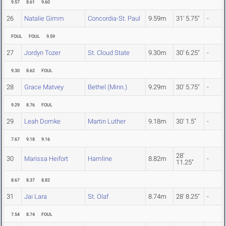
9.57
8.61
9.60
26
Natalie Gimm
Concordia-St. Paul
9.59m
31' 5.75"
-
FOUL
FOUL
9.59
27
Jordyn Tozer
St. Cloud State
9.30m
30' 6.25"
-
9.30
8.62
FOUL
28
Grace Matvey
Bethel (Minn.)
9.29m
30' 5.75"
-
9.29
8.76
FOUL
29
Leah Domke
Martin Luther
9.18m
30' 1.5"
-
7.67
9.18
9.16
28'
30
Marissa Heifort
Hamline
8.82m
-
11.25"
8.67
8.37
8.82
31
Jai Lara
St. Olaf
8.74m
28' 8.25"
-
7.54
8.74
FOUL