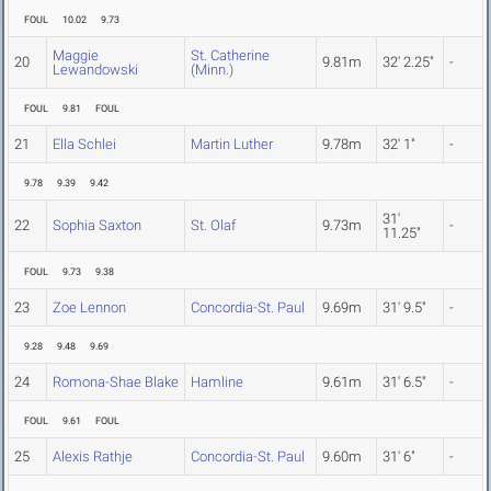
FOUL
10.02
9.73
Maggie
St. Catherine
20
9.81m
32' 2.25"
-
Lewandowski
(Minn.)
FOUL
9.81
FOUL
21
Ella Schlei
Martin Luther
9.78m
32' 1"
-
9.78
9.39
9.42
31'
22
Sophia Saxton
St. Olaf
9.73m
-
11.25"
FOUL
9.73
9.38
23
Zoe Lennon
Concordia-St. Paul
9.69m
31' 9.5"
-
9.28
9.48
9.69
24
Romona-Shae Blake
Hamline
9.61m
31' 6.5"
-
FOUL
9.61
FOUL
25
Alexis Rathje
Concordia-St. Paul
9.60m
31' 6"
-