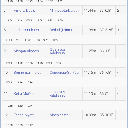
11.25
11.00
10.79
11.04
10.57
11.61
7
Amelia Davis
Minnesota-Duluth
11.44m
37' 6.5"
2
11.04
11.44
FOUL
11.08
11.33
11.20
8
Jada Henrikson
Bethel (Minn.)
11.36m
37' 3.25"
1
FOUL
9.79
11.36
9.68
9.75
10.22
Gustavus
9
Morgan Akason
11.25m
36' 11"
-
Adolphus
FOUL
11.22
10.06
11.25
FOUL
9.97
10
Bernie Barnhardt
Concordia-St. Paul
11.16m
36' 7.5"
-
FOUL
11.16
10.86
Gustavus
11
Keira McCord
11.10m
36' 5"
-
Adolphus
10.66
11.10
10.74
12
Tessa Myatt
Macalester
10.93m
35' 10.5"
-
10.30
10.93
10.47