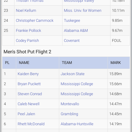
22
Tristian Thomas
Mississippi Valley
10.18m
23
Noel Kellum
Miss. Univ. for Women
10.11m
24
Christopher Cammock
Tuskegee
9.85m
25
Frankie Pollock
Alabama A&M
9.67m
Codey Parrish
Covenant
FOUL
Men's Shot Put Flight 2
PL
NAME
TEAM
MARK
1
Kaiden Berry
Jackson State
15.89m
2
Bryan Puckett
Mississippi College
15.66m
3
Steven Conrad
Mississippi College
14.68m
4
Caleb Newell
Montevallo
14.47m
5
Peel Jalen
Grambling
14.45m
6
Rhett McDonald
Alabama-Huntsville
14.19m