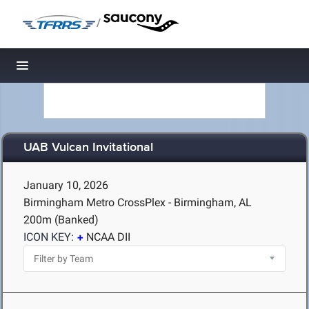
/
Toggle navigation
UAB Vulcan Invitational
January 10, 2026
Birmingham Metro CrossPlex - Birmingham, AL
200m (Banked)
ICON KEY:
NCAA DII