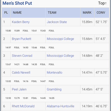
Men's Shot Put
Top↑
PL
NAME
TEAM
MARK
CONV
1
Kaiden Berry
Jackson State
15.89m
52' 1.75"
15.80
15.89
FOUL
15.61
15.43
FOUL
2
Bryan Puckett
Mississippi College
15.66m
51' 4.5"
14.97
FOUL
14.93
15.66
FOUL
FOUL
3
Steven Conrad
Mississippi College
14.68m
48' 2"
13.67
14.21
14.68
14.35
FOUL
FOUL
4
Caleb Newell
Montevallo
14.47m
47' 5.75"
13.02
FOUL
14.16
FOUL
14.47
FOUL
5
Peel Jalen
Grambling
14.45m
47' 5"
13.93
13.79
13.81
FOUL
14.45
14.05
6
Rhett McDonald
Alabama-Huntsville
14.19m
46' 6.75"