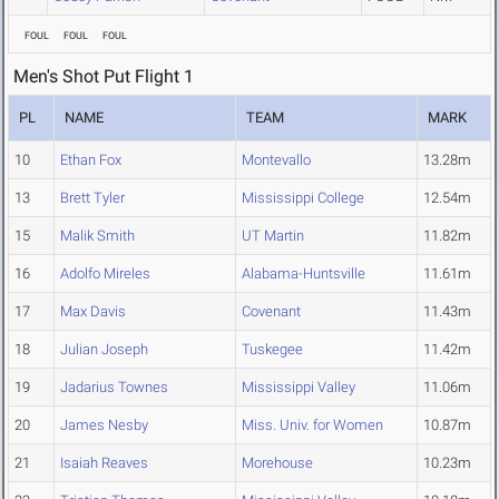
FOUL
FOUL
FOUL
Men's Shot Put Flight 1
PL
NAME
TEAM
MARK
10
Ethan Fox
Montevallo
13.28m
13
Brett Tyler
Mississippi College
12.54m
15
Malik Smith
UT Martin
11.82m
16
Adolfo Mireles
Alabama-Huntsville
11.61m
17
Max Davis
Covenant
11.43m
18
Julian Joseph
Tuskegee
11.42m
19
Jadarius Townes
Mississippi Valley
11.06m
20
James Nesby
Miss. Univ. for Women
10.87m
21
Isaiah Reaves
Morehouse
10.23m