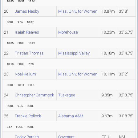
10.85
10.91
11.06
20
James Nesby
Miss. Univ. for Women
10.87m
35' 8"
FOUL
9.66
10.87
21
Isaiah Reaves
Morehouse
10.23m
33' 6.75"
10.05
FOUL
10.23
22
Tristian Thomas
Mississippi Valley
10.18m
33' 4.75"
10.18
FOUL
7.28
23
Noel Kellum
Miss. Univ. for Women
10.11m
33' 2"
FOUL
10.11
FOUL
24
Christopher Cammock
Tuskegee
9.85m
32' 3.75"
FOUL
9.85
FOUL
25
Frankie Pollock
Alabama A&M
9.67m
31' 8.75"
9.67
FOUL
FOUL
Codey Parrish
Covenant
FOUL
NM