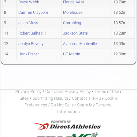
7
Bryce Webb
Florida A&M
13.79m
8
Camren Clayborn
Morehouse
13.62m
9
Jalen Mays
Grambling
13.57m
11
Robert Salhab III
Jackson State
13.28m
12
Jordyn Beverly
Alabama-Huntsville
13.03m
14
Hank Fisher
UT Martin
12.30m
Privacy Policy
/
California Privacy Policy
/
Terms of Use
/
Sites
/
Submitting Results
/
Contact TFRRS
/
Cookie
Preferences / Do Not Sell or Share My Personal
Information