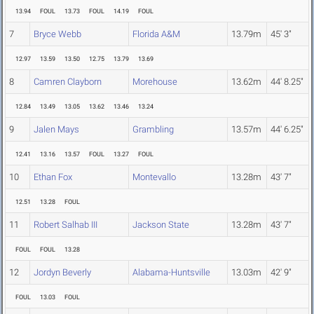
13.94
FOUL
13.73
FOUL
14.19
FOUL
7
Bryce Webb
Florida A&M
13.79m
45' 3"
12.97
13.59
13.50
12.75
13.79
13.69
8
Camren Clayborn
Morehouse
13.62m
44' 8.25"
12.84
13.49
13.05
13.62
13.46
13.24
9
Jalen Mays
Grambling
13.57m
44' 6.25"
12.41
13.16
13.57
FOUL
13.27
FOUL
10
Ethan Fox
Montevallo
13.28m
43' 7"
12.51
13.28
FOUL
11
Robert Salhab III
Jackson State
13.28m
43' 7"
FOUL
FOUL
13.28
12
Jordyn Beverly
Alabama-Huntsville
13.03m
42' 9"
FOUL
13.03
FOUL