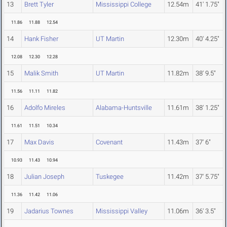
13
Brett Tyler
Mississippi College
12.54m
41' 1.75"
11.86
11.88
12.54
14
Hank Fisher
UT Martin
12.30m
40' 4.25"
12.08
12.30
12.28
15
Malik Smith
UT Martin
11.82m
38' 9.5"
11.56
11.11
11.82
16
Adolfo Mireles
Alabama-Huntsville
11.61m
38' 1.25"
11.61
11.51
10.34
17
Max Davis
Covenant
11.43m
37' 6"
10.93
11.43
10.94
18
Julian Joseph
Tuskegee
11.42m
37' 5.75"
11.36
11.42
11.06
19
Jadarius Townes
Mississippi Valley
11.06m
36' 3.5"