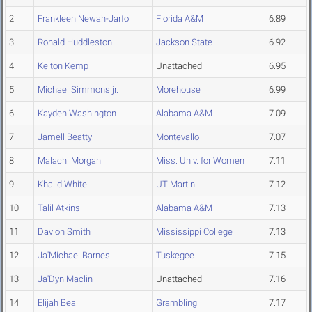
2
Frankleen Newah-Jarfoi
Florida A&M
6.89
3
Ronald Huddleston
Jackson State
6.92
4
Kelton Kemp
Unattached
6.95
5
Michael Simmons jr.
Morehouse
6.99
6
Kayden Washington
Alabama A&M
7.09
7
Jamell Beatty
Montevallo
7.07
8
Malachi Morgan
Miss. Univ. for Women
7.11
9
Khalid White
UT Martin
7.12
10
Talil Atkins
Alabama A&M
7.13
11
Davion Smith
Mississippi College
7.13
12
Ja'Michael Barnes
Tuskegee
7.15
13
Ja'Dyn Maclin
Unattached
7.16
14
Elijah Beal
Grambling
7.17