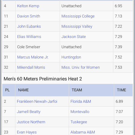
4
Kelton Kemp
Unattached
6.95
11
Davion Smith
Mississippi College
7.13
21
John Eubanks
Mississippi Valley
7.22
24
Elias Williams
Jackson State
7.29
29
Cole Smelser
Unattached
7.39
31
Marcus Malone Jr.
Huntingdon
7.52
32
Mikendall Morris
Miss. Univ. for Women
7.53
Men's 60 Meters Preliminaries Heat 2
PL
NAME
TEAM
TIME
2
Frankleen Newah-Jarfoi
Florida A&M
6.89
7
Jamell Beatty
Montevallo
7.07
17
Justice Northern
Tuskegee
7.20
23
Evan Hayes
Alabama A&M
7.29