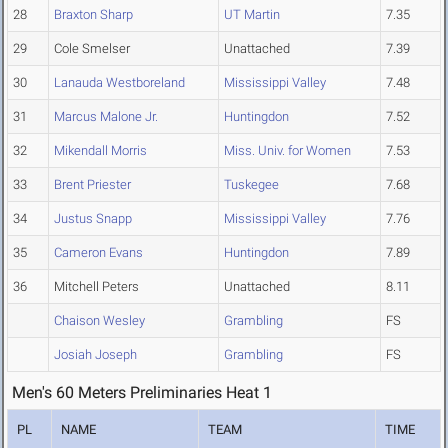
28
Braxton Sharp
UT Martin
7.35
29
Cole Smelser
Unattached
7.39
30
Lanauda Westboreland
Mississippi Valley
7.48
31
Marcus Malone Jr.
Huntingdon
7.52
32
Mikendall Morris
Miss. Univ. for Women
7.53
33
Brent Priester
Tuskegee
7.68
34
Justus Snapp
Mississippi Valley
7.76
35
Cameron Evans
Huntingdon
7.89
36
Mitchell Peters
Unattached
8.11
Chaison Wesley
Grambling
FS
Josiah Joseph
Grambling
FS
Men's 60 Meters Preliminaries Heat 1
PL
NAME
TEAM
TIME