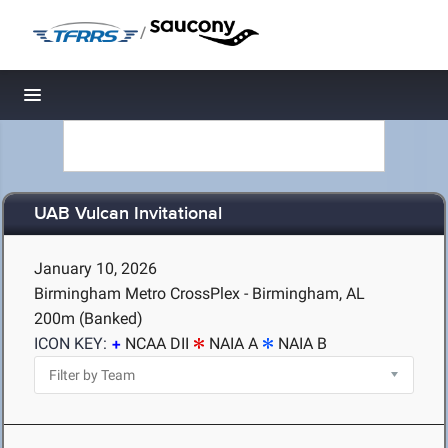
/
Toggle navigation
UAB Vulcan Invitational
January 10, 2026
Birmingham Metro CrossPlex - Birmingham, AL
200m (Banked)
ICON KEY:
NCAA DII
NAIA A
NAIA B