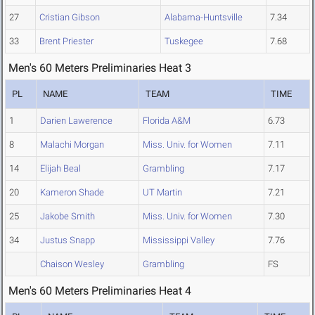
27
Cristian Gibson
Alabama-Huntsville
7.34
33
Brent Priester
Tuskegee
7.68
Men's 60 Meters Preliminaries Heat 3
PL
NAME
TEAM
TIME
1
Darien Lawerence
Florida A&M
6.73
8
Malachi Morgan
Miss. Univ. for Women
7.11
14
Elijah Beal
Grambling
7.17
20
Kameron Shade
UT Martin
7.21
25
Jakobe Smith
Miss. Univ. for Women
7.30
34
Justus Snapp
Mississippi Valley
7.76
Chaison Wesley
Grambling
FS
Men's 60 Meters Preliminaries Heat 4