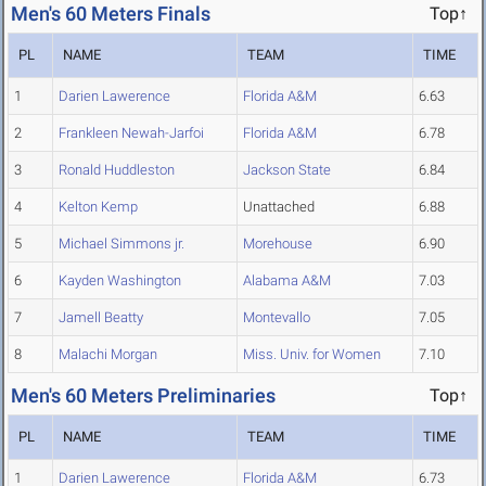
Men's 60 Meters Finals
Top↑
PL
NAME
TEAM
TIME
1
Darien Lawerence
Florida A&M
6.63
2
Frankleen Newah-Jarfoi
Florida A&M
6.78
3
Ronald Huddleston
Jackson State
6.84
4
Kelton Kemp
Unattached
6.88
5
Michael Simmons jr.
Morehouse
6.90
6
Kayden Washington
Alabama A&M
7.03
7
Jamell Beatty
Montevallo
7.05
8
Malachi Morgan
Miss. Univ. for Women
7.10
Men's 60 Meters Preliminaries
Top↑
PL
NAME
TEAM
TIME
1
Darien Lawerence
Florida A&M
6.73