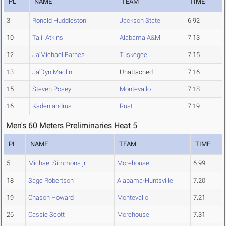
PL
NAME
TEAM
TIME
3
Ronald Huddleston
Jackson State
6.92
10
Talil Atkins
Alabama A&M
7.13
12
Ja'Michael Barnes
Tuskegee
7.15
13
Ja'Dyn Maclin
Unattached
7.16
15
Steven Posey
Montevallo
7.18
16
Kaden andrus
Rust
7.19
Men's 60 Meters Preliminaries Heat 5
PL
NAME
TEAM
TIME
5
Michael Simmons jr.
Morehouse
6.99
18
Sage Robertson
Alabama-Huntsville
7.20
19
Chason Howard
Montevallo
7.21
26
Cassie Scott
Morehouse
7.31