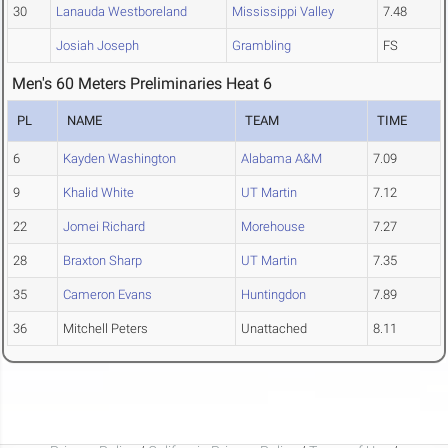
30
Lanauda Westboreland
Mississippi Valley
7.48
Josiah Joseph
Grambling
FS
Men's 60 Meters Preliminaries Heat 6
PL
NAME
TEAM
TIME
6
Kayden Washington
Alabama A&M
7.09
9
Khalid White
UT Martin
7.12
22
Jomei Richard
Morehouse
7.27
28
Braxton Sharp
UT Martin
7.35
35
Cameron Evans
Huntingdon
7.89
36
Mitchell Peters
Unattached
8.11