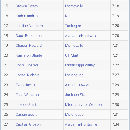
15
Steven Posey
Montevallo
7.18
16
Kaden andrus
Rust
7.19
17
Justice Northern
Tuskegee
7.20
18
Sage Robertson
Alabama-Huntsville
7.20
19
Chason Howard
Montevallo
7.21
20
Kameron Shade
UT Martin
7.21
21
John Eubanks
Mississippi Valley
7.22
22
Jomei Richard
Morehouse
7.27
23
Evan Hayes
Alabama A&M
7.29
24
Elias Williams
Jackson State
7.29
25
Jakobe Smith
Miss. Univ. for Women
7.30
26
Cassie Scott
Morehouse
7.31
27
Cristian Gibson
Alabama-Huntsville
7.34