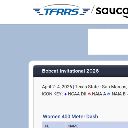
/
Bobcat Invitational 2026
April 2- 4, 2026
|
Texas State - San Marcos,
ICON KEY:
NCAA DII
NAIA A
NAIA B
Women 400 Meter Dash
PL
NAME