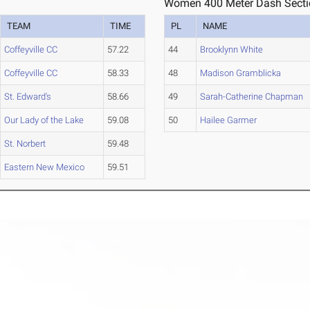
Women 400 Meter Dash Secti
TEAM
TIME
PL
NAME
Coffeyville CC
57.22
44
Brooklynn White
Coffeyville CC
58.33
48
Madison Gramblicka
St. Edward's
58.66
49
Sarah-Catherine Chapman
Our Lady of the Lake
59.08
50
Hailee Garmer
St. Norbert
59.48
Eastern New Mexico
59.51