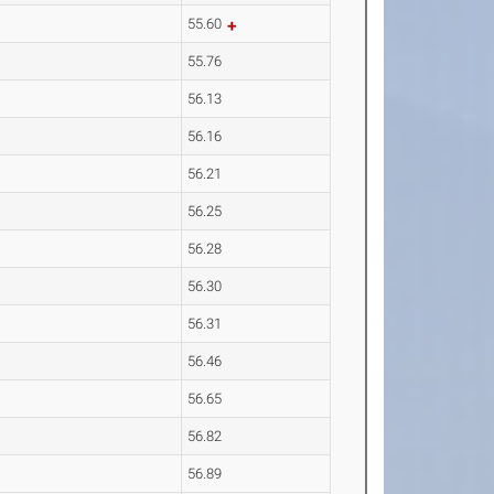
55.60
55.76
56.13
56.16
56.21
56.25
56.28
56.30
56.31
56.46
56.65
56.82
56.89