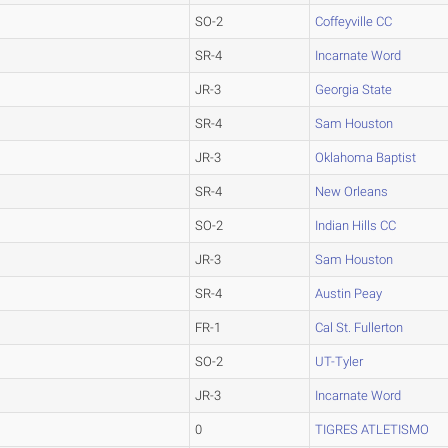
SO-2
Coffeyville CC
SR-4
Incarnate Word
JR-3
Georgia State
SR-4
Sam Houston
JR-3
Oklahoma Baptist
SR-4
New Orleans
SO-2
Indian Hills CC
JR-3
Sam Houston
SR-4
Austin Peay
FR-1
Cal St. Fullerton
SO-2
UT-Tyler
JR-3
Incarnate Word
0
TIGRES ATLETISMO