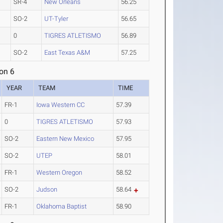
SR-4
New Orleans
56.25
SO-2
UT-Tyler
56.65
0
TIGRES ATLETISMO
56.89
SO-2
East Texas A&M
57.25
on 6
YEAR
TEAM
TIME
FR-1
Iowa Western CC
57.39
0
TIGRES ATLETISMO
57.93
SO-2
Eastern New Mexico
57.95
SO-2
UTEP
58.01
FR-1
Western Oregon
58.52
SO-2
Judson
58.64
FR-1
Oklahoma Baptist
58.90