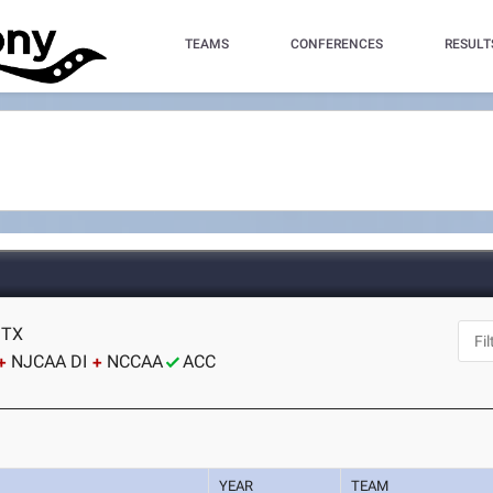
TEAMS
CONFERENCES
RESULT
 TX
NJCAA DI
NCCAA
ACC
YEAR
TEAM