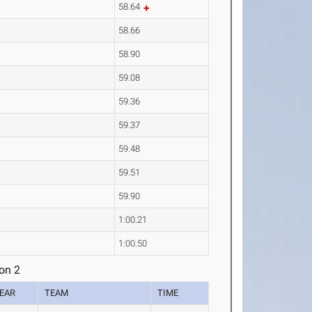
58.64
58.66
58.90
59.08
59.36
59.37
59.48
59.51
59.90
1:00.21
1:00.50
on 2
EAR
TEAM
TIME