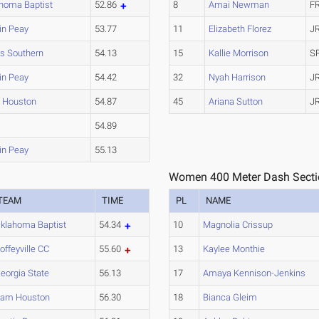
homa Baptist
52.86
8
Amai Newman
F
in Peay
53.77
11
Elizabeth Florez
J
s Southern
54.13
15
Kallie Morrison
S
in Peay
54.42
32
Nyah Harrison
J
 Houston
54.87
45
Ariana Sutton
J
U
54.89
in Peay
55.13
Women 400 Meter Dash Secti
TEAM
TIME
PL
NAME
klahoma Baptist
54.34
10
Magnolia Crissup
offeyville CC
55.60
13
Kaylee Monthie
eorgia State
56.13
17
Amaya Kennison-Jenkins
am Houston
56.30
18
Bianca Gleim