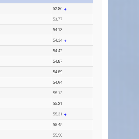
52.86
53.77
54.13
54.34
54.42
54.87
54.89
54.94
55.13
55.31
55.31
55.45
55.50