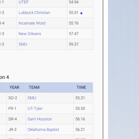
R-1
UTEP
54.94
R-3
Lubbock Christian
55.31
R-4
Incarnate Word
55.76
R-3
New Orleans
57.47
R-3
SMU
59.37
on 4
YEAR
TEAM
TIME
SO-2
SMU
55.31
FR-1
UT-Tyler
55.50
SR-4
Sam Houston
56.16
JR-3
Oklahoma Baptist
56.21