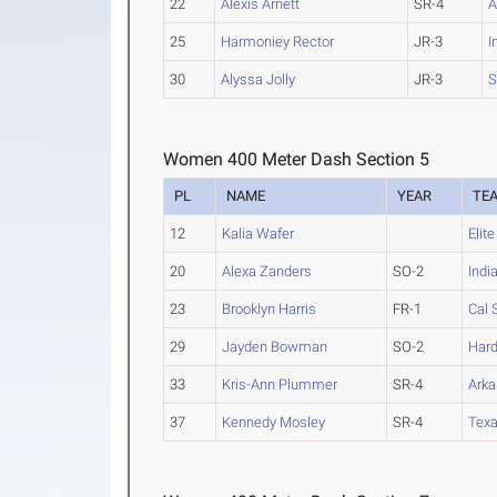
22
Alexis Arnett
SR-4
A
25
Harmoniey Rector
JR-3
I
30
Alyssa Jolly
JR-3
S
Women 400 Meter Dash Section 5
PL
NAME
YEAR
TE
12
Kalia Wafer
Elit
20
Alexa Zanders
SO-2
Indi
23
Brooklyn Harris
FR-1
Cal 
29
Jayden Bowman
SO-2
Hard
33
Kris-Ann Plummer
SR-4
Arka
37
Kennedy Mosley
SR-4
Texa