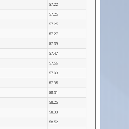
57.22
57.25
57.25
57.27
57.39
57.47
57.56
57.93
57.95
58.01
58.25
58.33
58.52