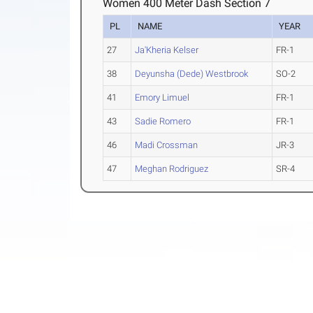
Women 400 Meter Dash Section 7
PL
NAME
YEAR
27
Ja'Kheria Kelser
FR-1
38
Deyunsha (Dede) Westbrook
SO-2
41
Emory Limuel
FR-1
43
Sadie Romero
FR-1
46
Madi Crossman
JR-3
47
Meghan Rodriguez
SR-4