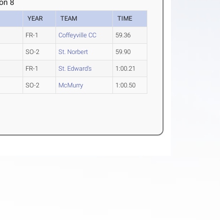
on 8
YEAR
TEAM
TIME
FR-1
Coffeyville CC
59.36
SO-2
St. Norbert
59.90
FR-1
St. Edward's
1:00.21
SO-2
McMurry
1:00.50