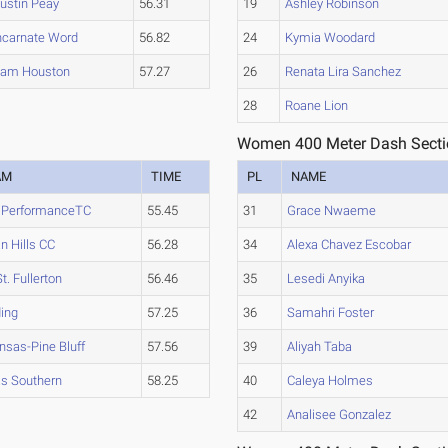
ustin Peay
56.31
19
Ashley Robinson
ncarnate Word
56.82
24
Kymia Woodard
am Houston
57.27
26
Renata Lira Sanchez
28
Roane Lion
Women 400 Meter Dash Secti
AM
TIME
PL
NAME
e PerformanceTC
55.45
31
Grace Nwaeme
an Hills CC
56.28
34
Alexa Chavez Escobar
St. Fullerton
56.46
35
Lesedi Anyika
ing
57.25
36
Samahri Foster
nsas-Pine Bluff
57.56
39
Aliyah Taba
s Southern
58.25
40
Caleya Holmes
42
Analisee Gonzalez