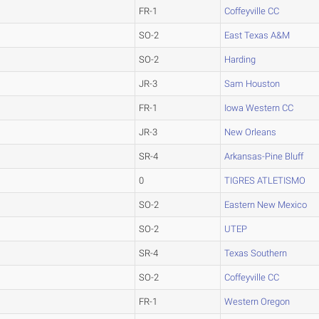
FR-1
Coffeyville CC
SO-2
East Texas A&M
SO-2
Harding
JR-3
Sam Houston
FR-1
Iowa Western CC
JR-3
New Orleans
SR-4
Arkansas-Pine Bluff
0
TIGRES ATLETISMO
SO-2
Eastern New Mexico
SO-2
UTEP
SR-4
Texas Southern
SO-2
Coffeyville CC
FR-1
Western Oregon