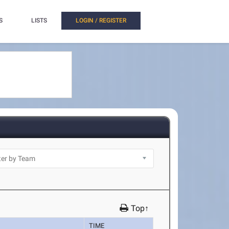
S
LISTS
LOGIN / REGISTER
Top↑
TIME