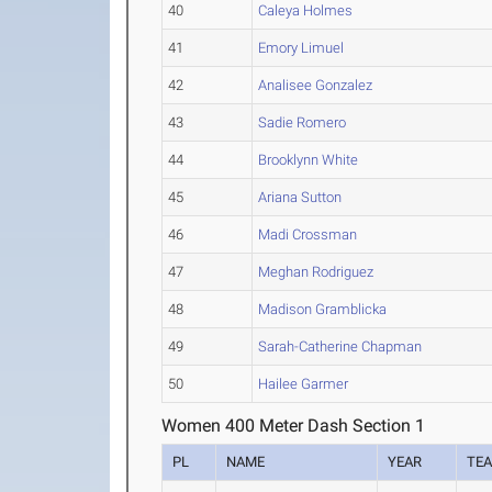
40
Caleya Holmes
41
Emory Limuel
42
Analisee Gonzalez
43
Sadie Romero
44
Brooklynn White
45
Ariana Sutton
46
Madi Crossman
47
Meghan Rodriguez
48
Madison Gramblicka
49
Sarah-Catherine Chapman
50
Hailee Garmer
Women 400 Meter Dash Section 1
PL
NAME
YEAR
TE