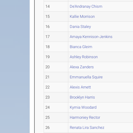
14
De'Andranay Chism
15
Kallie Morrison
16
Dania Staley
17
Amaya Kennison-Jenkins
18
Bianca Gleim
19
Ashley Robinson
20
Alexa Zanders
21
Emmanuella Squire
22
Alexis Arnett
23
Brooklyn Harris
24
Kymia Woodard
25
Harmoniey Rector
26
Renata Lira Sanchez