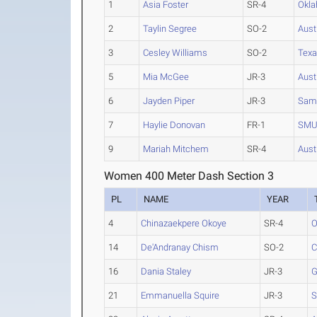
1
Asia Foster
SR-4
Okla
2
Taylin Segree
SO-2
Aust
3
Cesley Williams
SO-2
Texa
5
Mia McGee
JR-3
Aust
6
Jayden Piper
JR-3
Sam
7
Haylie Donovan
FR-1
SM
9
Mariah Mitchem
SR-4
Aust
Women 400 Meter Dash Section 3
PL
NAME
YEAR
4
Chinazaekpere Okoye
SR-4
O
14
De'Andranay Chism
SO-2
C
16
Dania Staley
JR-3
G
21
Emmanuella Squire
JR-3
S