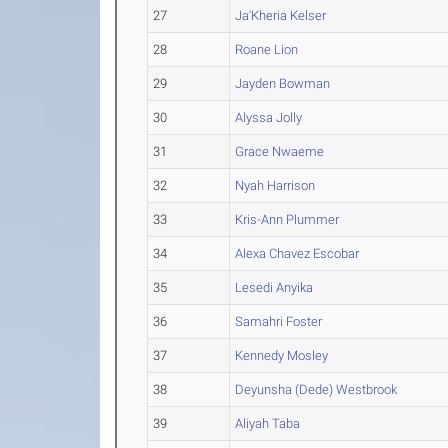
27
Ja'Kheria Kelser
28
Roane Lion
29
Jayden Bowman
30
Alyssa Jolly
31
Grace Nwaeme
32
Nyah Harrison
33
Kris-Ann Plummer
34
Alexa Chavez Escobar
35
Lesedi Anyika
36
Samahri Foster
37
Kennedy Mosley
38
Deyunsha (Dede) Westbrook
39
Aliyah Taba