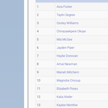
1
Asia Foster
2
Taylin Segree
3
Cesley Williams
4
Chinazaekpere Okoye
5
Mia McGee
6
Jayden Piper
7
Haylie Donovan
8
Amai Newman
9
Mariah Mitchem
10
Magnolia Crissup
11
Elizabeth Florez
12
Kalia Wafer
13
Kaylee Monthie