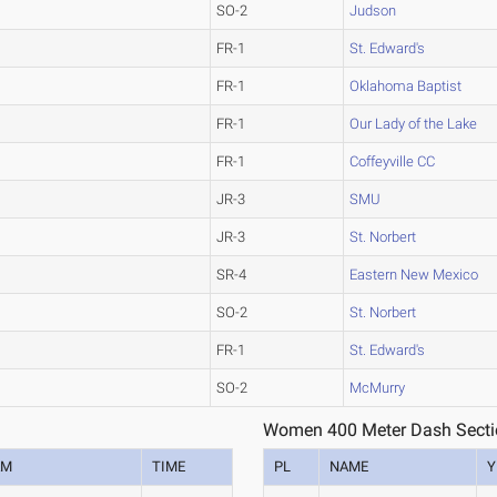
SO-2
Judson
FR-1
St. Edward's
FR-1
Oklahoma Baptist
FR-1
Our Lady of the Lake
FR-1
Coffeyville CC
JR-3
SMU
JR-3
St. Norbert
SR-4
Eastern New Mexico
SO-2
St. Norbert
FR-1
St. Edward's
SO-2
McMurry
Women 400 Meter Dash Secti
AM
TIME
PL
NAME
Y