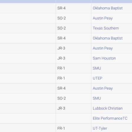
SR-4
Oklahoma Baptist
SO-2
Austin Peay
SO-2
Texas Southern
SR-4
Oklahoma Baptist
JR-3
Austin Peay
JR-3
Sam Houston
FR-1
SMU
FR-1
UTEP
SR-4
Austin Peay
SO-2
SMU
JR-3
Lubbock Christian
Elite PerformanceTC
FR-1
UT-Tyler