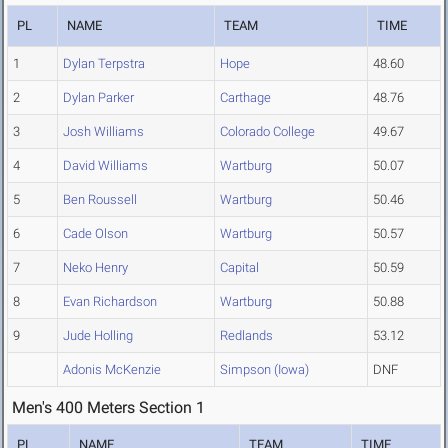
PL
NAME
TEAM
TIME
1
Dylan Terpstra
Hope
48.60
2
Dylan Parker
Carthage
48.76
3
Josh Williams
Colorado College
49.67
4
David Williams
Wartburg
50.07
5
Ben Roussell
Wartburg
50.46
6
Cade Olson
Wartburg
50.57
7
Neko Henry
Capital
50.59
8
Evan Richardson
Wartburg
50.88
9
Jude Holling
Redlands
53.12
Adonis McKenzie
Simpson (Iowa)
DNF
Men's 400 Meters Section 1
PL
NAME
TEAM
TIME