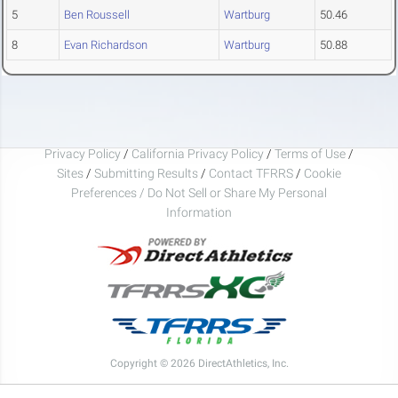
5
Ben Roussell
Wartburg
50.46
8
Evan Richardson
Wartburg
50.88
Privacy Policy
/
California Privacy Policy
/
Terms of Use
/
Sites
/
Submitting Results
/
Contact TFRRS
/
Cookie
Preferences / Do Not Sell or Share My Personal
Information
Copyright © 2026 DirectAthletics, Inc.