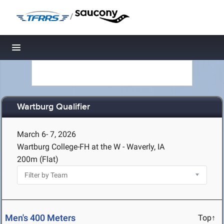
/
Toggle navigation
Wartburg Qualifier
March 6- 7, 2026
Wartburg College-FH at the W - Waverly, IA
200m (Flat)
Men's 400 Meters
Top↑