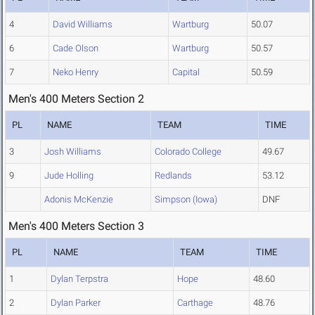
4
David Williams
Wartburg
50.07
6
Cade Olson
Wartburg
50.57
7
Neko Henry
Capital
50.59
Men's 400 Meters Section 2
PL
NAME
TEAM
TIME
3
Josh Williams
Colorado College
49.67
9
Jude Holling
Redlands
53.12
Adonis McKenzie
Simpson (Iowa)
DNF
Men's 400 Meters Section 3
PL
NAME
TEAM
TIME
1
Dylan Terpstra
Hope
48.60
2
Dylan Parker
Carthage
48.76