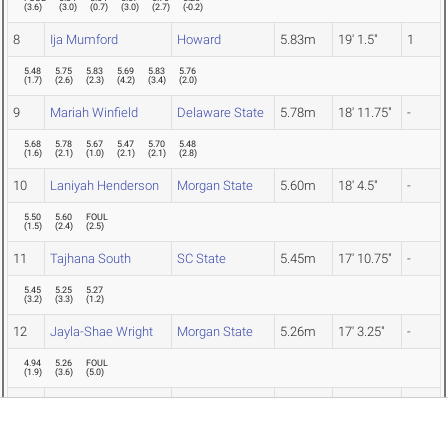
(
3.6
)
(
3.0
)
(
0.7
)
(
3.0
)
(
2.7
)
(
-0.2
)
8
Ija Mumford
Howard
5.83m
19' 1.5"
1
5.48
5.75
5.83
5.69
5.83
5.76
(
1.7
)
(
2.6
)
(
2.3
)
(
4.2
)
(
3.4
)
(
2.0
)
9
Mariah Winfield
Delaware State
5.78m
18' 11.75"
-
5.68
5.78
5.67
5.47
5.70
5.48
(
1.6
)
(
2.1
)
(
1.0
)
(
2.1
)
(
2.1
)
(
2.8
)
10
Laniyah Henderson
Morgan State
5.60m
18' 4.5"
-
5.50
5.60
FOUL
(
1.5
)
(
2.4
)
(
2.5
)
11
Tajhana South
SC State
5.45m
17' 10.75"
-
5.45
5.25
5.27
(
3.2
)
(
3.3
)
(
1.2
)
12
Jayla-Shae Wright
Morgan State
5.26m
17' 3.25"
-
4.94
5.26
FOUL
(
1.9
)
(
3.6
)
(
5.0
)
13
Zeana Bain
Coppin State
5.18m
17' 0"
-
5.02
5.18
5.12
(
1.2
)
(
1.9
)
(
1.5
)