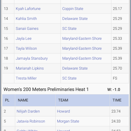
13
Kyah Lafortune
Coppin State
25.17
14
Kahlia Smith
Delaware State
25.29
15
Sanaii Gaines
SC State
25.29
16
Jayla Lee
Maryland-Eastern Shore
25.33
17
Tayla Wilson
Maryland-Eastern Shore
25.39
18
Jamayla Stansbury
Maryland-Eastern Shore
25.39
19
Marianah Lipkins
Delaware State
25.70
Tresta Miller
SC State
FS
Women's 200 Meters Preliminaries Heat 1
W: -1.0
PL
NAME
TEAM
TIME
2
Nilijah Darden
Howard
23.74
5
Jatavia Robinson
Morgan State
24.33