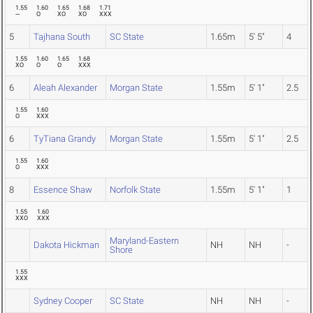
1.55
1.60
1.65
1.68
1.71
---
O
XO
XO
XXX
5
Tajhana South
SC State
1.65m
5' 5"
4
1.55
1.60
1.65
1.68
XO
O
O
XXX
6
Aleah Alexander
Morgan State
1.55m
5' 1"
2.5
1.55
1.60
O
XXX
6
TyTiana Grandy
Morgan State
1.55m
5' 1"
2.5
1.55
1.60
O
XXX
8
Essence Shaw
Norfolk State
1.55m
5' 1"
1
1.55
1.60
XXO
XXX
Maryland-Eastern
Dakota Hickman
NH
NH
-
Shore
1.55
XXX
Sydney Cooper
SC State
NH
NH
-