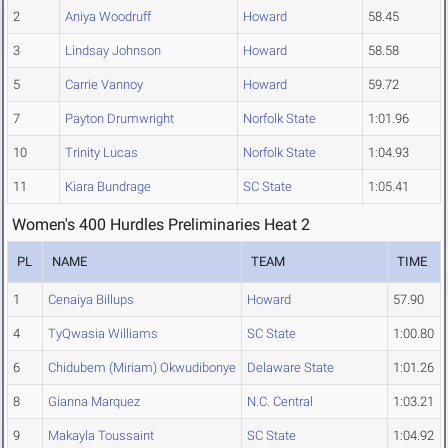
2
Aniya Woodruff
Howard
58.45
3
Lindsay Johnson
Howard
58.58
5
Carrie Vannoy
Howard
59.72
7
Payton Drumwright
Norfolk State
1:01.96
10
Trinity Lucas
Norfolk State
1:04.93
11
Kiara Bundrage
SC State
1:05.41
Women's 400 Hurdles Preliminaries Heat 2
PL
NAME
TEAM
TIME
1
Cenaiya Billups
Howard
57.90
4
TyQwasia Williams
SC State
1:00.80
6
Chidubem (Miriam) Okwudibonye
Delaware State
1:01.26
8
Gianna Marquez
N.C. Central
1:03.21
9
Makayla Toussaint
SC State
1:04.92