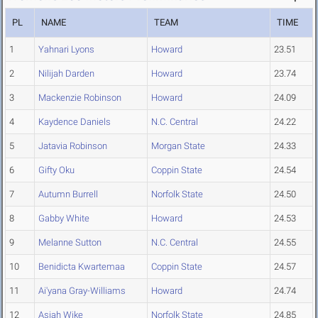
PL
NAME
TEAM
TIME
1
Yahnari Lyons
Howard
23.51
2
Nilijah Darden
Howard
23.74
3
Mackenzie Robinson
Howard
24.09
4
Kaydence Daniels
N.C. Central
24.22
5
Jatavia Robinson
Morgan State
24.33
6
Gifty Oku
Coppin State
24.54
7
Autumn Burrell
Norfolk State
24.50
8
Gabby White
Howard
24.53
9
Melanne Sutton
N.C. Central
24.55
10
Benidicta Kwartemaa
Coppin State
24.57
11
Ai'yana Gray-Williams
Howard
24.74
12
Asiah Wike
Norfolk State
24.85