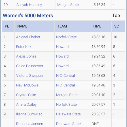
10
Aaliyah Headley
Morgan State
5:16.34
-
Women's 5000 Meters
Top↑
PL
NAME
TEAM
TIME
SC
1
Abigael Chebet
Norfolk State
18:36.16
10
2
Ester Kirk
Howard
18:50.94
8
3
Alexis Jones
Howard
19:24.32
6
4
Chloe Poindexter
Howard
19:36.49
5
5
Victoria Swepson
N.C. Central
19:43.63
4
6
Navi McDowell
N.C. Central
19:54.48
3
7
Crystal Coke
Morgan State
20:01.10
2
8
Amira Dailey
Norfolk State
20:07.57
1
9
Ilianna Surowiec
Delaware State
20:58.57
-
Rebecca Jansen
Delaware State
DNF
-