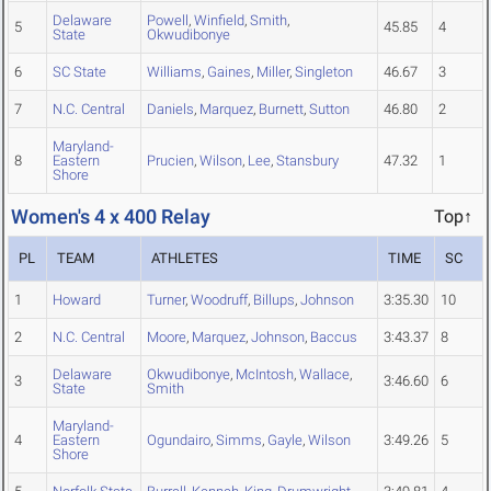
Delaware
Powell
,
Winfield
,
Smith
,
5
45.85
4
State
Okwudibonye
6
SC State
Williams
,
Gaines
,
Miller
,
Singleton
46.67
3
7
N.C. Central
Daniels
,
Marquez
,
Burnett
,
Sutton
46.80
2
Maryland-
8
Eastern
Prucien
,
Wilson
,
Lee
,
Stansbury
47.32
1
Shore
Women's 4 x 400 Relay
Top↑
PL
TEAM
ATHLETES
TIME
SC
1
Howard
Turner
,
Woodruff
,
Billups
,
Johnson
3:35.30
10
2
N.C. Central
Moore
,
Marquez
,
Johnson
,
Baccus
3:43.37
8
Delaware
Okwudibonye
,
McIntosh
,
Wallace
,
3
3:46.60
6
State
Smith
Maryland-
4
Eastern
Ogundairo
,
Simms
,
Gayle
,
Wilson
3:49.26
5
Shore