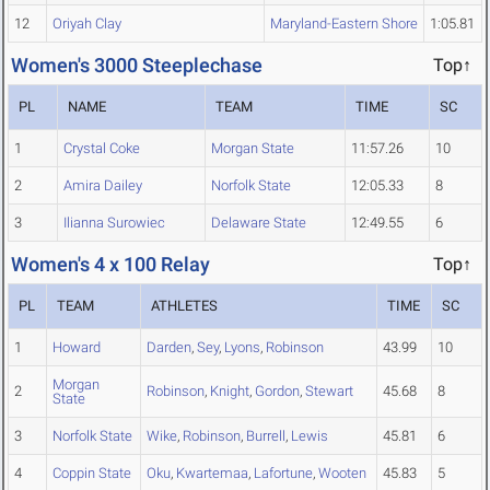
12
Oriyah Clay
Maryland-Eastern Shore
1:05.81
Women's 3000 Steeplechase
Top↑
PL
NAME
TEAM
TIME
SC
1
Crystal Coke
Morgan State
11:57.26
10
2
Amira Dailey
Norfolk State
12:05.33
8
3
Ilianna Surowiec
Delaware State
12:49.55
6
Women's 4 x 100 Relay
Top↑
PL
TEAM
ATHLETES
TIME
SC
1
Howard
Darden
,
Sey
,
Lyons
,
Robinson
43.99
10
Morgan
2
Robinson
,
Knight
,
Gordon
,
Stewart
45.68
8
State
3
Norfolk State
Wike
,
Robinson
,
Burrell
,
Lewis
45.81
6
4
Coppin State
Oku
,
Kwartemaa
,
Lafortune
,
Wooten
45.83
5