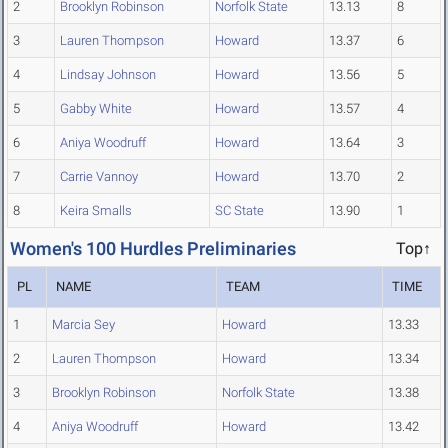
2
Brooklyn Robinson
Norfolk State
13.13
8
3
Lauren Thompson
Howard
13.37
6
4
Lindsay Johnson
Howard
13.56
5
5
Gabby White
Howard
13.57
4
6
Aniya Woodruff
Howard
13.64
3
7
Carrie Vannoy
Howard
13.70
2
8
Keira Smalls
SC State
13.90
1
Women's 100 Hurdles Preliminaries
Top↑
PL
NAME
TEAM
TIME
1
Marcia Sey
Howard
13.33
2
Lauren Thompson
Howard
13.34
3
Brooklyn Robinson
Norfolk State
13.38
4
Aniya Woodruff
Howard
13.42