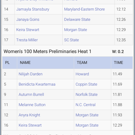
14
Jamayla Stansbury
Maryland-Eastern Shore
12.12
15
Janaya Goins
Delaware State
12.26
16
Keira Stewart
Morgan State
12.29
17
Tresta Miller
SC State
12.35
Women's 100 Meters Preliminaries Heat 1
W: 0.2
PL
NAME
TEAM
TIME
2
Nilijah Darden
Howard
11.49
5
Benidicta Kwartemaa
Coppin State
11.69
9
Autumn Burrell
Norfolk State
11.81
11
Melanne Sutton
N.C. Central
11.88
12
Anyra Knight
Morgan State
11.93
16
Keira Stewart
Morgan State
12.29