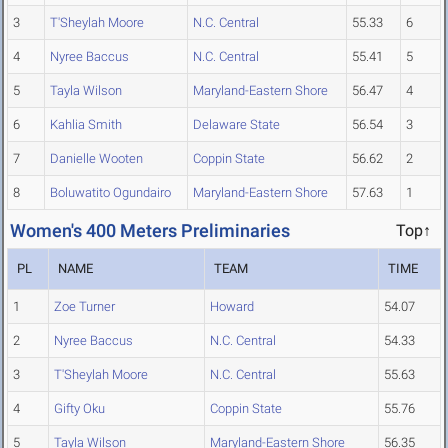
3
T'Sheylah Moore
N.C. Central
55.33
6
4
Nyree Baccus
N.C. Central
55.41
5
5
Tayla Wilson
Maryland-Eastern Shore
56.47
4
6
Kahlia Smith
Delaware State
56.54
3
7
Danielle Wooten
Coppin State
56.62
2
8
Boluwatito Ogundairo
Maryland-Eastern Shore
57.63
1
Women's 400 Meters Preliminaries
Top↑
PL
NAME
TEAM
TIME
1
Zoe Turner
Howard
54.07
2
Nyree Baccus
N.C. Central
54.33
3
T'Sheylah Moore
N.C. Central
55.63
4
Gifty Oku
Coppin State
55.76
5
Tayla Wilson
Maryland-Eastern Shore
56.35