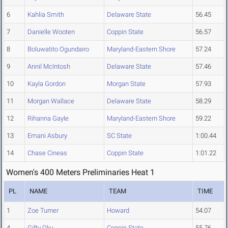
6
Kahlia Smith
Delaware State
56.45
7
Danielle Wooten
Coppin State
56.57
8
Boluwatito Ogundairo
Maryland-Eastern Shore
57.24
9
Annil McIntosh
Delaware State
57.46
10
Kayla Gordon
Morgan State
57.93
11
Morgan Wallace
Delaware State
58.29
12
Rihanna Gayle
Maryland-Eastern Shore
59.22
13
Emani Asbury
SC State
1:00.44
14
Chase Cineas
Coppin State
1:01.22
Women's 400 Meters Preliminaries Heat 1
PL
NAME
TEAM
TIME
1
Zoe Turner
Howard
54.07
4
Gifty Oku
Coppin State
55.76