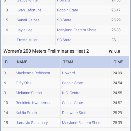
8
Gabby White
Howard
24.53
13
Kyah Lafortune
Coppin State
25.17
15
Sanaii Gaines
SC State
25.29
16
Jayla Lee
Maryland-Eastern Shore
25.33
Tresta Miller
SC State
FS
Women's 200 Meters Preliminaries Heat 2
W: 0.8
PL
NAME
TEAM
TIME
3
Mackenzie Robinson
Howard
24.09
6
Gifty Oku
Coppin State
24.54
9
Melanne Sutton
N.C. Central
24.55
10
Benidicta Kwartemaa
Coppin State
24.57
14
Kahlia Smith
Delaware State
25.29
18
Jamayla Stansbury
Maryland-Eastern Shore
25.39