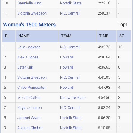
10
Dannielle King
Norfolk State
2:22.16
-
11
Victoria Swepson
N.C. Central
2:46.37
-
Women's 1500 Meters
Top↑
PL
NAME
TEAM
TIME
SC
1
Laila Jackson
N.C. Central
4:32.73
10
2
Alexis Jones
Howard
4:38.64
8
3
Ester Kirk
Howard
4:39.63
6
4
Victoria Swepson
N.C. Central
4:45.05
5
5
Chloe Poindexter
Howard
4:47.93
4
6
Mileah Cotton
Delaware State
4:54.56
3
7
Kayla Johnson
N.C. Central
5:03.24
2
8
Jahmei Wyatt
Norfolk State
5:06.20
1
9
Abigael Chebet
Norfolk State
5:10.08
-