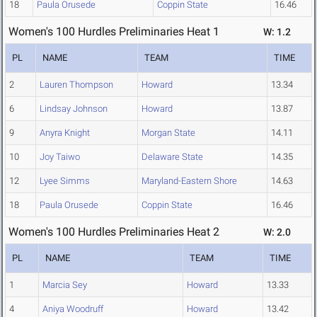
18
Paula Orusede
Coppin State
16.46
Women's 100 Hurdles Preliminaries Heat 1
W: 1.2
PL
NAME
TEAM
TIME
2
Lauren Thompson
Howard
13.34
6
Lindsay Johnson
Howard
13.87
9
Anyra Knight
Morgan State
14.11
10
Joy Taiwo
Delaware State
14.35
12
Lyee Simms
Maryland-Eastern Shore
14.63
18
Paula Orusede
Coppin State
16.46
Women's 100 Hurdles Preliminaries Heat 2
W: 2.0
PL
NAME
TEAM
TIME
1
Marcia Sey
Howard
13.33
4
Aniya Woodruff
Howard
13.42