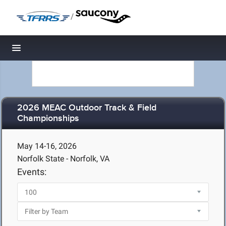
/
Toggle navigation
2026 MEAC Outdoor Track & Field
Championships
May 14-16, 2026
Norfolk State - Norfolk, VA
Events: