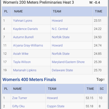
Women's 200 Meters Preliminaries Heat 3
W: -0.4
PL
NAME
TEAM
TIME
1
Yahnari Lyons
Howard
23.51
4
Kaydence Daniels
N.C. Central
24.22
7
Autumn Burrell
Norfolk State
24.50
11
Ai'yana Gray-Williams
Howard
24.74
12
Asiah Wike
Norfolk State
24.85
17
Tayla Wilson
Maryland-Eastern Shore
25.39
19
Marianah Lipkins
Delaware State
25.70
Women's 400 Meters Finals
Top↑
PL
NAME
TEAM
TIME
SC
1
Zoe Turner
Howard
53.15
10
2
Gifty Oku
Coppin State
55.18
8