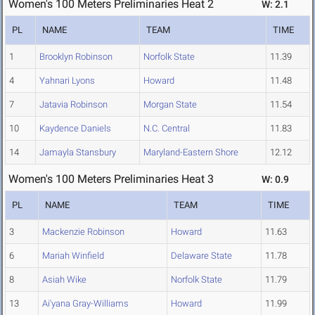
Women's 100 Meters Preliminaries Heat 2
W: 2.1
PL
NAME
TEAM
TIME
1
Brooklyn Robinson
Norfolk State
11.39
4
Yahnari Lyons
Howard
11.48
7
Jatavia Robinson
Morgan State
11.54
10
Kaydence Daniels
N.C. Central
11.83
14
Jamayla Stansbury
Maryland-Eastern Shore
12.12
Women's 100 Meters Preliminaries Heat 3
W: 0.9
PL
NAME
TEAM
TIME
3
Mackenzie Robinson
Howard
11.63
6
Mariah Winfield
Delaware State
11.78
8
Asiah Wike
Norfolk State
11.79
13
Ai'yana Gray-Williams
Howard
11.99