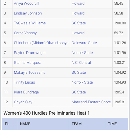
2
Aniya Woodruff
Howard
58.45
3
Lindsay Johnson
Howard
58.58
4
TyQwasia Williams
SC State
1:00.80
5
Carrie Vannoy
Howard
59.72
6
Chidubem (Miriam) Okwudibonye
Delaware State
1:01.26
7
Payton Drumwright
Norfolk State
1:01.96
8
Gianna Marquez
N.C. Central
1:03.21
9
Makayla Toussaint
SC State
1:04.92
10
Trinity Lucas
Norfolk State
1:04.93
11
Kiara Bundrage
SC State
1:05.41
12
Oriyah Clay
Maryland-Eastern Shore
1:05.81
Women's 400 Hurdles Preliminaries Heat 1
PL
NAME
TEAM
TIME