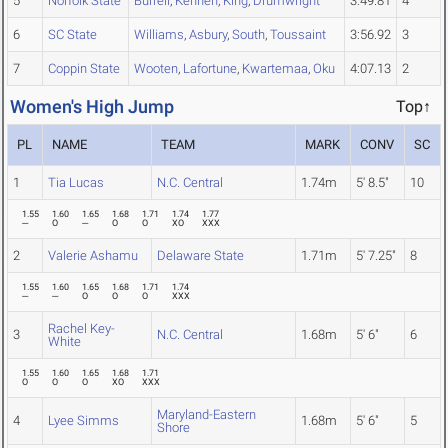
5
Norfolk State
Burrell
,
Kenneh
,
King
,
Drumwright
3:49.81
4
6
SC State
Williams
,
Asbury
,
South
,
Toussaint
3:56.92
3
7
Coppin State
Wooten
,
Lafortune
,
Kwartemaa
,
Oku
4:07.13
2
Women's High Jump
Top↑
PL
NAME
TEAM
MARK
CONV
SC
1
Tia Lucas
N.C. Central
1.74m
5' 8.5"
10
1.55
1.60
1.65
1.68
1.71
1.74
1.77
---
O
---
O
O
XO
XXX
2
Valerie Ashamu
Delaware State
1.71m
5' 7.25"
8
1.55
1.60
1.65
1.68
1.71
1.74
---
---
O
O
O
XXX
Rachel Key-
3
N.C. Central
1.68m
5' 6"
6
White
1.55
1.60
1.65
1.68
1.71
O
O
O
XO
XXX
Maryland-Eastern
4
Lyee Simms
1.68m
5' 6"
5
Shore