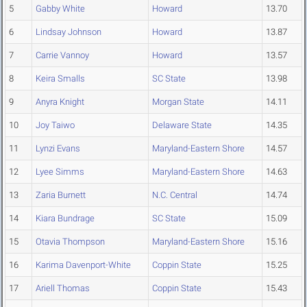
5
Gabby White
Howard
13.70
6
Lindsay Johnson
Howard
13.87
7
Carrie Vannoy
Howard
13.57
8
Keira Smalls
SC State
13.98
9
Anyra Knight
Morgan State
14.11
10
Joy Taiwo
Delaware State
14.35
11
Lynzi Evans
Maryland-Eastern Shore
14.57
12
Lyee Simms
Maryland-Eastern Shore
14.63
13
Zaria Burnett
N.C. Central
14.74
14
Kiara Bundrage
SC State
15.09
15
Otavia Thompson
Maryland-Eastern Shore
15.16
16
Karima Davenport-White
Coppin State
15.25
17
Ariell Thomas
Coppin State
15.43