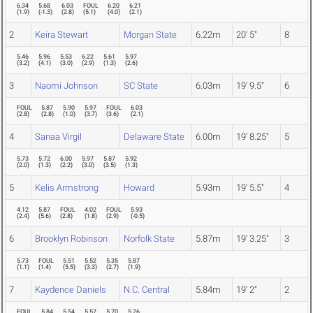
6.34
5.68
6.03
FOUL
6.20
6.21
(
1.9
)
(
-1.3
)
(
2.8
)
(
5.1
)
(
4.0
)
(
2.1
)
2
Keira Stewart
Morgan State
6.22m
20' 5"
8
5.46
5.96
5.53
6.22
5.61
5.97
(
3.2
)
(
4.1
)
(
3.0
)
(
2.9
)
(
1.3
)
(
2.6
)
3
Naomi Johnson
SC State
6.03m
19' 9.5"
6
FOUL
5.87
5.90
5.97
FOUL
6.03
(
2.8
)
(
2.8
)
(
1.0
)
(
3.7
)
(
3.6
)
(
2.1
)
4
Sanaa Virgil
Delaware State
6.00m
19' 8.25"
5
5.73
5.72
6.00
5.97
5.87
5.92
(
2.0
)
(
1.3
)
(
2.2
)
(
3.0
)
(
3.5
)
(
1.3
)
5
Kelis Armstrong
Howard
5.93m
19' 5.5"
4
4.12
5.87
FOUL
4.02
FOUL
5.93
(
2.4
)
(
5.6
)
(
2.8
)
(
1.8
)
(
2.9
)
(
-0.5
)
6
Brooklyn Robinson
Norfolk State
5.87m
19' 3.25"
3
5.73
FOUL
5.51
5.52
5.35
5.87
(
1.1
)
(
1.4
)
(
5.5
)
(
3.3
)
(
2.7
)
(
1.9
)
7
Kaydence Daniels
N.C. Central
5.84m
19' 2"
2
FOUL
5.84
5.54
5.57
5.70
5.26