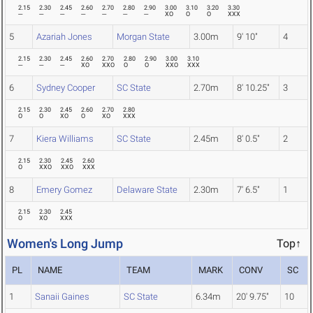
2.15
2.30
2.45
2.60
2.70
2.80
2.90
3.00
3.10
3.20
3.30
---
---
---
---
---
---
---
XO
O
O
XXX
5
Azariah Jones
Morgan State
3.00m
9' 10"
4
2.15
2.30
2.45
2.60
2.70
2.80
2.90
3.00
3.10
---
---
---
XO
XXO
O
O
XXO
XXX
6
Sydney Cooper
SC State
2.70m
8' 10.25"
3
2.15
2.30
2.45
2.60
2.70
2.80
O
O
XO
O
XO
XXX
7
Kiera Williams
SC State
2.45m
8' 0.5"
2
2.15
2.30
2.45
2.60
O
XXO
XXO
XXX
8
Emery Gomez
Delaware State
2.30m
7' 6.5"
1
2.15
2.30
2.45
O
XO
XXX
Women's Long Jump
Top↑
PL
NAME
TEAM
MARK
CONV
SC
1
Sanaii Gaines
SC State
6.34m
20' 9.75"
10