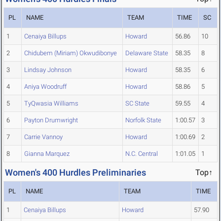
PL
NAME
TEAM
TIME
SC
1
Cenaiya Billups
Howard
56.86
10
2
Chidubem (Miriam) Okwudibonye
Delaware State
58.35
8
3
Lindsay Johnson
Howard
58.35
6
4
Aniya Woodruff
Howard
58.86
5
5
TyQwasia Williams
SC State
59.55
4
6
Payton Drumwright
Norfolk State
1:00.57
3
7
Carrie Vannoy
Howard
1:00.69
2
8
Gianna Marquez
N.C. Central
1:01.05
1
Women's 400 Hurdles Preliminaries
Top↑
PL
NAME
TEAM
TIME
1
Cenaiya Billups
Howard
57.90