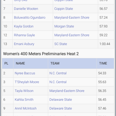
7
Danielle Wooten
Coppin State
56.57
8
Boluwatito Ogundairo
Maryland-Eastern Shore
57.24
10
Kayla Gordon
Morgan State
57.93
12
Rihanna Gayle
Maryland-Eastern Shore
59.22
13
Emani Asbury
SC State
1:00.44
Women's 400 Meters Preliminaries Heat 2
PL
NAME
TEAM
TIME
2
Nyree Baccus
N.C. Central
54.33
3
T'Sheylah Moore
N.C. Central
55.63
5
Tayla Wilson
Maryland-Eastern Shore
56.35
6
Kahlia Smith
Delaware State
56.45
9
Annil McIntosh
Delaware State
57.46