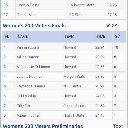
15
Janaya Goins
Delaware State
12.26
17
Tresta Miller
SC State
12.35
Women's 200 Meters Finals
W: 2.9
PL
NAME
TEAM
TIME
SC
1
Yahnari Lyons
Howard
22.94
10
2
Nilijah Darden
Howard
23.29
8
3
Mackenzie Robinson
Howard
23.55
6
4
Jatavia Robinson
Morgan State
23.80
5
5
Kaydence Daniels
N.C. Central
23.97
4
6
Gabby White
Howard
24.08
3
7
Gifty Oku
Coppin State
24.39
2
8
Autumn Burrell
Norfolk State
24.40
1
Women's 200 Meters Preliminaries
Top↑