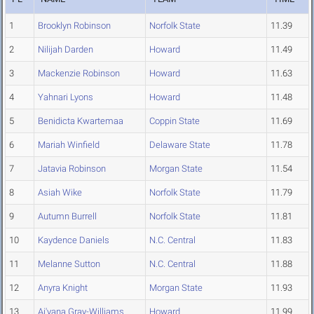
1
Brooklyn Robinson
Norfolk State
11.39
2
Nilijah Darden
Howard
11.49
3
Mackenzie Robinson
Howard
11.63
4
Yahnari Lyons
Howard
11.48
5
Benidicta Kwartemaa
Coppin State
11.69
6
Mariah Winfield
Delaware State
11.78
7
Jatavia Robinson
Morgan State
11.54
8
Asiah Wike
Norfolk State
11.79
9
Autumn Burrell
Norfolk State
11.81
10
Kaydence Daniels
N.C. Central
11.83
11
Melanne Sutton
N.C. Central
11.88
12
Anyra Knight
Morgan State
11.93
13
Ai'yana Gray-Williams
Howard
11.99