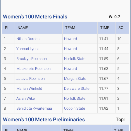
Women's 100 Meters Finals
W: 0.7
PL
NAME
TEAM
TIME
SC
1
Nilijah Darden
Howard
11.41
10
2
Yahnari Lyons
Howard
11.44
8
3
Brooklyn Robinson
Norfolk State
11.59
6
4
Mackenzie Robinson
Howard
11.63
5
5
Jatavia Robinson
Morgan State
11.67
4
6
Mariah Winfield
Delaware State
11.77
3
7
Asiah Wike
Norfolk State
11.91
2
8
Benidicta Kwartemaa
Coppin State
11.92
1
Women's 100 Meters Preliminaries
Top↑
PL
NAME
TEAM
TIME