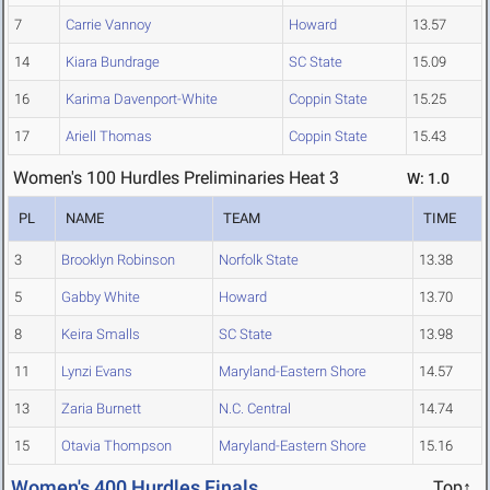
7
Carrie Vannoy
Howard
13.57
14
Kiara Bundrage
SC State
15.09
16
Karima Davenport-White
Coppin State
15.25
17
Ariell Thomas
Coppin State
15.43
Women's 100 Hurdles Preliminaries Heat 3
W: 1.0
PL
NAME
TEAM
TIME
3
Brooklyn Robinson
Norfolk State
13.38
5
Gabby White
Howard
13.70
8
Keira Smalls
SC State
13.98
11
Lynzi Evans
Maryland-Eastern Shore
14.57
13
Zaria Burnett
N.C. Central
14.74
15
Otavia Thompson
Maryland-Eastern Shore
15.16
Women's 400 Hurdles Finals
Top↑