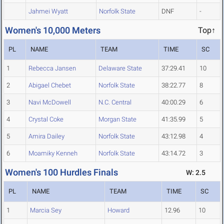
Jahmei Wyatt
Norfolk State
DNF
-
Women's 10,000 Meters
Top↑
PL
NAME
TEAM
TIME
SC
1
Rebecca Jansen
Delaware State
37:29.41
10
2
Abigael Chebet
Norfolk State
38:22.77
8
3
Navi McDowell
N.C. Central
40:00.29
6
4
Crystal Coke
Morgan State
41:35.99
5
5
Amira Dailey
Norfolk State
43:12.98
4
6
Moamiky Kenneh
Norfolk State
43:14.72
3
Women's 100 Hurdles Finals
W: 2.5
PL
NAME
TEAM
TIME
SC
1
Marcia Sey
Howard
12.96
10