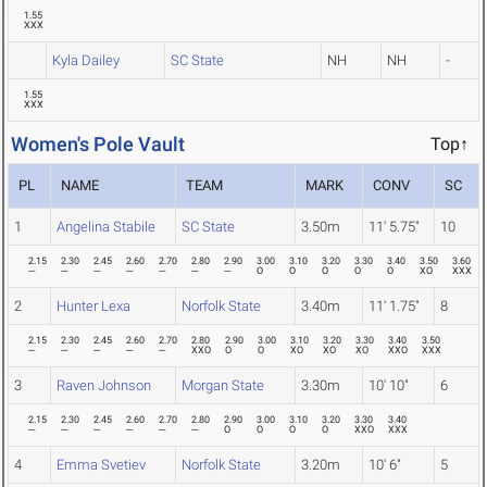
1.55
XXX
Kyla Dailey
SC State
NH
NH
-
1.55
XXX
Women's Pole Vault
Top↑
PL
NAME
TEAM
MARK
CONV
SC
1
Angelina Stabile
SC State
3.50m
11' 5.75"
10
2.15
2.30
2.45
2.60
2.70
2.80
2.90
3.00
3.10
3.20
3.30
3.40
3.50
3.60
---
---
---
---
---
---
---
O
O
O
O
O
XO
XXX
2
Hunter Lexa
Norfolk State
3.40m
11' 1.75"
8
2.15
2.30
2.45
2.60
2.70
2.80
2.90
3.00
3.10
3.20
3.30
3.40
3.50
---
---
---
---
---
XXO
O
O
XO
XO
XO
XXO
XXX
3
Raven Johnson
Morgan State
3.30m
10' 10"
6
2.15
2.30
2.45
2.60
2.70
2.80
2.90
3.00
3.10
3.20
3.30
3.40
---
---
---
---
---
---
O
O
O
O
XXO
XXX
4
Emma Svetiev
Norfolk State
3.20m
10' 6"
5