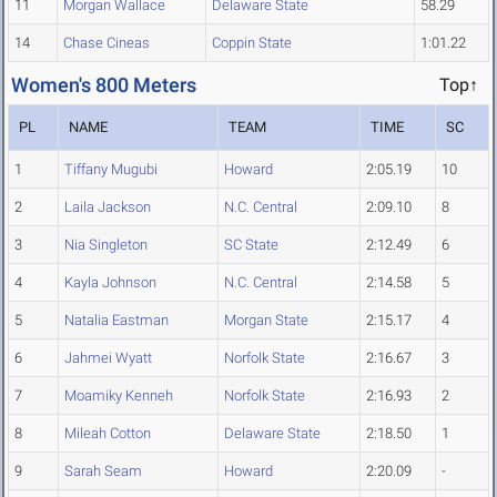
11
Morgan Wallace
Delaware State
58.29
14
Chase Cineas
Coppin State
1:01.22
Women's 800 Meters
Top↑
PL
NAME
TEAM
TIME
SC
1
Tiffany Mugubi
Howard
2:05.19
10
2
Laila Jackson
N.C. Central
2:09.10
8
3
Nia Singleton
SC State
2:12.49
6
4
Kayla Johnson
N.C. Central
2:14.58
5
5
Natalia Eastman
Morgan State
2:15.17
4
6
Jahmei Wyatt
Norfolk State
2:16.67
3
7
Moamiky Kenneh
Norfolk State
2:16.93
2
8
Mileah Cotton
Delaware State
2:18.50
1
9
Sarah Seam
Howard
2:20.09
-