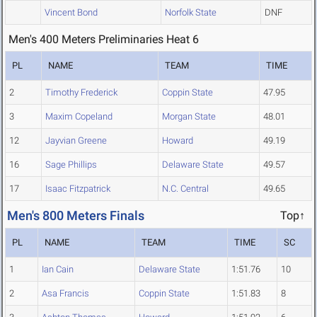
Vincent Bond
Norfolk State
DNF
Men's 400 Meters Preliminaries Heat 6
PL
NAME
TEAM
TIME
2
Timothy Frederick
Coppin State
47.95
3
Maxim Copeland
Morgan State
48.01
12
Jayvian Greene
Howard
49.19
16
Sage Phillips
Delaware State
49.57
17
Isaac Fitzpatrick
N.C. Central
49.65
Men's 800 Meters Finals
Top↑
PL
NAME
TEAM
TIME
SC
1
Ian Cain
Delaware State
1:51.76
10
2
Asa Francis
Coppin State
1:51.83
8