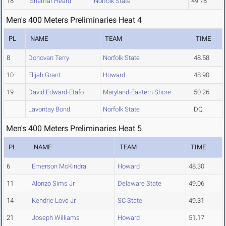
18
Shamar Heard
Norfolk State
49.78
Men's 400 Meters Preliminaries Heat 4
PL
NAME
TEAM
TIME
8
Donovan Terry
Norfolk State
48.58
10
Elijah Grant
Howard
48.90
19
David Edward-Etafo
Maryland-Eastern Shore
50.26
Lavontay Bond
Norfolk State
DQ
Men's 400 Meters Preliminaries Heat 5
PL
NAME
TEAM
TIME
6
Emerson McKindra
Howard
48.30
11
Alonzo Sims Jr
Delaware State
49.06
14
Kendric Love Jr.
SC State
49.31
21
Joseph Williams
Howard
51.17