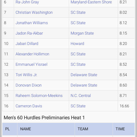
6
Ra-John Gray
Maryland-Eastern Shore
8.21
7
Christian Washington
SC State
8.02
8
Jonathan Williams
SC State
8.12
9
Jadon Ra-Akbar
Morgan State
8.15
10
Jabari Dillard
Howard
8.20
11
Alexander Hollimon
SC State
8.21
12
Emmanuel Yisrael
SC State
8.52
13
Tori Willis Jr.
Delaware State
8.54
14
Donovan Dixon
Delaware State
8.60
15
Raheem Solomon-Meekins
N.C. Central
8.71
16
Cameron Davis
SC State
16.66
Men's 60 Hurdles Preliminaries Heat 1
PL
NAME
TEAM
TIME