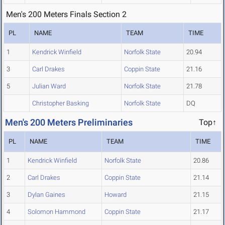
Men's 200 Meters Finals Section 2
PL
NAME
TEAM
TIME
1
Kendrick Winfield
Norfolk State
20.94
3
Carl Drakes
Coppin State
21.16
5
Julian Ward
Norfolk State
21.78
Christopher Basking
Norfolk State
DQ
Men's 200 Meters Preliminaries
Top↑
PL
NAME
TEAM
TIME
1
Kendrick Winfield
Norfolk State
20.86
2
Carl Drakes
Coppin State
21.14
3
Dylan Gaines
Howard
21.15
4
Solomon Hammond
Coppin State
21.17