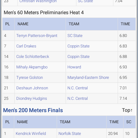
23
Christian Washington
SC State
7.04
Men's 60 Meters Preliminaries Heat 4
PL
NAME
TEAM
TIME
4
Terryn Patterson-Bryant
SC State
6.80
7
Carl Drakes
Coppin State
6.83
14
Cole Schlotterbeck
Coppin State
6.88
16
Mihaly Akpamgbo
Howard
6.93
18
Tyrese Golston
Maryland-Eastern Shore
6.95
21
Deshaun Johnson
N.C. Central
7.01
25
Diondrey Hudgins
N.C. Central
7.14
Men's 200 Meters Finals
Top↑
PL
NAME
TEAM
TIME
SC
1
Kendrick Winfield
Norfolk State
20.94
10