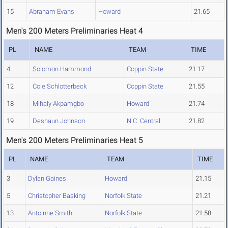
15
Abraham Evans
Howard
21.65
Men's 200 Meters Preliminaries Heat 4
PL
NAME
TEAM
TIME
4
Solomon Hammond
Coppin State
21.17
12
Cole Schlotterbeck
Coppin State
21.55
18
Mihaly Akpamgbo
Howard
21.74
19
Deshaun Johnson
N.C. Central
21.82
Men's 200 Meters Preliminaries Heat 5
PL
NAME
TEAM
TIME
3
Dylan Gaines
Howard
21.15
5
Christopher Basking
Norfolk State
21.21
13
Antoinne Smith
Norfolk State
21.58