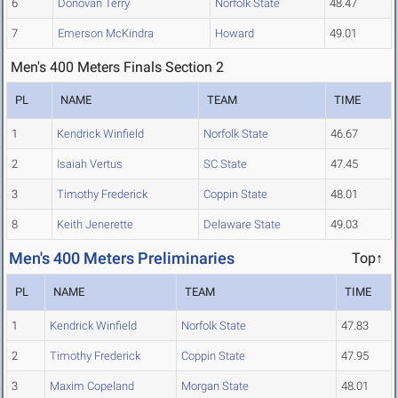
6
Donovan Terry
Norfolk State
48.47
7
Emerson McKindra
Howard
49.01
Men's 400 Meters Finals Section 2
PL
NAME
TEAM
TIME
1
Kendrick Winfield
Norfolk State
46.67
2
Isaiah Vertus
SC State
47.45
3
Timothy Frederick
Coppin State
48.01
8
Keith Jenerette
Delaware State
49.03
Men's 400 Meters Preliminaries
Top↑
PL
NAME
TEAM
TIME
1
Kendrick Winfield
Norfolk State
47.83
2
Timothy Frederick
Coppin State
47.95
3
Maxim Copeland
Morgan State
48.01