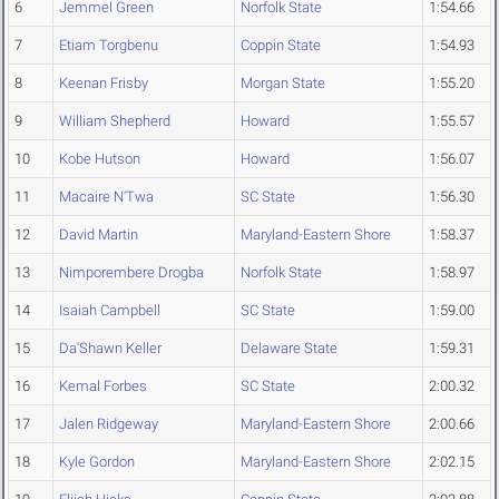
6
Jemmel Green
Norfolk State
1:54.66
7
Etiam Torgbenu
Coppin State
1:54.93
8
Keenan Frisby
Morgan State
1:55.20
9
William Shepherd
Howard
1:55.57
10
Kobe Hutson
Howard
1:56.07
11
Macaire N'Twa
SC State
1:56.30
12
David Martin
Maryland-Eastern Shore
1:58.37
13
Nimporembere Drogba
Norfolk State
1:58.97
14
Isaiah Campbell
SC State
1:59.00
15
Da'Shawn Keller
Delaware State
1:59.31
16
Kemal Forbes
SC State
2:00.32
17
Jalen Ridgeway
Maryland-Eastern Shore
2:00.66
18
Kyle Gordon
Maryland-Eastern Shore
2:02.15