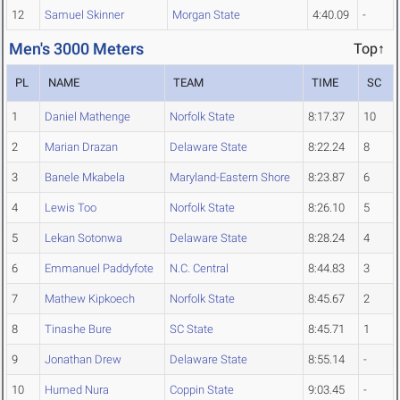
12
Samuel Skinner
Morgan State
4:40.09
-
Men's 3000 Meters
Top↑
PL
NAME
TEAM
TIME
SC
1
Daniel Mathenge
Norfolk State
8:17.37
10
2
Marian Drazan
Delaware State
8:22.24
8
3
Banele Mkabela
Maryland-Eastern Shore
8:23.87
6
4
Lewis Too
Norfolk State
8:26.10
5
5
Lekan Sotonwa
Delaware State
8:28.24
4
6
Emmanuel Paddyfote
N.C. Central
8:44.83
3
7
Mathew Kipkoech
Norfolk State
8:45.67
2
8
Tinashe Bure
SC State
8:45.71
1
9
Jonathan Drew
Delaware State
8:55.14
-
10
Humed Nura
Coppin State
9:03.45
-