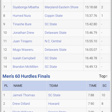
7
Siyabonga Mbatha
Maryland-Eastern Shore
15:18.68
2
8
Humed Nura
Coppin State
15:37.76
1
9
Tinashe Bure
SC State
15:42.80
-
10
Jonathan Drew
Delaware State
15:46.79
-
11
Juan Tinajero
N.C. Central
15:55.10
-
12
Mugo Waweru
Delaware State
16:05.07
-
13
Isaiah Campbell
SC State
16:48.78
-
14
Brandon McMillen
SC State
16:49.13
-
Men's 60 Hurdles Finals
Top↑
PL
NAME
TEAM
TIME
SC
1
Jameli Thomas
SC State
7.88
10
2
Drew Dillard
Howard
7.90
8