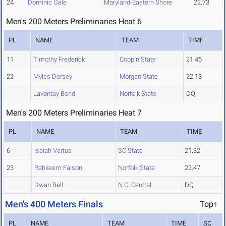
24
Dominic Gale
Maryland-Eastern Shore
22.73
Men's 200 Meters Preliminaries Heat 6
PL
NAME
TEAM
TIME
11
Timothy Frederick
Coppin State
21.45
22
Myles Dorsey
Morgan State
22.13
Lavontay Bond
Norfolk State
DQ
Men's 200 Meters Preliminaries Heat 7
PL
NAME
TEAM
TIME
6
Isaiah Vertus
SC State
21.32
23
Rahkeem Faison
Norfolk State
22.47
Dwan Bell
N.C. Central
DQ
Men's 400 Meters Finals
Top↑
PL
NAME
TEAM
TIME
SC