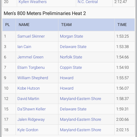
20
Kyllen Weathers
N.C. Central
2:12.47
Men's 800 Meters Preliminaries Heat 2
PL
NAME
TEAM
TIME
1
Samuel Skinner
Morgan State
1:53.25
3
Ian Cain
Delaware State
1:53.38
6
Jemmel Green
Norfolk State
1:54.66
7
Etiam Torgbenu
Coppin State
1:54.93
9
William Shepherd
Howard
1:55.57
10
Kobe Hutson
Howard
1:56.07
12
David Martin
Maryland-Eastern Shore
1:58.37
15
Da'Shawn Keller
Delaware State
1:59.31
17
Jalen Ridgeway
Maryland-Eastern Shore
2:00.66
18
Kyle Gordon
Maryland-Eastern Shore
2:02.15