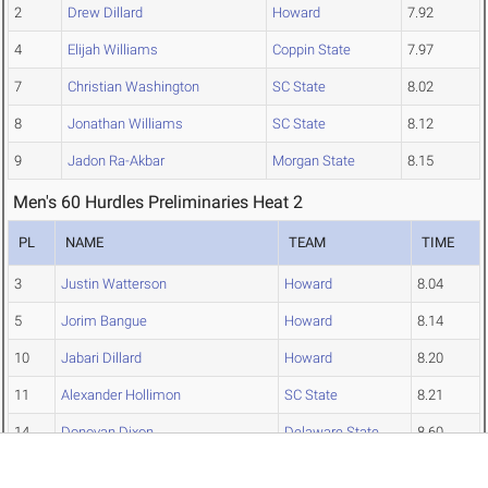
2
Drew Dillard
Howard
7.92
4
Elijah Williams
Coppin State
7.97
7
Christian Washington
SC State
8.02
8
Jonathan Williams
SC State
8.12
9
Jadon Ra-Akbar
Morgan State
8.15
Men's 60 Hurdles Preliminaries Heat 2
PL
NAME
TEAM
TIME
3
Justin Watterson
Howard
8.04
5
Jorim Bangue
Howard
8.14
10
Jabari Dillard
Howard
8.20
11
Alexander Hollimon
SC State
8.21
14
Donovan Dixon
Delaware State
8.60
15
Raheem Solomon-Meekins
N.C. Central
8.71