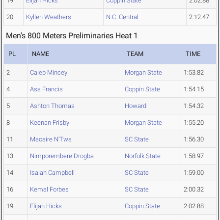
19
Elijah Hicks
Coppin State
2:02.88
20
Kyllen Weathers
N.C. Central
2:12.47
Men's 800 Meters Preliminaries Heat 1
PL
NAME
TEAM
TIME
2
Caleb Mincey
Morgan State
1:53.82
4
Asa Francis
Coppin State
1:54.15
5
Ashton Thomas
Howard
1:54.32
8
Keenan Frisby
Morgan State
1:55.20
11
Macaire N'Twa
SC State
1:56.30
13
Nimporembere Drogba
Norfolk State
1:58.97
14
Isaiah Campbell
SC State
1:59.00
16
Kemal Forbes
SC State
2:00.32
19
Elijah Hicks
Coppin State
2:02.88