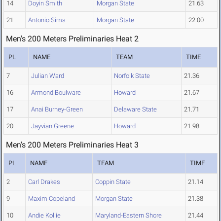
14
Doyin Smith
Morgan State
21.63
21
Antonio Sims
Morgan State
22.00
Men's 200 Meters Preliminaries Heat 2
PL
NAME
TEAM
TIME
7
Julian Ward
Norfolk State
21.36
16
Armond Boulware
Howard
21.67
17
Anai Burney-Green
Delaware State
21.71
20
Jayvian Greene
Howard
21.98
Men's 200 Meters Preliminaries Heat 3
PL
NAME
TEAM
TIME
2
Carl Drakes
Coppin State
21.14
9
Maxim Copeland
Morgan State
21.38
10
Andie Kollie
Maryland-Eastern Shore
21.44