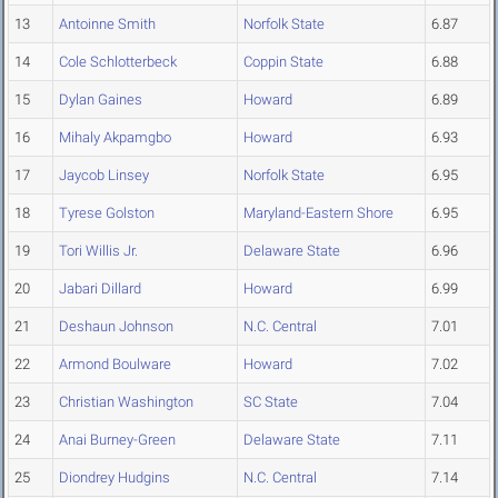
13
Antoinne Smith
Norfolk State
6.87
14
Cole Schlotterbeck
Coppin State
6.88
15
Dylan Gaines
Howard
6.89
16
Mihaly Akpamgbo
Howard
6.93
17
Jaycob Linsey
Norfolk State
6.95
18
Tyrese Golston
Maryland-Eastern Shore
6.95
19
Tori Willis Jr.
Delaware State
6.96
20
Jabari Dillard
Howard
6.99
21
Deshaun Johnson
N.C. Central
7.01
22
Armond Boulware
Howard
7.02
23
Christian Washington
SC State
7.04
24
Anai Burney-Green
Delaware State
7.11
25
Diondrey Hudgins
N.C. Central
7.14