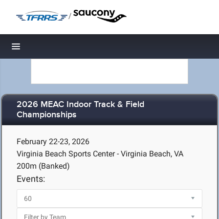
/
Toggle navigation
2026 MEAC Indoor Track & Field
Championships
February 22-23, 2026
Virginia Beach Sports Center - Virginia Beach, VA
200m (Banked)
Events: