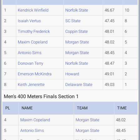
1
Kendrick Winfield
Norfolk State
46.67
10
2
Isaiah Vertus
SC State
47.45
8
3
Timothy Frederick
Coppin State
48.01
6
4
Maxim Copeland
Morgan State
48.02
5
5
Antonio Sims
Morgan State
48.45
4
6
Donovan Terry
Norfolk State
48.47
3
7
Emerson McKindra
Howard
49.01
2
8
Keith Jenerette
Delaware State
49.03
1
Men's 400 Meters Finals Section 1
PL
NAME
TEAM
TIME
4
Maxim Copeland
Morgan State
48.02
5
Antonio Sims
Morgan State
48.45