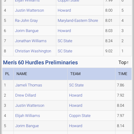
3
Elijah Williams
Coppin State
7.99
6
4
Justin Watterson
Howard
8.00
5
5
Ra-John Gray
Maryland-Eastern Shore
8.01
4
6
Jorim Bangue
Howard
8.03
3
7
Jonathan Williams
SC State
8.24
2
8
Christian Washington
SC State
9.02
1
Men's 60 Hurdles Preliminaries
Top↑
PL
NAME
TEAM
TIME
1
Jameli Thomas
SC State
7.86
2
Drew Dillard
Howard
7.92
3
Justin Watterson
Howard
8.04
4
Elijah Williams
Coppin State
7.97
5
Jorim Bangue
Howard
8.14