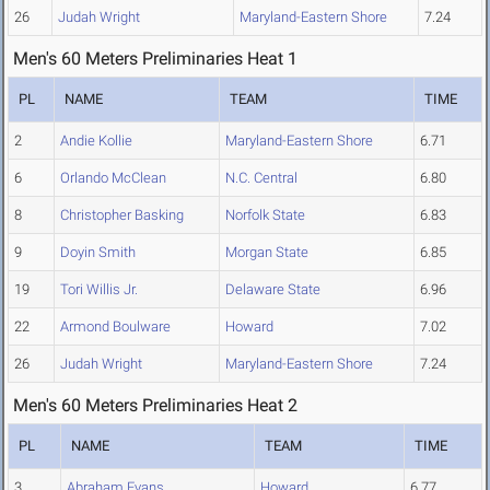
26
Judah Wright
Maryland-Eastern Shore
7.24
Men's 60 Meters Preliminaries Heat 1
PL
NAME
TEAM
TIME
2
Andie Kollie
Maryland-Eastern Shore
6.71
6
Orlando McClean
N.C. Central
6.80
8
Christopher Basking
Norfolk State
6.83
9
Doyin Smith
Morgan State
6.85
19
Tori Willis Jr.
Delaware State
6.96
22
Armond Boulware
Howard
7.02
26
Judah Wright
Maryland-Eastern Shore
7.24
Men's 60 Meters Preliminaries Heat 2
PL
NAME
TEAM
TIME
3
Abraham Evans
Howard
6.77