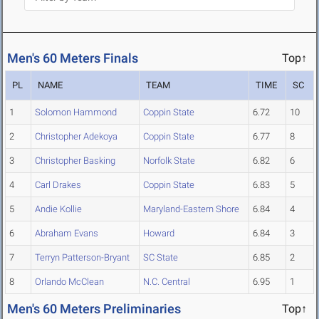
Men's 60 Meters Finals
Top↑
PL
NAME
TEAM
TIME
SC
1
Solomon Hammond
Coppin State
6.72
10
2
Christopher Adekoya
Coppin State
6.77
8
3
Christopher Basking
Norfolk State
6.82
6
4
Carl Drakes
Coppin State
6.83
5
5
Andie Kollie
Maryland-Eastern Shore
6.84
4
6
Abraham Evans
Howard
6.84
3
7
Terryn Patterson-Bryant
SC State
6.85
2
8
Orlando McClean
N.C. Central
6.95
1
Men's 60 Meters Preliminaries
Top↑