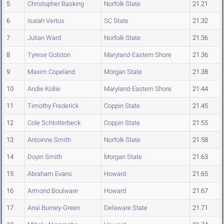
5
Christopher Basking
Norfolk State
21.21
6
Isaiah Vertus
SC State
21.32
7
Julian Ward
Norfolk State
21.36
8
Tyrese Golston
Maryland-Eastern Shore
21.36
9
Maxim Copeland
Morgan State
21.38
10
Andie Kollie
Maryland-Eastern Shore
21.44
11
Timothy Frederick
Coppin State
21.45
12
Cole Schlotterbeck
Coppin State
21.55
13
Antoinne Smith
Norfolk State
21.58
14
Doyin Smith
Morgan State
21.63
15
Abraham Evans
Howard
21.65
16
Armond Boulware
Howard
21.67
17
Anai Burney-Green
Delaware State
21.71