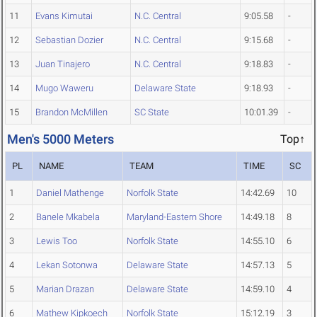
11
Evans Kimutai
N.C. Central
9:05.58
-
12
Sebastian Dozier
N.C. Central
9:15.68
-
13
Juan Tinajero
N.C. Central
9:18.83
-
14
Mugo Waweru
Delaware State
9:18.93
-
15
Brandon McMillen
SC State
10:01.39
-
Men's 5000 Meters
Top↑
PL
NAME
TEAM
TIME
SC
1
Daniel Mathenge
Norfolk State
14:42.69
10
2
Banele Mkabela
Maryland-Eastern Shore
14:49.18
8
3
Lewis Too
Norfolk State
14:55.10
6
4
Lekan Sotonwa
Delaware State
14:57.13
5
5
Marian Drazan
Delaware State
14:59.10
4
6
Mathew Kipkoech
Norfolk State
15:12.19
3