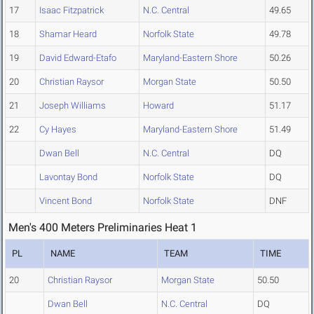
17
Isaac Fitzpatrick
N.C. Central
49.65
18
Shamar Heard
Norfolk State
49.78
19
David Edward-Etafo
Maryland-Eastern Shore
50.26
20
Christian Raysor
Morgan State
50.50
21
Joseph Williams
Howard
51.17
22
Cy Hayes
Maryland-Eastern Shore
51.49
Dwan Bell
N.C. Central
DQ
Lavontay Bond
Norfolk State
DQ
Vincent Bond
Norfolk State
DNF
Men's 400 Meters Preliminaries Heat 1
PL
NAME
TEAM
TIME
20
Christian Raysor
Morgan State
50.50
Dwan Bell
N.C. Central
DQ