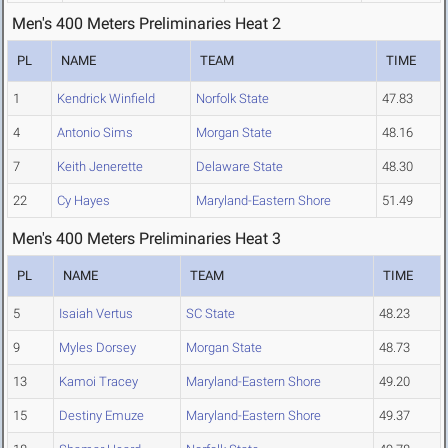
Men's 400 Meters Preliminaries Heat 2
PL
NAME
TEAM
TIME
1
Kendrick Winfield
Norfolk State
47.83
4
Antonio Sims
Morgan State
48.16
7
Keith Jenerette
Delaware State
48.30
22
Cy Hayes
Maryland-Eastern Shore
51.49
Men's 400 Meters Preliminaries Heat 3
PL
NAME
TEAM
TIME
5
Isaiah Vertus
SC State
48.23
9
Myles Dorsey
Morgan State
48.73
13
Kamoi Tracey
Maryland-Eastern Shore
49.20
15
Destiny Emuze
Maryland-Eastern Shore
49.37