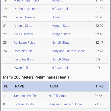
18
Mihaly Akpamgbo
Howard
21.74
19
Deshaun Johnson
N.C. Central
21.82
20
Jayvian Greene
Howard
21.98
21
Antonio Sims
Morgan State
22.00
22
Myles Dorsey
Morgan State
22.13
23
Rahkeem Faison
Norfolk State
22.47
24
Dominic Gale
Maryland-Eastern Shore
22.73
Lavontay Bond
Norfolk State
DQ
Dwan Bell
N.C. Central
DQ
Men's 200 Meters Preliminaries Heat 1
PL
NAME
TEAM
TIME
1
Kendrick Winfield
Norfolk State
20.86
8
Tyrese Golston
Maryland-Eastern Shore
21.36