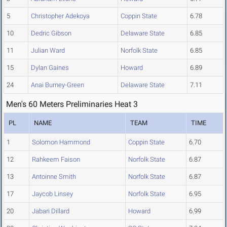
5
Christopher Adekoya
Coppin State
6.78
10
Dedric Gibson
Delaware State
6.85
11
Julian Ward
Norfolk State
6.85
15
Dylan Gaines
Howard
6.89
24
Anai Burney-Green
Delaware State
7.11
Men's 60 Meters Preliminaries Heat 3
PL
NAME
TEAM
TIME
1
Solomon Hammond
Coppin State
6.70
12
Rahkeem Faison
Norfolk State
6.87
13
Antoinne Smith
Norfolk State
6.87
17
Jaycob Linsey
Norfolk State
6.95
20
Jabari Dillard
Howard
6.99