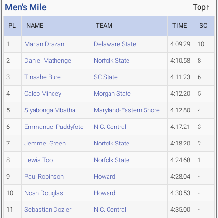
Men's Mile
Top↑
PL
NAME
TEAM
TIME
SC
1
Marian Drazan
Delaware State
4:09.29
10
2
Daniel Mathenge
Norfolk State
4:10.58
8
3
Tinashe Bure
SC State
4:11.23
6
4
Caleb Mincey
Morgan State
4:12.20
5
5
Siyabonga Mbatha
Maryland-Eastern Shore
4:12.80
4
6
Emmanuel Paddyfote
N.C. Central
4:17.21
3
7
Jemmel Green
Norfolk State
4:18.20
2
8
Lewis Too
Norfolk State
4:24.68
1
9
Paul Robinson
Howard
4:28.04
-
10
Noah Douglas
Howard
4:30.53
-
11
Sebastian Dozier
N.C. Central
4:35.00
-