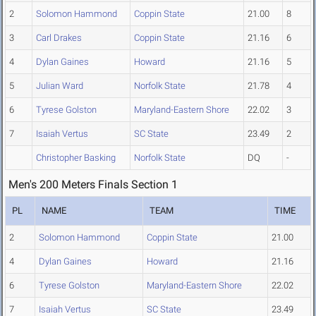
2
Solomon Hammond
Coppin State
21.00
8
3
Carl Drakes
Coppin State
21.16
6
4
Dylan Gaines
Howard
21.16
5
5
Julian Ward
Norfolk State
21.78
4
6
Tyrese Golston
Maryland-Eastern Shore
22.02
3
7
Isaiah Vertus
SC State
23.49
2
Christopher Basking
Norfolk State
DQ
-
Men's 200 Meters Finals Section 1
PL
NAME
TEAM
TIME
2
Solomon Hammond
Coppin State
21.00
4
Dylan Gaines
Howard
21.16
6
Tyrese Golston
Maryland-Eastern Shore
22.02
7
Isaiah Vertus
SC State
23.49