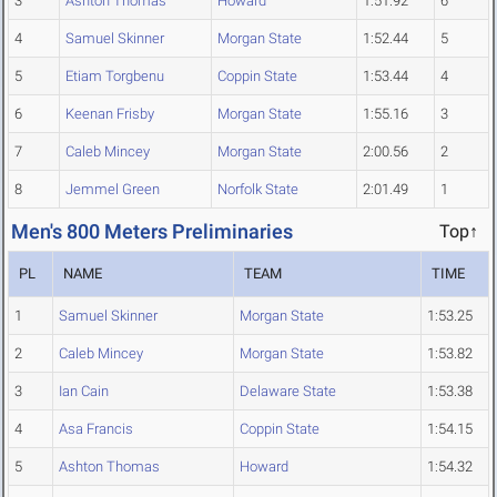
3
Ashton Thomas
Howard
1:51.92
6
4
Samuel Skinner
Morgan State
1:52.44
5
5
Etiam Torgbenu
Coppin State
1:53.44
4
6
Keenan Frisby
Morgan State
1:55.16
3
7
Caleb Mincey
Morgan State
2:00.56
2
8
Jemmel Green
Norfolk State
2:01.49
1
Men's 800 Meters Preliminaries
Top↑
PL
NAME
TEAM
TIME
1
Samuel Skinner
Morgan State
1:53.25
2
Caleb Mincey
Morgan State
1:53.82
3
Ian Cain
Delaware State
1:53.38
4
Asa Francis
Coppin State
1:54.15
5
Ashton Thomas
Howard
1:54.32