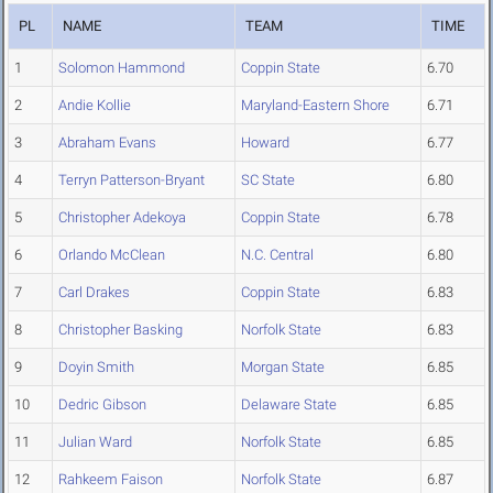
PL
NAME
TEAM
TIME
1
Solomon Hammond
Coppin State
6.70
2
Andie Kollie
Maryland-Eastern Shore
6.71
3
Abraham Evans
Howard
6.77
4
Terryn Patterson-Bryant
SC State
6.80
5
Christopher Adekoya
Coppin State
6.78
6
Orlando McClean
N.C. Central
6.80
7
Carl Drakes
Coppin State
6.83
8
Christopher Basking
Norfolk State
6.83
9
Doyin Smith
Morgan State
6.85
10
Dedric Gibson
Delaware State
6.85
11
Julian Ward
Norfolk State
6.85
12
Rahkeem Faison
Norfolk State
6.87