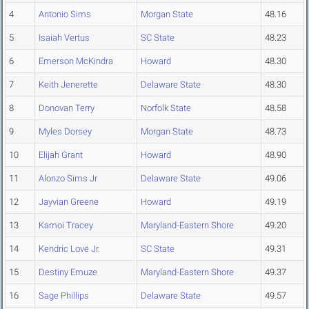
4
Antonio Sims
Morgan State
48.16
5
Isaiah Vertus
SC State
48.23
6
Emerson McKindra
Howard
48.30
7
Keith Jenerette
Delaware State
48.30
8
Donovan Terry
Norfolk State
48.58
9
Myles Dorsey
Morgan State
48.73
10
Elijah Grant
Howard
48.90
11
Alonzo Sims Jr
Delaware State
49.06
12
Jayvian Greene
Howard
49.19
13
Kamoi Tracey
Maryland-Eastern Shore
49.20
14
Kendric Love Jr.
SC State
49.31
15
Destiny Emuze
Maryland-Eastern Shore
49.37
16
Sage Phillips
Delaware State
49.57