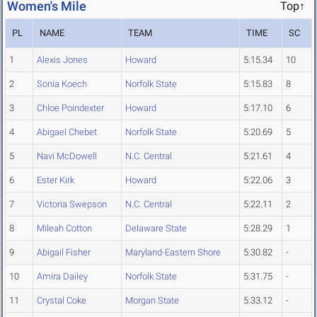
Women's Mile
Top↑
PL
NAME
TEAM
TIME
SC
1
Alexis Jones
Howard
5:15.34
10
2
Sonia Koech
Norfolk State
5:15.83
8
3
Chloe Poindexter
Howard
5:17.10
6
4
Abigael Chebet
Norfolk State
5:20.69
5
5
Navi McDowell
N.C. Central
5:21.61
4
6
Ester Kirk
Howard
5:22.06
3
7
Victoria Swepson
N.C. Central
5:22.11
2
8
Mileah Cotton
Delaware State
5:28.29
1
9
Abigail Fisher
Maryland-Eastern Shore
5:30.82
-
10
Amira Dailey
Norfolk State
5:31.75
-
11
Crystal Coke
Morgan State
5:33.12
-