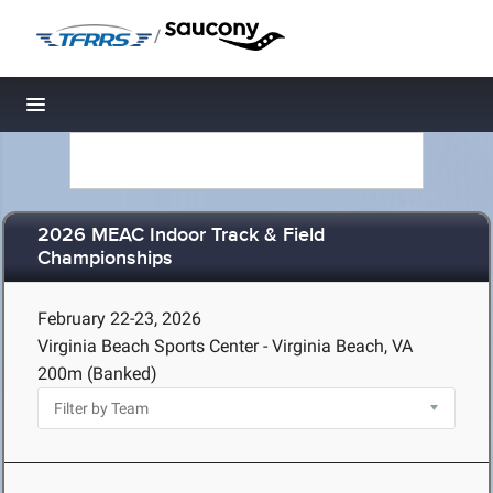
/
Toggle navigation
2026 MEAC Indoor Track & Field
Championships
February 22-23, 2026
Virginia Beach Sports Center - Virginia Beach, VA
200m (Banked)