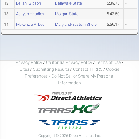
12
Leilani Gibson
Delaware State
5:39.75
-
13
Aaliyah Headley
Morgan State
5:43.50
-
14
Mckenzie Alibey
Maryland-Eastern Shore
5:59.17
-
Privacy Policy
/
California Privacy Policy
/
Terms of Use
/
Sites
/
Submitting Results
/
Contact TFRRS
/
Cookie
Preferences / Do Not Sell or Share My Personal
Information
Copyright © 2026 DirectAthletics, Inc.